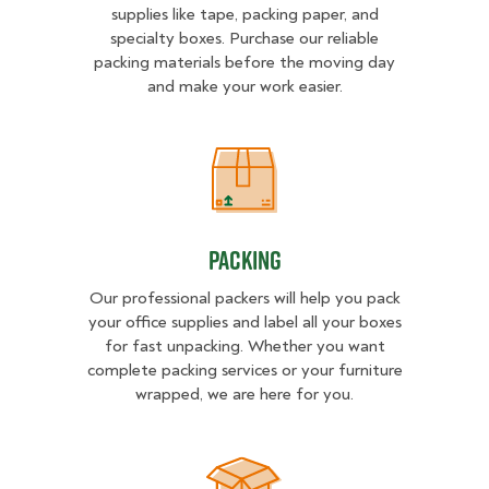
supplies like tape, packing paper, and
specialty boxes. Purchase our reliable
packing materials before the moving day
and make your work easier.
Packing
Packing
Our professional packers will help you pack
your office supplies and label all your boxes
for fast unpacking. Whether you want
complete packing services or your furniture
wrapped, we are here for you.