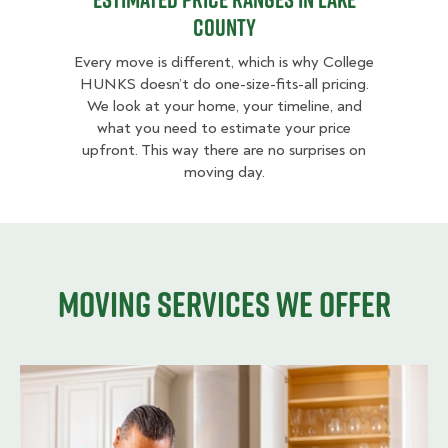
County
Every move is different, which is why College
HUNKS doesn’t do one-size-fits-all pricing.
We look at your home, your timeline, and
what you need to estimate your price
upfront. This way there are no surprises on
moving day.
Moving services we offer