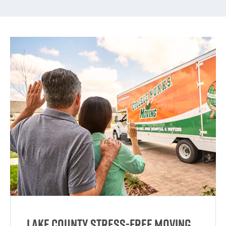
Lake County Stress-Free Moving