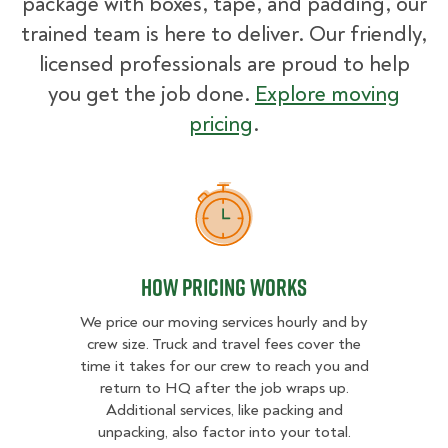
package with boxes, tape, and padding, our
trained team is here to deliver. Our friendly,
licensed professionals are proud to help
you get the job done.
Explore moving
pricing
.
How Pricing Works
How Pricing Works
We price our moving services hourly and by
crew size. Truck and travel fees cover the
time it takes for our crew to reach you and
return to HQ after the job wraps up.
Additional services, like packing and
unpacking, also factor into your total.