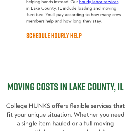
helping hands instead. Our
hourly labor services
in Lake County, IL include loading and moving
furniture. You’ll pay according to how many crew
members help and how long they stay.
Schedule Hourly Help
Moving Costs in Lake County, IL
College HUNKS offers flexible services that
fit your unique situation. Whether you need
a single item hauled or a full moving