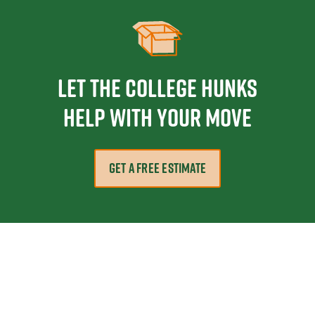
Let the College HUNKS
help with your move
GET A FREE ESTIMATE