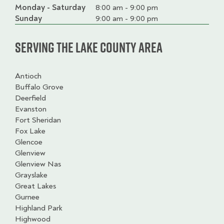
Monday - Saturday
Day
Time
Comment
8:00 am - 9:00 pm
slot
Sunday
9:00 am - 9:00 pm
Serving the Lake County Area
Antioch
Buffalo Grove
Deerfield
Evanston
Fort Sheridan
Fox Lake
Glencoe
Glenview
Glenview Nas
Grayslake
Great Lakes
Gurnee
Highland Park
Highwood