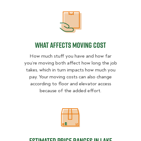
What Affects Moving Cost
What Affects Moving Cost
How much stuff you have and how far
you’re moving both affect how long the job
takes, which in turn impacts how much you
pay. Your moving costs can also change
according to floor and elevator access
because of the added effort.
Estimated Price Ranges in Lake Co
Estimated Price Ranges in Lake