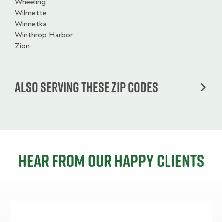
Wheeling
Wilmette
Winnetka
Winthrop Harbor
Zion
Also serving these zip codes
Hear from our happy clients