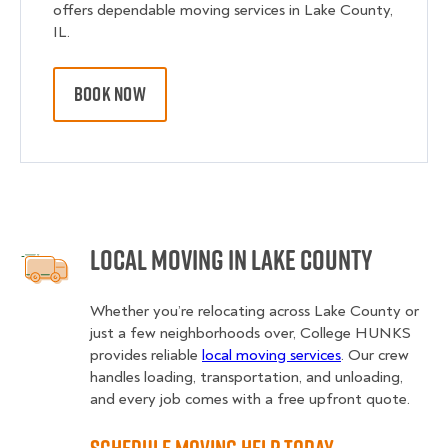
offers dependable moving services in Lake County,
IL.
BOOK NOW
Local Moving in Lake County
Whether you’re relocating across Lake County or
just a few neighborhoods over, College HUNKS
provides reliable
local moving services
. Our crew
handles loading, transportation, and unloading,
and every job comes with a free upfront quote.