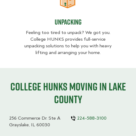
Unpacking
Unpacking
Feeling too tired to unpack? We got you.
College HUNKS provides full-service
unpacking solutions to help you with heavy
lifting and arranging your home.
College HUNKS moving in Lake
County
256 Commerce Dr. Ste A
224-588-3100
Grayslake, IL 60030