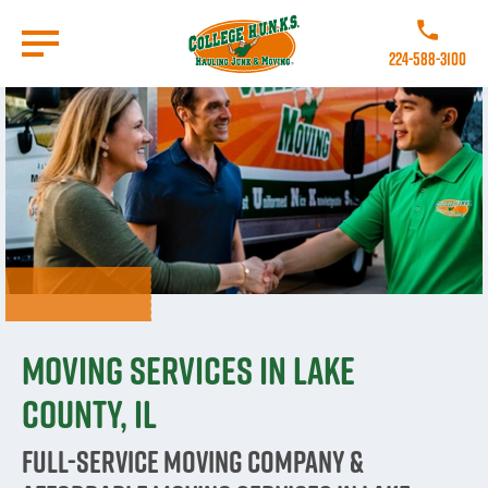
Skip
to
Call College 
main
224-588-3100
content
Go to Homepage
Moving Services in Lake
County, IL
Full-Service Moving Company &