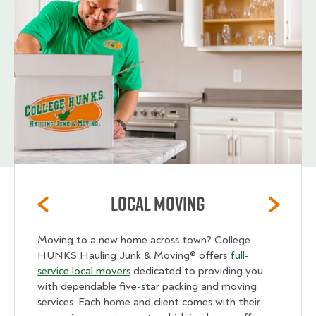
Local Moving
Moving to a new home across town? College
HUNKS Hauling Junk & Moving® offers
full-
service local movers
dedicated to providing you
with dependable five-star packing and moving
services. Each home and client comes with their