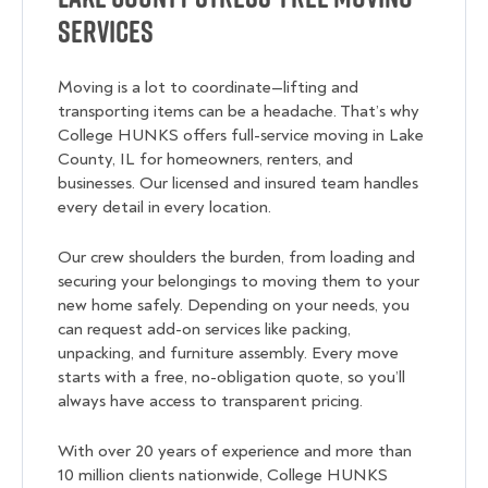
Services
Moving is a lot to coordinate—lifting and
transporting items can be a headache. That’s why
College HUNKS offers full-service moving in Lake
County, IL for homeowners, renters, and
businesses. Our licensed and insured team handles
every detail in every location.
Our crew shoulders the burden, from loading and
securing your belongings to moving them to your
new home safely. Depending on your needs, you
can request add-on services like packing,
unpacking, and furniture assembly. Every move
starts with a free, no-obligation quote, so you’ll
always have access to transparent pricing.
With over 20 years of experience and more than
10 million clients nationwide, College HUNKS