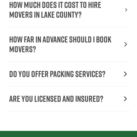
How Much Does It Cost To Hire
Movers In Lake County?
How Far in Advance Should I Book
Movers?
Do You Offer Packing Services?
Are You Licensed and Insured?