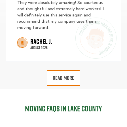
They were absolutely amazing! So courteous
and thoughtful and extremely hard workers! I
will definitely use this service again and
recommend that my company uses them
moving forward.
Rachel J.
RJ
August 2026
READ MORE
Moving FAQs in Lake County