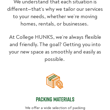
We understand that each situation is
different—that’s why we tailor our services
to your needs, whether we’re moving
homes, rentals, or businesses.
At College HUNKS, we’re always flexible
and friendly. The goal? Getting you into
your new space as smoothly and easily as
possible.
Packing Materials
Packing Materials
We offer a wide selection of packing