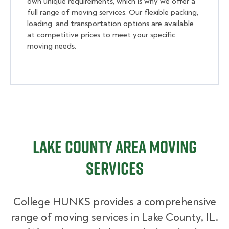
own unique requirements, which is why we offer a
full range of moving services. Our flexible packing,
loading, and transportation options are available
at competitive prices to meet your specific
moving needs.
Lake County Area Moving
Services
College HUNKS provides a comprehensive
range of moving services in Lake County, IL.