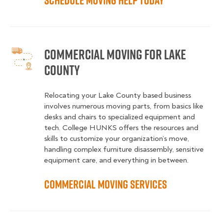
Schedule Moving Help Today
Commercial Moving for Lake
County
Relocating your Lake County based business
involves numerous moving parts, from basics like
desks and chairs to specialized equipment and
tech. College HUNKS offers the resources and
skills to customize your organization’s move,
handling complex furniture disassembly, sensitive
equipment care, and everything in between.
Commercial Moving Services