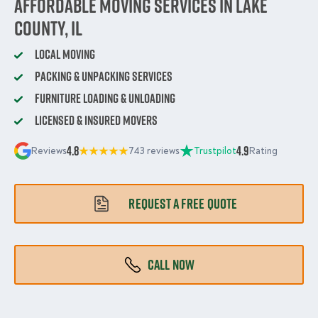
Affordable Moving Services in Lake
County, IL
Local Moving
Packing & Unpacking Services
Furniture Loading & Unloading
Licensed & Insured Movers
4.8
4.9
Reviews
743 reviews
Trustpilot
Rating
REQUEST A FREE QUOTE
CALL NOW