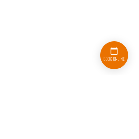
Book Online
224-588-3100