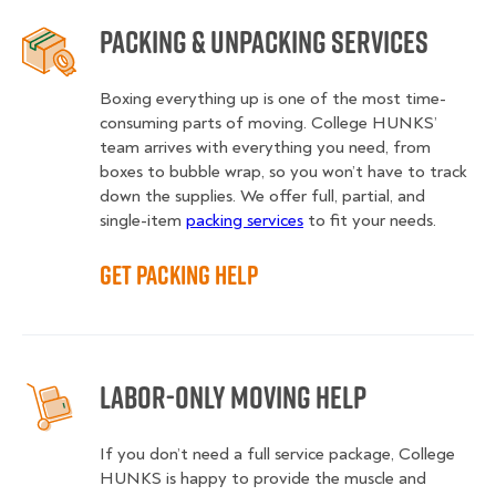
Packing & Unpacking Services
Boxing everything up is one of the most time-
consuming parts of moving. College HUNKS’
team arrives with everything you need, from
boxes to bubble wrap, so you won’t have to track
down the supplies. We offer full, partial, and
single-item
packing services
to fit your needs.
Get Packing Help
Labor-Only Moving Help
If you don’t need a full service package, College
HUNKS is happy to provide the muscle and