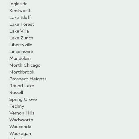
Ingleside
Kenilworth
Lake Bluff
Lake Forest
Lake Villa
Lake Zurich
Libertyville
Lincolnshire
Mundelein
North Chicago
Northbrook
Prospect Heights
Round Lake
Russell
Spring Grove
Techny
Vernon Hills
Wadsworth
Wauconda
Waukegan