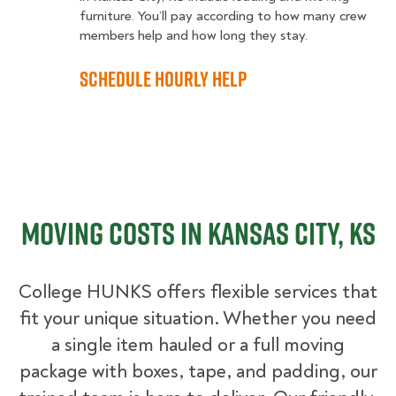
furniture. You’ll pay according to how many crew
members help and how long they stay.
Schedule Hourly Help
Moving Costs in Kansas City, KS
College HUNKS offers flexible services that
fit your unique situation. Whether you need
a single item hauled or a full moving
package with boxes, tape, and padding, our