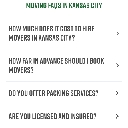
Moving FAQs in Kansas City
How Much Does It Cost To Hire
Movers In Kansas City?
How Far in Advance Should I Book
Movers?
Do You Offer Packing Services?
Are You Licensed and Insured?