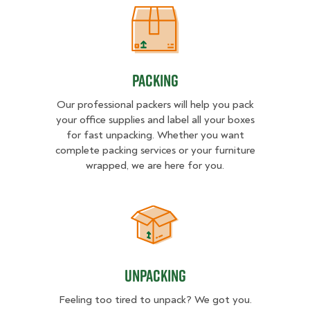
Packing
Packing
Our professional packers will help you pack
your office supplies and label all your boxes
for fast unpacking. Whether you want
complete packing services or your furniture
wrapped, we are here for you.
Unpacking
Unpacking
Feeling too tired to unpack? We got you.