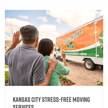
Kansas City Stress-Free Moving
Services