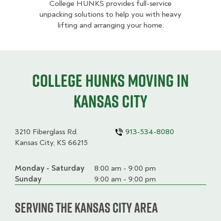
College HUNKS provides full-service
unpacking solutions to help you with heavy
lifting and arranging your home.
College HUNKS moving in
Kansas City
3210 Fiberglass Rd.
913-534-8080
Kansas City, KS 66215
Monday - Saturday
Day
Time
Comment
8:00 am - 9:00 pm
slot
Sunday
9:00 am - 9:00 pm
Serving the Kansas City Area