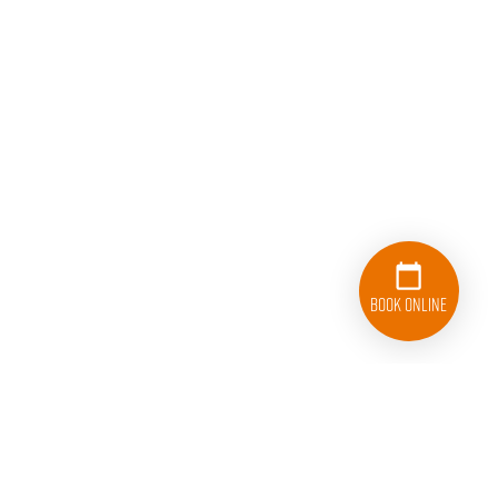
Book Online