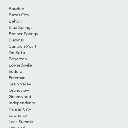
Basehor
Bates City
Belton
Blue Springs
Bonner Springs
Bucyrus
Camden Point
De Soto
Edgerton
Edwardsville
Eudora
Freeman
Grain Valley
Grandview
Greenwood
Independence
Kansas City
Lawrence
Lees Summit