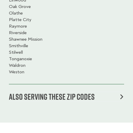
Linwood
Oak Grove
Olathe
Platte City
Raymore
Riverside
Shawnee Mission
Smithville
Stilwell
Tonganoxie
Waldron
Weston
Also serving these zip codes