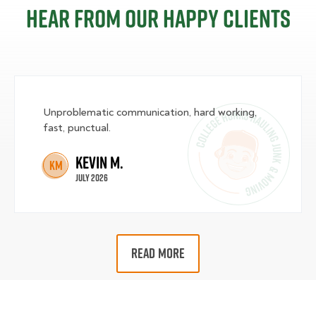
Hear from our happy clients
Unproblematic communication, hard working,
fast, punctual.
Kevin M.
KM
July 2026
READ MORE