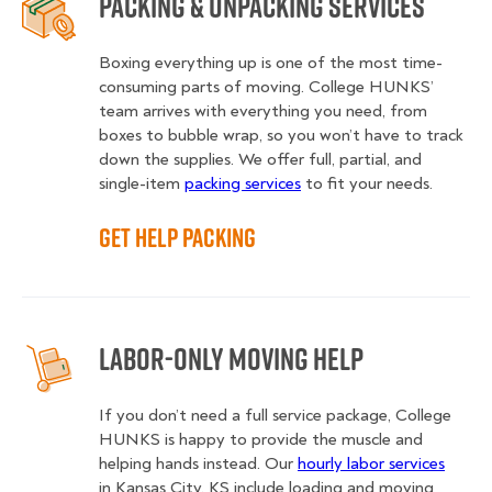
Packing & Unpacking Services
Boxing everything up is one of the most time-
consuming parts of moving. College HUNKS’
team arrives with everything you need, from
boxes to bubble wrap, so you won’t have to track
down the supplies. We offer full, partial, and
single-item
packing services
to fit your needs.
Get Help Packing
Labor-Only Moving Help
If you don’t need a full service package, College
HUNKS is happy to provide the muscle and
helping hands instead. Our
hourly labor services
in Kansas City, KS include loading and moving