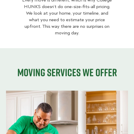
Every move is different, which is why College
HUNKS doesn’t do one-size-fits-all pricing.
We look at your home, your timeline, and
what you need to estimate your price
upfront. This way there are no surprises on
moving day.
Moving services we offer