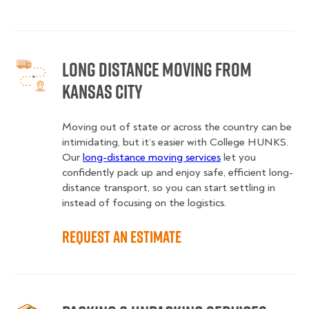
Long Distance Moving from
Kansas City
Moving out of state or across the country can be
intimidating, but it’s easier with College HUNKS.
Our
long-distance moving services
let you
confidently pack up and enjoy safe, efficient long-
distance transport, so you can start settling in
instead of focusing on the logistics.
Request an Estimate