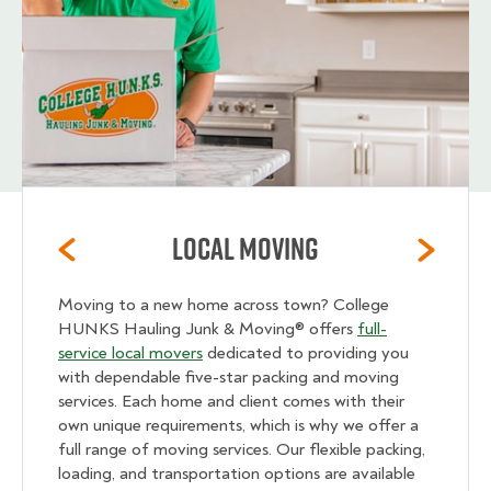
Local Moving
Moving to a new home across town? College
HUNKS Hauling Junk & Moving® offers
full-
service local movers
dedicated to providing you
with dependable five-star packing and moving
services. Each home and client comes with their
own unique requirements, which is why we offer a
full range of moving services. Our flexible packing,
loading, and transportation options are available