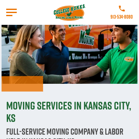
Skip
to
Call College 
main
913-534-8080
content
Go to Homepage
Moving Services in Kansas City,
KS
Full-Service Moving Company & Labor