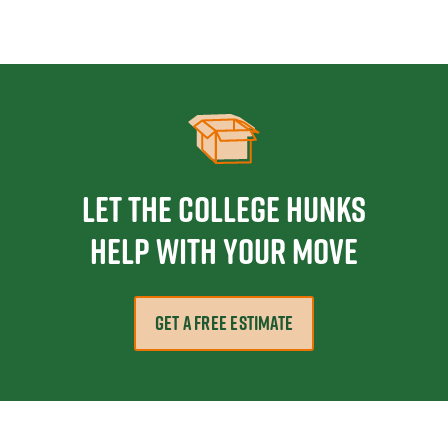
Let the College HUNKS
help with your move
GET A FREE ESTIMATE