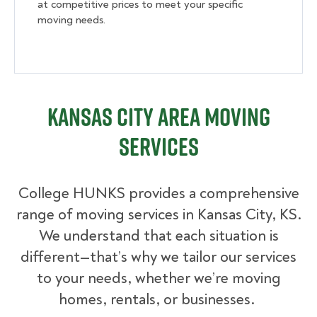
at competitive prices to meet your specific
moving needs.
Kansas City Area Moving
Services
College HUNKS provides a comprehensive
range of moving services in Kansas City, KS.
We understand that each situation is
different—that’s why we tailor our services
to your needs, whether we’re moving
homes, rentals, or businesses.