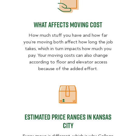
What Affects Moving Cost
What Affects Moving Cost
How much stuff you have and how far
you’re moving both affect how long the job
takes, which in turn impacts how much you
pay. Your moving costs can also change
according to floor and elevator access
because of the added effort.
Estimated Price Ranges in Kansas 
Estimated Price Ranges in Kansas
City