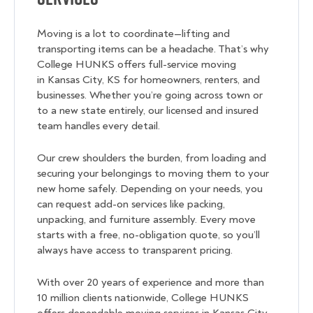
Moving is a lot to coordinate—lifting and
transporting items can be a headache. That’s why
College HUNKS offers full-service moving
in Kansas City, KS for homeowners, renters, and
businesses. Whether you’re going across town or
to a new state entirely, our licensed and insured
team handles every detail.
Our crew shoulders the burden, from loading and
securing your belongings to moving them to your
new home safely. Depending on your needs, you
can request add-on services like packing,
unpacking, and furniture assembly. Every move
starts with a free, no-obligation quote, so you’ll
always have access to transparent pricing.
With over 20 years of experience and more than
10 million clients nationwide, College HUNKS