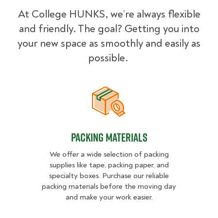
At College HUNKS, we’re always flexible
and friendly. The goal? Getting you into
your new space as smoothly and easily as
possible.
Packing Materials
Packing Materials
We offer a wide selection of packing
supplies like tape, packing paper, and
specialty boxes. Purchase our reliable
packing materials before the moving day
and make your work easier.