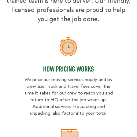
trained team is here to deliver. Our friendly,
licensed professionals are proud to help
you get the job done.
How Pricing Works
How Pricing Works
We price our moving services hourly and by
crew size. Truck and travel fees cover the
time it takes for our crew to reach you and
return to HQ after the job wraps up.
Additional services, like packing and
unpacking, also factor into your total.