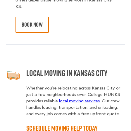
offers dependable moving services in Kansas City,
KS.
BOOK NOW
Local Moving in Kansas City
Whether you’re relocating across Kansas City or
just a few neighborhoods over, College HUNKS
provides reliable
local moving services
. Our crew
handles loading, transportation, and unloading,
and every job comes with a free upfront quote.
Schedule Moving Help Today