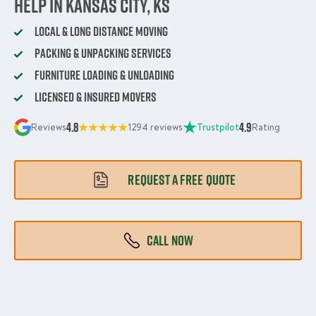
Help in Kansas City, KS
Local & Long Distance Moving
Packing & Unpacking Services
Furniture Loading & Unloading
Licensed & Insured Movers
4.8
4.9
Reviews
1294 reviews
Trustpilot
Rating
REQUEST A FREE QUOTE
CALL NOW