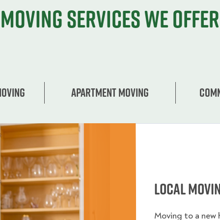
Moving services we offer
Moving
Apartment moving
Comm
Local Movi
Moving to a new