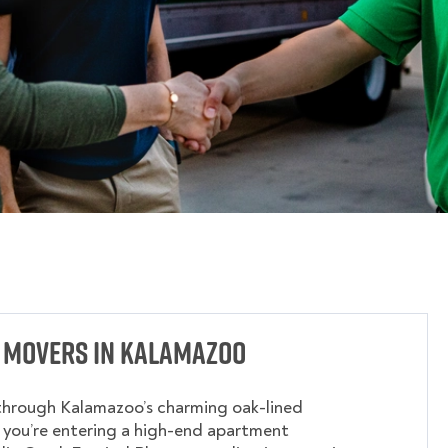
 Movers in Kalamazoo
through Kalamazoo’s charming oak-lined
 you’re entering a high-end apartment