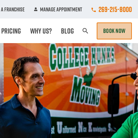
Call College Hun
269-215-8000
 A Franchise
Manage Appointment
Pricing
Why Us?
Blog
BOOK NOW
Search Page