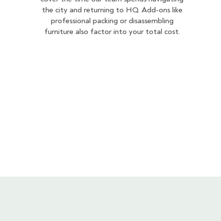
the city and returning to HQ. Add-ons like
professional packing or disassembling
furniture also factor into your total cost.