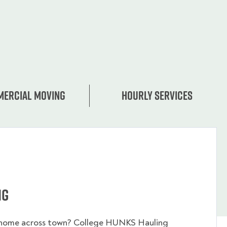
ercial moving
Hourly services
ng
 home across town? College HUNKS Hauling