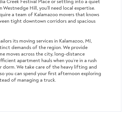
ia Creek Festival Place or settling into a quiet
in Westnedge Hill, you’ll need local expertise.
require a team of Kalamazoo movers that knows
ween tight downtown corridors and spacious
lors its moving services in Kalamazoo, MI,
tinct demands of the region. We provide
me moves across the city, long-distance
fficient apartment hauls when you’re in a rush
r dorm. We take care of the heavy lifting and
 so you can spend your first afternoon exploring
nstead of managing a truck.