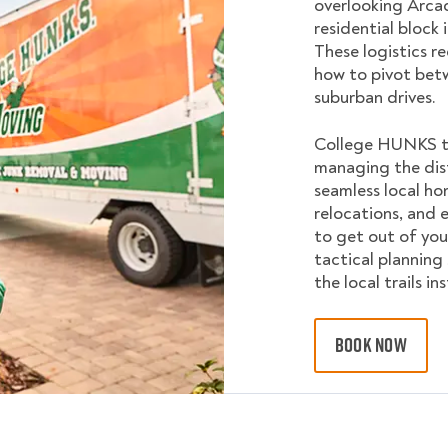
overlooking Arcad
residential block 
These logistics 
how to pivot bet
suburban drives.
College HUNKS tai
managing the dis
seamless local ho
relocations, and e
to get out of you
tactical planning
the local trails i
BOOK NOW