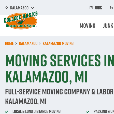
Skip
to
Jobs
Kalamazoo
main
content
Moving
Junk
Home
Kalamazoo
Kalamazoo Moving
Moving Services i
Kalamazoo, MI
Full-Service Moving Company & Labor 
Kalamazoo, MI
Local & Long Distance Moving
Packing & U