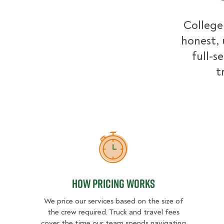
College
honest, 
full-s
t
How Pricing Works
How Pricing Works
We price our services based on the size of
the crew required. Truck and travel fees
cover the time our team spends navigating