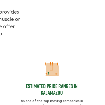
provides
muscle or
e offer
b.
Estimated Price Ranges in Kalamaz
Estimated Price Ranges in
Kalamazoo
As one of the top moving companies in