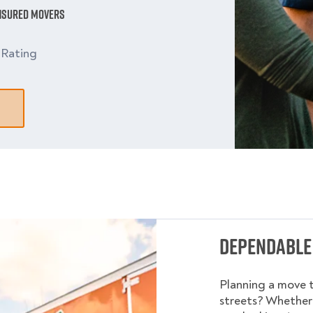
Insured Movers
9
Rating
Dependable
Planning a move 
streets? Whether