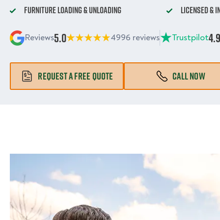
Furniture Loading & Unloading
Licensed & 
5.0
4.
Reviews
4996 reviews
Trustpilot
REQUEST A FREE QUOTE
CALL NOW