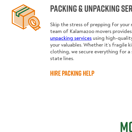
Packing & Unpacking Se
Skip the stress of prepping for your
team of Kalamazoo movers provides 
unpacking services
using high-qualit
your valuables. Whether it’s fragile 
clothing, we secure everything for a 
state lines.
Hire Packing Help
Mo