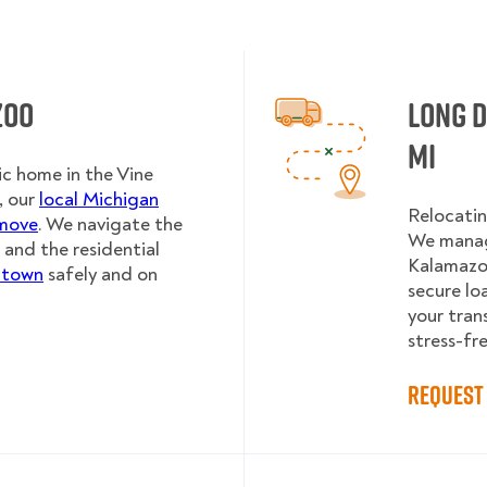
zoo
Long 
MI
ic home in the Vine
, our
local Michigan
Relocatin
 move
. We navigate the
We manag
 and the residential
Kalamazoo
 town
safely and on
secure lo
your tran
stress-fre
Request