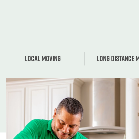
Local Moving
Long Distance 