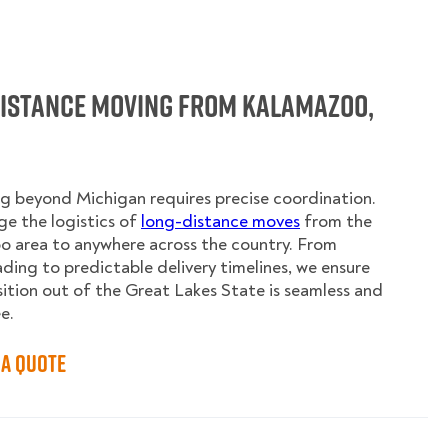
Distance Moving from Kalamazoo,
g beyond Michigan requires precise coordination.
e the logistics of
long-distance moves
from the
 area to anywhere across the country. From
ading to predictable delivery timelines, we ensure
sition out of the Great Lakes State is seamless and
e.
 a Quote