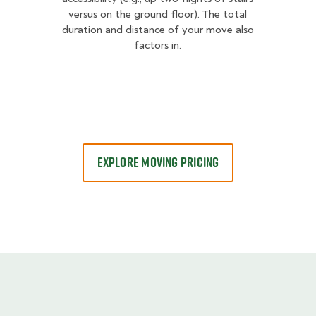
versus on the ground floor). The total
duration and distance of your move also
factors in.
EXPLORE MOVING PRICING