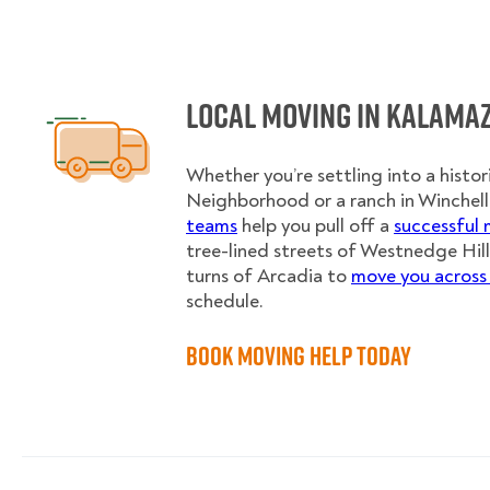
Local Moving in Kalama
Whether you’re settling into a histor
Neighborhood or a ranch in Winchell
teams
help you pull off a
successful
tree-lined streets of Westnedge Hill
turns of Arcadia to
move you across
schedule.
Book Moving Help Today