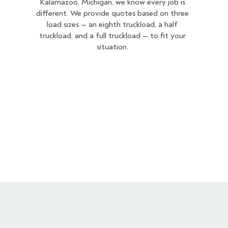
Kalamazoo, Michigan, we know every job is
different. We provide quotes based on three
load sizes — an eighth truckload, a half
truckload, and a full truckload — to fit your
situation.