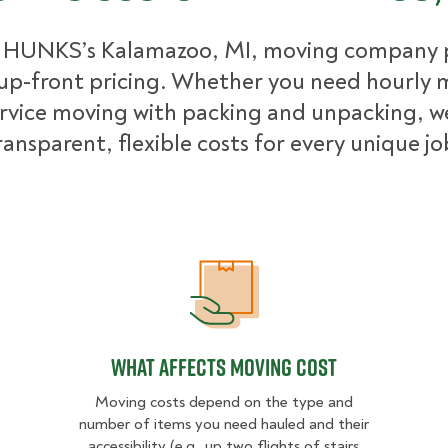
 HUNKS’s Kalamazoo, MI, moving company 
up-front pricing. Whether you need hourly 
ervice moving with packing and unpacking, w
ransparent, flexible costs for every unique jo
What Affects Moving Cost
What Affects Moving Cost
Moving costs depend on the type and
number of items you need hauled and their
accessibility (e.g., up two flights of stairs