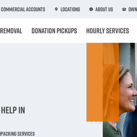
Commercial Accounts
Locations
About Us
Own
 Removal
Donation Pickups
Hourly Services
n
Help in
npacking Services