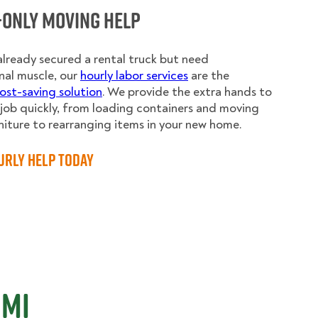
-Only Moving Help
 already secured a rental truck but need
nal muscle, our
hourly labor services
are the
ost-saving solution
. We provide the extra hands to
e job quickly, from loading containers and moving
niture to rearranging items in your new home.
urly Help Today
 MI