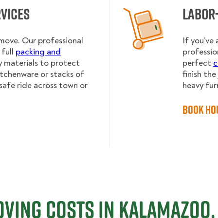
rvices
Labor
 move. Our professional
If you’ve
full
packing and
professio
y materials to protect
perfect
c
kitchenware or stacks of
finish th
safe ride across town or
heavy fur
Book Ho
ving Costs in Kalamazoo,