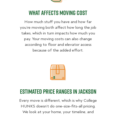
What Affects Moving Cost
How much stuff you have and how far
you’re moving both affect how long the job
takes, which in turn impacts how much you
pay. Your moving costs can also change
according to floor and elevator access
because of the added effort.
Estimated Price Ranges in Jackson
Estimated Price Ranges in Jackson
Every move is different, which is why College
HUNKS doesn’t do one-size-fits-all pricing.
We look at your home, your timeline, and