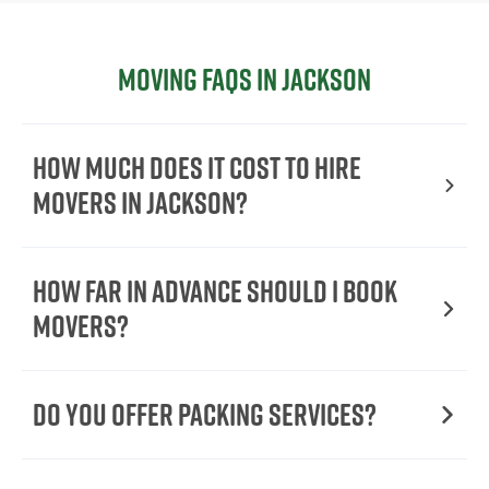
Moving FAQs in Jackson
How Much Does It Cost To Hire
Movers In Jackson?
How Far in Advance Should I Book
Movers?
Do You Offer Packing Services?