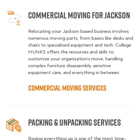
Commercial Moving for Jackson
Relocating your Jackson based business involves
numerous moving parts, from basics like desks and
chairs to specialized equipment and tech. College
HUNKS offers the resources and skills to
customize your organization’s move, handling
complex furniture disassembly, sensitive
equipment care, and everything in between.
Commercial Moving Services
Packing & Unpacking Services
Boxing everything up is one of the most time-