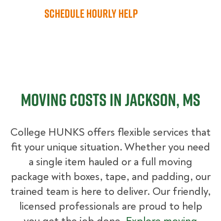
Schedule Hourly Help
Moving Costs in Jackson, MS
College HUNKS offers flexible services that
fit your unique situation. Whether you need
a single item hauled or a full moving
package with boxes, tape, and padding, our
trained team is here to deliver. Our friendly,
licensed professionals are proud to help