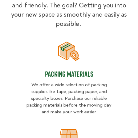
and friendly. The goal? Getting you into
your new space as smoothly and easily as
possible.
Packing Materials
Packing Materials
We offer a wide selection of packing
supplies like tape, packing paper, and
specialty boxes. Purchase our reliable
packing materials before the moving day
and make your work easier.