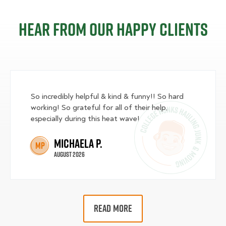
Hear from our happy clients
So incredibly helpful & kind & funny!! So hard
working! So grateful for all of their help,
especially during this heat wave!
Michaela P.
MP
August 2026
READ MORE