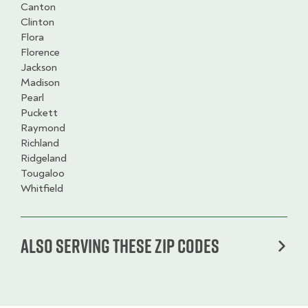
Canton
Clinton
Flora
Florence
Jackson
Madison
Pearl
Puckett
Raymond
Richland
Ridgeland
Tougaloo
Whitfield
Also serving these zip codes