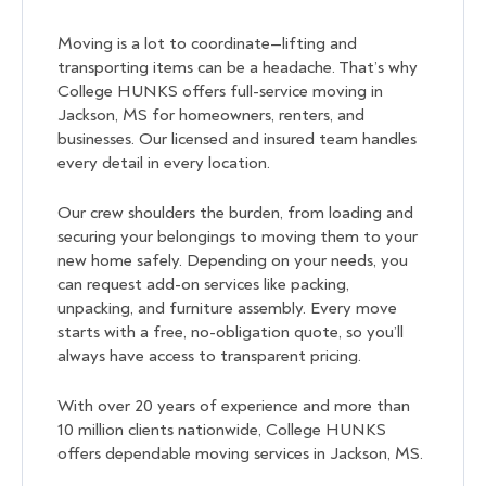
Moving is a lot to coordinate—lifting and
transporting items can be a headache. That’s why
College HUNKS offers full-service moving in
Jackson, MS for homeowners, renters, and
businesses. Our licensed and insured team handles
every detail in every location.
Our crew shoulders the burden, from loading and
securing your belongings to moving them to your
new home safely. Depending on your needs, you
can request add-on services like packing,
unpacking, and furniture assembly. Every move
starts with a free, no-obligation quote, so you’ll
always have access to transparent pricing.
With over 20 years of experience and more than
10 million clients nationwide, College HUNKS
offers dependable moving services in Jackson, MS.