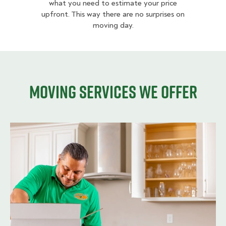
what you need to estimate your price
upfront. This way there are no surprises on
moving day.
Moving services we offer