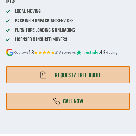
Local Moving
Packing & Unpacking Services
Furniture Loading & Unloading
Licensed & Insured Movers
4.8
4.9
Reviews
218 reviews
Trustpilot
Rating
REQUEST A FREE QUOTE
CALL NOW