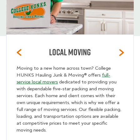
Local Moving
Moving to a new home across town? College
HUNKS Hauling Junk & Moving® offers
full-
service local movers
dedicated to providing you
with dependable five-star packing and moving
services. Each home and client comes with their
own unique requirements, which is why we offer a
full range of moving services. Our flexible packing,
loading, and transportation options are available
at competitive prices to meet your specific
moving needs.