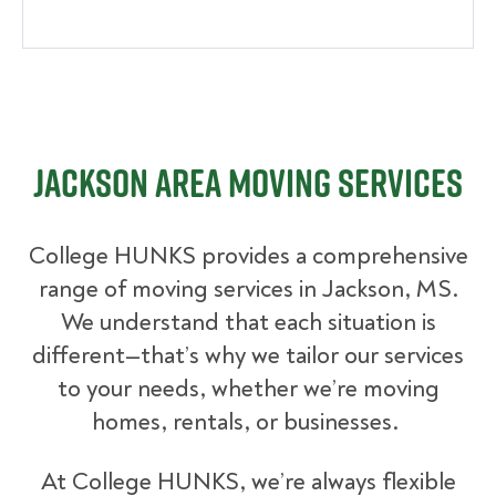
Jackson Area Moving Services
College HUNKS provides a comprehensive
range of moving services in Jackson, MS.
We understand that each situation is
different—that’s why we tailor our services
to your needs, whether we’re moving
homes, rentals, or businesses.
At College HUNKS, we’re always flexible