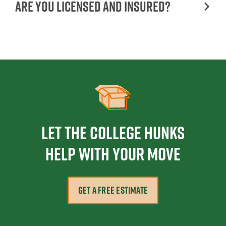
Are You Licensed and Insured?
Let the College HUNKS
help with your move
GET A FREE ESTIMATE