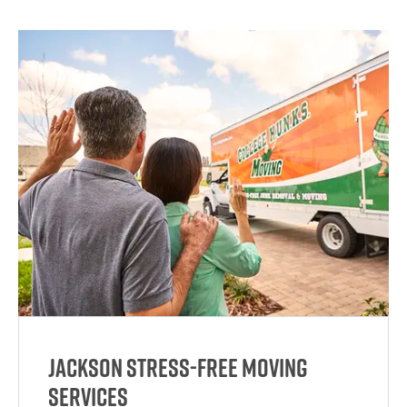
Jackson Stress-Free Moving
Services