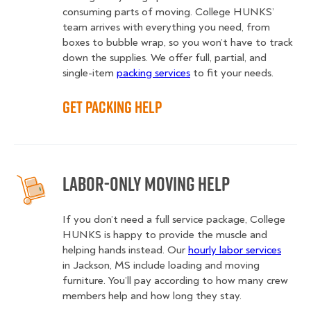
consuming parts of moving. College HUNKS’
team arrives with everything you need, from
boxes to bubble wrap, so you won’t have to track
down the supplies. We offer full, partial, and
single-item
packing services
to fit your needs.
Get Packing Help
Labor-Only Moving Help
If you don’t need a full service package, College
HUNKS is happy to provide the muscle and
helping hands instead. Our
hourly labor services
in Jackson, MS include loading and moving
furniture. You’ll pay according to how many crew
members help and how long they stay.