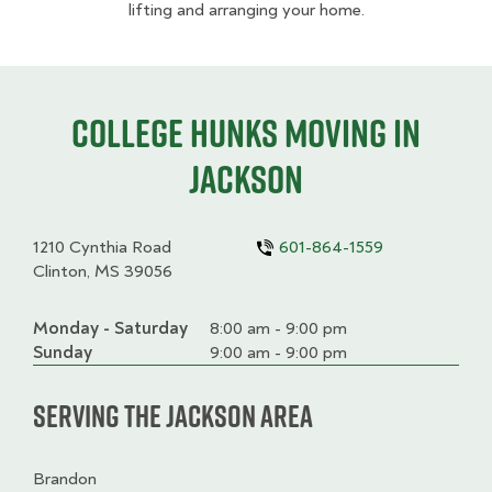
lifting and arranging your home.
College HUNKS moving in
Jackson
1210 Cynthia Road
601-864-1559
Clinton, MS 39056
Monday - Saturday
Day
Time
Comment
8:00 am - 9:00 pm
slot
Sunday
9:00 am - 9:00 pm
Serving the Jackson Area
Brandon