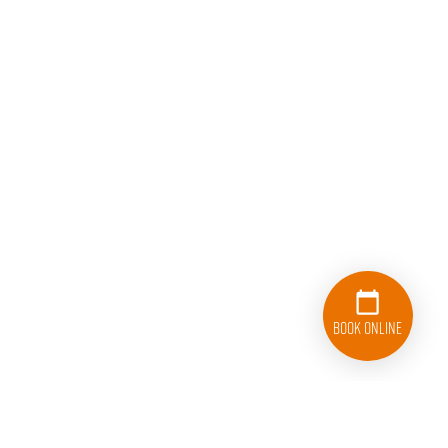
Book Online