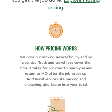
you get the job done.
Explore moving
pricing
.
How Pricing Works
How Pricing Works
We price our moving services hourly and by
crew size. Truck and travel fees cover the
time it takes for our crew to reach you and
return to HQ after the job wraps up.
Additional services, like packing and
unpacking, also factor into your total.
What Affects Moving Cost