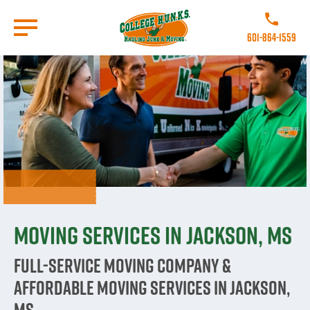
Skip
to
Call College 
main
601-864-1559
content
Go to Homepage
Moving Services in Jackson, MS
Full-Service Moving Company &
Affordable Moving Services in Jackson,
MS