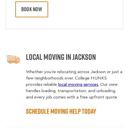
BOOK NOW
Local Moving in Jackson
Whether you’re relocating across Jackson or just a
few neighborhoods over, College HUNKS
provides reliable
local moving services
. Our crew
handles loading, transportation, and unloading,
and every job comes with a free upfront quote.
Schedule Moving Help Today