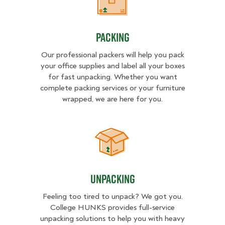
Packing
Packing
Our professional packers will help you pack
your office supplies and label all your boxes
for fast unpacking. Whether you want
complete packing services or your furniture
wrapped, we are here for you.
Unpacking
Unpacking
Feeling too tired to unpack? We got you.
College HUNKS provides full-service
unpacking solutions to help you with heavy