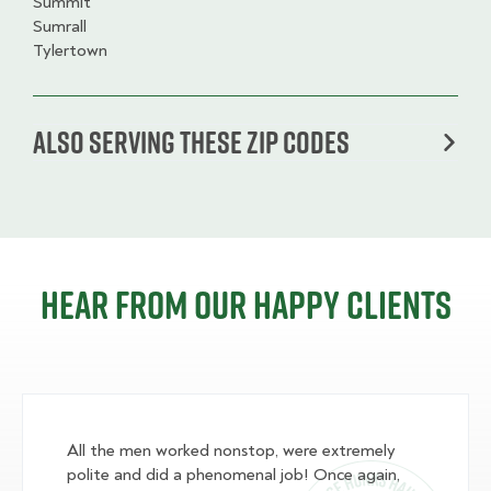
Summit
Sumrall
Tylertown
Also serving these zip codes
Hear from our happy clients
All the men worked nonstop, were extremely
polite and did a phenomenal job! Once again,