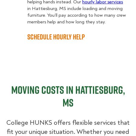
helping hands instead. Our
hourly labor services
in Hattiesburg, MS include loading and moving
furniture. You’ll pay according to how many crew
members help and how long they stay.
Schedule Hourly Help
Moving Costs in Hattiesburg,
MS
College HUNKS offers flexible services that
fit your unique situation. Whether you need