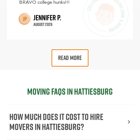
BRAVO college hunks!!!
Jennifer P.
JP
August 2026
READ MORE
Moving FAQs in Hattiesburg
How Much Does It Cost To Hire
Movers In Hattiesburg?