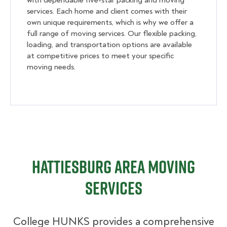
with dependable five-star packing and moving
services. Each home and client comes with their
own unique requirements, which is why we offer a
full range of moving services. Our flexible packing,
loading, and transportation options are available
at competitive prices to meet your specific
moving needs.
Hattiesburg Area Moving
Services
College HUNKS provides a comprehensive