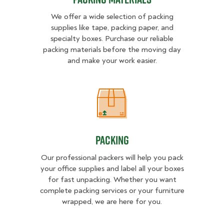
We offer a wide selection of packing
supplies like tape, packing paper, and
specialty boxes. Purchase our reliable
packing materials before the moving day
and make your work easier.
Packing
Packing
Our professional packers will help you pack
your office supplies and label all your boxes
for fast unpacking. Whether you want
complete packing services or your furniture
wrapped, we are here for you.