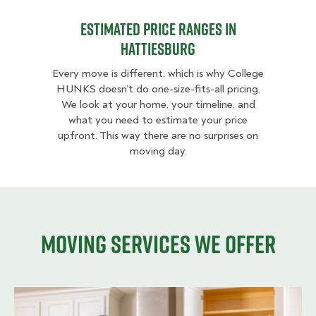
Estimated Price Ranges in
Hattiesburg
Every move is different, which is why College
HUNKS doesn’t do one-size-fits-all pricing.
We look at your home, your timeline, and
what you need to estimate your price
upfront. This way there are no surprises on
moving day.
Moving services we offer