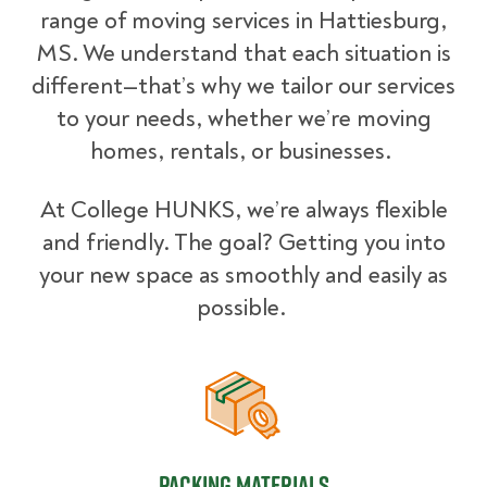
range of moving services in Hattiesburg,
MS. We understand that each situation is
different—that’s why we tailor our services
to your needs, whether we’re moving
homes, rentals, or businesses.
At College HUNKS, we’re always flexible
and friendly. The goal? Getting you into
your new space as smoothly and easily as
possible.
Packing Materials
Packing Materials