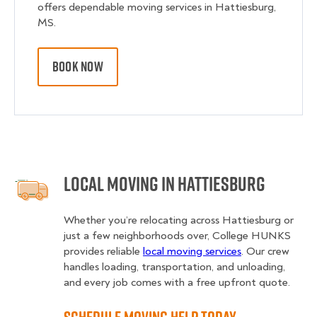
offers dependable moving services in Hattiesburg,
MS.
BOOK NOW
Local Moving in Hattiesburg
Whether you’re relocating across Hattiesburg or
just a few neighborhoods over, College HUNKS
provides reliable
local moving services
. Our crew
handles loading, transportation, and unloading,
and every job comes with a free upfront quote.