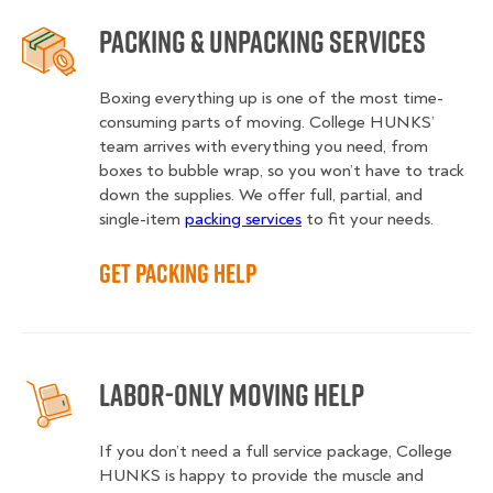
Packing & Unpacking Services
Boxing everything up is one of the most time-
consuming parts of moving. College HUNKS’
team arrives with everything you need, from
boxes to bubble wrap, so you won’t have to track
down the supplies. We offer full, partial, and
single-item
packing services
to fit your needs.
Get Packing Help
Labor-Only Moving Help
If you don’t need a full service package, College
HUNKS is happy to provide the muscle and