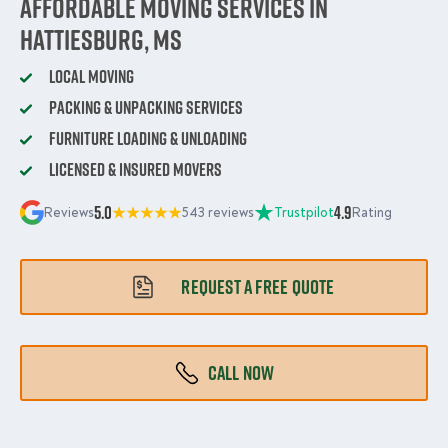
Affordable Moving Services in
Hattiesburg, MS
Local Moving
Packing & Unpacking Services
Furniture Loading & Unloading
Licensed & Insured Movers
5.0
4.9
Reviews
543 reviews
Trustpilot
Rating
REQUEST A FREE QUOTE
CALL NOW