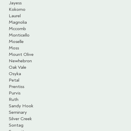
Jayess
Kokomo
Laurel
Magnolia
Mccomb
Monticello
Moselle
Moss
Mount Olive
Newhebron
Oak Vale
Osyka
Petal
Prentiss
Purvis
Ruth
Sandy Hook
Seminary
Silver Creek
Sontag