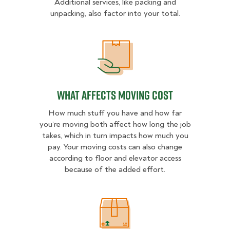
Additional services, like packing and
unpacking, also factor into your total.
What Affects Moving Cost
What Affects Moving Cost
How much stuff you have and how far
you’re moving both affect how long the job
takes, which in turn impacts how much you
pay. Your moving costs can also change
according to floor and elevator access
because of the added effort.
Estimated Price Ranges in Hattiesb