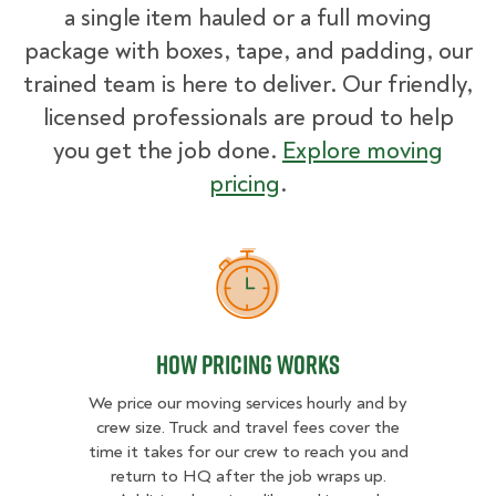
a single item hauled or a full moving
package with boxes, tape, and padding, our
trained team is here to deliver. Our friendly,
licensed professionals are proud to help
you get the job done.
Explore moving
pricing
.
How Pricing Works
How Pricing Works
We price our moving services hourly and by
crew size. Truck and travel fees cover the
time it takes for our crew to reach you and
return to HQ after the job wraps up.