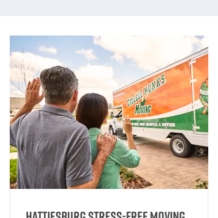
Hattiesburg Stress-Free Moving