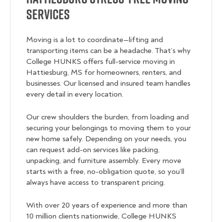
Services
Moving is a lot to coordinate—lifting and
transporting items can be a headache. That’s why
College HUNKS offers full-service moving in
Hattiesburg, MS for homeowners, renters, and
businesses. Our licensed and insured team handles
every detail in every location.
Our crew shoulders the burden, from loading and
securing your belongings to moving them to your
new home safely. Depending on your needs, you
can request add-on services like packing,
unpacking, and furniture assembly. Every move
starts with a free, no-obligation quote, so you’ll
always have access to transparent pricing.
With over 20 years of experience and more than
10 million clients nationwide, College HUNKS