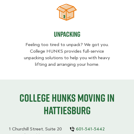
Unpacking
Unpacking
Feeling too tired to unpack? We got you.
College HUNKS provides full-service
unpacking solutions to help you with heavy
lifting and arranging your home.
College HUNKS moving in
Hattiesburg
1 Churchill Street, Suite 20
601-541-5442