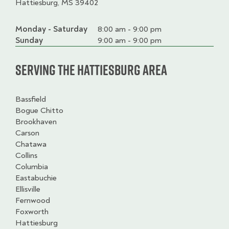
Hattiesburg, MS 39402
Monday - Saturday
Day
Time
Comment
8:00 am - 9:00 pm
slot
Sunday
9:00 am - 9:00 pm
Serving the Hattiesburg Area
Bassfield
Bogue Chitto
Brookhaven
Carson
Chatawa
Collins
Columbia
Eastabuchie
Ellisville
Fernwood
Foxworth
Hattiesburg