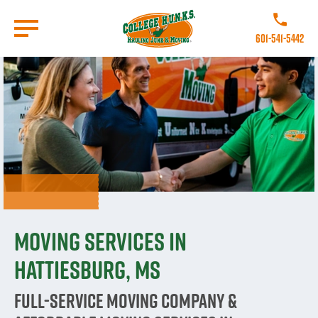
Skip
to
Call College
main
601-541-5442
content
Go to Homepage
Moving Services in
Hattiesburg, MS
Full-Service Moving Company &