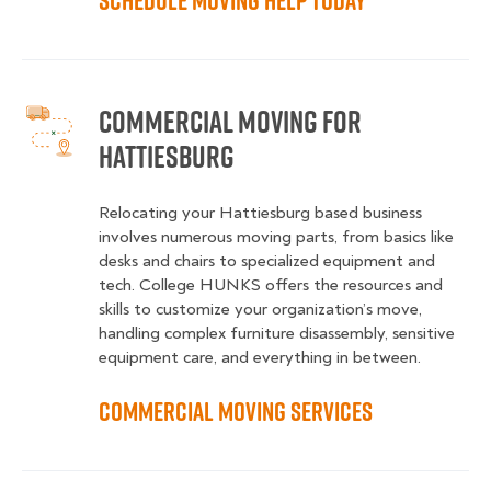
Schedule Moving Help Today
Commercial Moving for
Hattiesburg
Relocating your Hattiesburg based business
involves numerous moving parts, from basics like
desks and chairs to specialized equipment and
tech. College HUNKS offers the resources and
skills to customize your organization’s move,
handling complex furniture disassembly, sensitive
equipment care, and everything in between.
Commercial Moving Services