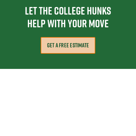
Let the College HUNKS
help with your move
GET A FREE ESTIMATE