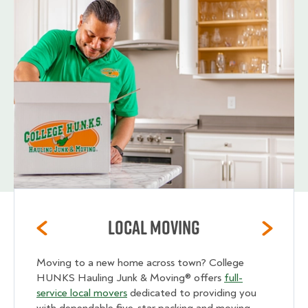
Local Moving
Moving to a new home across town? College
HUNKS Hauling Junk & Moving® offers
full-
service local movers
dedicated to providing you