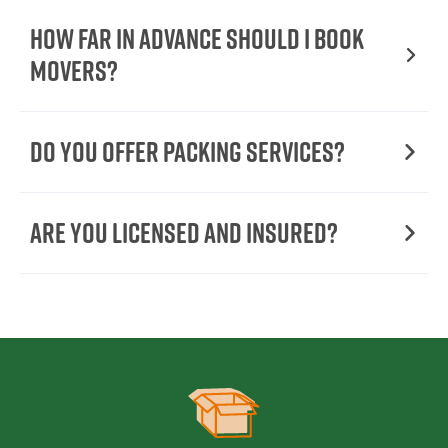
How Far in Advance Should I Book
Movers?
Do You Offer Packing Services?
Are You Licensed and Insured?