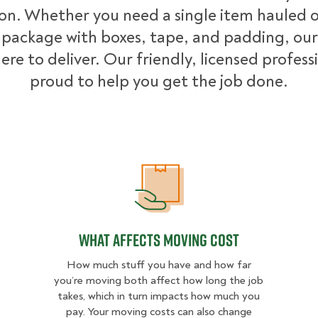
ion. Whether you need a single item hauled or
package with boxes, tape, and padding, our
ere to deliver. Our friendly, licensed profess
proud to help you get the job done.
What Affects Moving Cost
What Affects Moving Cost
How much stuff you have and how far
you’re moving both affect how long the job
takes, which in turn impacts how much you
pay. Your moving costs can also change