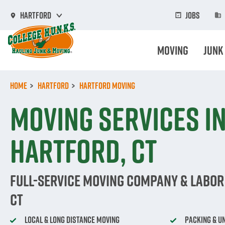
Skip
to
Jobs
Hartford
main
content
Moving
Junk
Home
Hartford
Hartford Moving
Moving Services i
Hartford, CT
Full-Service Moving Company & Labor 
CT
Local & Long Distance Moving
Packing & U