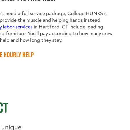
n’t need a full service package, College HUNKS is
provide the muscle and helping hands instead.
y labor services
in Hartford, CT include loading
g furniture. You’ll pay according to how many crew
elp and how long they stay.
e Hourly Help
CT
r unique