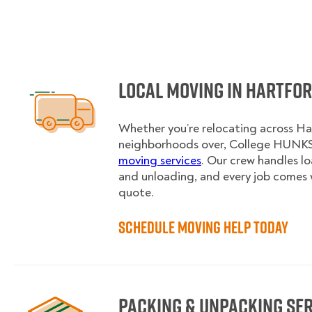
Local Moving in Hartfo
Whether you’re relocating across Ha
neighborhoods over, College HUNKS 
moving services
. Our crew handles l
and unloading, and every job comes 
quote.
Schedule Moving Help Today
Packing & Unpacking Se