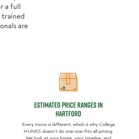
 a full
 trained
ionals are
Estimated Price Ranges in Hartford
Estimated Price Ranges in
Hartford
Every move is different, which is why College
HUNKS doesn’t do one-size-fits-all pricing.
We look at your home, your timeline, and