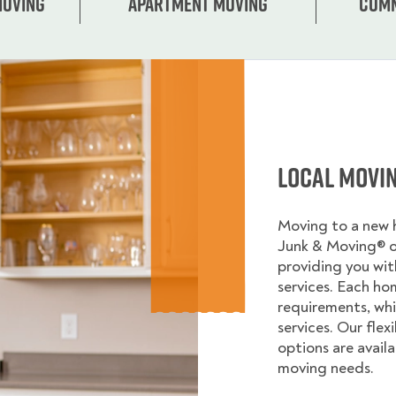
Moving
Apartment moving
Comm
Local Movi
Moving to a new
Junk & Moving® 
providing you wi
services. Each ho
requirements, whi
services. Our flex
options are avail
moving needs.