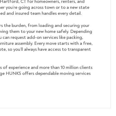
 Hartford, CT for homeowners, renters, and
er you’re going across town or to a new state
nsed and insured team handles every detail.
s the burden, from loading and securing your
ving them to your new home safely. Depending
u can request add-on services like packing,
rniture assembly. Every move starts with a free,
te, so you’ll always have access to transparent
s of experience and more than 10 million clients
ege HUNKS offers dependable moving services