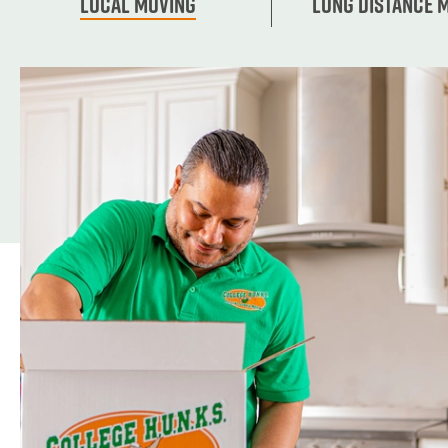
Local Moving
Long Distance 