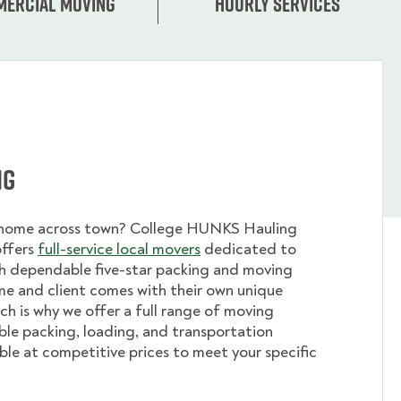
ercial moving
Hourly services
ng
 home across town? College HUNKS Hauling
offers
full-service local movers
dedicated to
th dependable five-star packing and moving
me and client comes with their own unique
ch is why we offer a full range of moving
ible packing, loading, and transportation
able at competitive prices to meet your specific