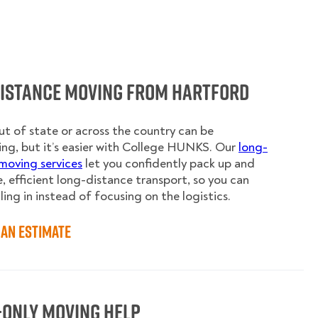
Distance Moving from Hartford
t of state or across the country can be
ing, but it’s easier with College HUNKS. Our
long-
moving services
let you confidently pack up and
e, efficient long-distance transport, so you can
ling in instead of focusing on the logistics.
an Estimate
-Only Moving Help