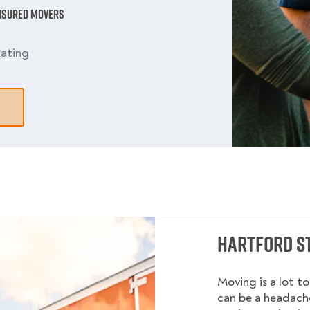
Insured Movers
ating
Hartford S
Moving is a lot t
can be a headache