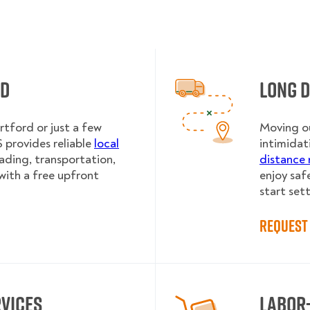
rd
Long 
rtford or just a few
Moving ou
provides reliable
local
intimidat
oading, transportation,
distance 
with a free upfront
enjoy saf
start sett
Request 
rvices
Labor