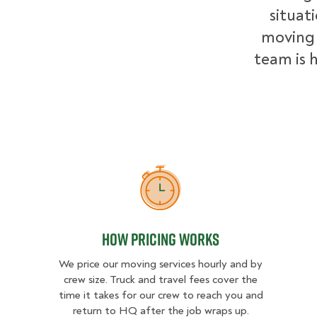
situat
moving 
team is h
How Pricing Works
How Pricing Works
We price our moving services hourly and by
crew size. Truck and travel fees cover the
time it takes for our crew to reach you and
return to HQ after the job wraps up.