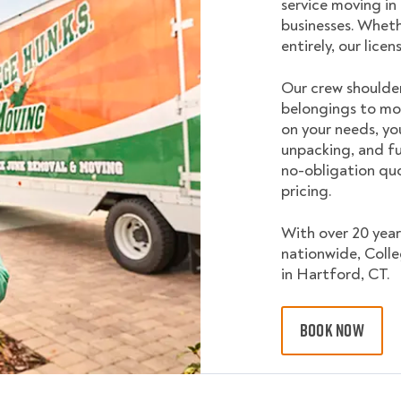
service moving in
businesses. Wheth
entirely, our lice
Our crew shoulder
belongings to mo
on your needs, yo
unpacking, and fu
no-obligation quo
pricing.
With over 20 year
nationwide, Coll
in Hartford, CT.
BOOK NOW