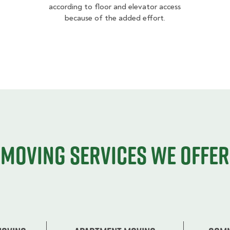
according to floor and elevator access
because of the added effort.
Moving services we offer