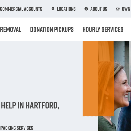
Commercial Accounts
Locations
About Us
Own 
 Removal
Donation Pickups
Hourly Services
n
Help in Hartford,
npacking Services