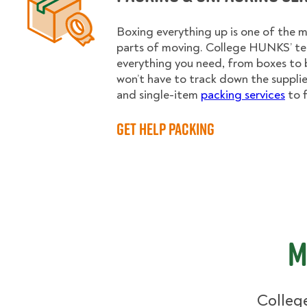
Boxing everything up is one of the
parts of moving. College HUNKS’ te
everything you need, from boxes to 
won’t have to track down the supplies.
and single-item
packing services
to f
Get Help Packing
M
College