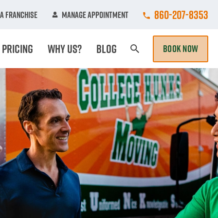
Call College Hun
860-207-8353
A Franchise
Manage Appointment
Pricing
Why Us?
Blog
BOOK NOW
Search Page