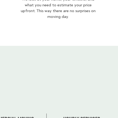
what you need to estimate your price
upfront. This way there are no surprises on
moving day.