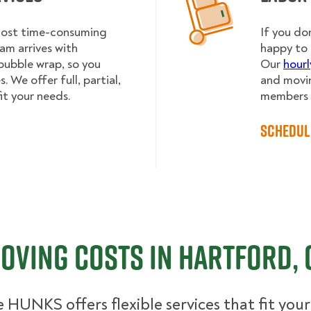
 most time-consuming
If you do
am arrives with
happy to 
bubble wrap, so you
Our
hourl
 We offer full, partial,
and movin
it your needs.
members h
Schedul
oving Costs in Hartford, 
 HUNKS offers flexible services that fit you