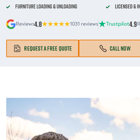
Furniture Loading & Unloading
Licensed & 
4.8
4.9
Reviews
1031 reviews
Trustpilot
R
REQUEST A FREE QUOTE
CALL NOW