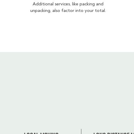
Additional services, like packing and
unpacking, also factor into your total.