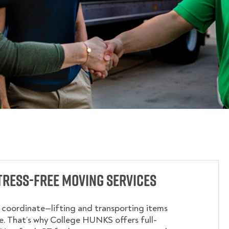
tress-Free Moving Services
o coordinate—lifting and transporting items
. That’s why College HUNKS offers full-