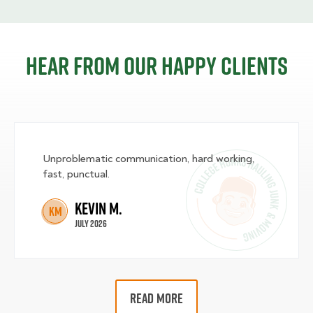
Hear from our happy clients
Unproblematic communication, hard working,
fast, punctual.
Kevin M.
KM
July 2026
READ MORE