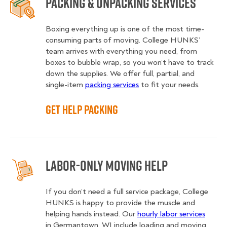
Packing & Unpacking Services
Boxing everything up is one of the most time-
consuming parts of moving. College HUNKS’
team arrives with everything you need, from
boxes to bubble wrap, so you won’t have to track
down the supplies. We offer full, partial, and
single-item
packing services
to fit your needs.
Get Help Packing
Labor-Only Moving Help
If you don’t need a full service package, College
HUNKS is happy to provide the muscle and
helping hands instead. Our
hourly labor services
in Germantown, WI include loading and moving