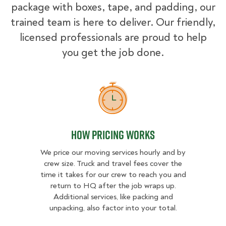
package with boxes, tape, and padding, our
trained team is here to deliver. Our friendly,
licensed professionals are proud to help
you get the job done.
How Pricing Works
How Pricing Works
We price our moving services hourly and by
crew size. Truck and travel fees cover the
time it takes for our crew to reach you and
return to HQ after the job wraps up.
Additional services, like packing and
unpacking, also factor into your total.