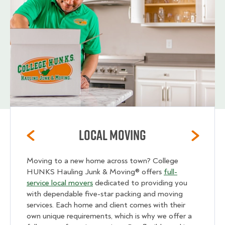
Local Moving
Moving to a new home across town? College
HUNKS Hauling Junk & Moving® offers
full-
service local movers
dedicated to providing you
with dependable five-star packing and moving
services. Each home and client comes with their
own unique requirements, which is why we offer a