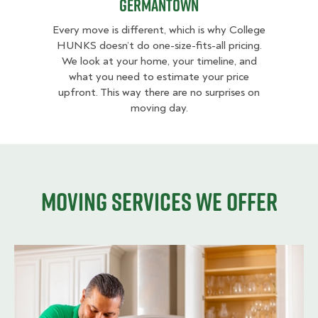
Germantown
Every move is different, which is why College
HUNKS doesn’t do one-size-fits-all pricing.
We look at your home, your timeline, and
what you need to estimate your price
upfront. This way there are no surprises on
moving day.
Moving services we offer