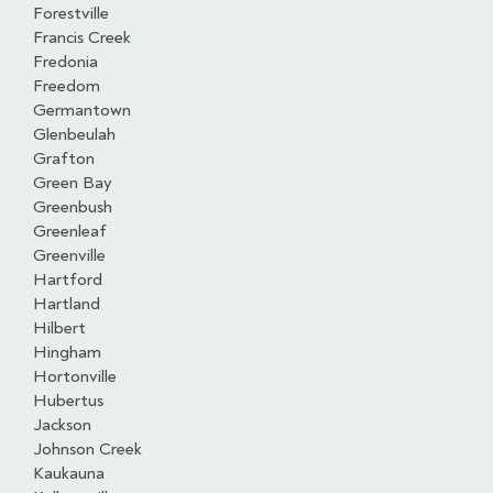
Forestville
Francis Creek
Fredonia
Freedom
Germantown
Glenbeulah
Grafton
Green Bay
Greenbush
Greenleaf
Greenville
Hartford
Hartland
Hilbert
Hingham
Hortonville
Hubertus
Jackson
Johnson Creek
Kaukauna