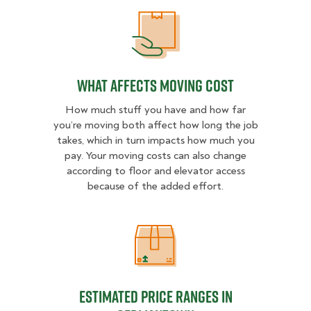
What Affects Moving Cost
What Affects Moving Cost
How much stuff you have and how far
you’re moving both affect how long the job
takes, which in turn impacts how much you
pay. Your moving costs can also change
according to floor and elevator access
because of the added effort.
Estimated Price Ranges in German
Estimated Price Ranges in