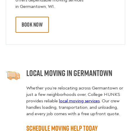
offers dependable moving services
in Germantown, WI.
BOOK NOW
Local Moving in Germantown
Whether you’re relocating across Germantown or
just a few neighborhoods over, College HUNKS
provides reliable
local moving services
. Our crew
handles loading, transportation, and unloading,
and every job comes with a free upfront quote.
Schedule Moving Help Today