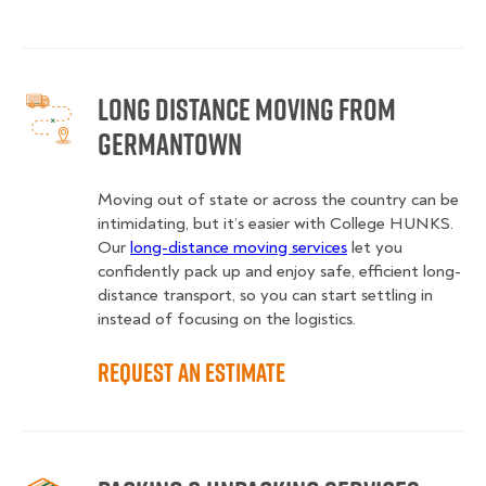
Long Distance Moving from
Germantown
Moving out of state or across the country can be
intimidating, but it’s easier with College HUNKS.
Our
long-distance moving services
let you
confidently pack up and enjoy safe, efficient long-
distance transport, so you can start settling in
instead of focusing on the logistics.
Request an Estimate