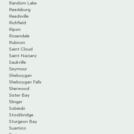
Random Lake
Reedsburg
Reedsville
Richfield
Ripon
Rosendale
Rubicon
Saint Cloud
Saint Nazianz
Saukville
Seymour
Sheboygan
Sheboygan Falls
Sherwood
Sister Bay
Slinger
Sobieski
Stockbridge
Sturgeon Bay
Suamico