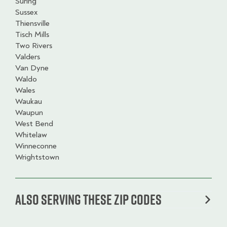
Suring
Sussex
Thiensville
Tisch Mills
Two Rivers
Valders
Van Dyne
Waldo
Wales
Waukau
Waupun
West Bend
Whitelaw
Winneconne
Wrightstown
Also serving these zip codes