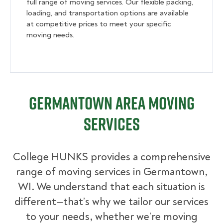
full range of moving services. Our flexible packing,
loading, and transportation options are available
at competitive prices to meet your specific
moving needs.
Germantown Area Moving
Services
College HUNKS provides a comprehensive
range of moving services in Germantown,
WI. We understand that each situation is
different—that’s why we tailor our services
to your needs, whether we’re moving