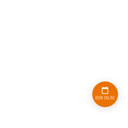
Book Online