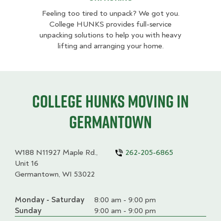
Feeling too tired to unpack? We got you.
College HUNKS provides full-service
unpacking solutions to help you with heavy
lifting and arranging your home.
College HUNKS moving in
Germantown
W188 N11927 Maple Rd.,
262-205-6865
Unit 16
Germantown, WI 53022
Monday - Saturday
Day
Time
Comment
8:00 am - 9:00 pm
slot
Sunday
9:00 am - 9:00 pm