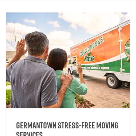
Germantown Stress-Free Moving
Services