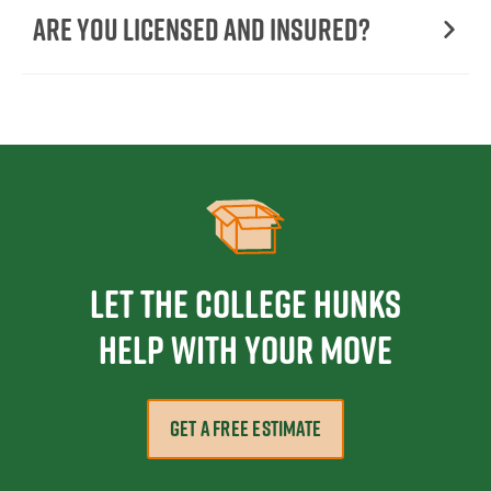
Are You Licensed and Insured?
Let the College HUNKS
help with your move
GET A FREE ESTIMATE