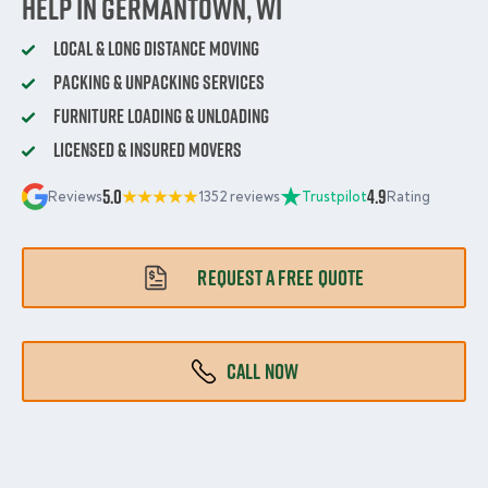
Help in Germantown, WI
Local & Long Distance Moving
Packing & Unpacking Services
Furniture Loading & Unloading
Licensed & Insured Movers
5.0
4.9
Reviews
1352 reviews
Trustpilot
Rating
REQUEST A FREE QUOTE
CALL NOW