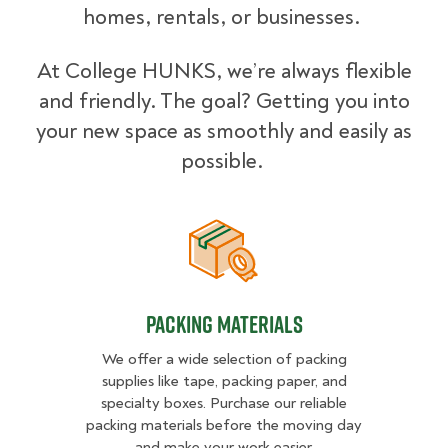
homes, rentals, or businesses.
At College HUNKS, we’re always flexible
and friendly. The goal? Getting you into
your new space as smoothly and easily as
possible.
Packing Materials
Packing Materials
We offer a wide selection of packing
supplies like tape, packing paper, and
specialty boxes. Purchase our reliable
packing materials before the moving day
and make your work easier.