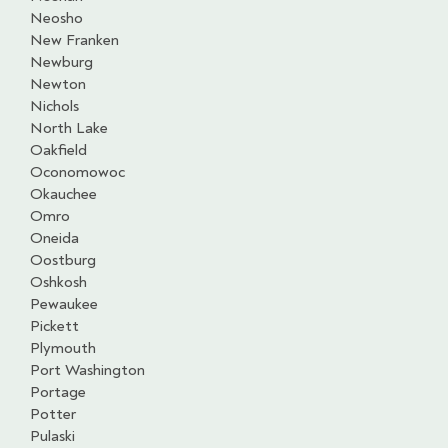
Neosho
New Franken
Newburg
Newton
Nichols
North Lake
Oakfield
Oconomowoc
Okauchee
Omro
Oneida
Oostburg
Oshkosh
Pewaukee
Pickett
Plymouth
Port Washington
Portage
Potter
Pulaski