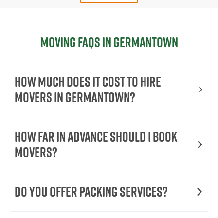
Moving FAQs in Germantown
How Much Does It Cost To Hire
Movers In Germantown?
How Far in Advance Should I Book
Movers?
Do You Offer Packing Services?