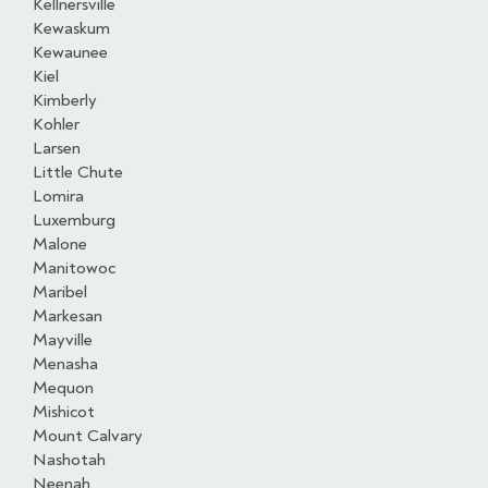
Kellnersville
Kewaskum
Kewaunee
Kiel
Kimberly
Kohler
Larsen
Little Chute
Lomira
Luxemburg
Malone
Manitowoc
Maribel
Markesan
Mayville
Menasha
Mequon
Mishicot
Mount Calvary
Nashotah
Neenah