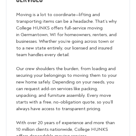
Moving is a lot to coordinate—lifting and
transporting items can be a headache. That’s why
College HUNKS offers full-service moving
in Germantown, WI for homeowners, renters, and
businesses. Whether you’re going across town or
to a new state entirely, our licensed and insured
team handles every detail.
Our crew shoulders the burden, from loading and
securing your belongings to moving them to your
new home safely. Depending on your needs, you
can request add-on services like packing,
unpacking, and furniture assembly. Every move
starts with a free, no-obligation quote, so you’ll
always have access to transparent pricing.
With over 20 years of experience and more than
10 million clients nationwide, College HUNKS