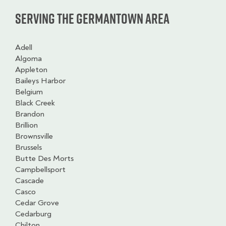
Serving the Germantown Area
Adell
Algoma
Appleton
Baileys Harbor
Belgium
Black Creek
Brandon
Brillion
Brownsville
Brussels
Butte Des Morts
Campbellsport
Cascade
Casco
Cedar Grove
Cedarburg
Chilton