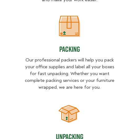
Packing
Packing
Our professional packers will help you pack
your office supplies and label all your boxes
for fast unpacking. Whether you want
complete packing services or your furniture
wrapped, we are here for you.
Unpacking
Unpacking