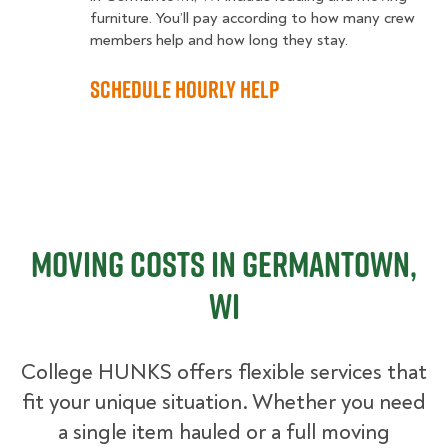
furniture. You’ll pay according to how many crew
members help and how long they stay.
Schedule Hourly Help
Moving Costs in Germantown,
WI
College HUNKS offers flexible services that
fit your unique situation. Whether you need
a single item hauled or a full moving