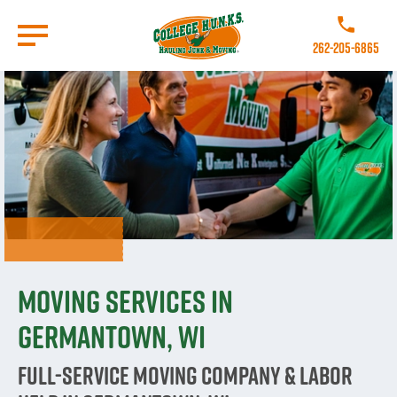
Skip
to
Call College 
main
262-205-6865
content
Go to Homepage
Moving Services in
Germantown, WI
Full-Service Moving Company & Labor