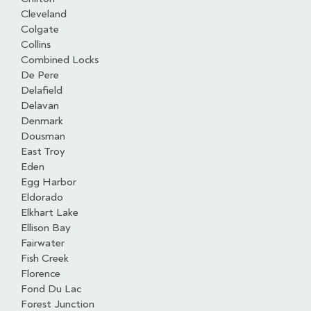
Cleveland
Colgate
Collins
Combined Locks
De Pere
Delafield
Delavan
Denmark
Dousman
East Troy
Eden
Egg Harbor
Eldorado
Elkhart Lake
Ellison Bay
Fairwater
Fish Creek
Florence
Fond Du Lac
Forest Junction