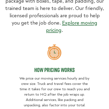
package with boxes, tape, and padding, our
trained team is here to deliver. Our friendly,
licensed professionals are proud to help
you get the job done.
Explore moving
pricing
.
How Pricing Works
How Pricing Works
We price our moving services hourly and by
crew size. Truck and travel fees cover the
time it takes for our crew to reach you and
return to HQ after the job wraps up.
Additional services, like packing and
unpacking, also factor into your total.