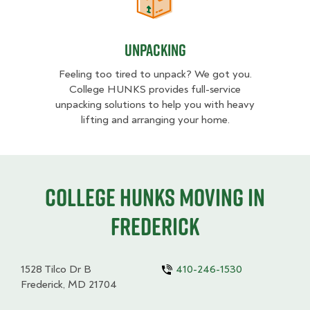
Unpacking
Unpacking
Feeling too tired to unpack? We got you.
College HUNKS provides full-service
unpacking solutions to help you with heavy
lifting and arranging your home.
College HUNKS moving in
Frederick
1528 Tilco Dr B
410-246-1530
Frederick, MD 21704