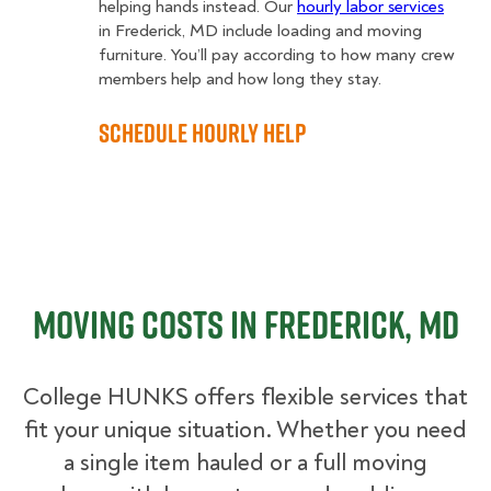
helping hands instead. Our
hourly labor services
in Frederick, MD include loading and moving
furniture. You’ll pay according to how many crew
members help and how long they stay.
Schedule Hourly Help
Moving Costs in Frederick, MD
College HUNKS offers flexible services that
fit your unique situation. Whether you need
a single item hauled or a full moving