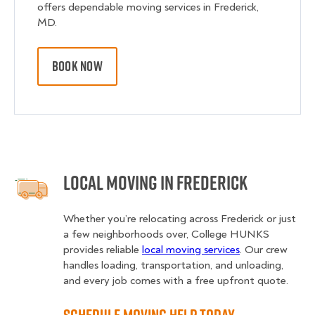
offers dependable moving services in Frederick,
MD.
BOOK NOW
Local Moving in Frederick
Whether you’re relocating across Frederick or just
a few neighborhoods over, College HUNKS
provides reliable
local moving services
. Our crew
handles loading, transportation, and unloading,
and every job comes with a free upfront quote.