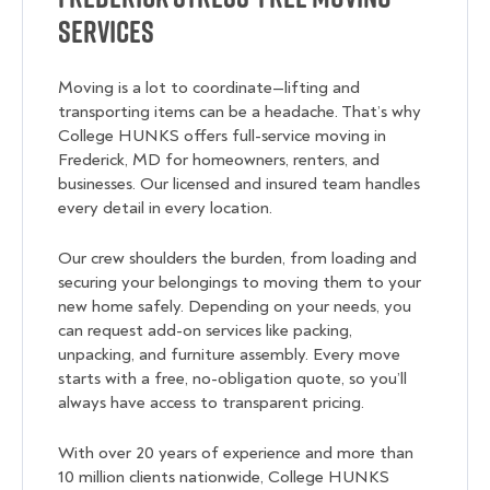
Services
Moving is a lot to coordinate—lifting and
transporting items can be a headache. That’s why
College HUNKS offers full-service moving in
Frederick, MD for homeowners, renters, and
businesses. Our licensed and insured team handles
every detail in every location.
Our crew shoulders the burden, from loading and
securing your belongings to moving them to your
new home safely. Depending on your needs, you
can request add-on services like packing,
unpacking, and furniture assembly. Every move
starts with a free, no-obligation quote, so you’ll
always have access to transparent pricing.
With over 20 years of experience and more than
10 million clients nationwide, College HUNKS