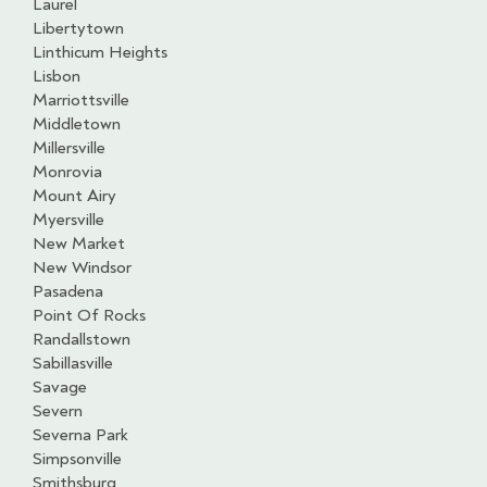
Laurel
Libertytown
Linthicum Heights
Lisbon
Marriottsville
Middletown
Millersville
Monrovia
Mount Airy
Myersville
New Market
New Windsor
Pasadena
Point Of Rocks
Randallstown
Sabillasville
Savage
Severn
Severna Park
Simpsonville
Smithsburg