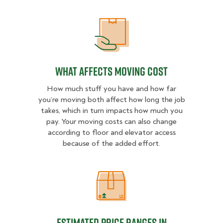
What Affects Moving Cost
What Affects Moving Cost
How much stuff you have and how far
you’re moving both affect how long the job
takes, which in turn impacts how much you
pay. Your moving costs can also change
according to floor and elevator access
because of the added effort.
Estimated Price Ranges in Frederic
Estimated Price Ranges in