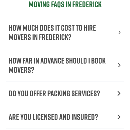
Moving FAQs in Frederick
How Much Does It Cost To Hire
Movers In Frederick?
How Far in Advance Should I Book
Movers?
Do You Offer Packing Services?
Are You Licensed and Insured?