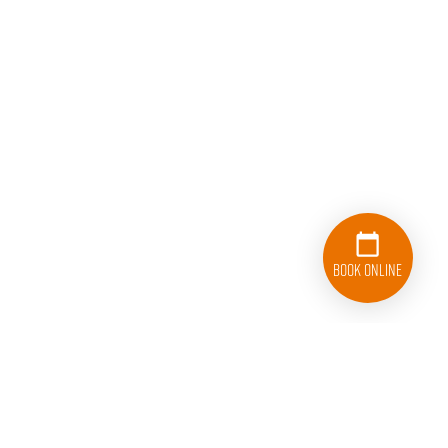
Book Online