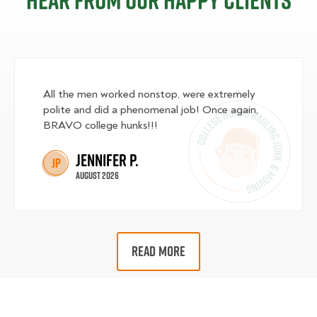
Hear from our happy clients
All the men worked nonstop, were extremely
polite and did a phenomenal job! Once again,
BRAVO college hunks!!!
Jennifer P.
JP
August 2026
READ MORE