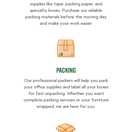
supplies like tape, packing paper, and
specialty boxes. Purchase our reliable
packing materials before the moving day
and make your work easier.
Packing
Packing
Our professional packers will help you pack
your office supplies and label all your boxes
for fast unpacking. Whether you want
complete packing services or your furniture
wrapped, we are here for you.