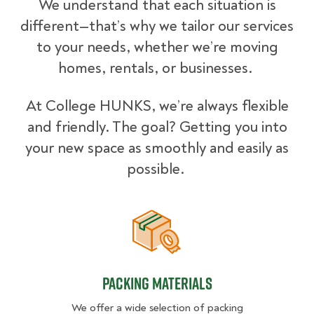
We understand that each situation is
different—that’s why we tailor our services
to your needs, whether we’re moving
homes, rentals, or businesses.
At College HUNKS, we’re always flexible
and friendly. The goal? Getting you into
your new space as smoothly and easily as
possible.
Packing Materials
Packing Materials
We offer a wide selection of packing