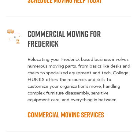
Schedule Moving Help Today
Commercial Moving for
Frederick
Relocating your Frederick based business involves
numerous moving parts, from basics like desks and
chairs to specialized equipment and tech. College
HUNKS offers the resources and skills to
customize your organization’s move, handling
complex furniture disassembly, sensitive
equipment care, and everything in between.
Commercial Moving Services