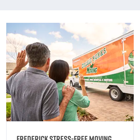
Frederick Stress-Free Moving