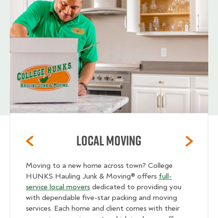
Local Moving
Moving to a new home across town? College
HUNKS Hauling Junk & Moving® offers
full-
service local movers
dedicated to providing you
with dependable five-star packing and moving
services. Each home and client comes with their