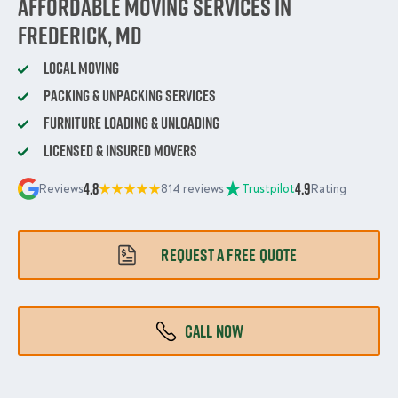
Affordable Moving Services in
Frederick, MD
Local Moving
Packing & Unpacking Services
Furniture Loading & Unloading
Licensed & Insured Movers
4.8
4.9
Reviews
814 reviews
Trustpilot
Rating
REQUEST A FREE QUOTE
CALL NOW