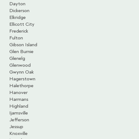
Dayton
Dickerson
Elkridge
Ellicott City
Frederick
Fulton
Gibson Island
Glen Burnie
Glenelg
Glenwood
Gwynn Oak
Hagerstown
Halethorpe
Hanover
Harmans
Highland
Ijamsville
Jefferson
Jessup
Knoxville