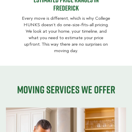
Frederick
Every move is different, which is why College
HUNKS doesn’t do one-size-fits-all pricing.
We look at your home, your timeline, and
what you need to estimate your price
upfront. This way there are no surprises on
moving day.
Moving services we offer