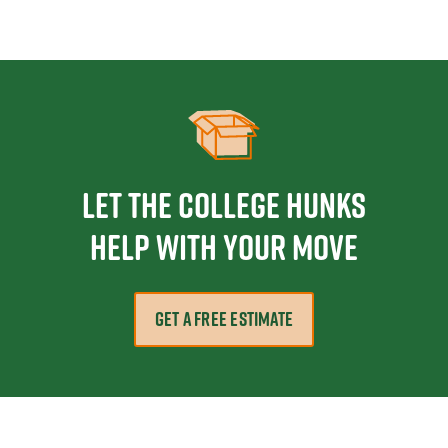
Let the College HUNKS
help with your move
GET A FREE ESTIMATE