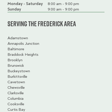
Monday - Saturday
Day
Time
Comment
8:00 am - 9:00 pm
slot
Sunday
9:00 am - 9:00 pm
Serving the Frederick Area
Adamstown
Annapolis Junction
Baltimore
Braddock Heights
Brooklyn
Brunswick
Buckeystown
Burkittsville
Cavetown
Chewsville
Clarksville
Columbia
Cooksville
Curtis Bay