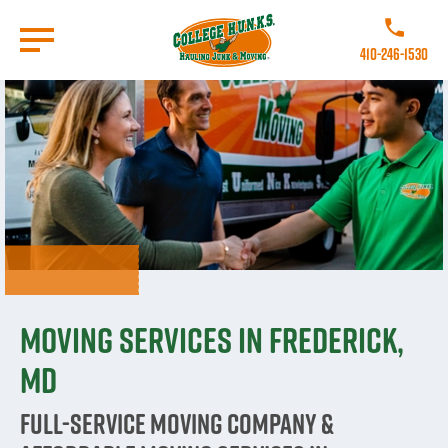
Skip
to
Call College
main
410-246-1530
content
Go to Homepage
Moving Services in Frederick,
MD
Full-Service Moving Company &