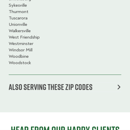
Sykesville
Thurmont
Tuscarora
Unionville
Walkersville
West Friendship
Westminster
Windsor Mill
Woodbine
Woodstock
Also serving these zip codes