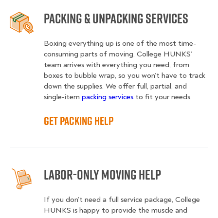
Packing & Unpacking Services
Boxing everything up is one of the most time-
consuming parts of moving. College HUNKS’
team arrives with everything you need, from
boxes to bubble wrap, so you won’t have to track
down the supplies. We offer full, partial, and
single-item
packing services
to fit your needs.
Get Packing Help
Labor-Only Moving Help
If you don’t need a full service package, College
HUNKS is happy to provide the muscle and