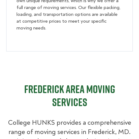
own unique requirements, which is why we offer a
full range of moving services. Our flexible packing,
loading, and transportation options are available
at competitive prices to meet your specific
moving needs.
Frederick Area Moving
Services
College HUNKS provides a comprehensive
range of moving services in Frederick, MD.