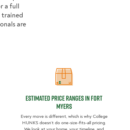
 a full
 trained
ionals are
Estimated Price Ranges in Fort Mye
Estimated Price Ranges in Fort
Myers
Every move is different, which is why College
HUNKS doesn’t do one-size-fits-all pricing.
We look at your home, your timeline, and