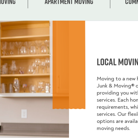
Moving
Apartment moving
Comm
Local Movi
Moving to a new
Junk & Moving® 
providing you wi
services. Each ho
requirements, whi
services. Our flex
options are avail
moving needs.