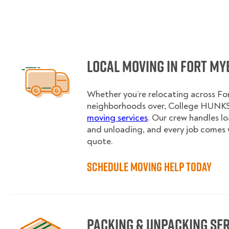
Local Moving in Fort My
Whether you’re relocating across For
neighborhoods over, College HUNKS 
moving services
. Our crew handles l
and unloading, and every job comes 
quote.
Schedule Moving Help Today
Packing & Unpacking Se