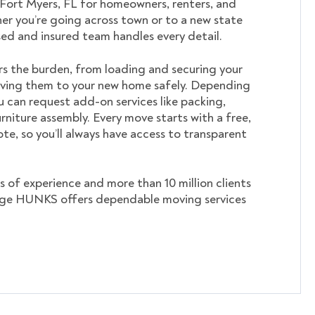
 Fort Myers, FL for homeowners, renters, and
er you’re going across town or to a new state
nsed and insured team handles every detail.
s the burden, from loading and securing your
ving them to your new home safely. Depending
u can request add-on services like packing,
rniture assembly. Every move starts with a free,
te, so you’ll always have access to transparent
s of experience and more than 10 million clients
ege HUNKS offers dependable moving services