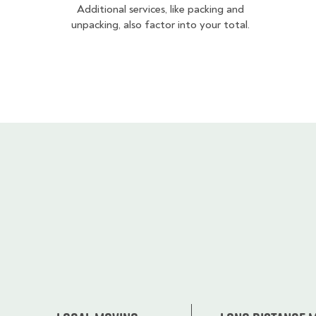
Additional services, like packing and
unpacking, also factor into your total.