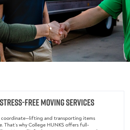
Stress-Free Moving Services
o coordinate—lifting and transporting items
. That’s why College HUNKS offers full-