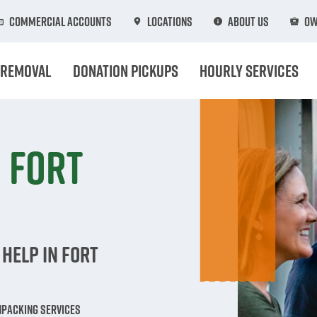
Commercial Accounts
Locations
About Us
Ow
 Removal
Donation Pickups
Hourly Services
 Fort
Help in Fort
npacking Services