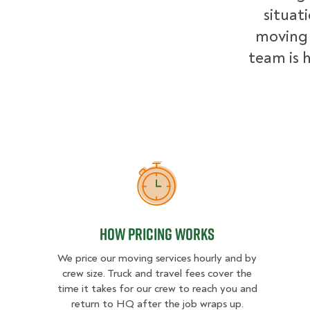
situat
moving 
team is h
How Pricing Works
How Pricing Works
We price our moving services hourly and by
crew size. Truck and travel fees cover the
time it takes for our crew to reach you and
return to HQ after the job wraps up.