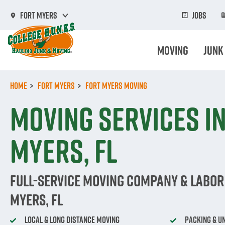
Skip
to
Jobs
Fort Myers
main
content
Moving
Junk
Home
Fort Myers
Fort Myers Moving
Moving Services in
Myers, FL
Full-Service Moving Company & Labor 
Myers, FL
Local & Long Distance Moving
Packing & U