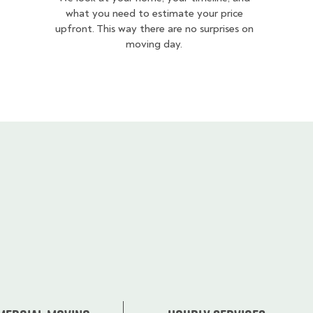
what you need to estimate your price
upfront. This way there are no surprises on
moving day.