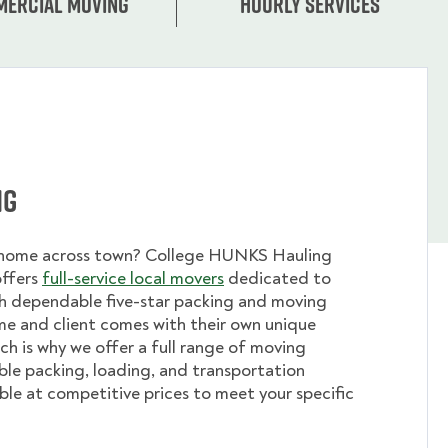
ercial moving
Hourly services
ng
 home across town? College HUNKS Hauling
offers
full-service local movers
dedicated to
th dependable five-star packing and moving
me and client comes with their own unique
ch is why we offer a full range of moving
ible packing, loading, and transportation
able at competitive prices to meet your specific