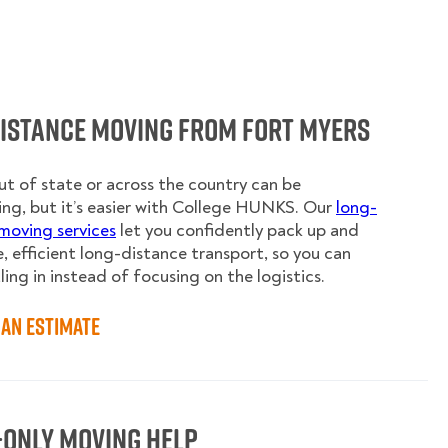
Distance Moving from Fort Myers
t of state or across the country can be
ing, but it’s easier with College HUNKS. Our
long-
moving services
let you confidently pack up and
e, efficient long-distance transport, so you can
ling in instead of focusing on the logistics.
an Estimate
-Only Moving Help