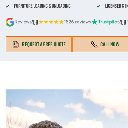
Furniture Loading & Unloading
Licensed & 
4.9
4.9
Reviews
1826 reviews
Trustpilot
REQUEST A FREE QUOTE
CALL NOW