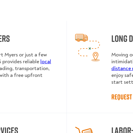
ers
Long 
t Myers or just a few
Moving ou
provides reliable
local
intimidat
oading, transportation,
distance 
with a free upfront
enjoy saf
start sett
Request 
rvices
Labor