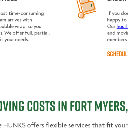
 most time-consuming
If you do
am arrives with
happy to 
bubble wrap, so you
Our
hourl
 We offer full, partial,
and movin
it your needs.
members h
Schedul
ving Costs in Fort Myers,
 HUNKS offers flexible services that fit you