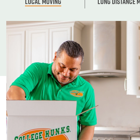
Local Moving
Long Distance 