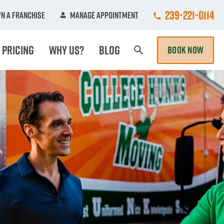
Call College Hu
239-221-0114
n A Franchise
Manage Appointment
Pricing
Why Us?
Blog
BOOK NOW
Search Page