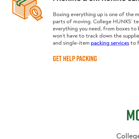
Boxing everything up is one of the
parts of moving. College HUNKS’ te
everything you need, from boxes to 
won’t have to track down the supplies.
and single-item
packing services
to f
Get Help Packing
Mo
College