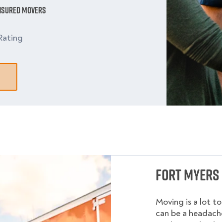
Insured Movers
Rating
Fort Myers 
Moving is a lot t
can be a headache