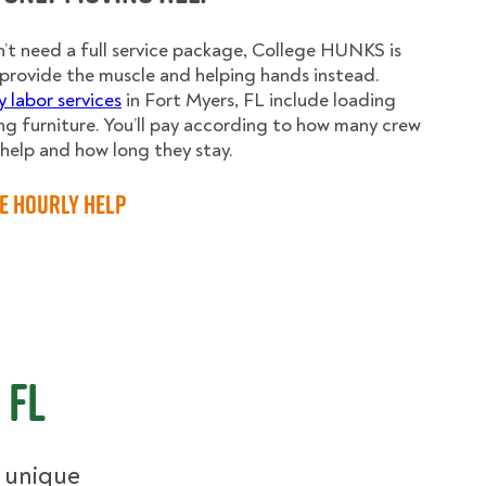
n’t need a full service package, College HUNKS is
provide the muscle and helping hands instead.
y labor services
in Fort Myers, FL include loading
g furniture. You’ll pay according to how many crew
elp and how long they stay.
e Hourly Help
 FL
r unique