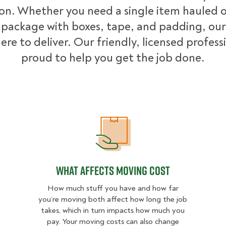
ion. Whether you need a single item hauled or
package with boxes, tape, and padding, our
ere to deliver. Our friendly, licensed profess
proud to help you get the job done.
What Affects Moving Cost
What Affects Moving Cost
How much stuff you have and how far
you’re moving both affect how long the job
takes, which in turn impacts how much you
pay. Your moving costs can also change