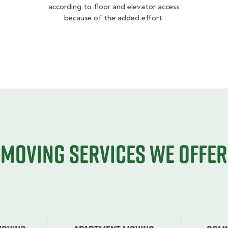
according to floor and elevator access
because of the added effort.
Moving services we offer