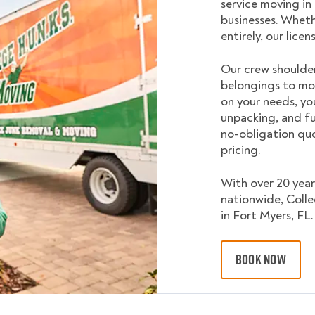
service moving in
businesses. Wheth
entirely, our lice
Our crew shoulder
belongings to mo
on your needs, yo
unpacking, and fu
no-obligation quo
pricing.
With over 20 year
nationwide, Coll
in Fort Myers, FL.
BOOK NOW