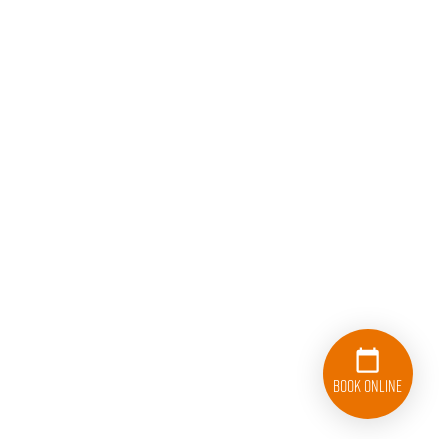
Book Online