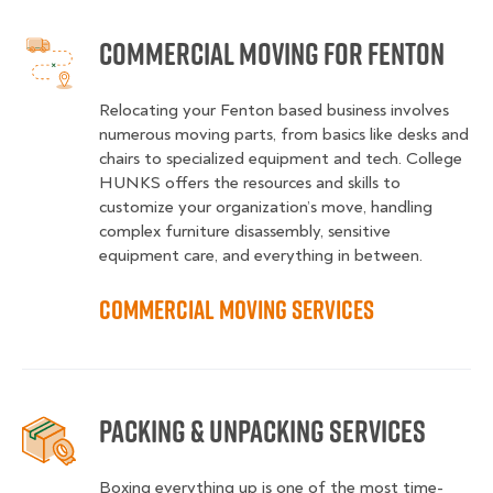
Commercial Moving for Fenton
Relocating your Fenton based business involves
numerous moving parts, from basics like desks and
chairs to specialized equipment and tech. College
HUNKS offers the resources and skills to
customize your organization’s move, handling
complex furniture disassembly, sensitive
equipment care, and everything in between.
Commercial Moving Services
Packing & Unpacking Services
Boxing everything up is one of the most time-