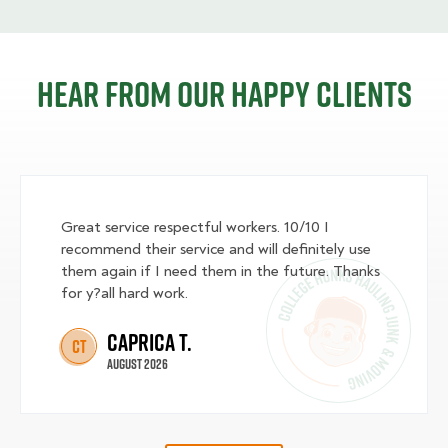
Hear from our happy clients
Great service respectful workers. 10/10 I
recommend their service and will definitely use
them again if I need them in the future. Thanks
for y?all hard work.
Caprica T.
CT
August 2026