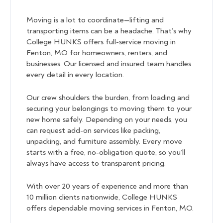
Moving is a lot to coordinate—lifting and
transporting items can be a headache. That’s why
College HUNKS offers full-service moving in
Fenton, MO for homeowners, renters, and
businesses. Our licensed and insured team handles
every detail in every location.
Our crew shoulders the burden, from loading and
securing your belongings to moving them to your
new home safely. Depending on your needs, you
can request add-on services like packing,
unpacking, and furniture assembly. Every move
starts with a free, no-obligation quote, so you’ll
always have access to transparent pricing.
With over 20 years of experience and more than
10 million clients nationwide, College HUNKS
offers dependable moving services in Fenton, MO.