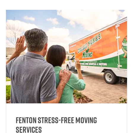
Fenton Stress-Free Moving
Services