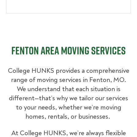
Fenton Area Moving Services
College HUNKS provides a comprehensive
range of moving services in Fenton, MO.
We understand that each situation is
different—that’s why we tailor our services
to your needs, whether we’re moving
homes, rentals, or businesses.
At College HUNKS, we’re always flexible