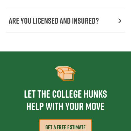
Are You Licensed and Insured?
Let the College HUNKS
help with your move
GET A FREE ESTIMATE