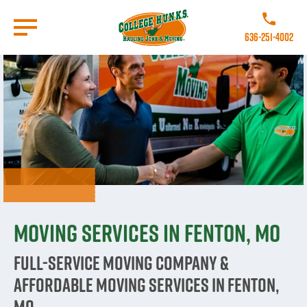
Skip
to
Call College 
main
636-251-4002
content
Go to Homepage
Moving Services in Fenton, MO
Full-Service Moving Company &
Affordable Moving Services in Fenton,
MO