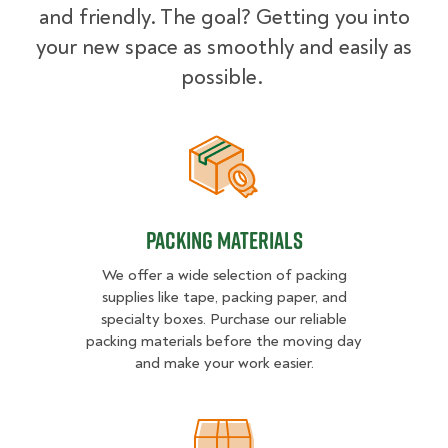
and friendly. The goal? Getting you into
your new space as smoothly and easily as
possible.
Packing Materials
Packing Materials
We offer a wide selection of packing
supplies like tape, packing paper, and
specialty boxes. Purchase our reliable
packing materials before the moving day
and make your work easier.