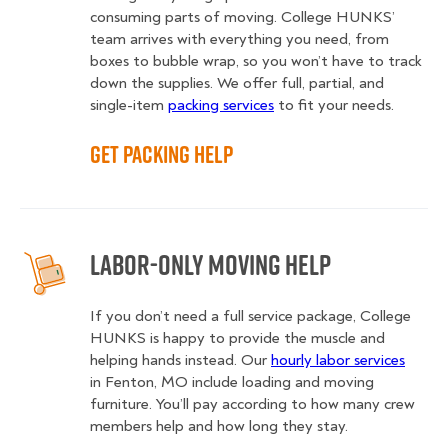
consuming parts of moving. College HUNKS’
team arrives with everything you need, from
boxes to bubble wrap, so you won’t have to track
down the supplies. We offer full, partial, and
single-item
packing services
to fit your needs.
Get Packing Help
Labor-Only Moving Help
If you don’t need a full service package, College
HUNKS is happy to provide the muscle and
helping hands instead. Our
hourly labor services
in Fenton, MO include loading and moving
furniture. You’ll pay according to how many crew
members help and how long they stay.