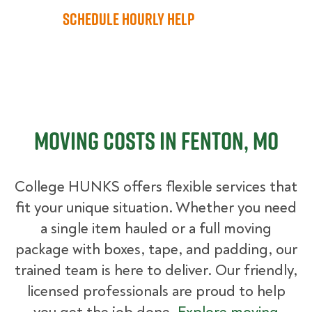
Schedule Hourly Help
Moving Costs in Fenton, MO
College HUNKS offers flexible services that
fit your unique situation. Whether you need
a single item hauled or a full moving
package with boxes, tape, and padding, our
trained team is here to deliver. Our friendly,
licensed professionals are proud to help