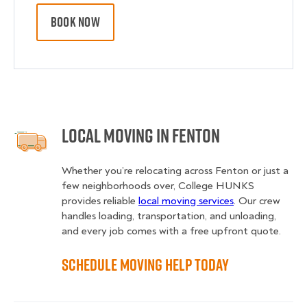
BOOK NOW
Local Moving in Fenton
Whether you’re relocating across Fenton or just a
few neighborhoods over, College HUNKS
provides reliable
local moving services
. Our crew
handles loading, transportation, and unloading,
and every job comes with a free upfront quote.
Schedule Moving Help Today