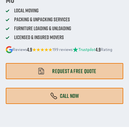
Local Moving
Packing & Unpacking Services
Furniture Loading & Unloading
Licensed & Insured Movers
4.9
4.9
Reviews
199 reviews
Trustpilot
Rating
REQUEST A FREE QUOTE
CALL NOW