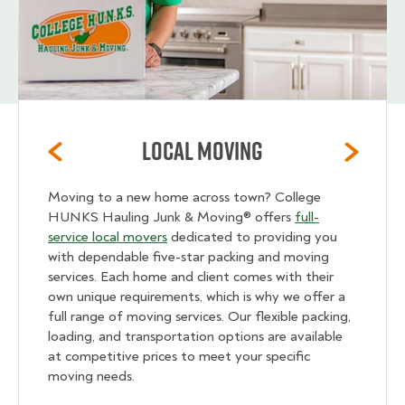
Local Moving
Moving to a new home across town? College
HUNKS Hauling Junk & Moving® offers
full-
service local movers
dedicated to providing you
with dependable five-star packing and moving
services. Each home and client comes with their
own unique requirements, which is why we offer a
full range of moving services. Our flexible packing,
loading, and transportation options are available
at competitive prices to meet your specific
moving needs.