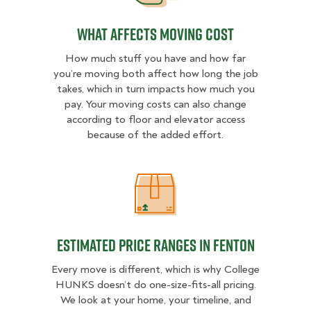
What Affects Moving Cost
How much stuff you have and how far
you’re moving both affect how long the job
takes, which in turn impacts how much you
pay. Your moving costs can also change
according to floor and elevator access
because of the added effort.
Estimated Price Ranges in Fenton
Estimated Price Ranges in Fenton
Every move is different, which is why College
HUNKS doesn’t do one-size-fits-all pricing.
We look at your home, your timeline, and