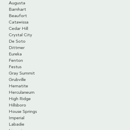
Augusta
Barnhart
Beaufort
Catawissa
Cedar Hill
Crystal City
De Soto
Dittmer
Eureka
Fenton
Festus
Gray Summit
Grubville
Hematite
Herculaneum
High Ridge
Hillsboro
House Springs
Imperial
Labadie