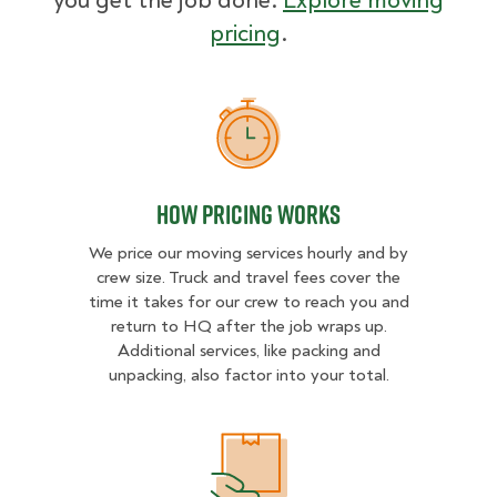
you get the job done.
Explore moving
pricing
.
How Pricing Works
How Pricing Works
We price our moving services hourly and by
crew size. Truck and travel fees cover the
time it takes for our crew to reach you and
return to HQ after the job wraps up.
Additional services, like packing and
unpacking, also factor into your total.
What Affects Moving Cost