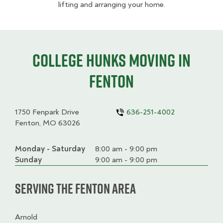
lifting and arranging your home.
College HUNKS moving in
Fenton
1750 Fenpark Drive
636-251-4002
Fenton, MO 63026
Monday - Saturday
Day
Time
Comment
8:00 am - 9:00 pm
slot
Sunday
9:00 am - 9:00 pm
Serving the Fenton Area
Arnold