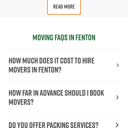
READ MORE
Moving FAQs in Fenton
How Much Does It Cost To Hire
Movers In Fenton?
How Far in Advance Should I Book
Movers?
Do You Offer Packing Services?