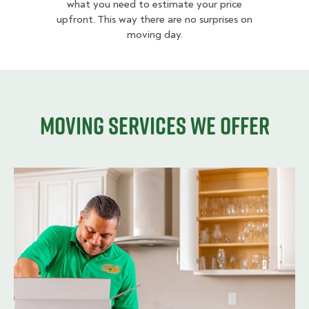
what you need to estimate your price
upfront. This way there are no surprises on
moving day.
Moving services we offer