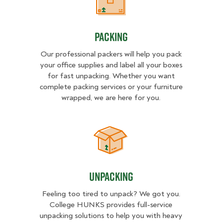
Packing
Packing
Our professional packers will help you pack
your office supplies and label all your boxes
for fast unpacking. Whether you want
complete packing services or your furniture
wrapped, we are here for you.
Unpacking
Unpacking
Feeling too tired to unpack? We got you.
College HUNKS provides full-service
unpacking solutions to help you with heavy