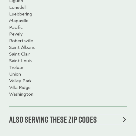
Liguori
Lonedell
Luebbering
Mapaville
Pacific
Pevely
Robertsville
Saint Albans
Saint Clair
Saint Louis
Treloar
Union
Valley Park
Villa Ridge
Washington
Also serving these zip codes