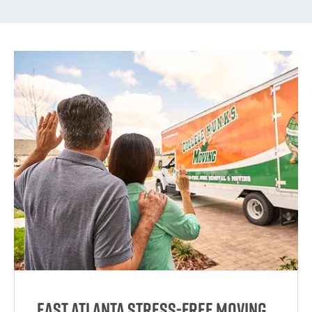
East Atlanta Stress-Free Moving