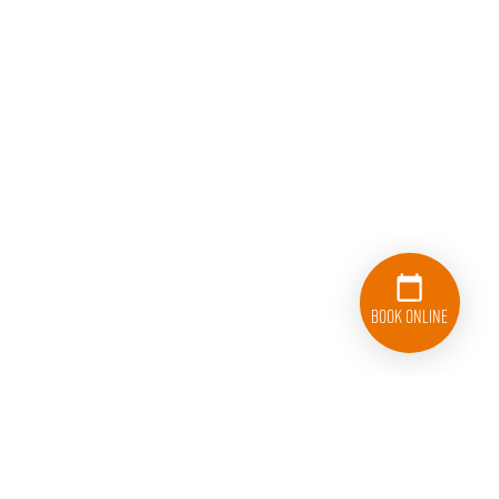
Book Online