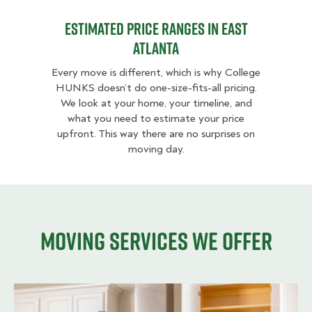
Estimated Price Ranges in East
Atlanta
Every move is different, which is why College
HUNKS doesn’t do one-size-fits-all pricing.
We look at your home, your timeline, and
what you need to estimate your price
upfront. This way there are no surprises on
moving day.
Moving services we offer