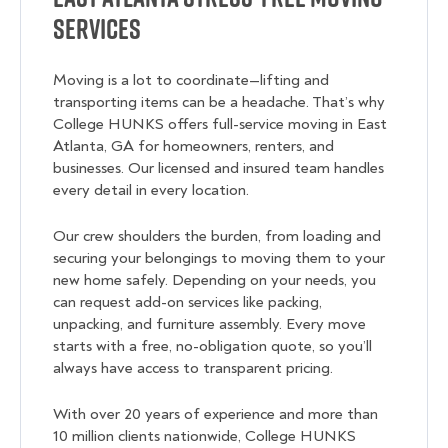
Services
Moving is a lot to coordinate—lifting and
transporting items can be a headache. That’s why
College HUNKS offers full-service moving in East
Atlanta, GA for homeowners, renters, and
businesses. Our licensed and insured team handles
every detail in every location.
Our crew shoulders the burden, from loading and
securing your belongings to moving them to your
new home safely. Depending on your needs, you
can request add-on services like packing,
unpacking, and furniture assembly. Every move
starts with a free, no-obligation quote, so you’ll
always have access to transparent pricing.
With over 20 years of experience and more than
10 million clients nationwide, College HUNKS