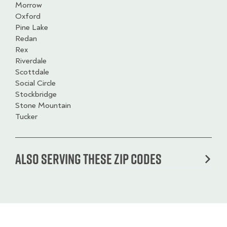
Morrow
Oxford
Pine Lake
Redan
Rex
Riverdale
Scottdale
Social Circle
Stockbridge
Stone Mountain
Tucker
Also serving these zip codes