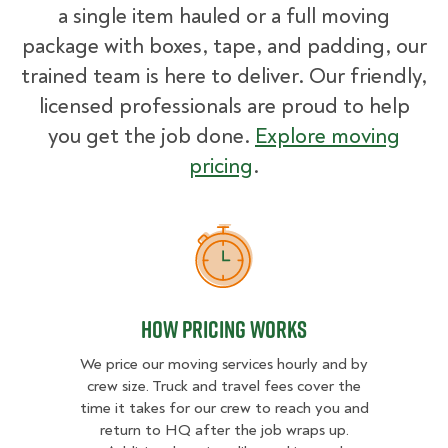
a single item hauled or a full moving
package with boxes, tape, and padding, our
trained team is here to deliver. Our friendly,
licensed professionals are proud to help
you get the job done.
Explore moving
pricing
.
How Pricing Works
How Pricing Works
We price our moving services hourly and by
crew size. Truck and travel fees cover the
time it takes for our crew to reach you and
return to HQ after the job wraps up.