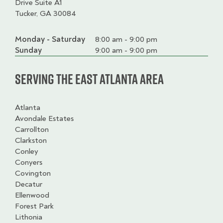
Drive Suite A1
Tucker, GA 30084
Monday - Saturday
Day
Time
Comment
8:00 am - 9:00 pm
slot
Sunday
9:00 am - 9:00 pm
Serving the East Atlanta Area
Atlanta
Avondale Estates
Carrollton
Clarkston
Conley
Conyers
Covington
Decatur
Ellenwood
Forest Park
Lithonia