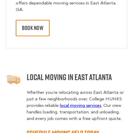
offers dependable moving services in East Atlanta,
GA.
BOOK NOW
Local Moving in East Atlanta
Whether you’re relocating across East Atlanta or
just a few neighborhoods over, College HUNKS
provides reliable
local moving services
. Our crew
handles loading, transportation, and unloading,
and every job comes with a free upfront quote.