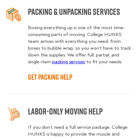
Packing & Unpacking Services
Boxing everything up is one of the most time-
consuming parts of moving. College HUNKS’
team arrives with everything you need, from
boxes to bubble wrap, so you won’t have to track
down the supplies. We offer full, partial, and
single-item
packing services
to fit your needs.
Get Packing Help
Labor-Only Moving Help
If you don’t need a full service package, College
HUNKS is happy to provide the muscle and