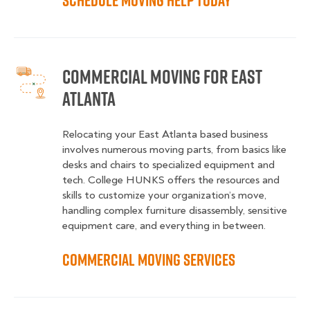
Schedule Moving Help Today
Commercial Moving for East
Atlanta
Relocating your East Atlanta based business
involves numerous moving parts, from basics like
desks and chairs to specialized equipment and
tech. College HUNKS offers the resources and
skills to customize your organization’s move,
handling complex furniture disassembly, sensitive
equipment care, and everything in between.
Commercial Moving Services