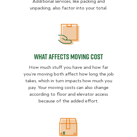
Additional services, like packing and
unpacking, also factor into your total.
What Affects Moving Cost
What Affects Moving Cost
How much stuff you have and how far
you’re moving both affect how long the job
takes, which in turn impacts how much you
pay. Your moving costs can also change
according to floor and elevator access
because of the added effort.
Estimated Price Ranges in East Atl