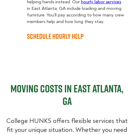
helping hands instead. Our
hourly labor services
in East Atlanta, GA include loading and moving
furniture. You’ll pay according to how many crew
members help and how long they stay.
Schedule Hourly Help
Moving Costs in East Atlanta,
GA
College HUNKS offers flexible services that
fit your unique situation. Whether you need