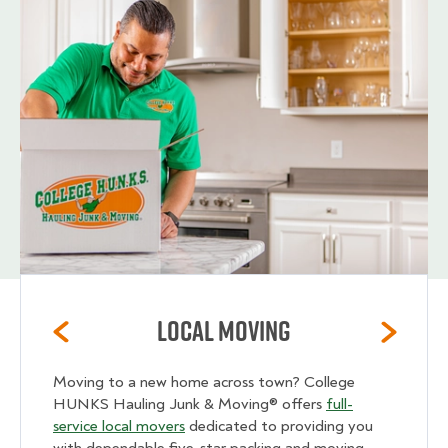
Local Moving
Moving to a new home across town? College
HUNKS Hauling Junk & Moving® offers
full-
service local movers
dedicated to providing you