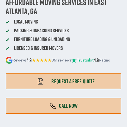
Affordable Moving Services in East
Atlanta, GA
Local Moving
Packing & Unpacking Services
Furniture Loading & Unloading
Licensed & Insured Movers
4.9
4.9
Reviews
861 reviews
Trustpilot
Rating
REQUEST A FREE QUOTE
CALL NOW