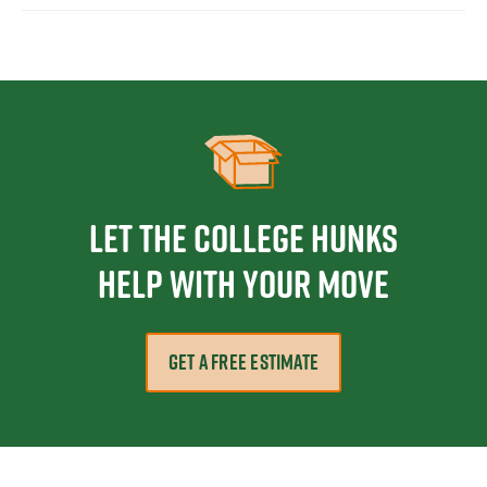
Let the College HUNKS
help with your move
GET A FREE ESTIMATE