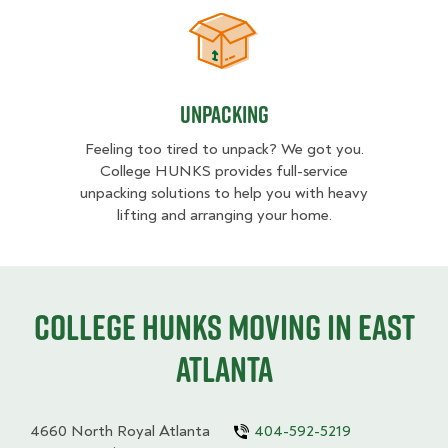
Unpacking
Unpacking
Feeling too tired to unpack? We got you.
College HUNKS provides full-service
unpacking solutions to help you with heavy
lifting and arranging your home.
College HUNKS moving in East
Atlanta
4660 North Royal Atlanta
404-592-5219