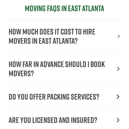
Moving FAQs in East Atlanta
How Much Does It Cost To Hire
Movers In East Atlanta?
How Far in Advance Should I Book
Movers?
Do You Offer Packing Services?
Are You Licensed and Insured?