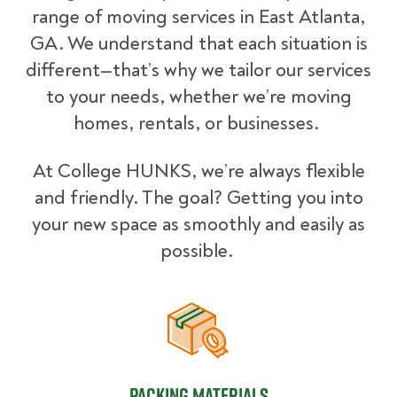
range of moving services in East Atlanta,
GA. We understand that each situation is
different—that’s why we tailor our services
to your needs, whether we’re moving
homes, rentals, or businesses.
At College HUNKS, we’re always flexible
and friendly. The goal? Getting you into
your new space as smoothly and easily as
possible.
Packing Materials
Packing Materials