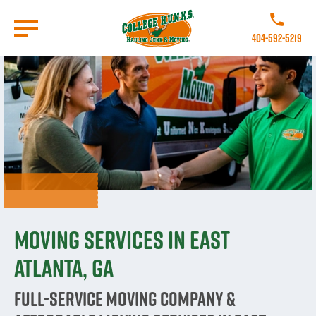
Skip
to
Call College 
main
404-592-5219
content
Go to Homepage
Moving Services in East
Atlanta, GA
Full-Service Moving Company &