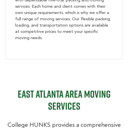
with dependable five-star packing and moving
services. Each home and client comes with their
own unique requirements, which is why we offer a
full range of moving services. Our flexible packing,
loading, and transportation options are available
at competitive prices to meet your specific
moving needs.
East Atlanta Area Moving
Services
College HUNKS provides a comprehensive