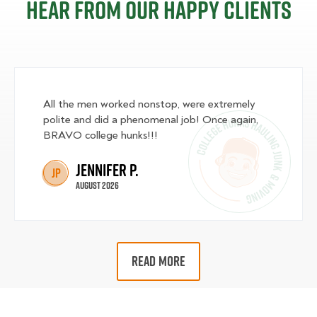
Hear from our happy clients
All the men worked nonstop, were extremely
polite and did a phenomenal job! Once again,
BRAVO college hunks!!!
Jennifer P.
JP
August 2026
READ MORE