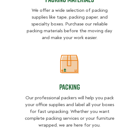
We offer a wide selection of packing
supplies like tape, packing paper, and
specialty boxes. Purchase our reliable
packing materials before the moving day
and make your work easier.
Packing
Packing
Our professional packers will help you pack
your office supplies and label all your boxes
for fast unpacking. Whether you want
complete packing services or your furniture
wrapped, we are here for you.