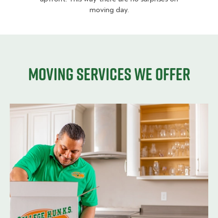
moving day.
Moving services we offer