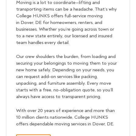
Moving is a lot to coordinate—lifting and
transporting items can be a headache. That’s why
College HUNKS offers full-service moving
in Dover, DE for homeowners, renters, and
businesses. Whether you’re going across town or
to a new state entirely, our licensed and insured
team handles every detail.
Our crew shoulders the burden, from loading and
securing your belongings to moving them to your
new home safely. Depending on your needs, you
can request add-on services like packing,
unpacking, and furniture assembly. Every move
starts with a free, no-obligation quote, so you’ll
always have access to transparent pricing.
With over 20 years of experience and more than
10 million clients nationwide, College HUNKS
offers dependable moving services in Dover, DE.