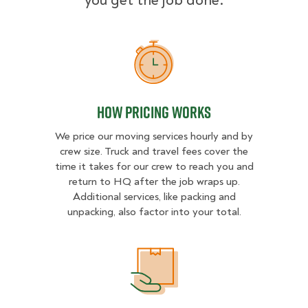
you get the job done.
How Pricing Works
How Pricing Works
We price our moving services hourly and by
crew size. Truck and travel fees cover the
time it takes for our crew to reach you and
return to HQ after the job wraps up.
Additional services, like packing and
unpacking, also factor into your total.
What Affects Moving Cost