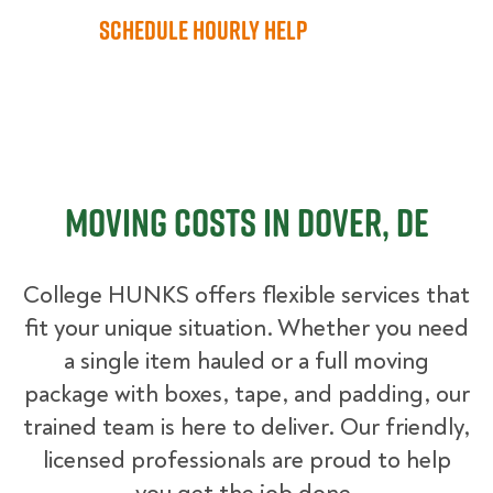
Schedule Hourly Help
Moving Costs in Dover, DE
College HUNKS offers flexible services that
fit your unique situation. Whether you need
a single item hauled or a full moving
package with boxes, tape, and padding, our
trained team is here to deliver. Our friendly,
licensed professionals are proud to help