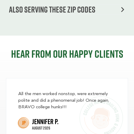
Also serving these zip codes
Hear from our happy clients
All the men worked nonstop, were extremely
polite and did a phenomenal job! Once again,
BRAVO college hunks!!!
Jennifer P.
JP
August 2026