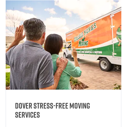
Dover Stress-Free Moving
Services