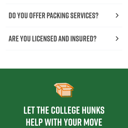
Do You Offer Packing Services?
Are You Licensed and Insured?
Let the College HUNKS
help with your move