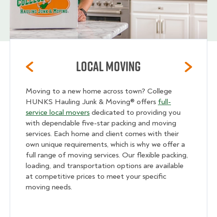
Local Moving
Moving to a new home across town? College
HUNKS Hauling Junk & Moving® offers
full-
service local movers
dedicated to providing you
with dependable five-star packing and moving
services. Each home and client comes with their
own unique requirements, which is why we offer a
full range of moving services. Our flexible packing,
loading, and transportation options are available
at competitive prices to meet your specific
moving needs.