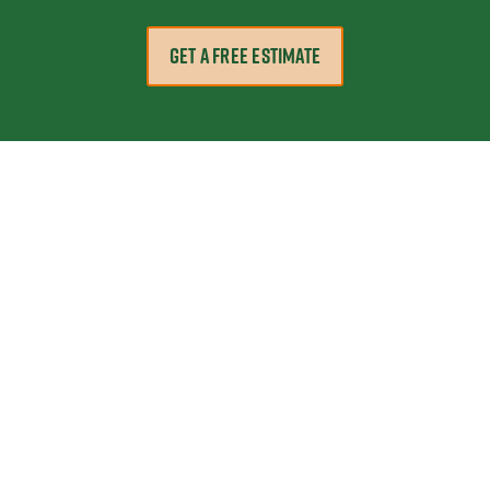
GET A FREE ESTIMATE