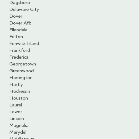
Dagsboro
Delaware City
Dover
Dover Afb
Ellendale
Felton
Fenwick Island
Frankford
Frederica
Georgetown
Greenwood
Harrington
Hartly
Hockessin
Houston
Laurel
Lewes
Lincoln
Magnolia
Marydel