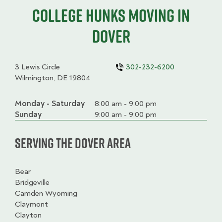
College HUNKS moving in
Dover
3 Lewis Circle
302-232-6200
Wilmington, DE 19804
Monday - Saturday
Day
Time
Comment
8:00 am - 9:00 pm
slot
Sunday
9:00 am - 9:00 pm
Serving the Dover Area
Bear
Bridgeville
Camden Wyoming
Claymont
Clayton