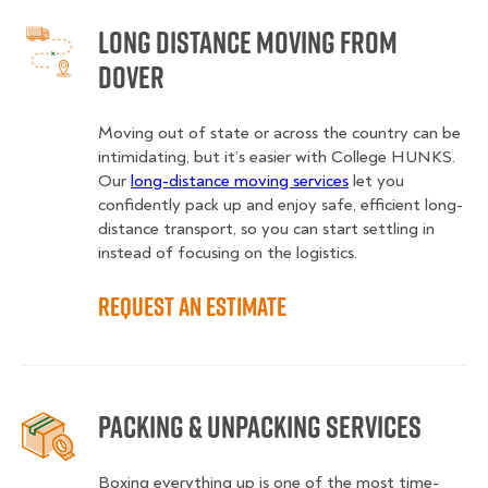
Long Distance Moving from
Dover
Moving out of state or across the country can be
intimidating, but it’s easier with College HUNKS.
Our
long-distance moving services
let you
confidently pack up and enjoy safe, efficient long-
distance transport, so you can start settling in
instead of focusing on the logistics.
Request an Estimate
Packing & Unpacking Services
Boxing everything up is one of the most time-