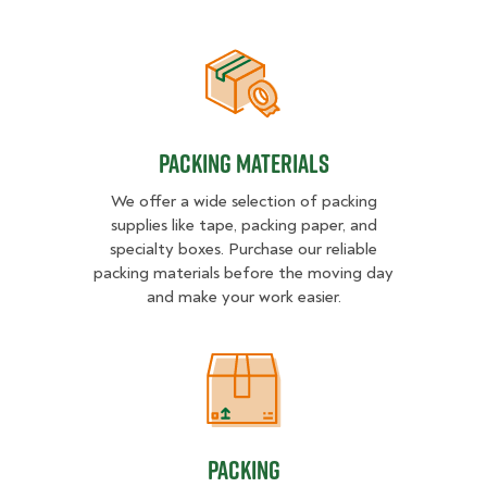
Packing Materials
Packing Materials
We offer a wide selection of packing
supplies like tape, packing paper, and
specialty boxes. Purchase our reliable
packing materials before the moving day
and make your work easier.
Packing
Packing