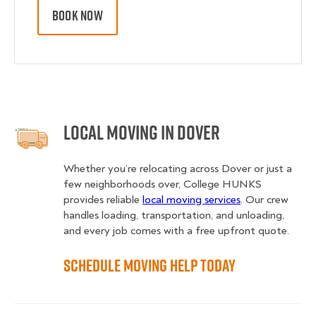
BOOK NOW
Local Moving in Dover
Whether you’re relocating across Dover or just a
few neighborhoods over, College HUNKS
provides reliable
local moving services
. Our crew
handles loading, transportation, and unloading,
and every job comes with a free upfront quote.
Schedule Moving Help Today