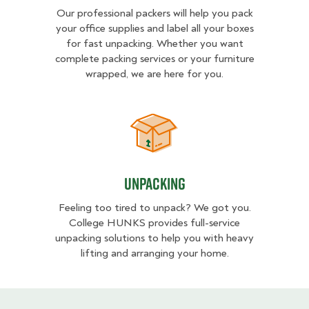
Our professional packers will help you pack
your office supplies and label all your boxes
for fast unpacking. Whether you want
complete packing services or your furniture
wrapped, we are here for you.
Unpacking
Unpacking
Feeling too tired to unpack? We got you.
College HUNKS provides full-service
unpacking solutions to help you with heavy
lifting and arranging your home.