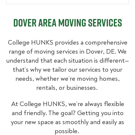
Dover Area Moving Services
College HUNKS provides a comprehensive
range of moving services in Dover, DE. We
understand that each situation is different—
that’s why we tailor our services to your
needs, whether we’re moving homes,
rentals, or businesses.
At College HUNKS, we’re always flexible
and friendly. The goal? Getting you into
your new space as smoothly and easily as
possible.