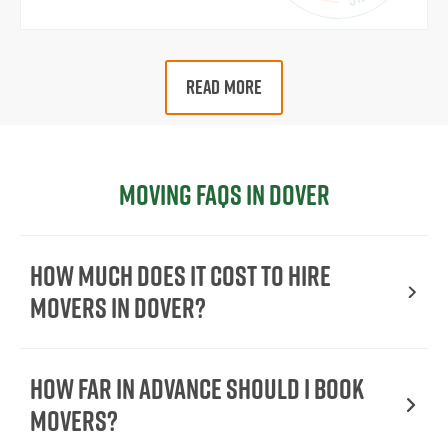
READ MORE
Moving FAQs in Dover
How Much Does It Cost To Hire
Movers In Dover?
How Far in Advance Should I Book
Movers?