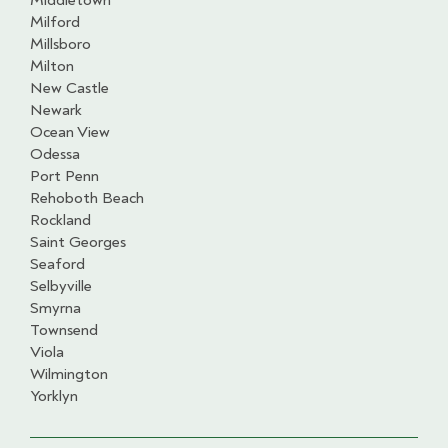
Middletown
Milford
Millsboro
Milton
New Castle
Newark
Ocean View
Odessa
Port Penn
Rehoboth Beach
Rockland
Saint Georges
Seaford
Selbyville
Smyrna
Townsend
Viola
Wilmington
Yorklyn