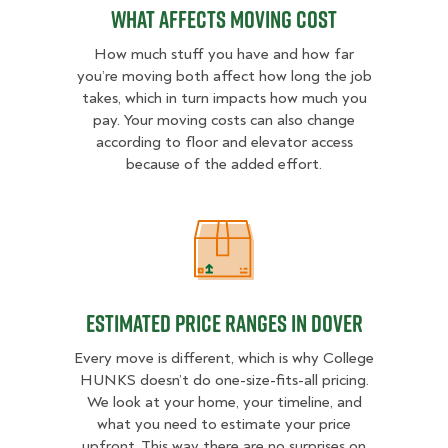
What Affects Moving Cost
How much stuff you have and how far
you’re moving both affect how long the job
takes, which in turn impacts how much you
pay. Your moving costs can also change
according to floor and elevator access
because of the added effort.
Estimated Price Ranges in Dover
Estimated Price Ranges in Dover
Every move is different, which is why College
HUNKS doesn’t do one-size-fits-all pricing.
We look at your home, your timeline, and
what you need to estimate your price
upfront. This way there are no surprises on