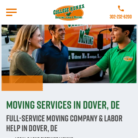
Skip
to
Call College 
main
302-232-6200
content
Go to Homepage
Moving Services in Dover, DE
Full-Service Moving Company & Labor
Help in Dover, DE