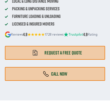
Local & Long Distance Moving
Packing & Unpacking Services
Furniture Loading & Unloading
Licensed & Insured Movers
4.9
4.9
Reviews
1728 reviews
Trustpilot
Rating
REQUEST A FREE QUOTE
CALL NOW