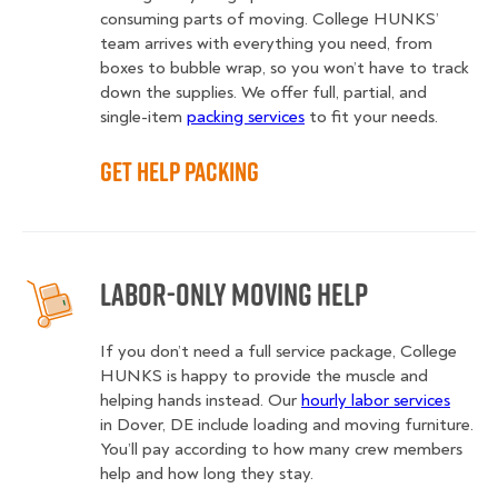
consuming parts of moving. College HUNKS’
team arrives with everything you need, from
boxes to bubble wrap, so you won’t have to track
down the supplies. We offer full, partial, and
single-item
packing services
to fit your needs.
Get Help Packing
Labor-Only Moving Help
If you don’t need a full service package, College
HUNKS is happy to provide the muscle and
helping hands instead. Our
hourly labor services
in Dover, DE include loading and moving furniture.
You’ll pay according to how many crew members
help and how long they stay.