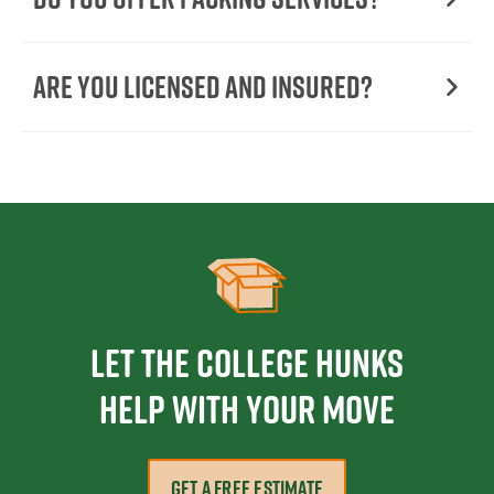
Are You Licensed and Insured?
Let the College HUNKS
help with your move
GET A FREE ESTIMATE