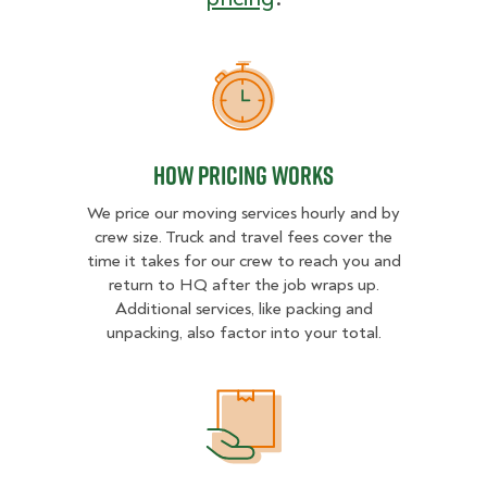
How Pricing Works
How Pricing Works
We price our moving services hourly and by
crew size. Truck and travel fees cover the
time it takes for our crew to reach you and
return to HQ after the job wraps up.
Additional services, like packing and
unpacking, also factor into your total.
What Affects Moving Cost