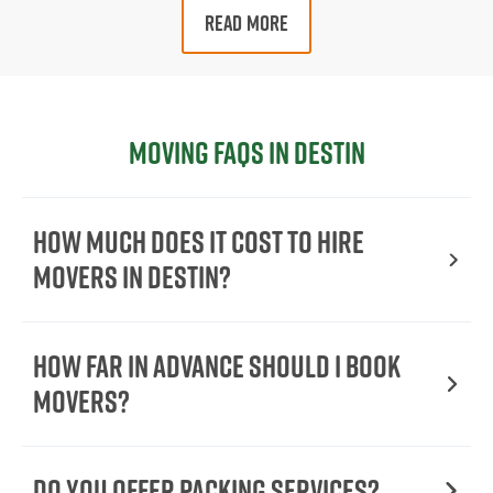
READ MORE
Moving FAQs in Destin
How Much Does It Cost To Hire
Movers In Destin?
How Far in Advance Should I Book
Movers?
Do You Offer Packing Services?