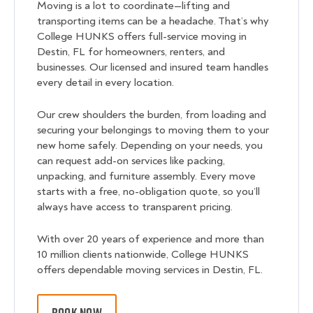
Moving is a lot to coordinate—lifting and
transporting items can be a headache. That’s why
College HUNKS offers full-service moving in
Destin, FL for homeowners, renters, and
businesses. Our licensed and insured team handles
every detail in every location.
Our crew shoulders the burden, from loading and
securing your belongings to moving them to your
new home safely. Depending on your needs, you
can request add-on services like packing,
unpacking, and furniture assembly. Every move
starts with a free, no-obligation quote, so you’ll
always have access to transparent pricing.
With over 20 years of experience and more than
10 million clients nationwide, College HUNKS
offers dependable moving services in Destin, FL.