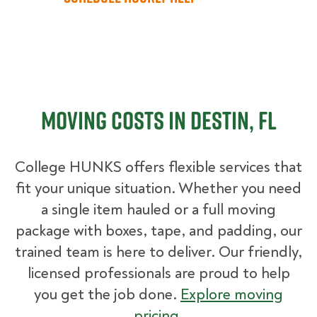
Moving Costs in Destin, FL
College HUNKS offers flexible services that
fit your unique situation. Whether you need
a single item hauled or a full moving
package with boxes, tape, and padding, our
trained team is here to deliver. Our friendly,
licensed professionals are proud to help
you get the job done.
Explore moving
pricing
.