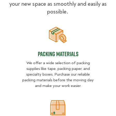
your new space as smoothly and easily as
possible.
Packing Materials
Packing Materials
We offer a wide selection of packing
supplies like tape, packing paper, and
specialty boxes. Purchase our reliable
packing materials before the moving day
and make your work easier.
Packing