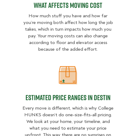
What Affects Moving Cost
How much stuff you have and how far
you’re moving both affect how long the job
takes, which in turn impacts how much you
pay. Your moving costs can also change
according to floor and elevator access
because of the added effort.
Estimated Price Ranges in Destin
Estimated Price Ranges in Destin
Every move is different, which is why College
HUNKS doesn’t do one-size-fits-all pricing.
We look at your home, your timeline, and
what you need to estimate your price
upfront. This way there are no surprises on