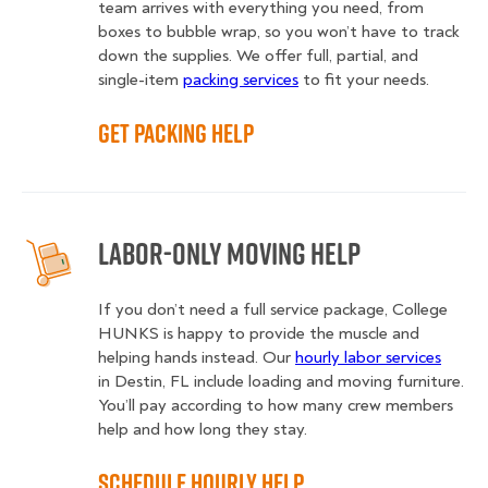
team arrives with everything you need, from
boxes to bubble wrap, so you won’t have to track
down the supplies. We offer full, partial, and
single-item
packing services
to fit your needs.
Get Packing Help
Labor-Only Moving Help
If you don’t need a full service package, College
HUNKS is happy to provide the muscle and
helping hands instead. Our
hourly labor services
in Destin, FL include loading and moving furniture.
You’ll pay according to how many crew members
help and how long they stay.
Schedule Hourly Help