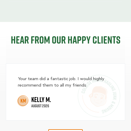
Hear from our happy clients
Your team did a fantastic job. I would highly
recommend them to all my friends.
Kelly M.
KM
August 2026