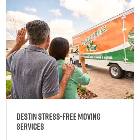
Destin Stress-Free Moving
Services