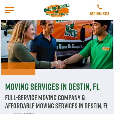
Skip
to
Call College 
main
850-604-5333
content
Go to Homepage
Moving Services in Destin, FL
Full-Service Moving Company &
Affordable Moving Services in Destin, FL