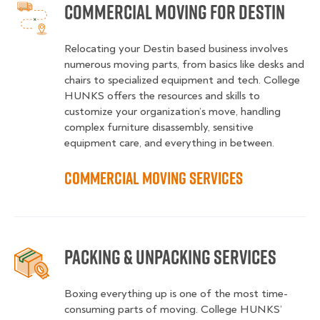
Commercial Moving for Destin
Relocating your Destin based business involves
numerous moving parts, from basics like desks and
chairs to specialized equipment and tech. College
HUNKS offers the resources and skills to
customize your organization’s move, handling
complex furniture disassembly, sensitive
equipment care, and everything in between.
Commercial Moving Services
Packing & Unpacking Services
Boxing everything up is one of the most time-
consuming parts of moving. College HUNKS’