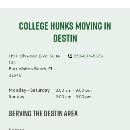
College HUNKS moving in
Destin
119 Hollywood Blvd, Suite
850-604-5333
104
Fort Walton Beach, FL
32548
Monday - Saturday
Day
Time
Comment
8:00 am - 9:00 pm
slot
Sunday
9:00 am - 9:00 pm
Serving the Destin Area