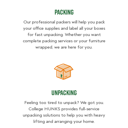
Packing
Our professional packers will help you pack
your office supplies and label all your boxes
for fast unpacking. Whether you want
complete packing services or your furniture
wrapped, we are here for you.
Unpacking
Unpacking
Feeling too tired to unpack? We got you.
College HUNKS provides full-service
unpacking solutions to help you with heavy
lifting and arranging your home.