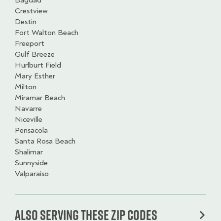
Bagdad
Crestview
Destin
Fort Walton Beach
Freeport
Gulf Breeze
Hurlburt Field
Mary Esther
Milton
Miramar Beach
Navarre
Niceville
Pensacola
Santa Rosa Beach
Shalimar
Sunnyside
Valparaiso
Also serving these zip codes