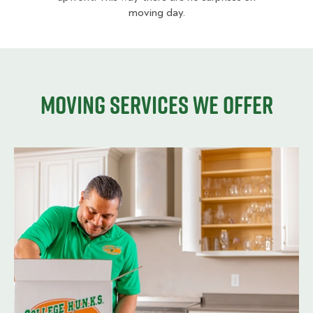
moving day.
Moving services we offer