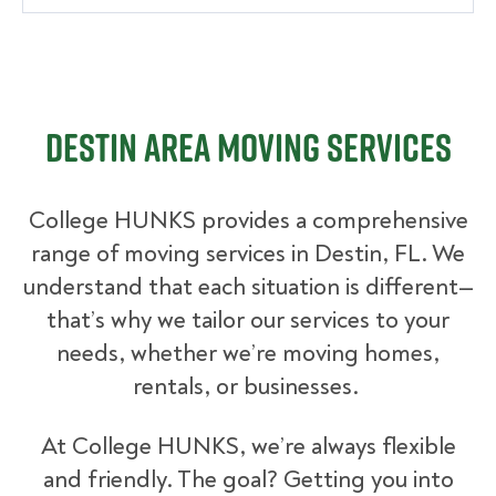
Destin Area Moving Services
College HUNKS provides a comprehensive
range of moving services in Destin, FL. We
understand that each situation is different—
that’s why we tailor our services to your
needs, whether we’re moving homes,
rentals, or businesses.
At College HUNKS, we’re always flexible
and friendly. The goal? Getting you into