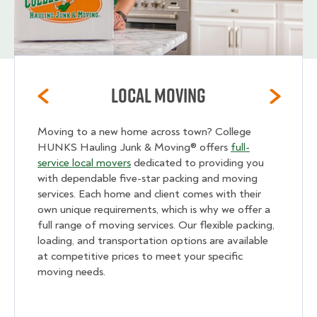
Local Moving
Moving to a new home across town? College
HUNKS Hauling Junk & Moving® offers
full-
service local movers
dedicated to providing you
with dependable five-star packing and moving
services. Each home and client comes with their
own unique requirements, which is why we offer a
full range of moving services. Our flexible packing,
loading, and transportation options are available
at competitive prices to meet your specific
moving needs.