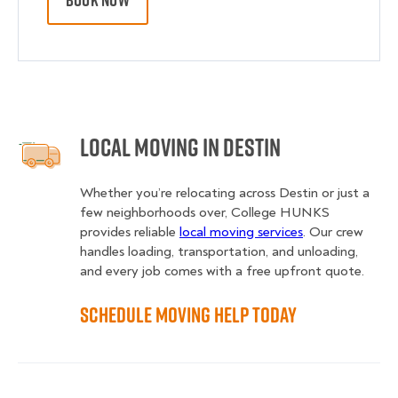
BOOK NOW
Local Moving in Destin
Whether you’re relocating across Destin or just a
few neighborhoods over, College HUNKS
provides reliable
local moving services
. Our crew
handles loading, transportation, and unloading,
and every job comes with a free upfront quote.
Schedule Moving Help Today