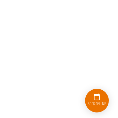
Book Online