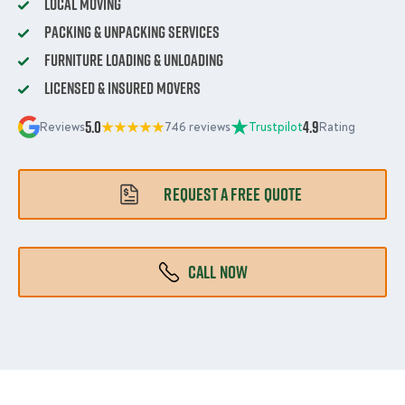
Local Moving
Packing & Unpacking Services
Furniture Loading & Unloading
Licensed & Insured Movers
5.0
4.9
Reviews
746 reviews
Trustpilot
Rating
REQUEST A FREE QUOTE
CALL NOW