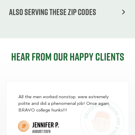
Also serving these zip codes
Hear from our happy clients
All the men worked nonstop, were extremely
polite and did a phenomenal job! Once again,
BRAVO college hunks!!!
Jennifer P.
JP
August 2026