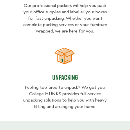
Our professional packers will help you pack
your office supplies and label all your boxes
for fast unpacking. Whether you want
complete packing services or your furniture
wrapped, we are here for you.
Unpacking
Unpacking
Feeling too tired to unpack? We got you.
College HUNKS provides full-service
unpacking solutions to help you with heavy
lifting and arranging your home.