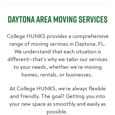
Daytona Area Moving Services
College HUNKS provides a comprehensive
range of moving services in Daytona, FL.
We understand that each situation is
different—that’s why we tailor our services
to your needs, whether we’re moving
homes, rentals, or businesses.
At College HUNKS, we’re always flexible
and friendly. The goal? Getting you into
your new space as smoothly and easily as
possible.