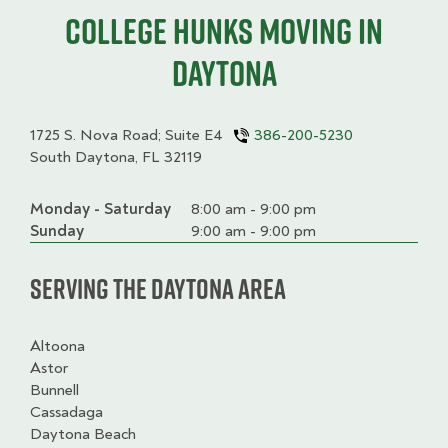
College HUNKS moving in
Daytona
1725 S. Nova Road; Suite E4
386-200-5230
South Daytona, FL 32119
Monday - Saturday
Day
Time
Comment
8:00 am - 9:00 pm
slot
Sunday
9:00 am - 9:00 pm
Serving the Daytona Area
Altoona
Astor
Bunnell
Cassadaga
Daytona Beach