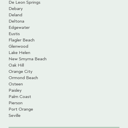
De Leon Springs
Debary
Deland
Deltona
Edgewater
Eustis
Flagler Beach
Glenwood
Lake Helen
New Smyrna Beach
Oak Hill
Orange City
Ormond Beach
Osteen
Paisley
Palm Coast
Pierson
Port Orange
Seville