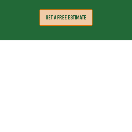
GET A FREE ESTIMATE