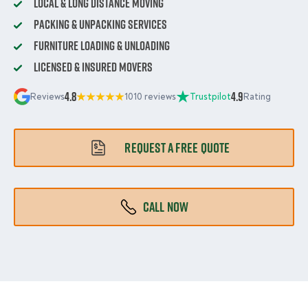
Local & Long Distance Moving
Packing & Unpacking Services
Furniture Loading & Unloading
Licensed & Insured Movers
4.8
4.9
Reviews
1010 reviews
Trustpilot
Rating
REQUEST A FREE QUOTE
CALL NOW