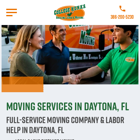
Skip
to
Call College 
main
386-200-5230
content
Go to Homepage
Moving Services in Daytona, FL
Full-Service Moving Company & Labor
Help in Daytona, FL