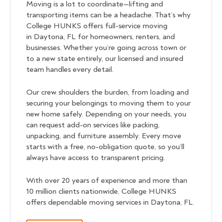
Moving is a lot to coordinate—lifting and
transporting items can be a headache. That’s why
College HUNKS offers full-service moving
in Daytona, FL for homeowners, renters, and
businesses. Whether you’re going across town or
to a new state entirely, our licensed and insured
team handles every detail.
Our crew shoulders the burden, from loading and
securing your belongings to moving them to your
new home safely. Depending on your needs, you
can request add-on services like packing,
unpacking, and furniture assembly. Every move
starts with a free, no-obligation quote, so you’ll
always have access to transparent pricing.
With over 20 years of experience and more than
10 million clients nationwide, College HUNKS
offers dependable moving services in Daytona, FL.