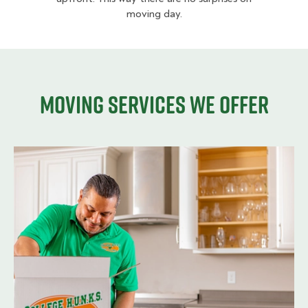
moving day.
Moving services we offer