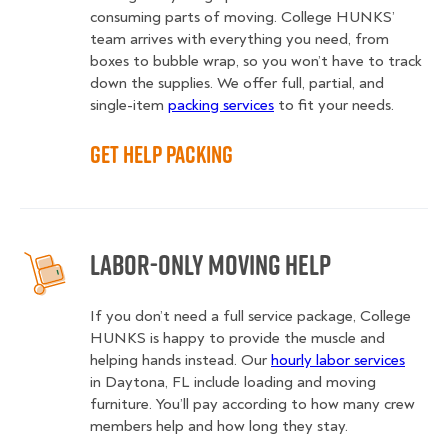
consuming parts of moving. College HUNKS’
team arrives with everything you need, from
boxes to bubble wrap, so you won’t have to track
down the supplies. We offer full, partial, and
single-item
packing services
to fit your needs.
Get Help Packing
Labor-Only Moving Help
If you don’t need a full service package, College
HUNKS is happy to provide the muscle and
helping hands instead. Our
hourly labor services
in Daytona, FL include loading and moving
furniture. You’ll pay according to how many crew
members help and how long they stay.