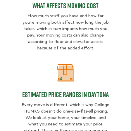
What Affects Moving Cost
How much stuff you have and how far
you’re moving both affect how long the job
takes, which in turn impacts how much you
pay. Your moving costs can also change
according to floor and elevator access
because of the added effort.
Estimated Price Ranges in Daytona
Estimated Price Ranges in Daytona
Every move is different, which is why College
HUNKS doesn’t do one-size-fits-all pricing.
We look at your home, your timeline, and
what you need to estimate your price
upfront. This way there are no surprises on