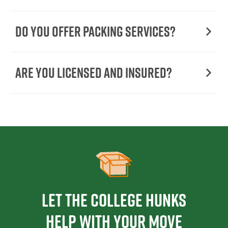
Do You Offer Packing Services?
Are You Licensed and Insured?
Let the College HUNKS
help with your move