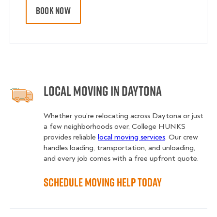
BOOK NOW
Local Moving in Daytona
Whether you’re relocating across Daytona or just
a few neighborhoods over, College HUNKS
provides reliable
local moving services
. Our crew
handles loading, transportation, and unloading,
and every job comes with a free upfront quote.
Schedule Moving Help Today