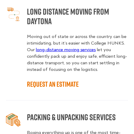
Long Distance Moving from
Daytona
Moving out of state or across the country can be
intimidating, but it’s easier with College HUNKS.
Our
long-distance moving services
let you
confidently pack up and enjoy safe, efficient long-
distance transport, so you can start settling in
instead of focusing on the logistics.
Request an Estimate
Packing & Unpacking Services
Boxing everything up is one of the most time-