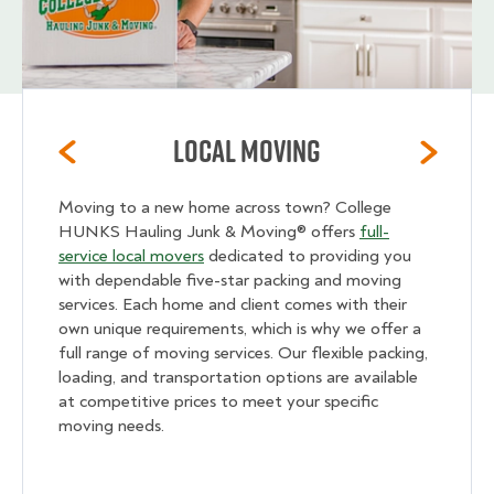
Local Moving
Moving to a new home across town? College
HUNKS Hauling Junk & Moving® offers
full-
service local movers
dedicated to providing you
with dependable five-star packing and moving
services. Each home and client comes with their
own unique requirements, which is why we offer a
full range of moving services. Our flexible packing,
loading, and transportation options are available
at competitive prices to meet your specific
moving needs.