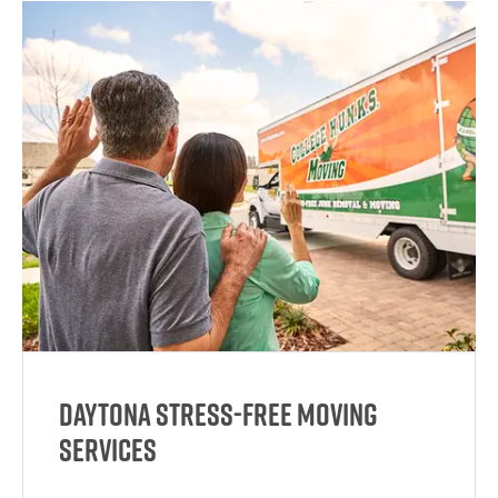
Daytona Stress-Free Moving
Services