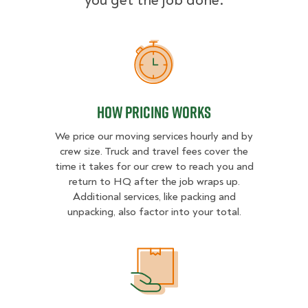
you get the job done.
How Pricing Works
How Pricing Works
We price our moving services hourly and by
crew size. Truck and travel fees cover the
time it takes for our crew to reach you and
return to HQ after the job wraps up.
Additional services, like packing and
unpacking, also factor into your total.
What Affects Moving Cost