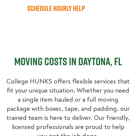
Schedule Hourly Help
Moving Costs in Daytona, FL
College HUNKS offers flexible services that
fit your unique situation. Whether you need
a single item hauled or a full moving
package with boxes, tape, and padding, our
trained team is here to deliver. Our friendly,
licensed professionals are proud to help