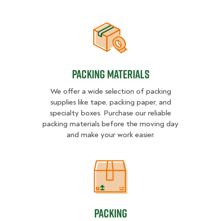
Packing Materials
Packing Materials
We offer a wide selection of packing
supplies like tape, packing paper, and
specialty boxes. Purchase our reliable
packing materials before the moving day
and make your work easier.
Packing
Packing