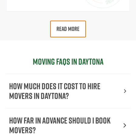
READ MORE
Moving FAQs in Daytona
How Much Does It Cost To Hire
Movers In Daytona?
How Far in Advance Should I Book
Movers?