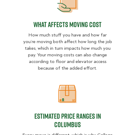
What Affects Moving Cost
What Affects Moving Cost
How much stuff you have and how far
you’re moving both affect how long the job
takes, which in turn impacts how much you
pay. Your moving costs can also change
according to floor and elevator access
because of the added effort.
Estimated Price Ranges in Columb
Estimated Price Ranges in
Columbus