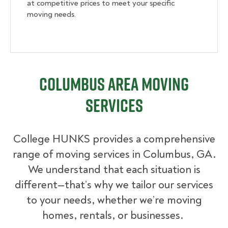
at competitive prices to meet your specific
moving needs.
Columbus Area Moving
Services
College HUNKS provides a comprehensive
range of moving services in Columbus, GA.
We understand that each situation is
different—that’s why we tailor our services
to your needs, whether we’re moving
homes, rentals, or businesses.