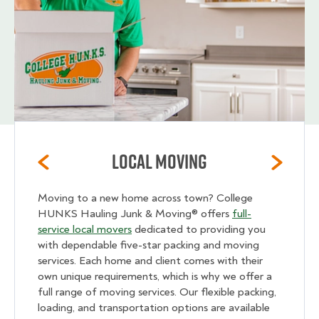
Local Moving
Moving to a new home across town? College
HUNKS Hauling Junk & Moving® offers
full-
service local movers
dedicated to providing you
with dependable five-star packing and moving
services. Each home and client comes with their
own unique requirements, which is why we offer a
full range of moving services. Our flexible packing,
loading, and transportation options are available