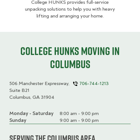
College HUNKS provides full-service
unpacking solutions to help you with heavy
lifting and arranging your home.
College HUNKS moving in
Columbus
506 Manchester Expressway,
706-744-1213
Suite B21
Columbus, GA 31904
Monday - Saturday
Day
Time
Comment
8:00 am - 9:00 pm
slot
Sunday
9:00 am - 9:00 pm
Serving the Columbus Area