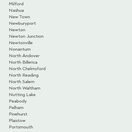
Milford
Nashua
New Town
Newburyport
Newton
Newton Junction
Newtonville
Nonantum
North Andover
North Billerica
North Chelmsford
North Reading
North Salem
North Waltham
Nutting Lake
Peabody
Pelham
Pinehurst
Plaistow
Portsmouth