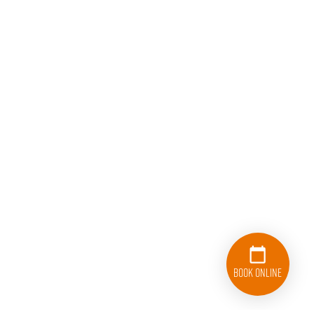
Book Online