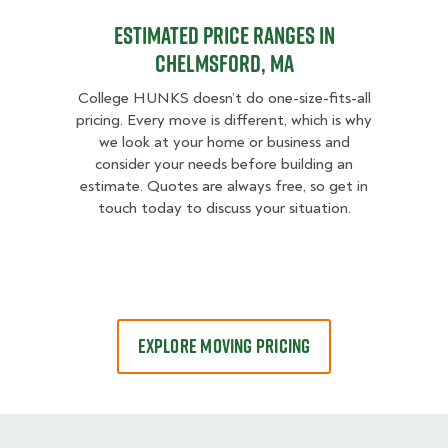
Estimated Price Ranges in
Chelmsford, MA
College HUNKS doesn’t do one-size-fits-all
pricing. Every move is different, which is why
we look at your home or business and
consider your needs before building an
estimate. Quotes are always free, so get in
touch today to discuss your situation.
EXPLORE MOVING PRICING