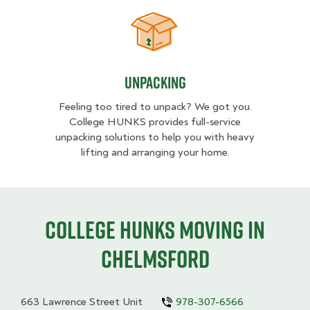
Unpacking
Unpacking
Feeling too tired to unpack? We got you.
College HUNKS provides full-service
unpacking solutions to help you with heavy
lifting and arranging your home.
College HUNKS moving in
Chelmsford
663 Lawrence Street Unit
978-307-6566