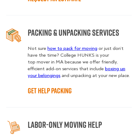
Packing & Unpacking Services
Not sure
how to pack for moving
or just don’t
have the time? College HUNKS is your
top mover in MA
because we offer friendly,
efficient add-on services that include
boxing up
your belongings
and unpacking at your new place.
Get Help Packing
Labor-Only Moving Help