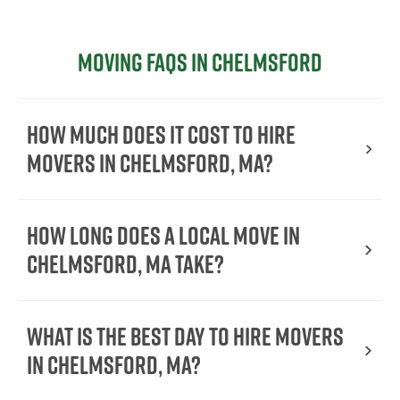
Moving FAQs in Chelmsford
How much does it cost to hire
movers in Chelmsford, MA?
How long does a local move in
Chelmsford, MA take?
What is the best day to hire movers
in Chelmsford, MA?