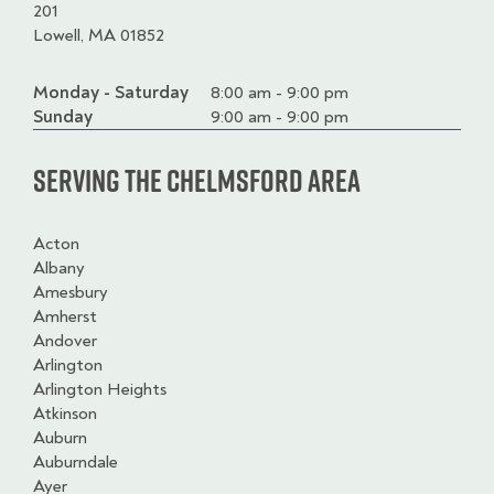
201
Lowell, MA 01852
Monday - Saturday
Day
Time
Comment
8:00 am - 9:00 pm
slot
Sunday
9:00 am - 9:00 pm
Serving the Chelmsford Area
Acton
Albany
Amesbury
Amherst
Andover
Arlington
Arlington Heights
Atkinson
Auburn
Auburndale
Ayer