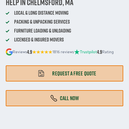
Help in Chelmsford, MA
Local & Long Distance Moving
Packing & Unpacking Services
Furniture Loading & Unloading
Licensed & Insured Movers
4.9
4.9
Reviews
1816 reviews
Trustpilot
Rating
REQUEST A FREE QUOTE
CALL NOW