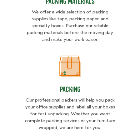
Packing Materials
We offer a wide selection of packing
supplies like tape, packing paper, and
specialty boxes. Purchase our reliable
packing materials before the moving day
and make your work easier.
Packing
Packing
Our professional packers will help you pack
your office supplies and label all your boxes
for fast unpacking. Whether you want
complete packing services or your furniture
wrapped, we are here for you.