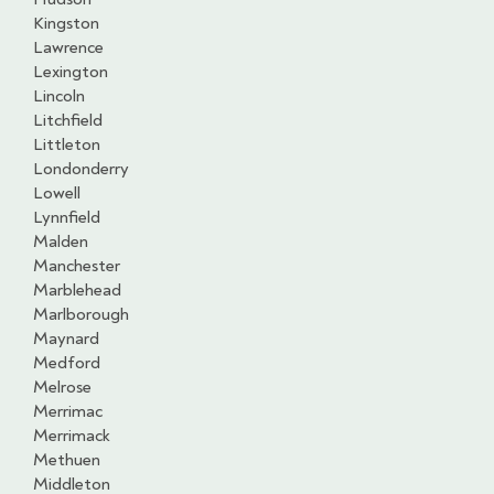
Kingston
Lawrence
Lexington
Lincoln
Litchfield
Littleton
Londonderry
Lowell
Lynnfield
Malden
Manchester
Marblehead
Marlborough
Maynard
Medford
Melrose
Merrimac
Merrimack
Methuen
Middleton