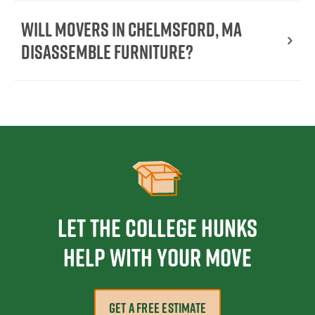
Will movers in Chelmsford, MA
disassemble furniture?
Let the College HUNKS
help with your move
GET A FREE ESTIMATE