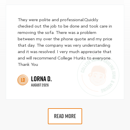
They were polite and professional.Quickly
checked out the job to be done and took care in
removing the sofa. There was a problem
between my over the phone quote and my price
that day. The company was very understanding
and it was resolved. I very much appreciate that
and will recommend College Hunks to everyone.
Thank You
Lorna D.
LD
August 2026
READ MORE