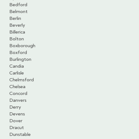
Bedford
Belmont
Berlin
Beverly
Billerica
Bolton
Boxborough
Boxford
Burlington
Candia
Carlisle
Chelmsford
Chelsea
Concord
Danvers
Derry
Devens
Dover
Dracut
Dunstable