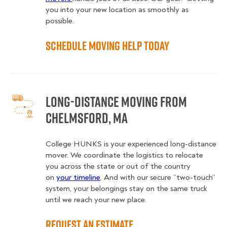
you into your new location as smoothly as
possible.
Schedule Moving Help Today
Long-Distance Moving From
Chelmsford, MA
College HUNKS is your experienced long-distance
mover. We coordinate the logistics to relocate
you across the state or out of the country
on
your timeline
. And with our secure “two-touch”
system, your belongings stay on the same truck
until we reach your new place.
Request an Estimate