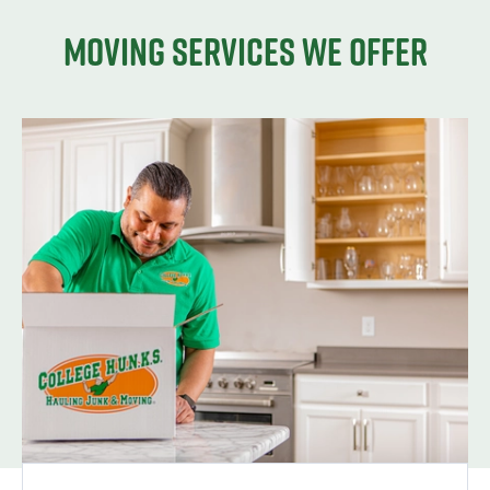
Moving services we offer