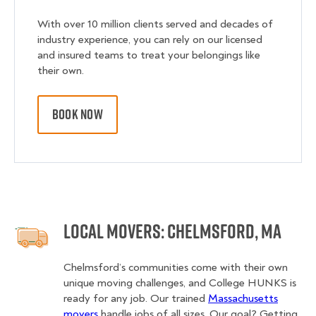
With over 10 million clients served and decades of
industry experience, you can rely on our licensed
and insured teams to treat your belongings like
their own.
BOOK NOW
Local Movers: Chelmsford, MA
Chelmsford’s communities come with their own
unique moving challenges, and College HUNKS is
ready for any job. Our trained
Massachusetts
movers
handle jobs of all sizes. Our goal? Getting