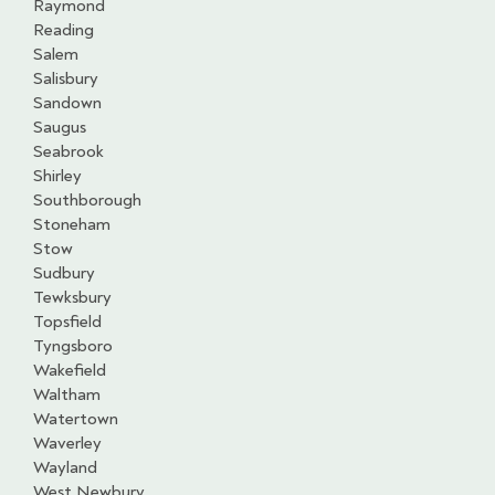
Raymond
Reading
Salem
Salisbury
Sandown
Saugus
Seabrook
Shirley
Southborough
Stoneham
Stow
Sudbury
Tewksbury
Topsfield
Tyngsboro
Wakefield
Waltham
Watertown
Waverley
Wayland
West Newbury