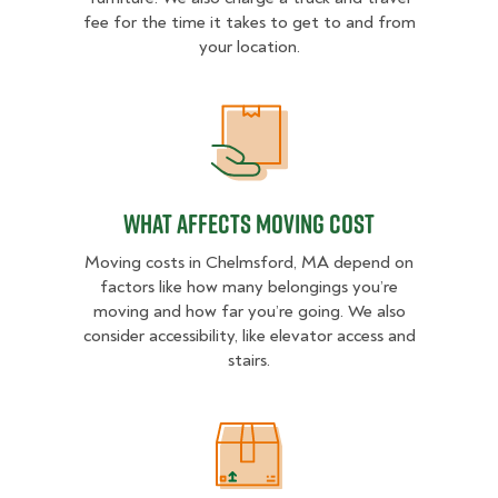
fee for the time it takes to get to and from
your location.
What Affects Moving Cost
What Affects Moving Cost
Moving costs in Chelmsford, MA depend on
factors like how many belongings you’re
moving and how far you’re going. We also
consider accessibility, like elevator access and
stairs.
Estimated Price Ranges in Chelms