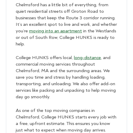
Chelmsford has a little bit of everything, from
quiet residential streets off Groton Road to
businesses that keep the Route 3 corridor running.
It’s an excellent spot to live and work, and whether
you’re
moving into an apartment
in the Westlands
or out of South Row, College HUNKS is ready to
help.
College HUNKS offers local,
long-distance
, and
commercial moving services throughout
Chelmsford, MA and the surrounding areas. We
save you time and stress by handling loading,
transporting, and unloading. We also offer add-on
services like packing and unpacking to help moving
day go smoothly.
As one of the top moving companies in
Chelmsford, College HUNKS starts every job with
a free, upfront estimate. This ensures you know
just what to expect when moving day arrives.