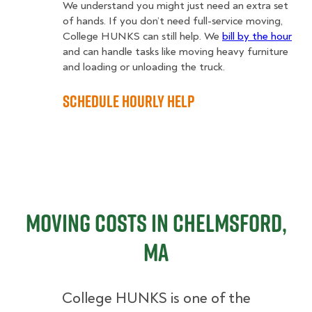
We understand you might just need an extra set
of hands. If you don’t need full-service moving,
College HUNKS can still help. We
bill by the hour
and can handle tasks like moving heavy furniture
and loading or unloading the truck.
Schedule Hourly Help
Moving Costs in Chelmsford,
MA
College HUNKS is one of the