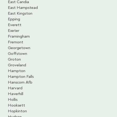
East Candia
East Hampstead
East Kingston
Epping
Everett
Exeter
Framingham
Fremont
Georgetown
Goffstown
Groton
Groveland
Hampton
Hampton Falls
Hanscom Afb
Harvard
Haverhill
Hollis
Hooksett
Hopkinton
Hudson