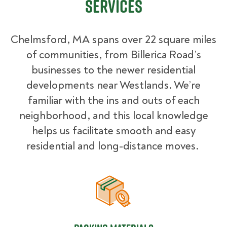
Services
Chelmsford, MA spans over 22 square miles
of communities, from Billerica Road’s
businesses to the newer residential
developments near Westlands. We’re
familiar with the ins and outs of each
neighborhood, and this local knowledge
helps us facilitate smooth and easy
residential and long-distance moves.
Packing Materials