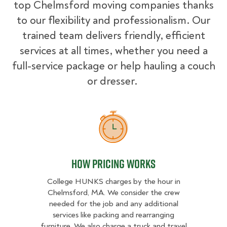
top Chelmsford moving companies thanks
to our flexibility and professionalism. Our
trained team delivers friendly, efficient
services at all times, whether you need a
full-service package or help hauling a couch
or dresser.
How Pricing Works
How Pricing Works
College HUNKS charges by the hour in
Chelmsford, MA. We consider the crew
needed for the job and any additional
services like packing and rearranging
furniture. We also charge a truck and travel