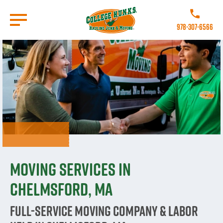
Skip
to
Call College 
main
978-307-6566
content
Go to Homepage
Moving Services in
Chelmsford, MA
Full-Service Moving Company & Labor