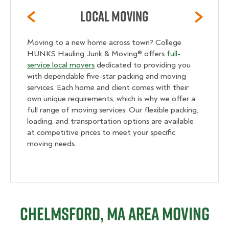
Local Moving
Moving to a new home across town? College
HUNKS Hauling Junk & Moving® offers
full-
service local movers
dedicated to providing you
with dependable five-star packing and moving
services. Each home and client comes with their
own unique requirements, which is why we offer a
full range of moving services. Our flexible packing,
loading, and transportation options are available
at competitive prices to meet your specific
moving needs.
Chelmsford, MA Area Moving