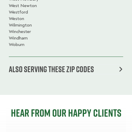
West Newton
Westford
Weston
Wilmington
Winchester
Windham
Woburn
Also serving these zip codes
Hear from our happy clients