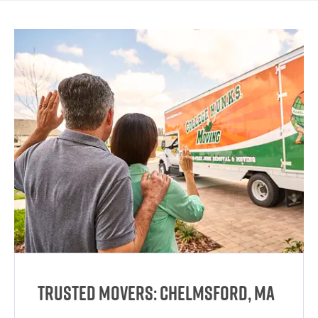
Trusted Movers: Chelmsford, MA