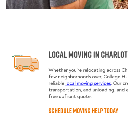
Local Moving in Charlot
Whether you’re relocating across Char
few neighborhoods over, College H
reliable
local moving services
. Our c
transportation, and unloading, and 
free upfront quote.
Schedule Moving Help Today