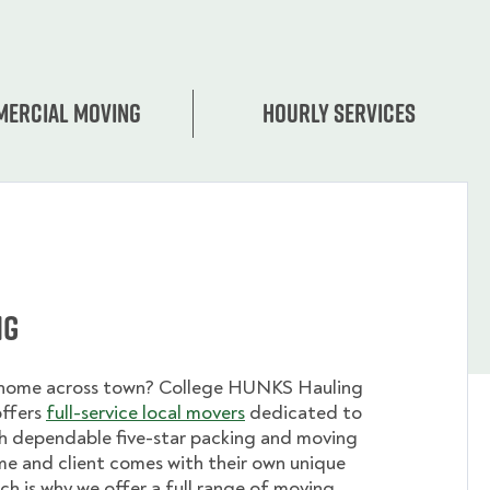
ercial moving
Hourly services
ng
 home across town? College HUNKS Hauling
offers
full-service local movers
dedicated to
th dependable five-star packing and moving
me and client comes with their own unique
ch is why we offer a full range of moving