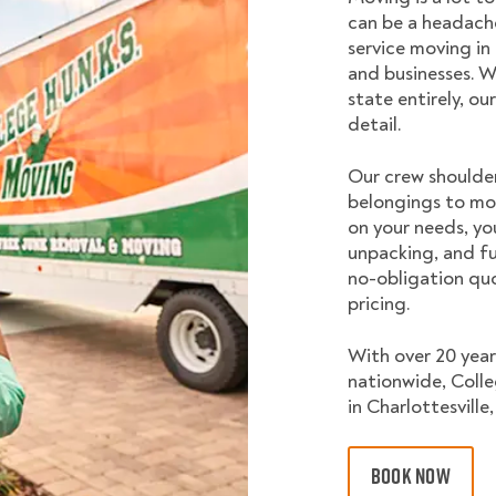
can be a headache
service moving in
and businesses. W
state entirely, o
detail.
Our crew shoulder
belongings to mo
on your needs, yo
unpacking, and fu
no-obligation quo
pricing.
With over 20 year
nationwide, Coll
in Charlottesville,
BOOK NOW