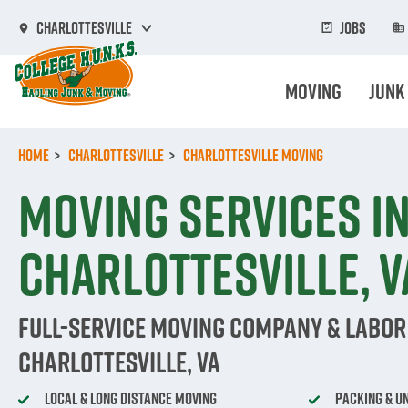
Skip
to
Jobs
Charlottesville
main
content
Moving
Junk
Home
Charlottesville
Charlottesville Moving
Moving Services i
Charlottesville, V
Full-Service Moving Company & Labor 
Charlottesville, VA
Local & Long Distance Moving
Packing & U