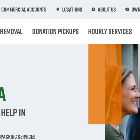
Commercial Accounts
Locations
About Us
Own
 Removal
Donation Pickups
Hourly Services
n
A
Help in
npacking Services