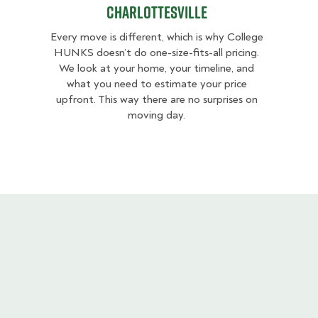
Charlottesville
Every move is different, which is why College
HUNKS doesn’t do one-size-fits-all pricing.
We look at your home, your timeline, and
what you need to estimate your price
upfront. This way there are no surprises on
moving day.