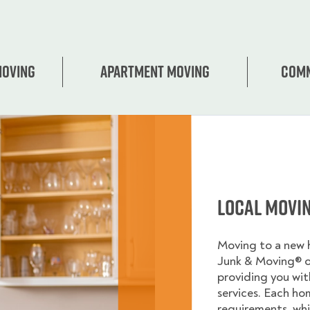
Moving
Apartment moving
Comm
Local Movi
Moving to a new
Junk & Moving® 
providing you wi
services. Each ho
requirements, whi