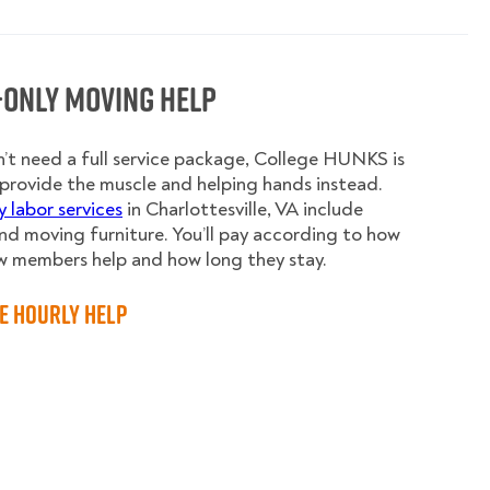
-Only Moving Help
n’t need a full service package, College HUNKS is
provide the muscle and helping hands instead.
y labor services
in Charlottesville, VA include
nd moving furniture. You’ll pay according to how
w members help and how long they stay.
e Hourly Help