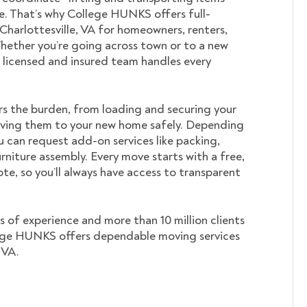
. That’s why College HUNKS offers full-
 Charlottesville, VA for homeowners, renters,
hether you’re going across town or to a new
ur licensed and insured team handles every
s the burden, from loading and securing your
ving them to your new home safely. Depending
u can request add-on services like packing,
rniture assembly. Every move starts with a free,
te, so you’ll always have access to transparent
s of experience and more than 10 million clients
ege HUNKS offers dependable moving services
 VA.