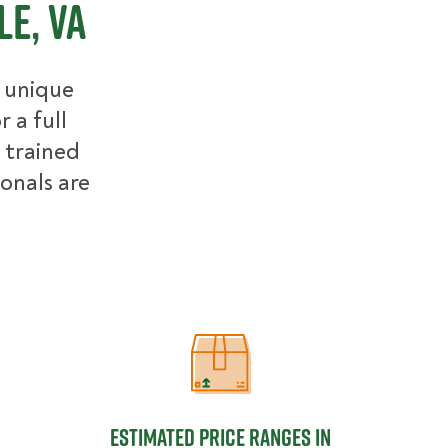
e, VA
r unique
 a full
 trained
ionals are
Estimated Price Ranges in Charlottes
Estimated Price Ranges in