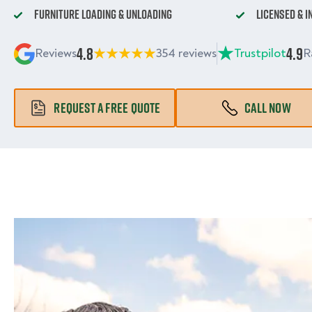
Furniture Loading & Unloading
Licensed & 
4.8
4.9
Reviews
354 reviews
Trustpilot
R
REQUEST A FREE QUOTE
CALL NOW