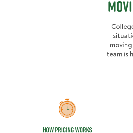
Movi
College
situat
moving 
team is h
How Pricing Works
How Pricing Works