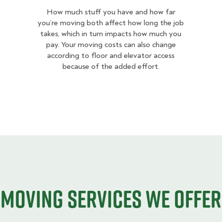
How much stuff you have and how far
you’re moving both affect how long the job
takes, which in turn impacts how much you
pay. Your moving costs can also change
according to floor and elevator access
because of the added effort.
Moving services we offer