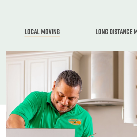
Local Moving
Long Distance 