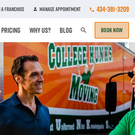
Call College Hun
434-381-3209
 A Franchise
Manage Appointment
Pricing
Why Us?
Blog
BOOK NOW
Search Page