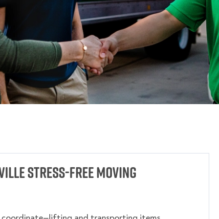
ille Stress-Free Moving
o coordinate—lifting and transporting items