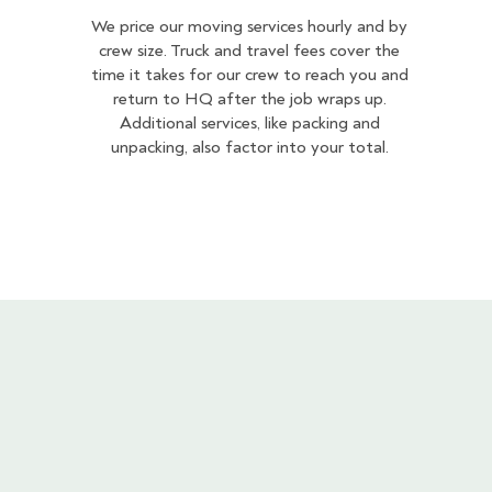
We price our moving services hourly and by
crew size. Truck and travel fees cover the
time it takes for our crew to reach you and
return to HQ after the job wraps up.
Additional services, like packing and
unpacking, also factor into your total.