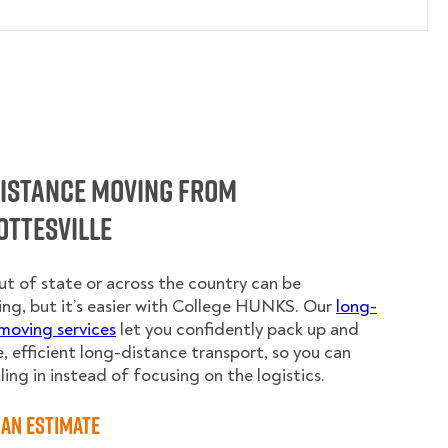
Distance Moving from
ottesville
t of state or across the country can be
ing, but it’s easier with College HUNKS. Our
long-
moving services
let you confidently pack up and
e, efficient long-distance transport, so you can
ling in instead of focusing on the logistics.
an Estimate