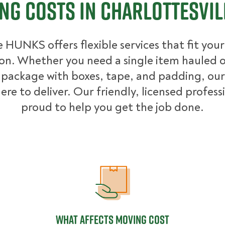
ng Costs in Charlottesvill
 HUNKS offers flexible services that fit you
ion. Whether you need a single item hauled or
package with boxes, tape, and padding, our
ere to deliver. Our friendly, licensed profess
proud to help you get the job done.
What Affects Moving Cost
What Affects Moving Cost