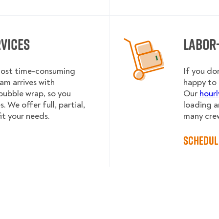
rvices
Labor
 most time-consuming
If you do
am arrives with
happy to 
bubble wrap, so you
Our
hourl
 We offer full, partial,
loading a
it your needs.
many cre
Schedul