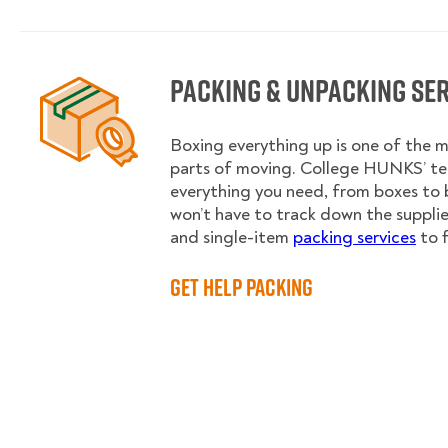
Packing & Unpacking Se
Boxing everything up is one of the
parts of moving. College HUNKS’ te
everything you need, from boxes to 
won’t have to track down the supplies.
and single-item
packing services
to f
Get Help Packing