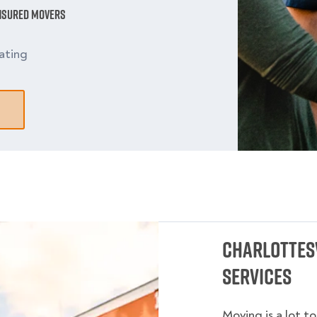
Insured Movers
ating
Charlottesv
Services
Moving is a lot t