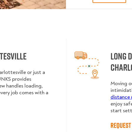
tesville
Long 
Charl
lottesville or just a
UNKS provides
Moving ou
rew handles loading,
intimidat
every job comes with a
distance 
enjoy saf
start sett
Request 