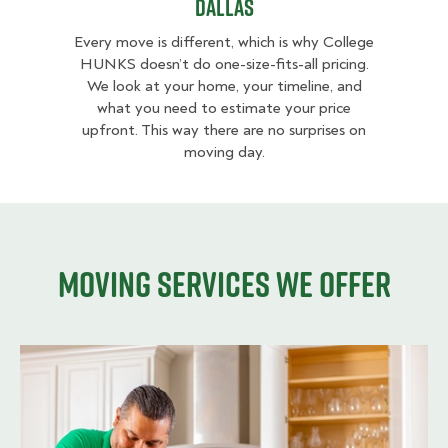
Dallas
Every move is different, which is why College
HUNKS doesn’t do one-size-fits-all pricing.
We look at your home, your timeline, and
what you need to estimate your price
upfront. This way there are no surprises on
moving day.
Moving services we offer