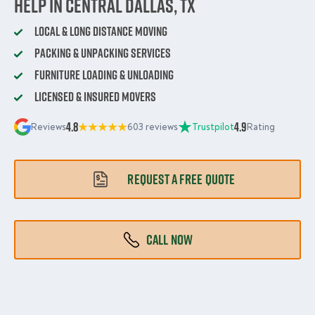
Help in Central Dallas, TX
Local & Long Distance Moving
Packing & Unpacking Services
Furniture Loading & Unloading
Licensed & Insured Movers
4.8
4.9
Reviews
603 reviews
Trustpilot
Rating
REQUEST A FREE QUOTE
CALL NOW