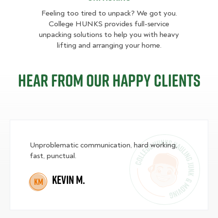
Feeling too tired to unpack? We got you.
College HUNKS provides full-service
unpacking solutions to help you with heavy
lifting and arranging your home.
Hear from our happy clients
Unproblematic communication, hard working,
fast, punctual.
Kevin M.
KM