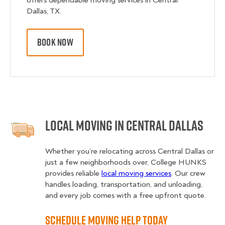
offers dependable moving services in Central
Dallas, TX.
BOOK NOW
Local Moving in Central Dallas
Whether you’re relocating across Central Dallas or
just a few neighborhoods over, College HUNKS
provides reliable
local moving services
. Our crew
handles loading, transportation, and unloading,
and every job comes with a free upfront quote.
Schedule Moving Help Today