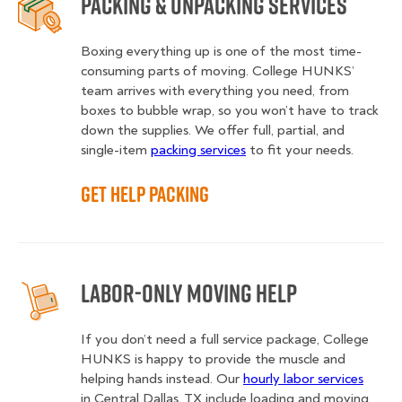
Packing & Unpacking Services
Boxing everything up is one of the most time-
consuming parts of moving. College HUNKS’
team arrives with everything you need, from
boxes to bubble wrap, so you won’t have to track
down the supplies. We offer full, partial, and
single-item
packing services
to fit your needs.
Get Help Packing
Labor-Only Moving Help
If you don’t need a full service package, College
HUNKS is happy to provide the muscle and
helping hands instead. Our
hourly labor services
in Central Dallas, TX include loading and moving