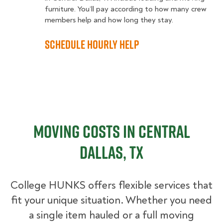
furniture. You’ll pay according to how many crew
members help and how long they stay.
Schedule Hourly Help
Moving Costs in Central
Dallas, TX
College HUNKS offers flexible services that
fit your unique situation. Whether you need
a single item hauled or a full moving