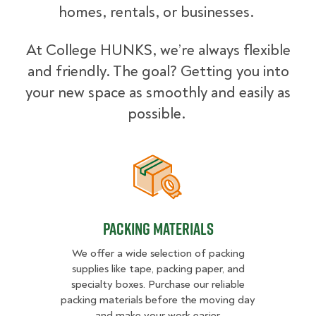
homes, rentals, or businesses.
At College HUNKS, we’re always flexible
and friendly. The goal? Getting you into
your new space as smoothly and easily as
possible.
Packing Materials
Packing Materials
We offer a wide selection of packing
supplies like tape, packing paper, and
specialty boxes. Purchase our reliable
packing materials before the moving day
and make your work easier.