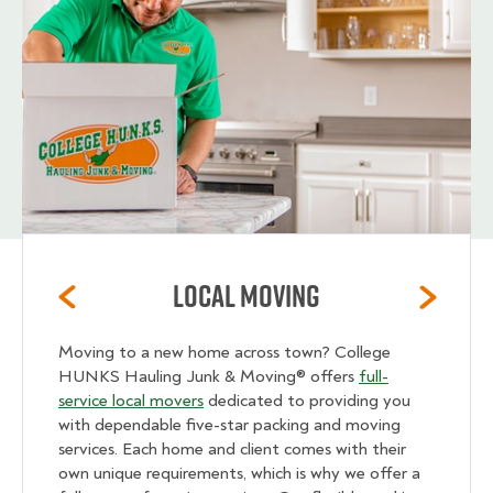
Local Moving
Moving to a new home across town? College
HUNKS Hauling Junk & Moving® offers
full-
service local movers
dedicated to providing you
with dependable five-star packing and moving
services. Each home and client comes with their
own unique requirements, which is why we offer a