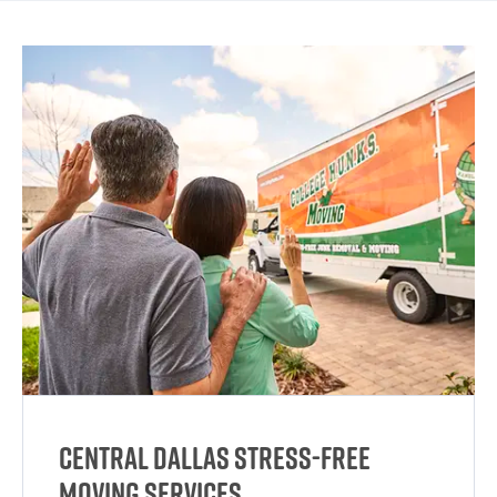
Central Dallas Stress-Free
Moving Services