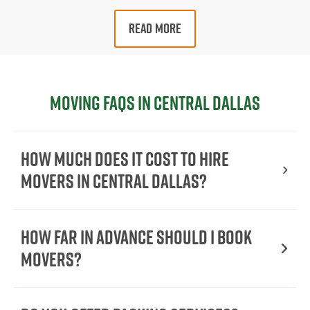
READ MORE
Moving FAQs in Central Dallas
How Much Does It Cost To Hire
Movers In Central Dallas?
How Far in Advance Should I Book
Movers?