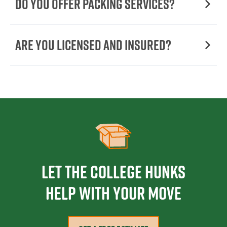
Do You Offer Packing Services?
Are You Licensed and Insured?
Let the College HUNKS
help with your move