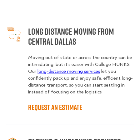
Long Distance Moving from
Central Dallas
Moving out of state or across the country can be
intimidating, but it’s easier with College HUNKS.
Our
long-distance moving services
let you
confidently pack up and enjoy safe, efficient long-
distance transport, so you can start settling in
instead of focusing on the logistics.
Request an Estimate