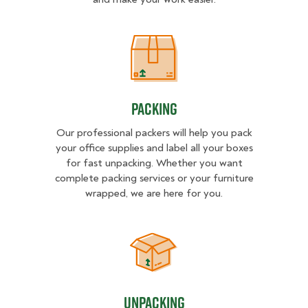
Packing
Packing
Our professional packers will help you pack
your office supplies and label all your boxes
for fast unpacking. Whether you want
complete packing services or your furniture
wrapped, we are here for you.
Unpacking
Unpacking