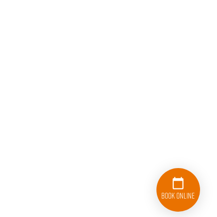
Book Online