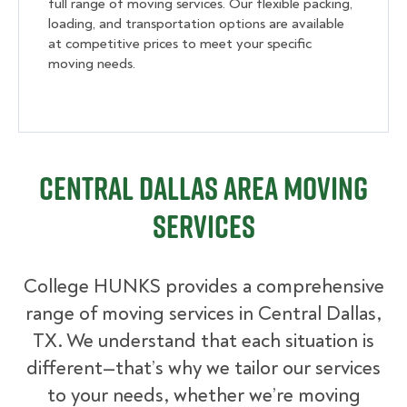
full range of moving services. Our flexible packing,
loading, and transportation options are available
at competitive prices to meet your specific
moving needs.
Central Dallas Area Moving
Services
College HUNKS provides a comprehensive
range of moving services in Central Dallas,
TX. We understand that each situation is
different—that’s why we tailor our services
to your needs, whether we’re moving