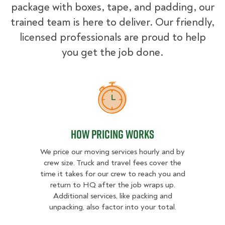
package with boxes, tape, and padding, our
trained team is here to deliver. Our friendly,
licensed professionals are proud to help
you get the job done.
How Pricing Works
How Pricing Works
We price our moving services hourly and by
crew size. Truck and travel fees cover the
time it takes for our crew to reach you and
return to HQ after the job wraps up.
Additional services, like packing and
unpacking, also factor into your total.