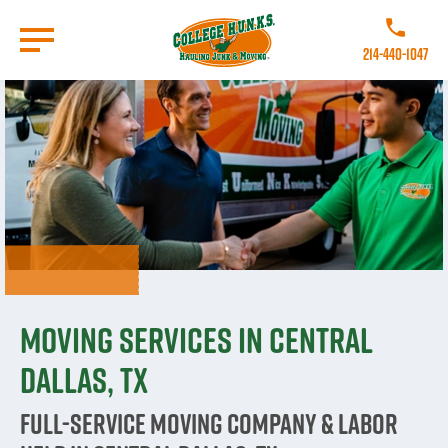
Skip
to
Call College
main
214-440-1047
content
Go to Homepage
Moving Services in Central
Dallas, TX
Full-Service Moving Company & Labor