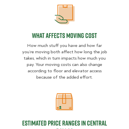
What Affects Moving Cost
What Affects Moving Cost
How much stuff you have and how far
you’re moving both affect how long the job
takes, which in turn impacts how much you
pay. Your moving costs can also change
according to floor and elevator access
because of the added effort.
Estimated Price Ranges in Central 
Estimated Price Ranges in Central