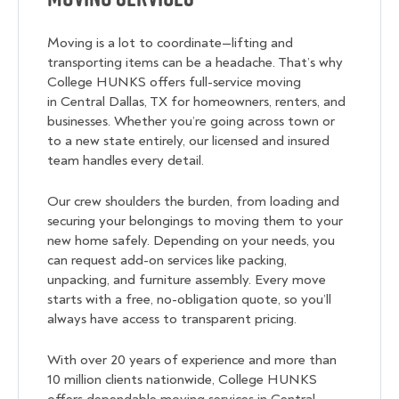
Moving is a lot to coordinate—lifting and
transporting items can be a headache. That’s why
College HUNKS offers full-service moving
in Central Dallas, TX for homeowners, renters, and
businesses. Whether you’re going across town or
to a new state entirely, our licensed and insured
team handles every detail.
Our crew shoulders the burden, from loading and
securing your belongings to moving them to your
new home safely. Depending on your needs, you
can request add-on services like packing,
unpacking, and furniture assembly. Every move
starts with a free, no-obligation quote, so you’ll
always have access to transparent pricing.
With over 20 years of experience and more than
10 million clients nationwide, College HUNKS