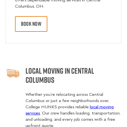
offers dependable moving services in Central
Columbus, OH.
BOOK NOW
Local Moving in Central
Columbus
Whether you’re relocating across Central
Columbus or just a few neighborhoods over,
College HUNKS provides reliable
local moving
services
. Our crew handles loading, transportation,
and unloading, and every job comes with a free
upfront quote.