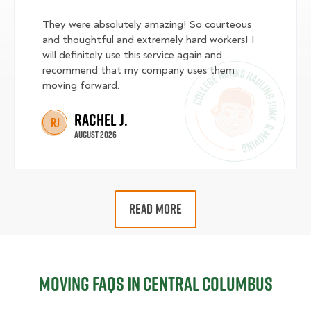
They were absolutely amazing! So courteous
and thoughtful and extremely hard workers! I
will definitely use this service again and
recommend that my company uses them
moving forward.
Rachel J.
RJ
August 2026
READ MORE
Moving FAQs in Central Columbus