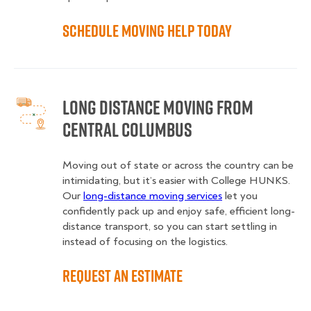
Schedule Moving Help Today
Long Distance Moving from
Central Columbus
Moving out of state or across the country can be
intimidating, but it’s easier with College HUNKS.
Our
long-distance moving services
let you
confidently pack up and enjoy safe, efficient long-
distance transport, so you can start settling in
instead of focusing on the logistics.
Request an Estimate