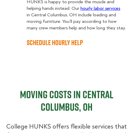
HUNKS is happy to provide the muscle and
helping hands instead. Our
hourly labor services
in Central Columbus, OH include loading and
moving furniture. You’ll pay according to how
many crew members help and how long they stay.
Schedule Hourly Help
Moving Costs in Central
Columbus, OH
College HUNKS offers flexible services that