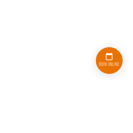
Book Online
614-908-4442