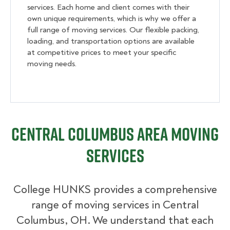
services. Each home and client comes with their
own unique requirements, which is why we offer a
full range of moving services. Our flexible packing,
loading, and transportation options are available
at competitive prices to meet your specific
moving needs.
Central Columbus Area Moving
Services
College HUNKS provides a comprehensive
range of moving services in Central
Columbus, OH. We understand that each