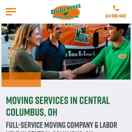
Skip
to
Call College 
main
614-908-4442
content
Go to Homepage
Moving Services in Central
Columbus, OH
Full-Service Moving Company & Labor