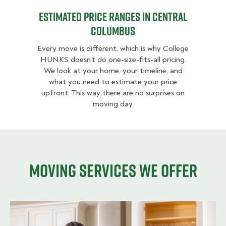
Estimated Price Ranges in Central
Columbus
Every move is different, which is why College
HUNKS doesn’t do one-size-fits-all pricing.
We look at your home, your timeline, and
what you need to estimate your price
upfront. This way there are no surprises on
moving day.
Moving services we offer