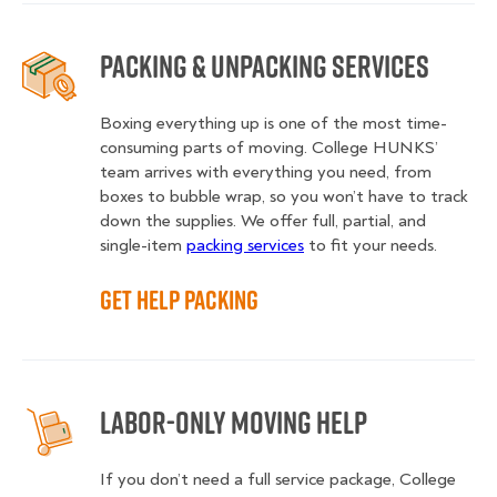
Packing & Unpacking Services
Boxing everything up is one of the most time-
consuming parts of moving. College HUNKS’
team arrives with everything you need, from
boxes to bubble wrap, so you won’t have to track
down the supplies. We offer full, partial, and
single-item
packing services
to fit your needs.
Get Help Packing
Labor-Only Moving Help
If you don’t need a full service package, College