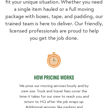
fit your unique situation. Whether you need
a single item hauled or a full moving
package with boxes, tape, and padding, our
trained team is here to deliver. Our friendly,
licensed professionals are proud to help
you get the job done.
How Pricing Works
How Pricing Works
We price our moving services hourly and by
crew size. Truck and travel fees cover the
time it takes for our crew to reach you and
return to HQ after the job wraps up.
Additional services, like packing and