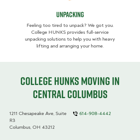
Unpacking
Feeling too tired to unpack? We got you.
College HUNKS provides full-service
unpacking solutions to help you with heavy
lifting and arranging your home.
College HUNKS moving in
Central Columbus
1211 Chesapeake Ave, Suite
614-908-4442
R3
Columbus, OH 43212