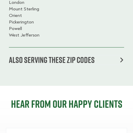
London
Mount Sterling
Orient
Pickerington
Powell
West Jefferson
Also serving these zip codes
Hear from our happy clients