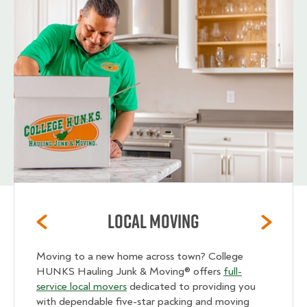
Local Moving
Moving to a new home across town? College
HUNKS Hauling Junk & Moving® offers
full-
service local movers
dedicated to providing you
with dependable five-star packing and moving