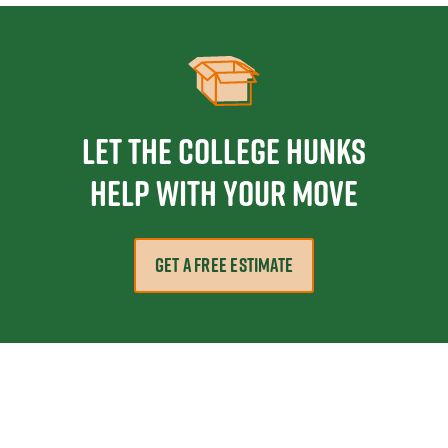
Let the College HUNKS
help with your move
GET A FREE ESTIMATE