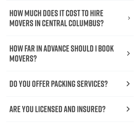
How Much Does It Cost To Hire
Movers In Central Columbus?
How Far in Advance Should I Book
Movers?
Do You Offer Packing Services?
Are You Licensed and Insured?