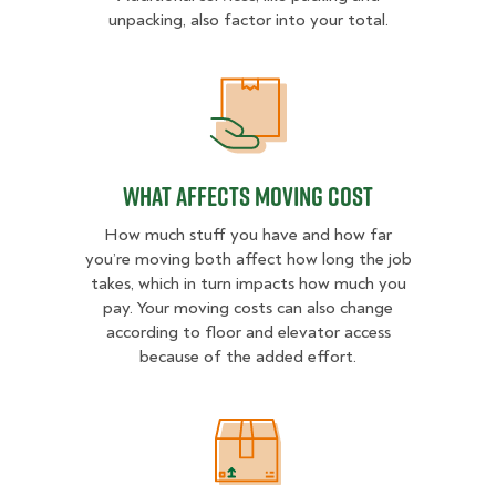
unpacking, also factor into your total.
What Affects Moving Cost
What Affects Moving Cost
How much stuff you have and how far
you’re moving both affect how long the job
takes, which in turn impacts how much you
pay. Your moving costs can also change
according to floor and elevator access
because of the added effort.
Estimated Price Ranges in Central