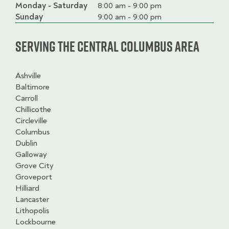
Monday - Saturday
Day
Time
Comment
8:00 am - 9:00 pm
slot
Sunday
9:00 am - 9:00 pm
Serving the Central Columbus Area
Ashville
Baltimore
Carroll
Chillicothe
Circleville
Columbus
Dublin
Galloway
Grove City
Groveport
Hilliard
Lancaster
Lithopolis
Lockbourne