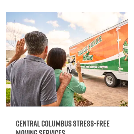
Central Columbus Stress-Free
Moving Services