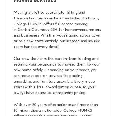
Moving is a lot to coordinate—lifting and
transporting items can be a headache. That’s why
College HUNKS offers full-service moving
in Central Columbus, OH for homeowners, renters,
and businesses. Whether you’re going across town
or to a new state entirely, our licensed and insured
team handles every detail.
Our crew shoulders the burden, from loading and
securing your belongings to moving them to your
new home safely. Depending on your needs, you
can request add-on services like packing,
unpacking, and furniture assembly. Every move
starts with a free, no-obligation quote, so you’ll
always have access to transparent pricing.
With over 20 years of experience and more than
10 million clients nationwide, College HUNKS