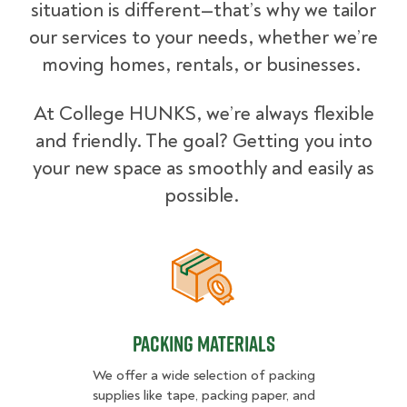
situation is different—that’s why we tailor
our services to your needs, whether we’re
moving homes, rentals, or businesses.
At College HUNKS, we’re always flexible
and friendly. The goal? Getting you into
your new space as smoothly and easily as
possible.
Packing Materials
Packing Materials
We offer a wide selection of packing
supplies like tape, packing paper, and