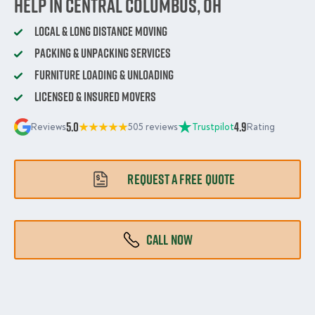
Help in Central Columbus, OH
Local & Long Distance Moving
Packing & Unpacking Services
Furniture Loading & Unloading
Licensed & Insured Movers
5.0
4.9
Reviews
505 reviews
Trustpilot
Rating
REQUEST A FREE QUOTE
CALL NOW