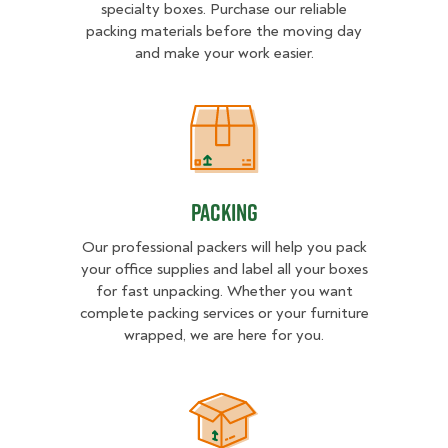
specialty boxes. Purchase our reliable
packing materials before the moving day
and make your work easier.
Packing
Packing
Our professional packers will help you pack
your office supplies and label all your boxes
for fast unpacking. Whether you want
complete packing services or your furniture
wrapped, we are here for you.
Unpacking