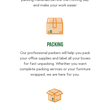
and make your work easier.
Packing
Packing
Our professional packers will help you pack
your office supplies and label all your boxes
for fast unpacking. Whether you want
complete packing services or your furniture
wrapped, we are here for you.
Unpacking