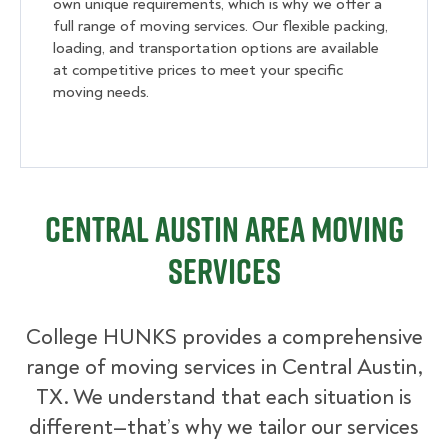
own unique requirements, which is why we offer a
full range of moving services. Our flexible packing,
loading, and transportation options are available
at competitive prices to meet your specific
moving needs.
Central Austin Area Moving
Services
College HUNKS provides a comprehensive
range of moving services in Central Austin,
TX. We understand that each situation is
different—that’s why we tailor our services