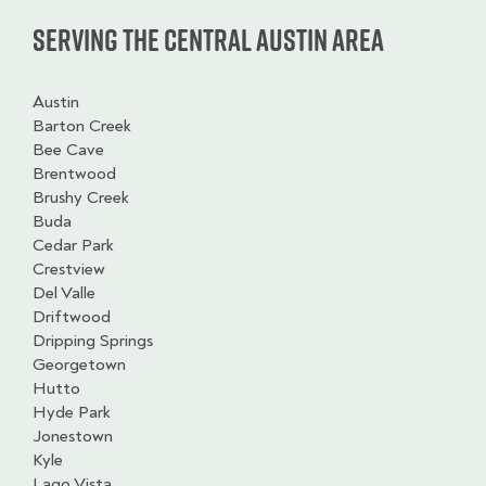
Serving the Central Austin Area
Austin
Barton Creek
Bee Cave
Brentwood
Brushy Creek
Buda
Cedar Park
Crestview
Del Valle
Driftwood
Dripping Springs
Georgetown
Hutto
Hyde Park
Jonestown
Kyle
Lago Vista