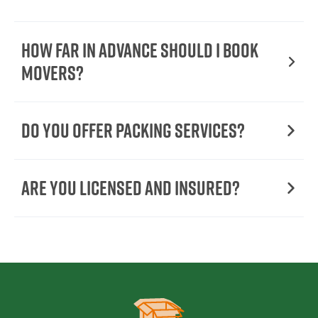
How Far in Advance Should I Book
Movers?
Do You Offer Packing Services?
Are You Licensed and Insured?