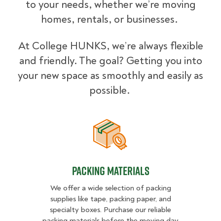
to your needs, whether we’re moving
homes, rentals, or businesses.
At College HUNKS, we’re always flexible
and friendly. The goal? Getting you into
your new space as smoothly and easily as
possible.
Packing Materials
Packing Materials
We offer a wide selection of packing
supplies like tape, packing paper, and
specialty boxes. Purchase our reliable
packing materials before the moving day