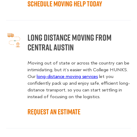
Schedule Moving Help Today
Long Distance Moving from
Central Austin
Moving out of state or across the country can be
intimidating, but it’s easier with College HUNKS.
Our
long-distance moving services
let you
confidently pack up and enjoy safe, efficient long-
distance transport, so you can start settling in
instead of focusing on the logistics.
Request an Estimate