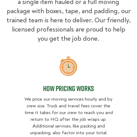
a single item hauled or a full moving
package with boxes, tape, and padding, our
trained team is here to deliver. Our friendly,
licensed professionals are proud to help
you get the job done.
How Pricing Works
How Pricing Works
We price our moving services hourly and by
crew size. Truck and travel fees cover the
time it takes for our crew to reach you and
return to HQ after the job wraps up.
Additional services, like packing and
unpacking, also factor into your total.