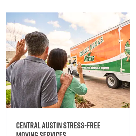
Central Austin Stress-Free
Moving Services