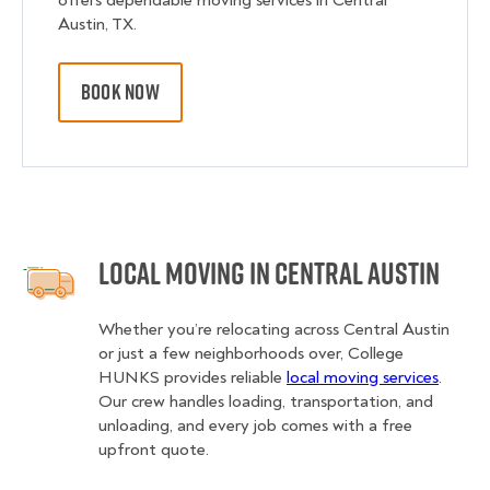
offers dependable moving services in Central
Austin, TX.
BOOK NOW
Local Moving in Central Austin
Whether you’re relocating across Central Austin
or just a few neighborhoods over, College
HUNKS provides reliable
local moving services
.
Our crew handles loading, transportation, and
unloading, and every job comes with a free
upfront quote.