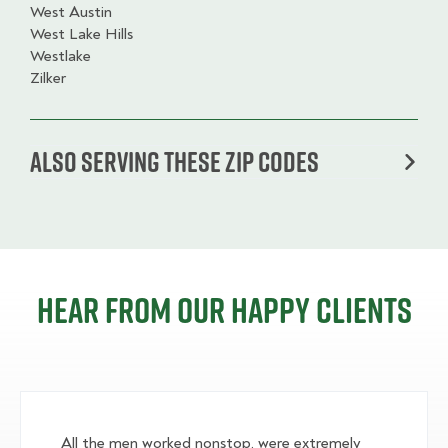
West Austin
West Lake Hills
Westlake
Zilker
Also serving these zip codes
Hear from our happy clients
All the men worked nonstop, were extremely