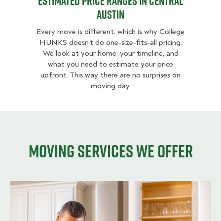
Estimated Price Ranges in Central
Austin
Every move is different, which is why College
HUNKS doesn’t do one-size-fits-all pricing.
We look at your home, your timeline, and
what you need to estimate your price
upfront. This way there are no surprises on
moving day.
Moving services we offer