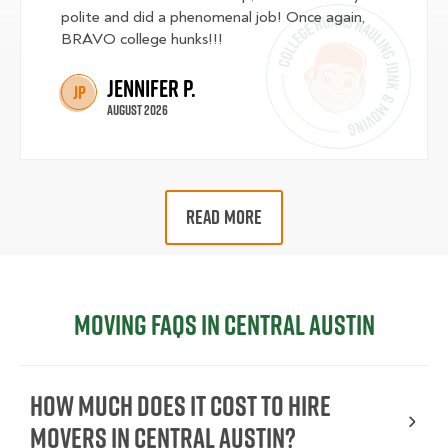
polite and did a phenomenal job! Once again,
BRAVO college hunks!!!
Jennifer P.
JP
August 2026
READ MORE
Moving FAQs in Central Austin
How Much Does It Cost To Hire
Movers In Central Austin?