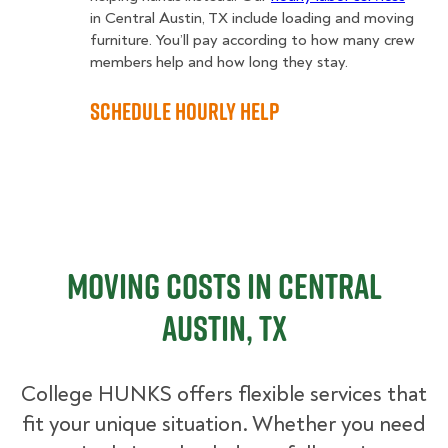
in Central Austin, TX include loading and moving
furniture. You’ll pay according to how many crew
members help and how long they stay.
Schedule Hourly Help
Moving Costs in Central
Austin, TX
College HUNKS offers flexible services that
fit your unique situation. Whether you need