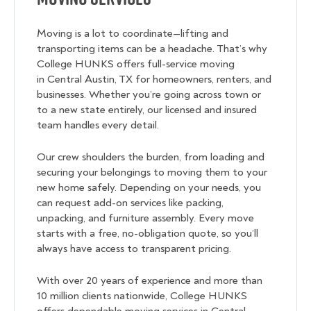
Moving is a lot to coordinate—lifting and
transporting items can be a headache. That’s why
College HUNKS offers full-service moving
in Central Austin, TX for homeowners, renters, and
businesses. Whether you’re going across town or
to a new state entirely, our licensed and insured
team handles every detail.
Our crew shoulders the burden, from loading and
securing your belongings to moving them to your
new home safely. Depending on your needs, you
can request add-on services like packing,
unpacking, and furniture assembly. Every move
starts with a free, no-obligation quote, so you’ll
always have access to transparent pricing.
With over 20 years of experience and more than
10 million clients nationwide, College HUNKS