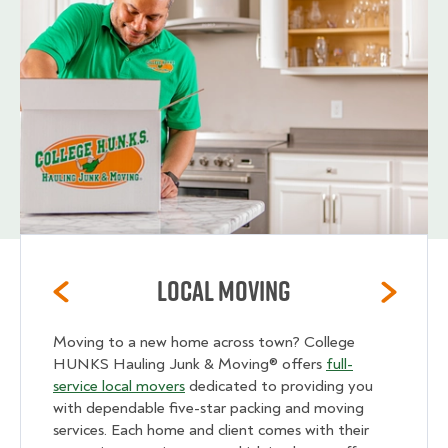
Local Moving
Moving to a new home across town? College
HUNKS Hauling Junk & Moving® offers
full-
service local movers
dedicated to providing you
with dependable five-star packing and moving
services. Each home and client comes with their