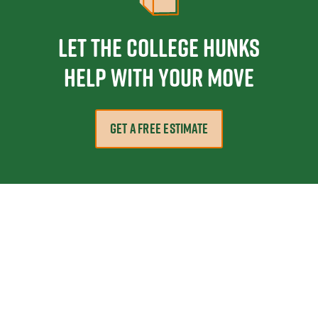
Let the College HUNKS
help with your move
GET A FREE ESTIMATE