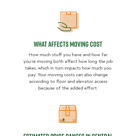
What Affects Moving Cost
What Affects Moving Cost
How much stuff you have and how far
you’re moving both affect how long the job
takes, which in turn impacts how much you
pay. Your moving costs can also change
according to floor and elevator access
because of the added effort.
Estimated Price Ranges in Central 