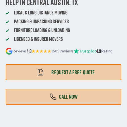
Help in Central Austin, TX
Local & Long Distance Moving
Packing & Unpacking Services
Furniture Loading & Unloading
Licensed & Insured Movers
4.8
4.9
Reviews
1609 reviews
Trustpilot
Rating
REQUEST A FREE QUOTE
CALL NOW