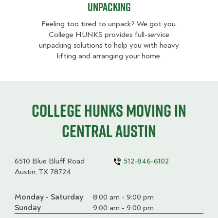
Unpacking
Feeling too tired to unpack? We got you.
College HUNKS provides full-service
unpacking solutions to help you with heavy
lifting and arranging your home.
College HUNKS moving in
Central Austin
6510 Blue Bluff Road
512-846-6102
Austin, TX 78724
Monday - Saturday
Day
Time
Comment
8:00 am - 9:00 pm
slot
Sunday
9:00 am - 9:00 pm