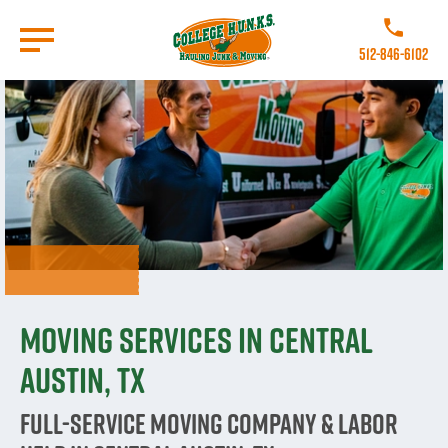
Skip
to
Call College 
main
512-846-6102
content
Go to Homepage
Moving Services in Central
Austin, TX
Full-Service Moving Company & Labor