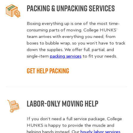
Packing & Unpacking Services
Boxing everything up is one of the most time-
consuming parts of moving. College HUNKS’
team arrives with everything you need, from
boxes to bubble wrap, so you won’t have to track
down the supplies. We offer full, partial, and
single-item
packing services
to fit your needs.
Get Help Packing
Labor-Only Moving Help
If you don’t need a full service package, College
HUNKS is happy to provide the muscle and
helping hands instead. Our
hourly labor services