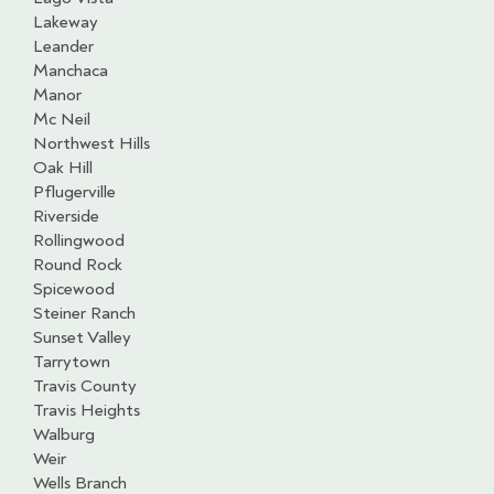
Lakeway
Leander
Manchaca
Manor
Mc Neil
Northwest Hills
Oak Hill
Pflugerville
Riverside
Rollingwood
Round Rock
Spicewood
Steiner Ranch
Sunset Valley
Tarrytown
Travis County
Travis Heights
Walburg
Weir
Wells Branch