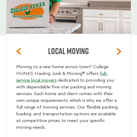
Local Moving
Moving to a new home across town? College
HUNKS Hauling Junk & Moving® offers
full-
service local movers
dedicated to providing you
with dependable five-star packing and moving
services. Each home and client comes with their
own unique requirements, which is why we offer a
full range of moving services. Our flexible packing,
loading, and transportation options are available
at competitive prices to meet your specific
moving needs.