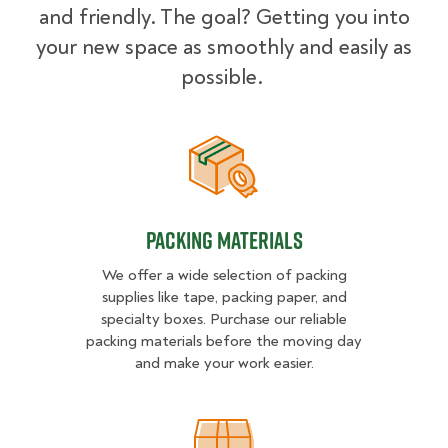
and friendly. The goal? Getting you into
your new space as smoothly and easily as
possible.
Packing Materials
Packing Materials
We offer a wide selection of packing
supplies like tape, packing paper, and
specialty boxes. Purchase our reliable
packing materials before the moving day
and make your work easier.