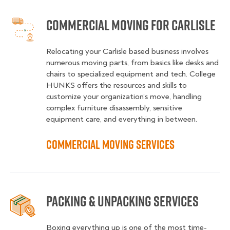
Commercial Moving for Carlisle
Relocating your Carlisle based business involves
numerous moving parts, from basics like desks and
chairs to specialized equipment and tech. College
HUNKS offers the resources and skills to
customize your organization’s move, handling
complex furniture disassembly, sensitive
equipment care, and everything in between.
Commercial Moving Services
Packing & Unpacking Services
Boxing everything up is one of the most time-