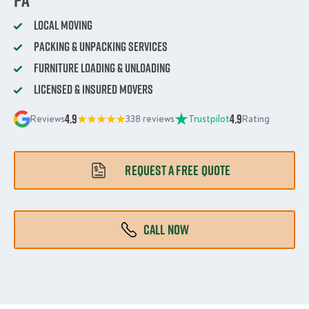
Local Moving
Packing & Unpacking Services
Furniture Loading & Unloading
Licensed & Insured Movers
4.9
4.9
Reviews
338 reviews
Trustpilot
Rating
REQUEST A FREE QUOTE
CALL NOW