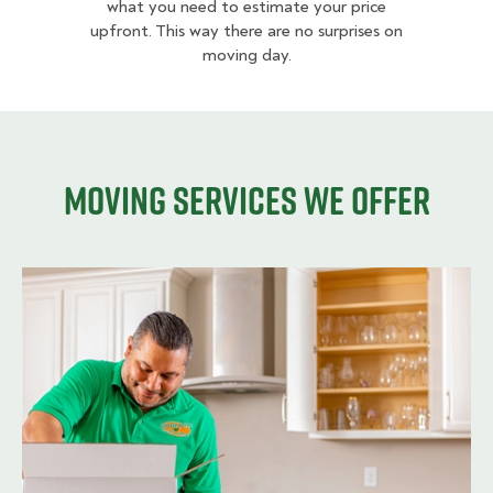
what you need to estimate your price
upfront. This way there are no surprises on
moving day.
Moving services we offer