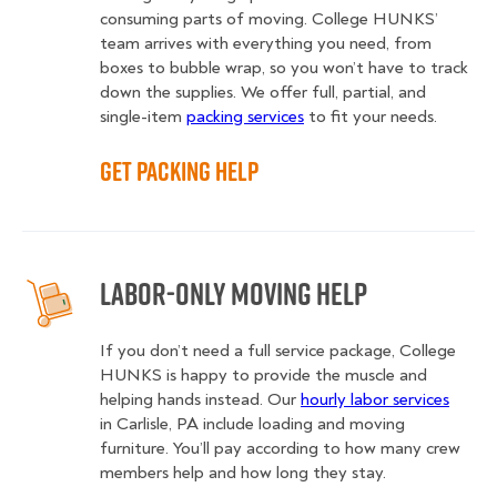
consuming parts of moving. College HUNKS’
team arrives with everything you need, from
boxes to bubble wrap, so you won’t have to track
down the supplies. We offer full, partial, and
single-item
packing services
to fit your needs.
Get Packing Help
Labor-Only Moving Help
If you don’t need a full service package, College
HUNKS is happy to provide the muscle and
helping hands instead. Our
hourly labor services
in Carlisle, PA include loading and moving
furniture. You’ll pay according to how many crew
members help and how long they stay.