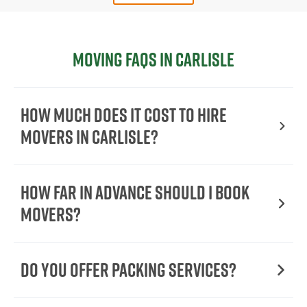
Moving FAQs in Carlisle
How Much Does It Cost To Hire
Movers In Carlisle?
How Far in Advance Should I Book
Movers?
Do You Offer Packing Services?