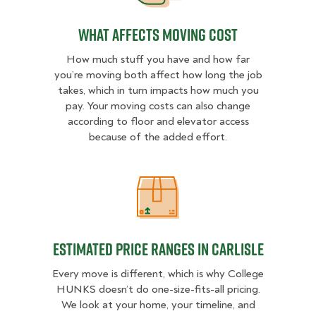
What Affects Moving Cost
How much stuff you have and how far
you’re moving both affect how long the job
takes, which in turn impacts how much you
pay. Your moving costs can also change
according to floor and elevator access
because of the added effort.
Estimated Price Ranges in Carlisle
Estimated Price Ranges in Carlisle
Every move is different, which is why College
HUNKS doesn’t do one-size-fits-all pricing.
We look at your home, your timeline, and