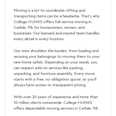
Moving is a lot to coordinate—lifting and
transporting items can be a headache. That’s why
College HUNKS offers full-service moving in
Carlisle, PA for homeowners, renters, and
businesses. Our licensed and insured team handles
every detail in every location.
Our crew shoulders the burden, from loading and
securing your belongings to moving them to your
new home safely. Depending on your needs, you
can request add-on services like packing,
unpacking, and furniture assembly. Every move
starts with a free, no-obligation quote, so you’ll
always have access to transparent pricing.
With over 20 years of experience and more than
10 million clients nationwide, College HUNKS
offers dependable moving services in Carlisle, PA.