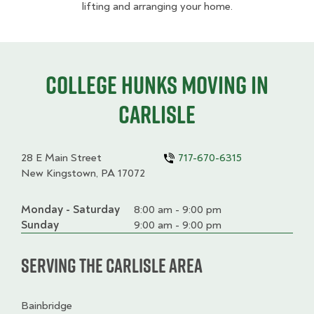
lifting and arranging your home.
College HUNKS moving in
Carlisle
28 E Main Street
717-670-6315
New Kingstown, PA 17072
Monday - Saturday
Day
Time
Comment
8:00 am - 9:00 pm
slot
Sunday
9:00 am - 9:00 pm
Serving the Carlisle Area
Bainbridge