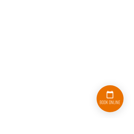
Book Online