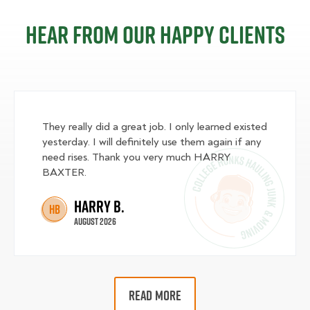
Hear from our happy clients
They really did a great job. I only learned existed
yesterday. I will definitely use them again if any
need rises. Thank you very much HARRY
BAXTER.
Harry B.
HB
August 2026
READ MORE