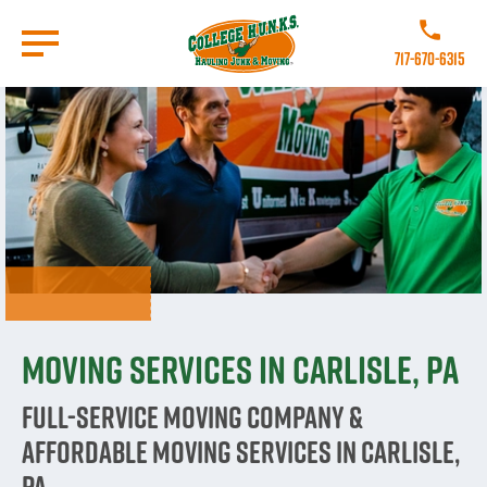
Skip
to
Call College
main
717-670-6315
content
Go to Homepage
Moving Services in Carlisle, PA
Full-Service Moving Company &
Affordable Moving Services in Carlisle,
PA