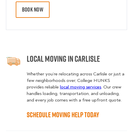
BOOK NOW
Local Moving in Carlisle
Whether you’re relocating across Carlisle or just a
few neighborhoods over, College HUNKS
provides reliable
local moving services
. Our crew
handles loading, transportation, and unloading,
and every job comes with a free upfront quote.
Schedule Moving Help Today