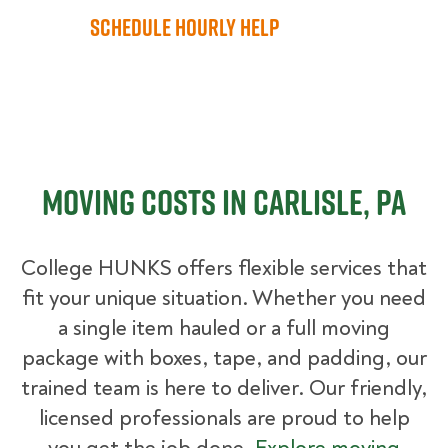
Schedule Hourly Help
Moving Costs in Carlisle, PA
College HUNKS offers flexible services that
fit your unique situation. Whether you need
a single item hauled or a full moving
package with boxes, tape, and padding, our
trained team is here to deliver. Our friendly,
licensed professionals are proud to help