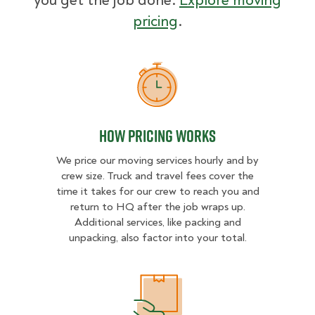
you get the job done.
Explore moving
pricing
.
How Pricing Works
How Pricing Works
We price our moving services hourly and by
crew size. Truck and travel fees cover the
time it takes for our crew to reach you and
return to HQ after the job wraps up.
Additional services, like packing and
unpacking, also factor into your total.
What Affects Moving Cost