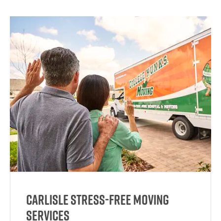
Carlisle Stress-Free Moving
Services