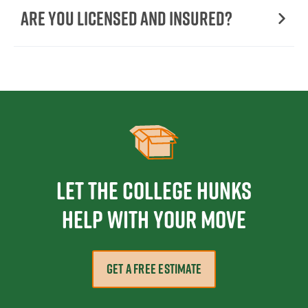
Are You Licensed and Insured?
Let the College HUNKS
help with your move
GET A FREE ESTIMATE