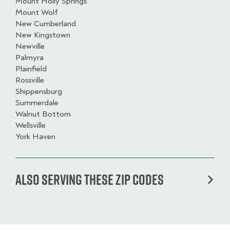
Mount Holly Springs
Mount Wolf
New Cumberland
New Kingstown
Newville
Palmyra
Plainfield
Rossville
Shippensburg
Summerdale
Walnut Bottom
Wellsville
York Haven
Also serving these zip codes