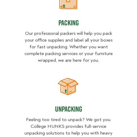
Packing
Packing
Our professional packers will help you pack
your office supplies and label all your boxes
for fast unpacking. Whether you want
complete packing services or your furniture
wrapped, we are here for you.
Unpacking
Unpacking
Feeling too tired to unpack? We got you.
College HUNKS provides full-service
unpacking solutions to help you with heavy