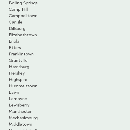
Boiling Springs
Camp Hill
Campbelltown
Carlisle
Dillsburg
Elizabethtown
Enola
Etters
Franklintown
Grantville
Harrisburg
Hershey
Highspire
Hummelstown
Lawn
Lemoyne
Lewisberry
Manchester
Mechanicsburg
Middletown