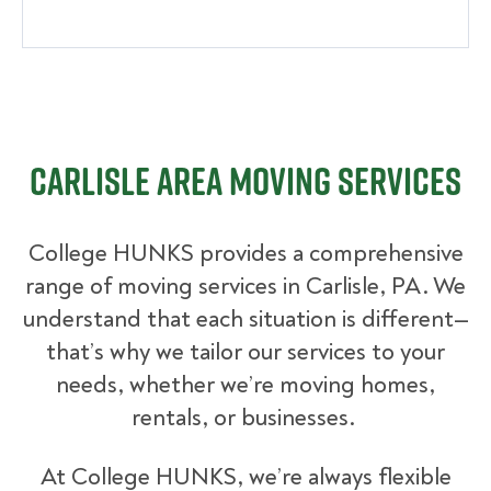
Carlisle Area Moving Services
College HUNKS provides a comprehensive
range of moving services in Carlisle, PA. We
understand that each situation is different—
that’s why we tailor our services to your
needs, whether we’re moving homes,
rentals, or businesses.
At College HUNKS, we’re always flexible