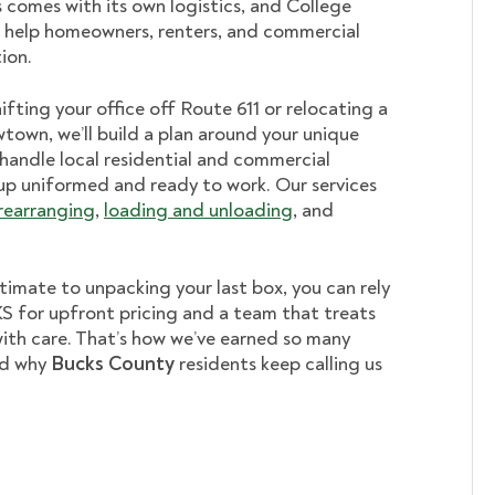
s comes with its own logistics, and College
 help homeowners, renters, and commercial
tion.
ifting your office off Route 611 or relocating a
own, we’ll build a plan around your unique
handle local residential and commercial
up uniformed and ready to work. Our services
 rearranging
,
loading and unloading
, and
timate to unpacking your last box, you can rely
 for upfront pricing and a team that treats
ith care. That’s how we’ve earned so many
nd why
Bucks County
residents keep calling us