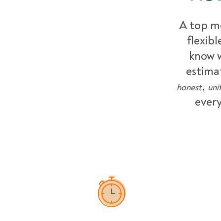
A top m
flexib
know w
estima
,
honest
uni
every
How Pricing Works