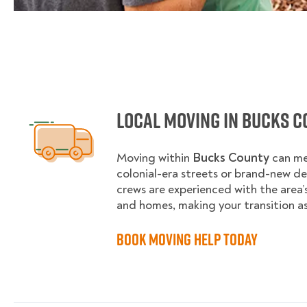
Local Moving in Bucks C
Moving within
Bucks County
can me
colonial-era streets or brand-new d
crews are experienced with the area
and homes, making your transition as
Book Moving Help Today