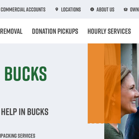
Commercial Accounts
Locations
About Us
Own 
 Removal
Donation Pickups
Hourly Services
n Bucks
 Help in Bucks
npacking Services