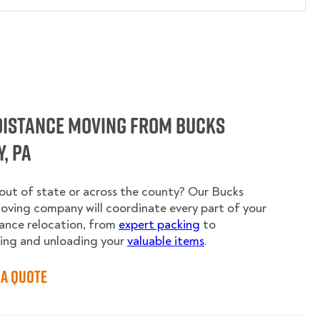
Distance Moving from Bucks
, PA
ut of state or across the county? Our Bucks
ving company will coordinate every part of your
ance relocation, from
expert packing
to
ing and unloading your
valuable items
.
 a Quote