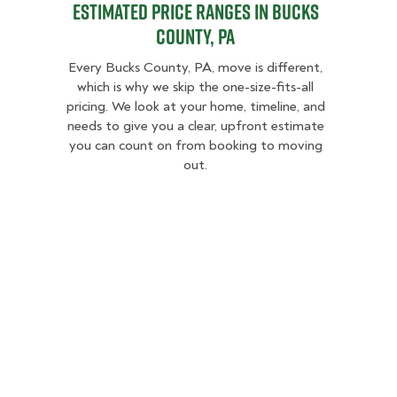
Estimated Price Ranges in Bucks
County, PA
Every Bucks County, PA, move is different,
which is why we skip the one-size-fits-all
pricing. We look at your home, timeline, and
needs to give you a clear, upfront estimate
you can count on from booking to moving
out.