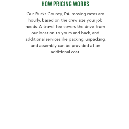
How Pricing Works
Our Bucks County, PA, moving rates are
hourly, based on the crew size your job
needs. A travel fee covers the drive from
our location to yours and back, and
additional services like packing, unpacking,
and assembly can be provided at an
additional cost.