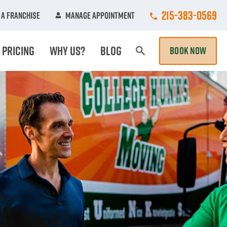
Call College Hun
215-383-0569
A Franchise
Manage Appointment
Pricing
Why Us?
Blog
BOOK NOW
Search Page