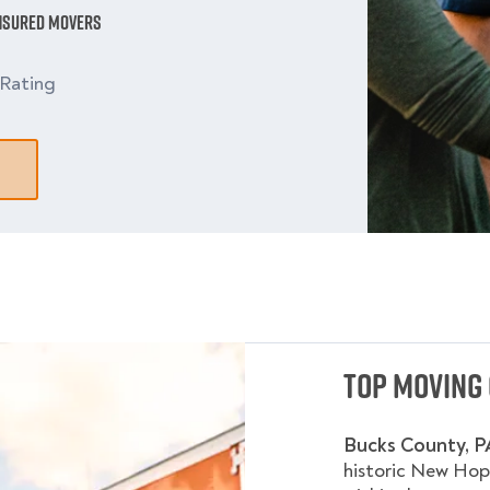
Insured Movers
Rating
Top Moving 
Bucks County, P
historic New Hop