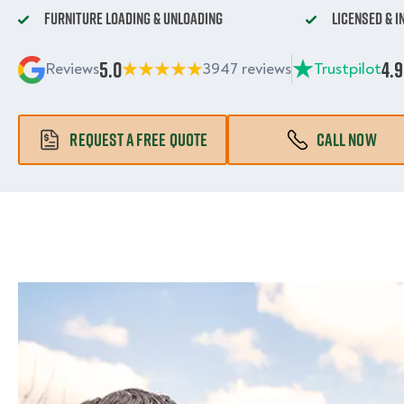
Furniture Loading & Unloading
Licensed & 
5.0
4.9
Reviews
3947 reviews
Trustpilot
REQUEST A FREE QUOTE
CALL NOW