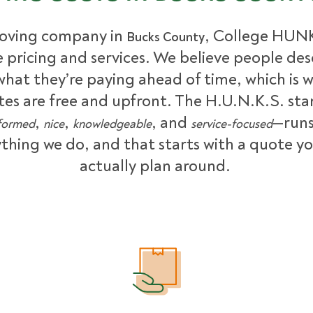
oving company in
, College HUNK
Bucks County
le pricing and services. We believe people des
hat they’re paying ahead of time, which is 
tes are free and upfront. The H.U.N.K.S. st
,
,
, and
—runs
formed
nice
knowledgeable
service-focused
thing we do, and that starts with a quote y
actually plan around.
What Affects Moving Cost