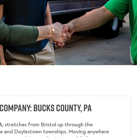
Company: Bucks County, PA
A
, stretches from Bristol up through the
e and Doylestown townships. Moving anywhere