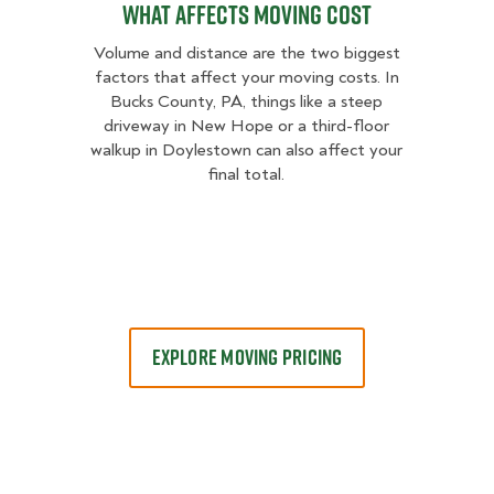
What Affects Moving Cost
Volume and distance are the two biggest
factors that affect your moving costs. In
Bucks County, PA, things like a steep
driveway in New Hope or a third-floor
walkup in Doylestown can also affect your
final total.
EXPLORE MOVING PRICING