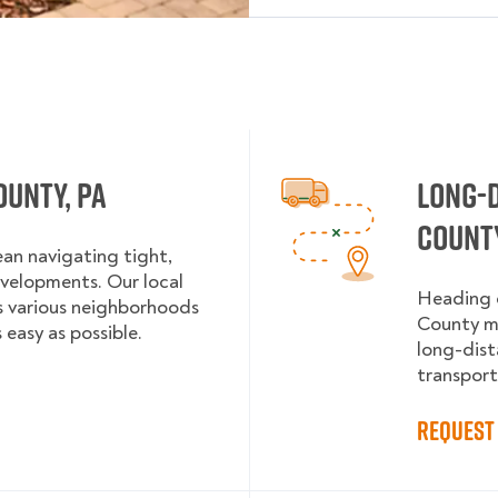
ounty, PA
Long-
County
an navigating tight,
evelopments. Our local
Heading o
’s various neighborhoods
County mo
 easy as possible.
long-dist
transport
Request