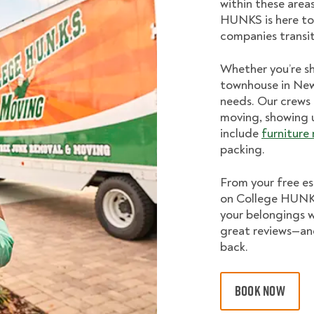
within these area
HUNKS is here to
companies transi
Whether you’re sh
townhouse in Newt
needs. Our crews 
moving, showing 
include
furniture
packing.
From your free es
on College HUNKS
your belongings w
great reviews—a
back.
BOOK NOW