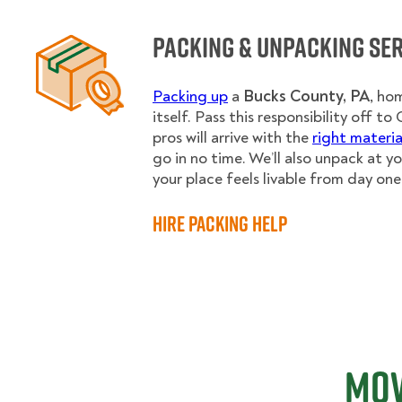
Packing & Unpacking Se
Packing up
a
Bucks County, PA
,
hom
itself. Pass this responsibility off 
pros will arrive with the
right materia
go in no time. We’ll also unpack at y
your place feels livable from day one
Hire Packing Help
Mov