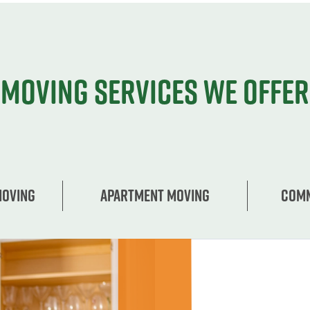
Moving services we offer
Moving
Apartment moving
Comm