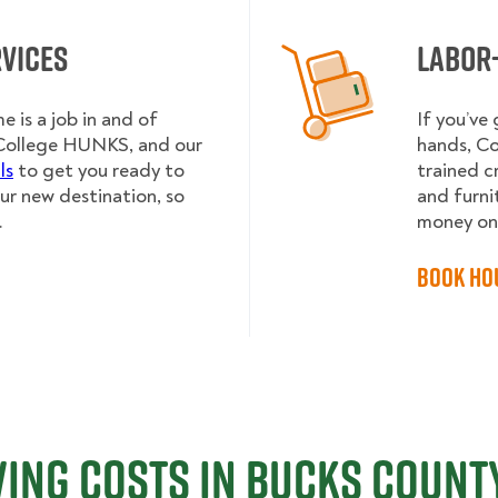
rvices
Labor
e is a job in and of
If you’ve
to College HUNKS, and our
hands, Co
ls
to get you ready to
trained c
our new destination, so
and furnit
.
money on 
Book Ho
ing Costs in Bucks County