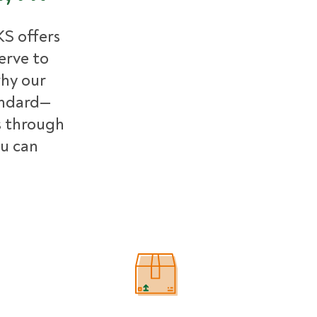
S offers
erve to
why our
andard—
 through
ou can
Estimated Price Ranges in Bucks C