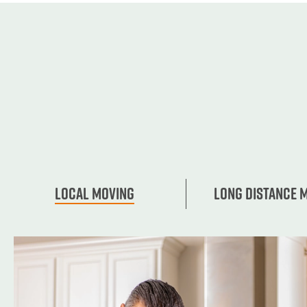
Local Moving
Long Distance 