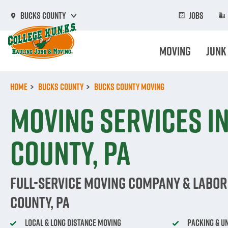
Skip
to
Jobs
Bucks County
main
content
Moving
Junk
Home
Bucks County
Bucks County Moving
Moving Services i
County, PA
Full-Service Moving Company & Labor
County, PA
Local & Long Distance Moving
Packing & U