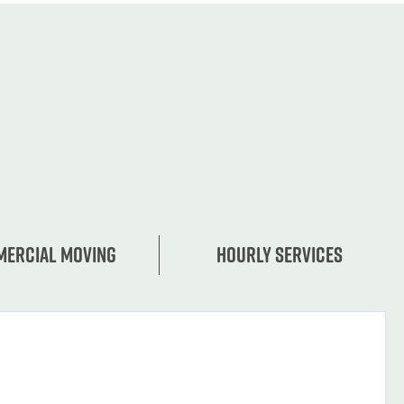
ercial moving
Hourly services