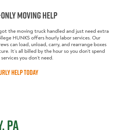
-Only Moving Help
 got the moving truck handled and just need extra
llege HUNKS offers hourly labor services. Our
rews can load, unload, carry, and rearrange boxes
ure. It’s all billed by the hour so you don’t spend
services you don’t need.
urly Help Today
, PA