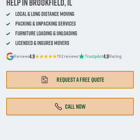
Help in Brookfield, IL
Local & Long Distance Moving
Packing & Unpacking Services
Furniture Loading & Unloading
Licensed & Insured Movers
4.9
4.9
Reviews
192 reviews
Trustpilot
Rating
REQUEST A FREE QUOTE
CALL NOW