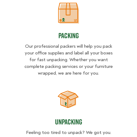
Packing
Packing
Our professional packers will help you pack
your office supplies and label all your boxes
for fast unpacking. Whether you want
complete packing services or your furniture
wrapped, we are here for you.
Unpacking
Unpacking
Feeling too tired to unpack? We got you.