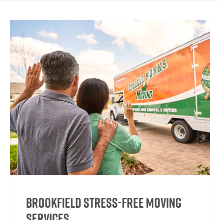
Brookfield Stress-Free Moving
Services