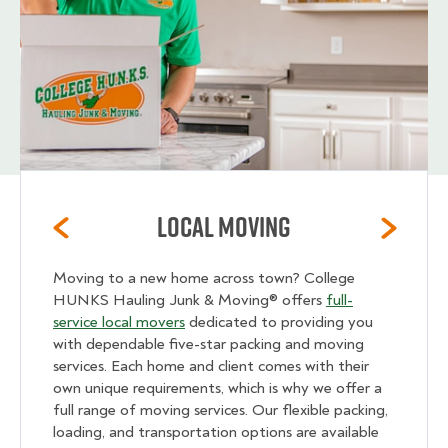
Local Moving
Moving to a new home across town? College
HUNKS Hauling Junk & Moving® offers
full-
service local movers
dedicated to providing you
with dependable five-star packing and moving
services. Each home and client comes with their
own unique requirements, which is why we offer a
full range of moving services. Our flexible packing,
loading, and transportation options are available