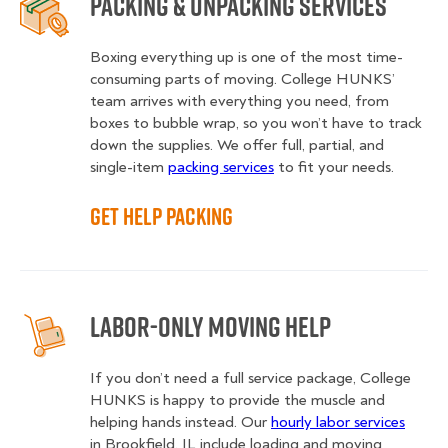
Packing & Unpacking Services
Boxing everything up is one of the most time-
consuming parts of moving. College HUNKS’
team arrives with everything you need, from
boxes to bubble wrap, so you won’t have to track
down the supplies. We offer full, partial, and
single-item
packing services
to fit your needs.
Get Help Packing
Labor-Only Moving Help
If you don’t need a full service package, College
HUNKS is happy to provide the muscle and
helping hands instead. Our
hourly labor services
in Brookfield, IL include loading and moving