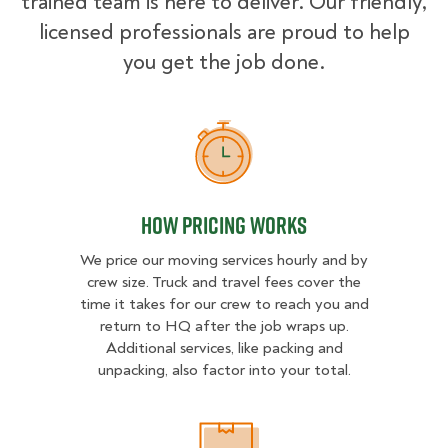
trained team is here to deliver. Our friendly,
licensed professionals are proud to help
you get the job done.
How Pricing Works
How Pricing Works
We price our moving services hourly and by
crew size. Truck and travel fees cover the
time it takes for our crew to reach you and
return to HQ after the job wraps up.
Additional services, like packing and
unpacking, also factor into your total.