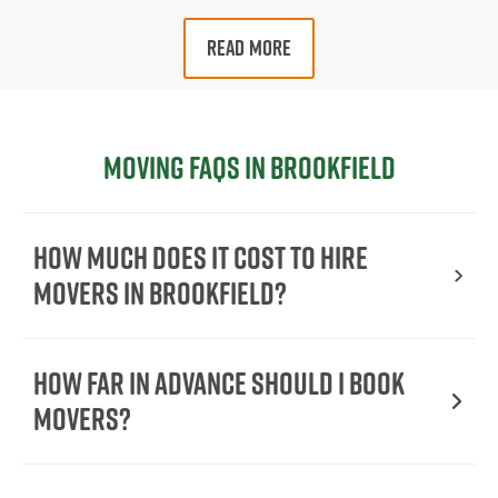
READ MORE
Moving FAQs in Brookfield
How Much Does It Cost To Hire
Movers In Brookfield?
How Far in Advance Should I Book
Movers?