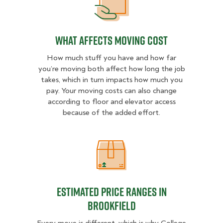
What Affects Moving Cost
What Affects Moving Cost
How much stuff you have and how far
you’re moving both affect how long the job
takes, which in turn impacts how much you
pay. Your moving costs can also change
according to floor and elevator access
because of the added effort.
Estimated Price Ranges in Brookfie
Estimated Price Ranges in
Brookfield