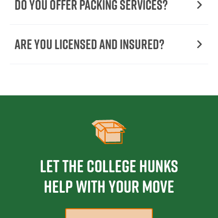
Do You Offer Packing Services?
Are You Licensed and Insured?
Let the College HUNKS
help with your move