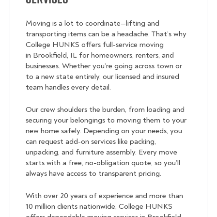
Moving is a lot to coordinate—lifting and
transporting items can be a headache. That’s why
College HUNKS offers full-service moving
in Brookfield, IL for homeowners, renters, and
businesses. Whether you’re going across town or
to a new state entirely, our licensed and insured
team handles every detail.
Our crew shoulders the burden, from loading and
securing your belongings to moving them to your
new home safely. Depending on your needs, you
can request add-on services like packing,
unpacking, and furniture assembly. Every move
starts with a free, no-obligation quote, so you’ll
always have access to transparent pricing.
With over 20 years of experience and more than
10 million clients nationwide, College HUNKS