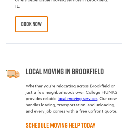
offers dependable moving services in Brookfield,
IL.
BOOK NOW
Local Moving in Brookfield
Whether you’re relocating across Brookfield or
just a few neighborhoods over, College HUNKS
provides reliable
local moving services
. Our crew
handles loading, transportation, and unloading,
and every job comes with a free upfront quote.
Schedule Moving Help Today