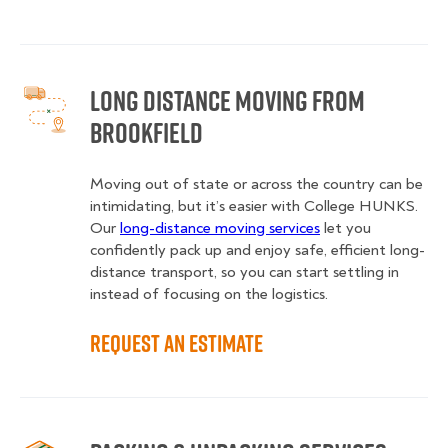
Long Distance Moving from
Brookfield
Moving out of state or across the country can be
intimidating, but it’s easier with College HUNKS.
Our
long-distance moving services
let you
confidently pack up and enjoy safe, efficient long-
distance transport, so you can start settling in
instead of focusing on the logistics.
Request an Estimate