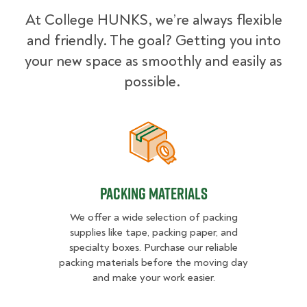
At College HUNKS, we’re always flexible
and friendly. The goal? Getting you into
your new space as smoothly and easily as
possible.
Packing Materials
Packing Materials
We offer a wide selection of packing
supplies like tape, packing paper, and
specialty boxes. Purchase our reliable
packing materials before the moving day
and make your work easier.