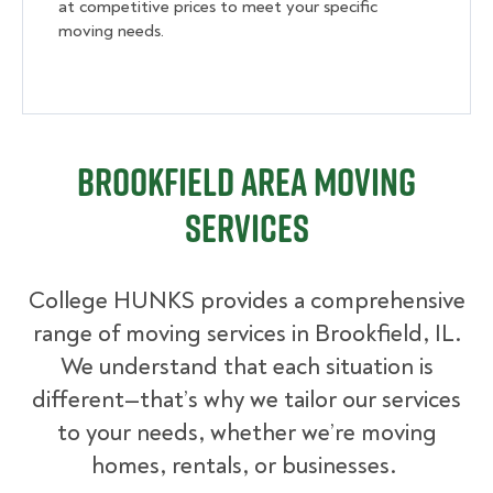
at competitive prices to meet your specific
moving needs.
Brookfield Area Moving
Services
College HUNKS provides a comprehensive
range of moving services in Brookfield, IL.
We understand that each situation is
different—that’s why we tailor our services
to your needs, whether we’re moving
homes, rentals, or businesses.