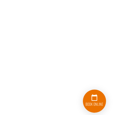
Book Online