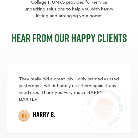
College HUNKS provides full-service
unpacking solutions to help you with heavy
lifting and arranging your home.
Hear from our happy clients
They really did a great job. I only learned existed
yesterday. I will definitely use them again if any
need rises. Thank you very much HARRY
BAXTER.
Harry B.
HB