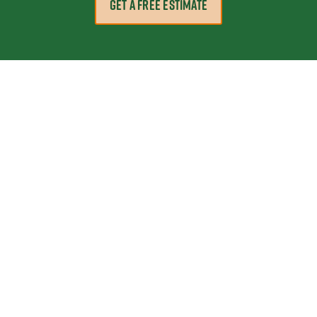
GET A FREE ESTIMATE