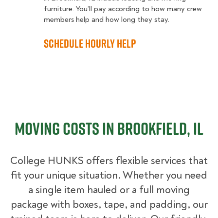
furniture. You’ll pay according to how many crew
members help and how long they stay.
Schedule Hourly Help
Moving Costs in Brookfield, IL
College HUNKS offers flexible services that
fit your unique situation. Whether you need
a single item hauled or a full moving
package with boxes, tape, and padding, our