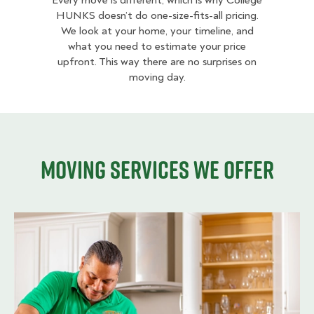
Every move is different, which is why College
HUNKS doesn’t do one-size-fits-all pricing.
We look at your home, your timeline, and
what you need to estimate your price
upfront. This way there are no surprises on
moving day.
Moving services we offer