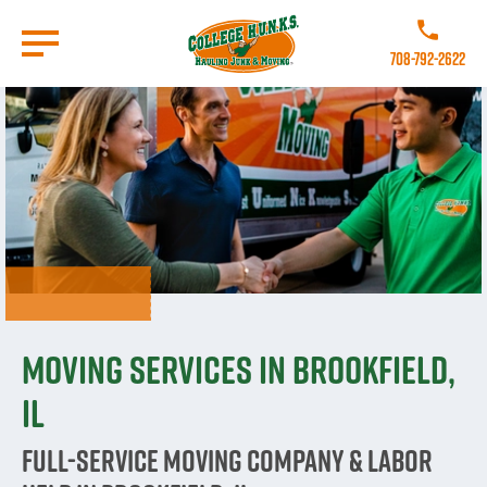
Skip
to
Call College 
main
708-792-2622
content
Go to Homepage
Moving Services in Brookfield,
IL
Full-Service Moving Company & Labor