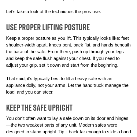
Let’s take a look at the techniques the pros use.
Use Proper Lifting Posture
Keep a proper posture as you lift. This typically looks like: feet 
shoulder-width apart, knees bent, back flat, and hands beneath 
the base of the safe. From there, push up through your legs 
and keep the safe flush against your chest. If you need to 
adjust your grip, set it down and start from the beginning.
That said, it’s typically best to lift a heavy safe with an 
appliance dolly, not your arms. Let the hand truck manage the 
load, and you can steer.
Keep the Safe Upright
You don’t often want to lay a safe down on its door and hinges
—the two weakest parts of any unit. Modern safes were 
designed to stand upright. Tip it back far enough to slide a hand 