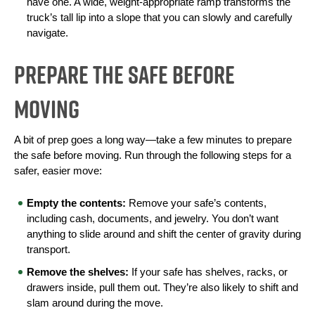
have one. A wide, weight-appropriate ramp transforms the 
truck’s tall lip into a slope that you can slowly and carefully 
navigate.
Prepare the Safe Before
Moving
A bit of prep goes a long way—take a few minutes to prepare 
the safe before moving. Run through the following steps for a 
safer, easier move:
Empty the contents:
 Remove your safe’s contents, 
including cash, documents, and jewelry. You don’t want 
anything to slide around and shift the center of gravity during 
transport.
Remove the shelves:
 If your safe has shelves, racks, or 
drawers inside, pull them out. They’re also likely to shift and 
slam around during the move.