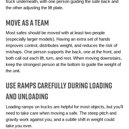
truck underneath, with one person guiding the safe back and 
the other adjusting the lift plate.
Move as a Team
Most safes should be moved with at least two people 
(especially larger models). Having an extra set of hands 
improves control, distributes weight, and reduces the risk of 
mishaps. One person supports the back, one at the front, and 
both call out each lift, turn, and rest. When moving downstairs, 
keep the strongest person at the bottom to guide the weight of 
the unit.
Use Ramps Carefully During Loading
and Unloading
Loading ramps on trucks are helpful for most objects, but you’ll 
need to take care when moving a safe. The steep pitch and 
gravity work against you, and a subtle shift in weight could 
take you over. 