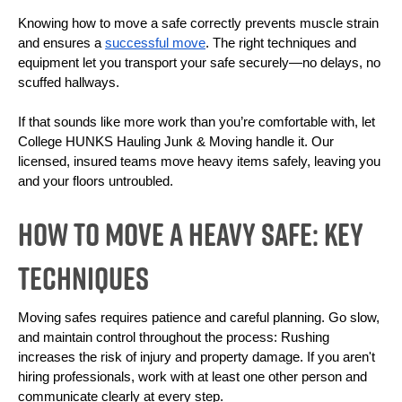
Knowing how to move a safe correctly prevents muscle strain 
and ensures a 
successful move
. The right techniques and 
equipment let you transport your safe securely—no delays, no 
scuffed hallways.
If that sounds like more work than you’re comfortable with, let 
College HUNKS Hauling Junk & Moving handle it. Our 
licensed, insured teams move heavy items safely, leaving you 
and your floors untroubled.
How To Move a Heavy Safe: Key
Techniques
Moving safes requires patience and careful planning. Go slow, 
and maintain control throughout the process: Rushing 
increases the risk of injury and property damage. If you aren't 
hiring professionals, work with at least one other person and 
communicate clearly at every step. 