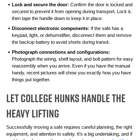
Lock and secure the door:
 Confirm the door is locked and 
secured to prevent it from opening during transport. Lock it, 
then tape the handle down to keep it in place.
Disconnect electronic components:
 If the safe has a 
keypad, light, or dehumidifier, disconnect them and remove 
the backup battery to avoid shorts during transit.
Photograph connections and configurations:
Photograph the wiring, shelf layout, and bolt pattern for easy 
reassembly when you arrive. Even if you have the manual 
handy, recent pictures will show you exactly how 
you
 have 
things put together.
Let College HUNKS Handle the
Heavy Lifting
Successfully moving a safe requires careful planning, the right 
equipment, and attention to safety. It’s a big undertaking, and if 