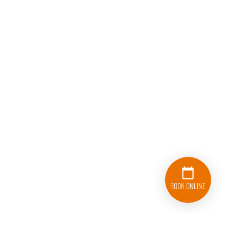
Book Online