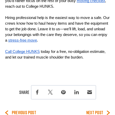
you’d rather focus on the rest of your busy 
moving checklist
, 
reach out to College HUNKS.
Hiring professional help is the easiest way to move a safe. Our 
crews know how to haul heavy items and have the equipment 
to get the job done. Leave it to us—we’ll lift, load, and unload 
your belongings with the care they deserve, so you can enjoy 
a 
stress-free move
. 
Call College HUNKS
 today for a free, no-obligation estimate, 
and let our trained muscle shoulder the burden.
this page on social media.
Share
Share this page on Facebook
Share this page on Twitter
Share this page on Pinterest
Share this page on Lin
Share this page 
PREVIOUS POST
NEXT POST