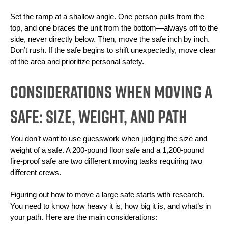
Set the ramp at a shallow angle. One person pulls from the 
top, and one braces the unit from the bottom—always off to the 
side, never directly below. Then, move the safe inch by inch. 
Don’t rush. If the safe begins to shift unexpectedly, move clear 
of the area and prioritize personal safety.
Considerations When Moving a
Safe: Size, Weight, and Path
You don’t want to use guesswork when judging the size and 
weight of a safe. A 200-pound floor safe and a 1,200-pound 
fire-proof safe are two different moving tasks requiring two 
different crews. 
Figuring out how to move a large safe starts with research. 
You need to know how heavy it is, how big it is, and what’s in 
your path. Here are the main considerations: