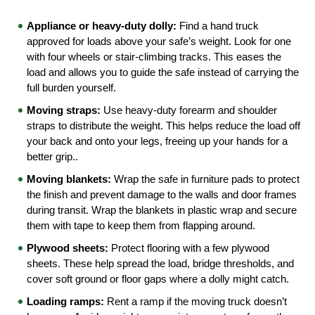
Appliance or heavy-duty dolly:
 Find a hand truck 
approved for loads above your safe’s weight. Look for one 
with four wheels or stair-climbing tracks. This eases the 
load and allows you to guide the safe instead of carrying the 
full burden yourself.
Moving straps:
 Use heavy-duty forearm and shoulder 
straps to distribute the weight. This helps reduce the load off 
your back and onto your legs, freeing up your hands for a 
better grip..
Moving blankets:
 Wrap the safe in furniture pads to protect 
the finish and prevent damage to the walls and door frames 
during transit. Wrap the blankets in plastic wrap and secure 
them with tape to keep them from flapping around.
Plywood sheets:
 Protect flooring with a few plywood 
sheets. These help spread the load, bridge thresholds, and 
cover soft ground or floor gaps where a dolly might catch.
Loading ramps:
 Rent a ramp if the moving truck doesn’t 