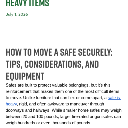
Heavy Items
July 1, 2026
How To Move a Safe Securely:
Tips, Considerations, and
Equipment
Safes are built to protect valuable belongings, but it’s this 
reinforcement that makes them one of the most difficult items 
to move. Unlike furniture that can flex or come apart, a 
safe is 
heavy
, rigid, and often awkward to maneuver through 
doorways and hallways. While smaller home safes may weigh 
between 20 and 100 pounds, larger fire-rated or gun safes can 
weigh hundreds or even thousands of pounds.