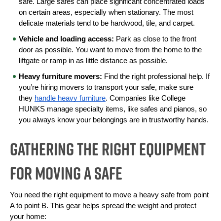
safe. Large safes can place significant concentrated loads 
on certain areas, especially when stationary. The most 
delicate materials tend to be hardwood, tile, and carpet.
Vehicle and loading access:
 Park as close to the front 
door as possible. You want to move from the home to the 
liftgate or ramp in as little distance as possible.
Heavy furniture movers:
Find the right professional help. If 
you’re hiring movers to transport your safe, make sure 
they 
handle heavy furniture
. Companies like College 
HUNKS manage specialty items, like safes and pianos, so 
you always know your belongings are in trustworthy hands.
Gathering the Right Equipment
for Moving a Safe
You need the right equipment to move a heavy safe from point 
A to point B. This gear helps spread the weight and protect 
your home: