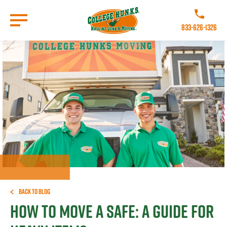
Skip
to
Call College 
main
833-626-1326
content
Go to Homepage
Back to Blog
How To Move a Safe: A Guide for