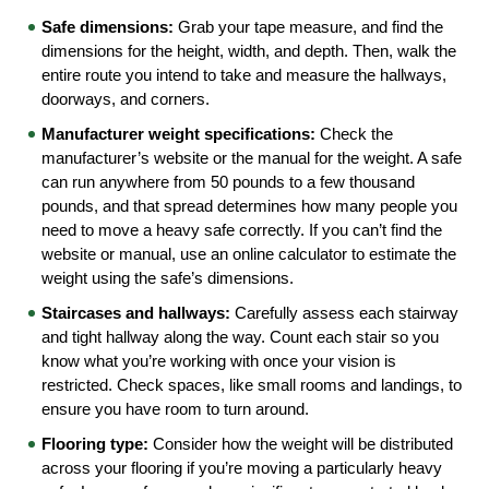
Safe dimensions:
 Grab your tape measure, and find the 
dimensions for the height, width, and depth. Then, walk the 
entire route you intend to take and measure the hallways, 
doorways, and corners.
Manufacturer weight specifications:
 Check the 
manufacturer’s website or the manual for the weight. A safe 
can run anywhere from 50 pounds to a few thousand 
pounds, and that spread determines how many people you 
need to move a heavy safe correctly. If you can’t find the 
website or manual, use an online calculator to estimate the 
weight using the safe’s dimensions.
Staircases and hallways:
 Carefully assess each stairway 
and tight hallway along the way. Count each stair so you 
know what you’re working with once your vision is 
restricted. Check spaces, like small rooms and landings, to 
ensure you have room to turn around.
Flooring type: 
Consider how the weight will be distributed 
across your flooring if you’re moving a particularly heavy 