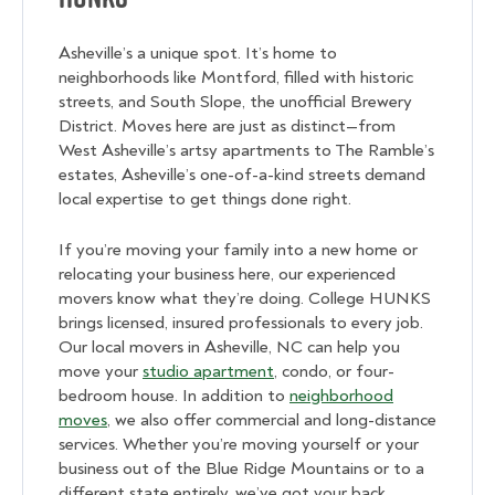
Asheville’s a unique spot. It’s home to
neighborhoods like Montford, filled with historic
streets, and South Slope, the unofficial Brewery
District. Moves here are just as distinct—from
West Asheville’s artsy apartments to The Ramble’s
estates, Asheville’s one-of-a-kind streets demand
local expertise to get things done right.
If you’re moving your family into a new home or
relocating your business here, our experienced
movers know what they’re doing. College HUNKS
brings licensed, insured professionals to every job.
Our local movers in Asheville, NC can help you
move your
studio apartment
, condo, or four-
bedroom house. In addition to
neighborhood
moves
, we also offer commercial and long-distance
services. Whether you’re moving yourself or your
business out of the Blue Ridge Mountains or to a
different state entirely, we’ve got your back.