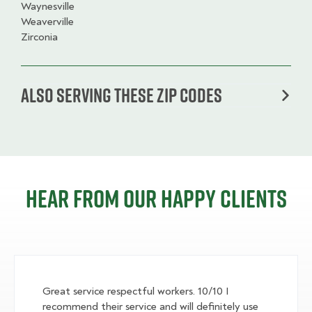
Waynesville
Weaverville
Zirconia
Also serving these zip codes
Hear from our happy clients
Great service respectful workers. 10/10 I
recommend their service and will definitely use