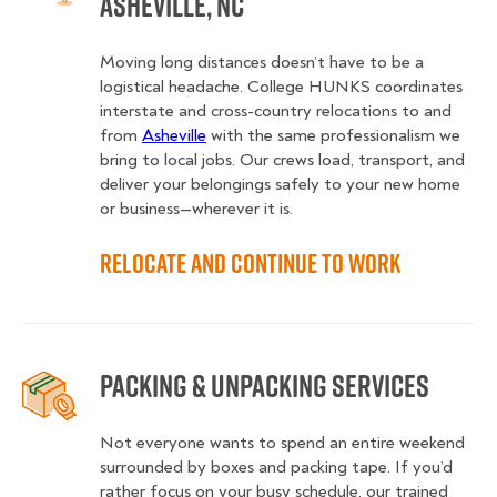
Asheville, NC
Moving long distances doesn’t have to be a
logistical headache. College HUNKS coordinates
interstate and cross-country relocations to and
from
Asheville
with the same professionalism we
bring to local jobs. Our crews load, transport, and
deliver your belongings safely to your new home
or business—wherever it is.
Relocate and Continue to Work
Packing & Unpacking Services
Not everyone wants to spend an entire weekend
surrounded by boxes and packing tape. If you’d
rather focus on your busy schedule, our trained