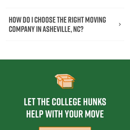
How do I choose the right moving
company in Asheville, NC?
Let the College HUNKS
help with your move