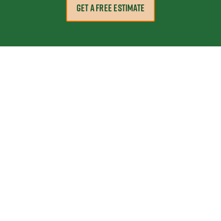
GET A FREE ESTIMATE