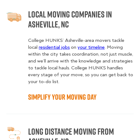
Local Moving Companies in
Asheville, NC
College HUNKS’ Asheville-area movers tackle
local
residential jobs
on
your timeline
. Moving
within the city takes coordination, not just muscle,
and we’ll arrive with the knowledge and strategies
to tackle local hauls. College HUNKS handles
every stage of your move, so you can get back to
your to-do list.
Simplify Your Moving Day
Long Distance Moving from