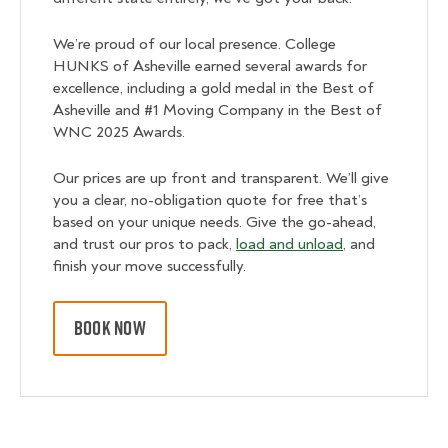
We’re proud of our local presence. College
HUNKS of Asheville earned several awards for
excellence, including a gold medal in the Best of
Asheville and #1 Moving Company in the Best of
WNC 2025 Awards.
Our prices are up front and transparent. We’ll give
you a clear, no-obligation quote for free that’s
based on your unique needs. Give the go-ahead,
and trust our pros to pack,
load and unload
, and
finish your move successfully.
BOOK NOW