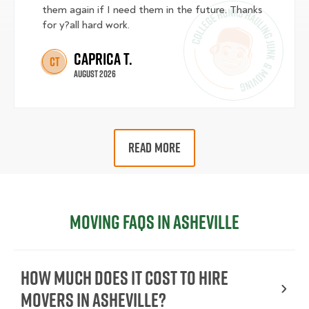
them again if I need them in the future. Thanks
for y?all hard work.
Caprica T.
CT
August 2026
READ MORE
Moving FAQs in Asheville
How Much Does It Cost To Hire
Movers In Asheville?