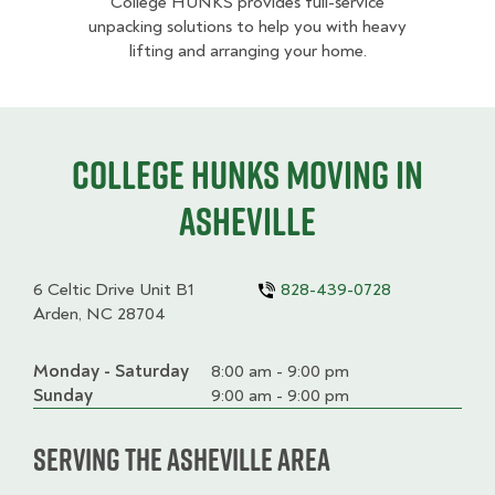
College HUNKS provides full-service
unpacking solutions to help you with heavy
lifting and arranging your home.
College HUNKS moving in
Asheville
6 Celtic Drive Unit B1
828-439-0728
Arden, NC 28704
Monday - Saturday
Day
Time
Comment
8:00 am - 9:00 pm
slot
Sunday
9:00 am - 9:00 pm
Serving the Asheville Area