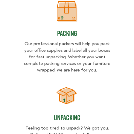
Packing
Packing
Our professional packers will help you pack
your office supplies and label all your boxes
for fast unpacking. Whether you want
complete packing services or your furniture
wrapped, we are here for you.
Unpacking
Unpacking
Feeling too tired to unpack? We got you.