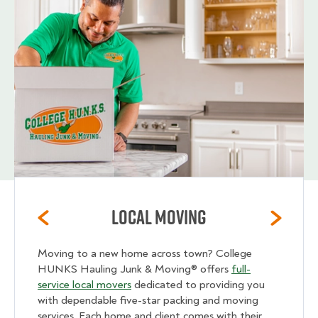
Local Moving
Moving to a new home across town? College
HUNKS Hauling Junk & Moving® offers
full-
service local movers
dedicated to providing you
with dependable five-star packing and moving
services. Each home and client comes with their