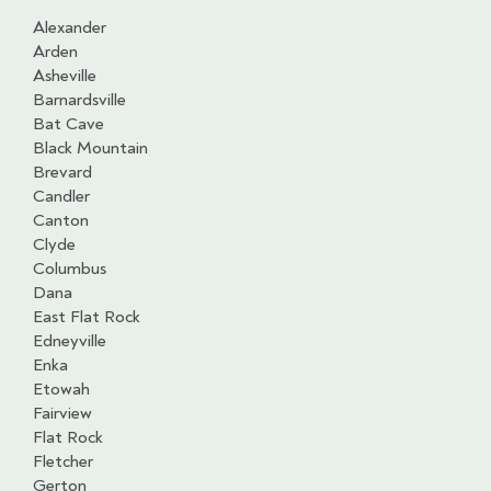
Alexander
Arden
Asheville
Barnardsville
Bat Cave
Black Mountain
Brevard
Candler
Canton
Clyde
Columbus
Dana
East Flat Rock
Edneyville
Enka
Etowah
Fairview
Flat Rock
Fletcher
Gerton