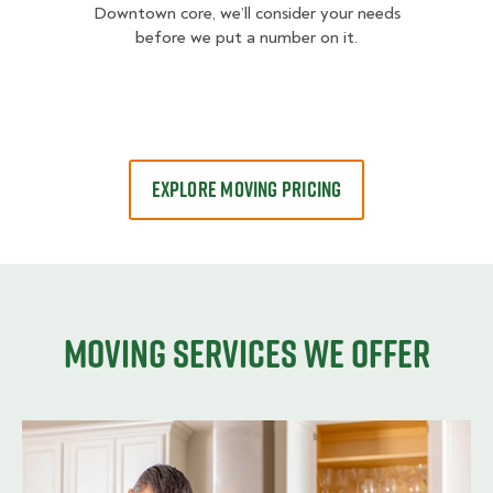
Downtown core, we’ll consider your needs
before we put a number on it.
EXPLORE MOVING PRICING
Moving services we offer