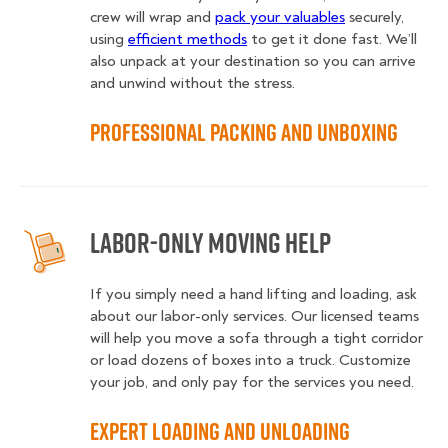
crew will wrap and
pack your valuables
securely,
using
efficient methods
to get it done fast. We’ll
also unpack at your destination so you can arrive
and unwind without the stress.
Professional Packing and Unboxing
Labor-Only Moving Help
If you simply need a hand lifting and loading, ask
about our labor-only services. Our licensed teams
will help you move a sofa through a tight corridor
or load dozens of boxes into a truck. Customize
your job, and only pay for the services you need.
Expert Loading and Unloading