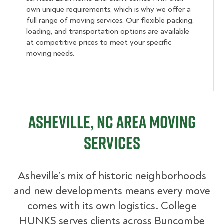
own unique requirements, which is why we offer a
full range of moving services. Our flexible packing,
loading, and transportation options are available
at competitive prices to meet your specific
moving needs.
Asheville, NC Area Moving
Services
Asheville’s
mix of historic neighborhoods
and new developments means every move
comes with its own logistics. College
HUNKS serves clients across Buncombe