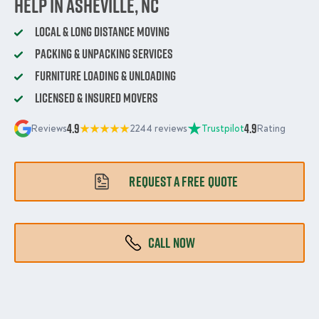
Help in Asheville, NC
Local & Long Distance Moving
Packing & Unpacking Services
Furniture Loading & Unloading
Licensed & Insured Movers
4.9
4.9
Reviews
2244 reviews
Trustpilot
Rating
REQUEST A FREE QUOTE
CALL NOW