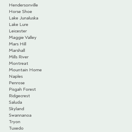
Hendersonville
Horse Shoe
Lake Junaluska
Lake Lure
Leicester
Maggie Valley
Mars Hill
Marshall
Mills River
Montreat
Mountain Home
Naples
Penrose
Pisgah Forest
Ridgecrest
Saluda
Skyland
Swannanoa
Tryon
Tuxedo