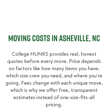
Moving Costs in Asheville, NC
College HUNKS provides real, honest
quotes before every move. Price depends
on factors like how many items you have,
which size crew you need, and where you’re
going. Fees change with each unique move,
which is why we offer free, transparent
estimates instead of one-size-fits-all
pricing.