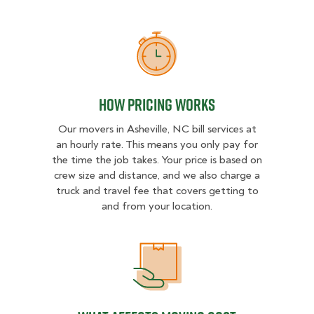
How Pricing Works
How Pricing Works
Our movers in Asheville, NC bill services at
an hourly rate. This means you only pay for
the time the job takes. Your price is based on
crew size and distance, and we also charge a
truck and travel fee that covers getting to
and from your location.
What Affects Moving Cost