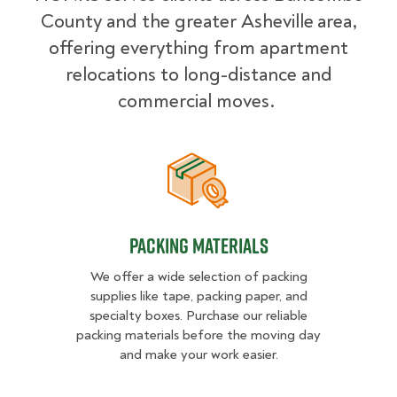
County and the greater Asheville
area,
offering everything from apartment
relocations to long-distance and
commercial moves.
Packing Materials
Packing Materials
We offer a wide selection of packing
supplies like tape, packing paper, and
specialty boxes. Purchase our reliable
packing materials before the moving day
and make your work easier.