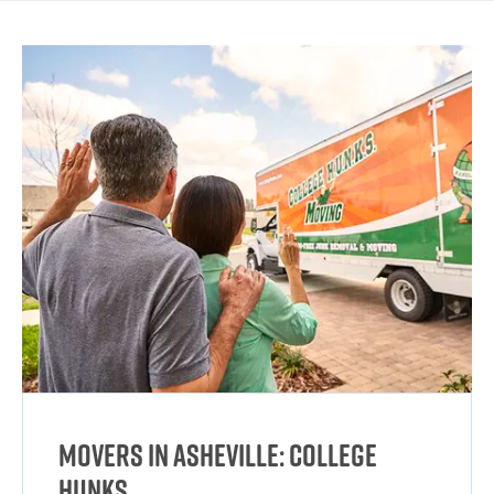
Movers in Asheville: College
HUNKS