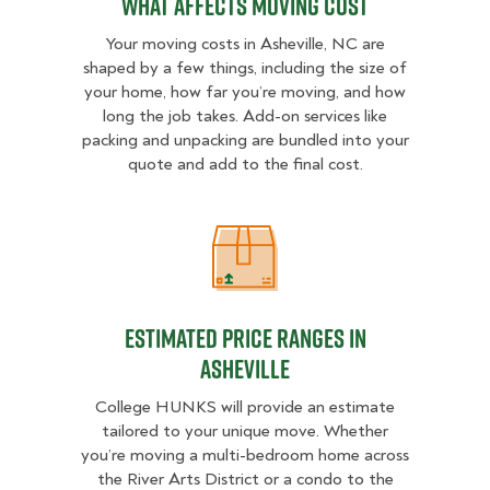
What Affects Moving Cost
Your moving costs in Asheville, NC are
shaped by a few things, including the size of
your home, how far you’re moving, and how
long the job takes. Add-on services like
packing and unpacking are bundled into your
quote and add to the final cost.
Estimated Price Ranges in Ashevill
Estimated Price Ranges in
Asheville
College HUNKS will provide an estimate
tailored to your unique move. Whether
you’re moving a multi-bedroom home across
the River Arts District or a condo to the