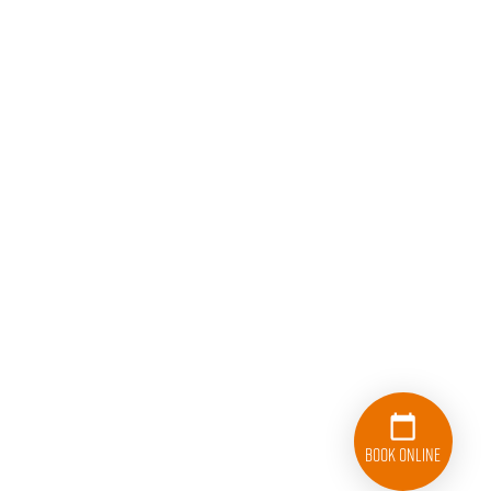
Book Online