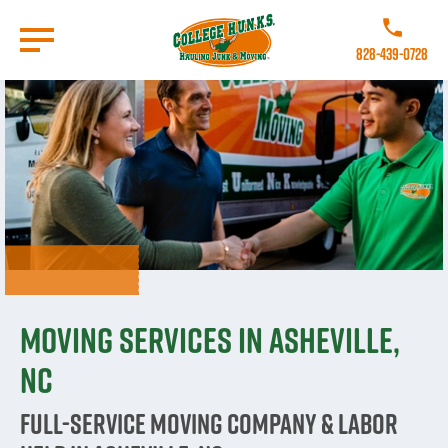
Skip
to
Call College 
main
828-439-0728
content
Go to Homepage
Moving Services in Asheville,
NC
Full-Service Moving Company & Labor