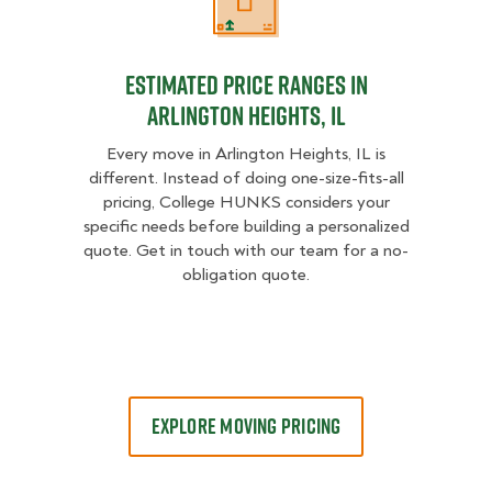
Estimated Price Ranges in Arlingto
Estimated Price Ranges in
Arlington Heights, IL
Every move in Arlington Heights, IL is
different. Instead of doing one-size-fits-all
pricing, College HUNKS considers your
specific needs before building a personalized
quote. Get in touch with our team for a no-
obligation quote.
EXPLORE MOVING PRICING