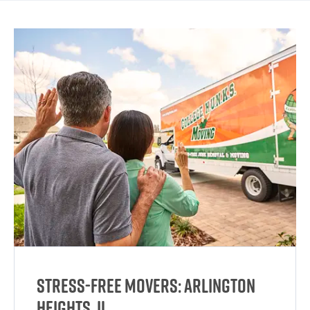
Stress-Free Movers: Arlington
Heights, IL