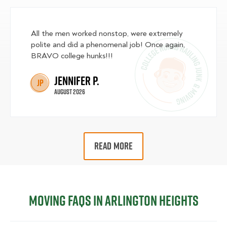
All the men worked nonstop, were extremely
polite and did a phenomenal job! Once again,
BRAVO college hunks!!!
Jennifer P.
JP
August 2026
READ MORE
Moving FAQs in Arlington Heights