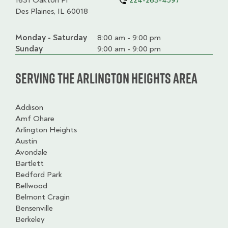
1631 Oakton Pl
224-263-4597
Des Plaines, IL 60018
Monday - Saturday
Day
Time
Comment
8:00 am - 9:00 pm
slot
Sunday
9:00 am - 9:00 pm
Serving the Arlington Heights Area
Addison
Amf Ohare
Arlington Heights
Austin
Avondale
Bartlett
Bedford Park
Bellwood
Belmont Cragin
Bensenville
Berkeley