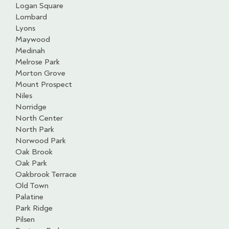
Logan Square
Lombard
Lyons
Maywood
Medinah
Melrose Park
Morton Grove
Mount Prospect
Niles
Norridge
North Center
North Park
Norwood Park
Oak Brook
Oak Park
Oakbrook Terrace
Old Town
Palatine
Park Ridge
Pilsen