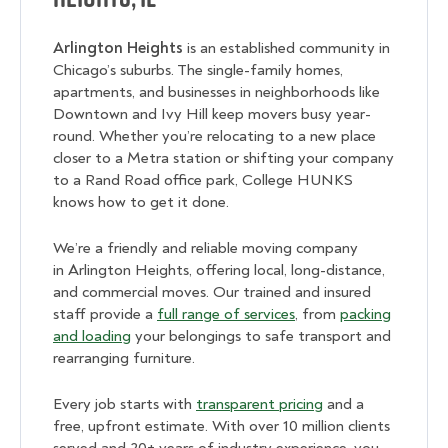
Arlington Heights
is an established community in
Chicago’s suburbs. The single-family homes,
apartments, and businesses in neighborhoods like
Downtown and Ivy Hill keep movers busy year-
round. Whether you’re relocating to a new place
closer to a Metra station or shifting your company
to a Rand Road office park, College HUNKS
knows how to get it done.
We’re a friendly and reliable moving company
in Arlington Heights,
offering local, long-distance,
and commercial moves. Our trained and insured
staff provide a
full range of services
, from
packing
and loading
your belongings to safe transport and
rearranging furniture.
Every job starts with
transparent pricing
and a
free, upfront estimate. With over 10 million clients