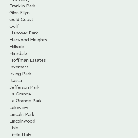
Franklin Park
Glen Ellyn
Gold Coast
Golf
Hanover Park
Harwood Heights
Hillside
Hinsdale
Hoffman Estates
Inverness
Irving Park
Itasca
Jefferson Park
La Grange
La Grange Park
Lakeview
Lincoln Park
Lincolnwood
Lisle
Little Italy