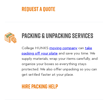
Request a Quote
Packing & Unpacking Services
College HUNKS
moving company
can
take
packing off your plate
and save you time. We
supply materials, wrap your items carefully, and
organize your boxes so everything stays
protected. We also offer unpacking so you can
get settled faster at your place.
Hire Packing Help