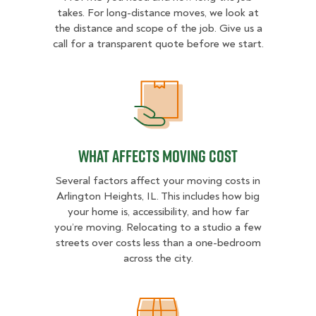
takes. For long-distance moves, we look at
the distance and scope of the job. Give us a
call for a transparent quote before we start.
What Affects Moving Cost
What Affects Moving Cost
Several factors affect your moving costs in
Arlington Heights, IL. This includes how big
your home is, accessibility, and how far
you’re moving. Relocating to a studio a few
streets over costs less than a one-bedroom
across the city.