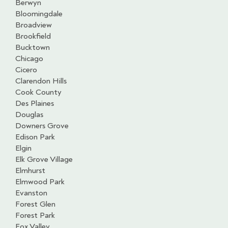
Berwyn
Bloomingdale
Broadview
Brookfield
Bucktown
Chicago
Cicero
Clarendon Hills
Cook County
Des Plaines
Douglas
Downers Grove
Edison Park
Elgin
Elk Grove Village
Elmhurst
Elmwood Park
Evanston
Forest Glen
Forest Park
Fox Valley