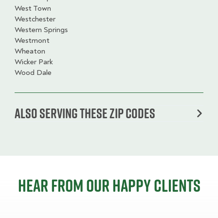
West Town
Westchester
Western Springs
Westmont
Wheaton
Wicker Park
Wood Dale
Also serving these zip codes
Hear from our happy clients