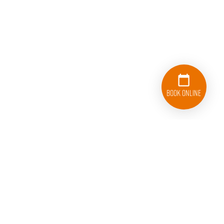
Book Online
224-263-4597