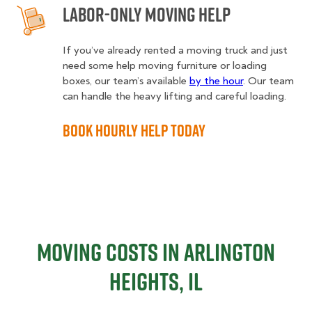
Labor-Only Moving Help
If you’ve already rented a moving truck and just
need some help moving furniture or loading
boxes, our team’s available
by the hour
. Our team
can handle the heavy lifting and careful loading.
Book Hourly Help Today
Moving Costs in Arlington
Heights, IL