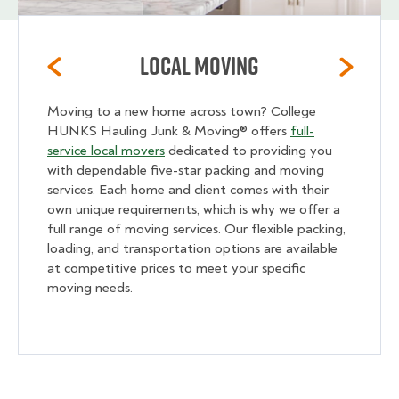
Local Moving
Moving to a new home across town? College
HUNKS Hauling Junk & Moving® offers
full-
service local movers
dedicated to providing you
with dependable five-star packing and moving
services. Each home and client comes with their
own unique requirements, which is why we offer a
full range of moving services. Our flexible packing,
loading, and transportation options are available
at competitive prices to meet your specific
moving needs.