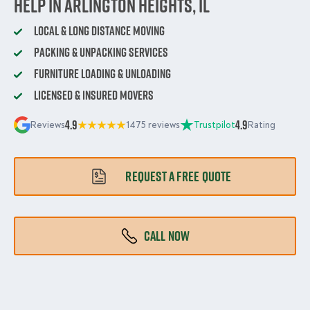
Help in Arlington Heights, IL
Local & Long Distance Moving
Packing & Unpacking Services
Furniture Loading & Unloading
Licensed & Insured Movers
4.9
4.9
Reviews
1475 reviews
Trustpilot
Rating
REQUEST A FREE QUOTE
CALL NOW