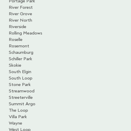
Portage Park
River Forest
River Grove
River North
Riverside
Rolling Meadows
Roselle
Rosemont
Schaumburg
Schiller Park
Skokie
South Elgin
South Loop
Stone Park
Streamwood
Streeterville
Summit Argo
The Loop
Villa Park
Wayne
West Loop