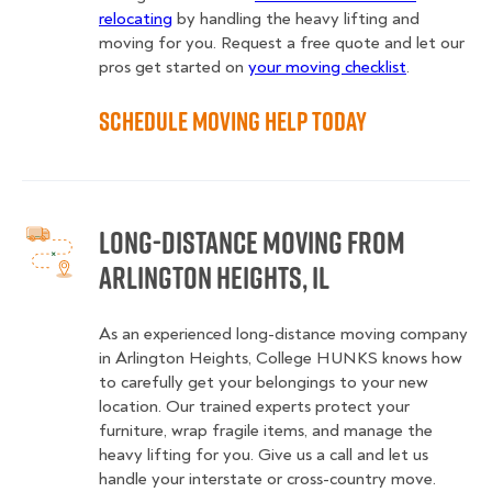
relocating
by handling the heavy lifting and
moving for you. Request a free quote and let our
pros get started on
your moving checklist
.
Schedule Moving Help Today
Long-Distance Moving From
Arlington Heights, IL
As an experienced long-distance moving company
in Arlington Heights, College HUNKS knows how
to carefully get your belongings to your new
location. Our trained experts protect your
furniture, wrap fragile items, and manage the
heavy lifting for you. Give us a call and let us
handle your interstate or cross-country move.