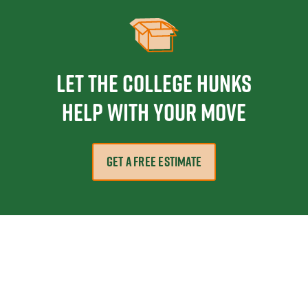
Let the College HUNKS
help with your move
GET A FREE ESTIMATE