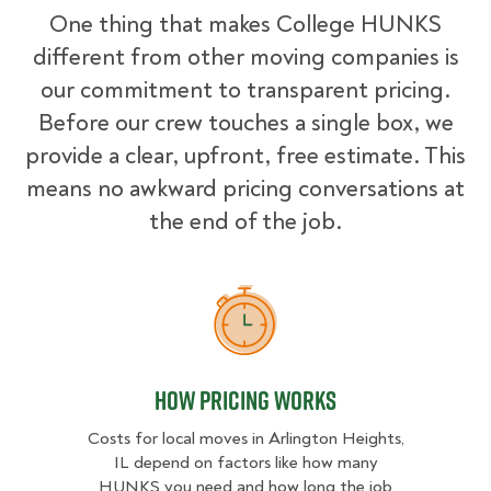
One thing that makes College HUNKS
different from other moving companies is
our commitment to transparent pricing.
Before our crew touches a single box, we
provide a clear, upfront, free estimate. This
means no awkward pricing conversations at
the end of the job.
How Pricing Works
How Pricing Works
Costs for local moves in Arlington Heights,
IL depend on factors like how many
HUNKS you need and how long the job