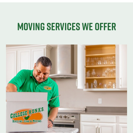
Moving services we offer