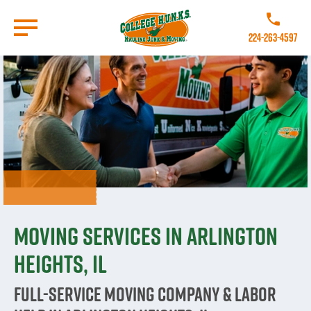
Skip
to
Call College 
main
224-263-4597
content
Go to Homepage
Moving Services in Arlington
Heights, IL
Full-Service Moving Company & Labor