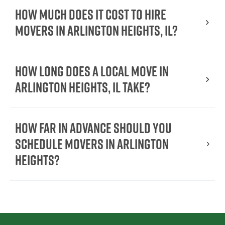
How much does it cost to hire
movers in Arlington Heights, IL?
How long does a local move in
Arlington Heights, IL take?
How far in advance should you
schedule movers in Arlington
Heights?