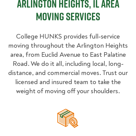
Arlington Heights, IL Area
Moving Services
College HUNKS provides full-service
moving throughout the Arlington Heights
area, from Euclid Avenue to East Palatine
Road. We do it all, including local, long-
distance, and commercial moves. Trust our
licensed and insured team to take the
weight of moving off your shoulders.
Packing Materials