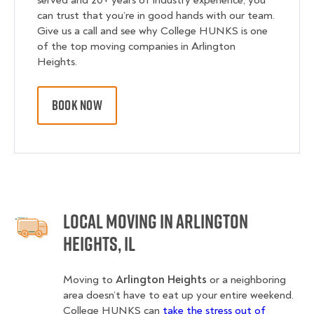
served and 20+ years of industry experience, you
can trust that you’re in good hands with our team.
Give us a call and see why College HUNKS is one
of the top moving companies in Arlington
Heights.
BOOK NOW
Local Moving in Arlington
Heights, IL
Moving to
Arlington Heights
or a neighboring
area doesn’t have to eat up your entire weekend.
College HUNKS can
take the stress out of