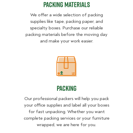
Packing Materials
We offer a wide selection of packing
supplies like tape, packing paper, and
specialty boxes. Purchase our reliable
packing materials before the moving day
and make your work easier.
Packing
Packing
Our professional packers will help you pack
your office supplies and label all your boxes
for fast unpacking. Whether you want
complete packing services or your furniture
wrapped, we are here for you.