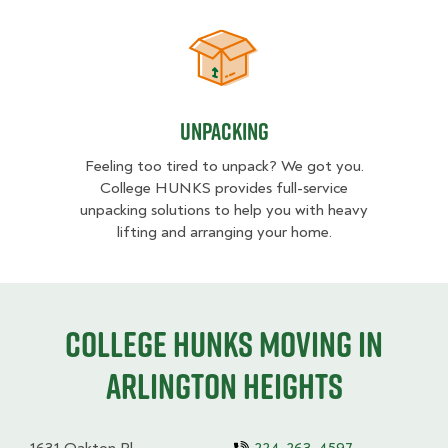
Unpacking
Unpacking
Feeling too tired to unpack? We got you.
College HUNKS provides full-service
unpacking solutions to help you with heavy
lifting and arranging your home.
College HUNKS moving in
Arlington Heights