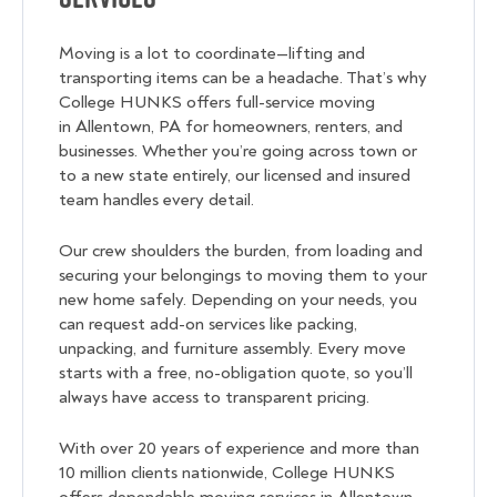
Moving is a lot to coordinate—lifting and
transporting items can be a headache. That’s why
College HUNKS offers full-service moving
in Allentown, PA for homeowners, renters, and
businesses. Whether you’re going across town or
to a new state entirely, our licensed and insured
team handles every detail.
Our crew shoulders the burden, from loading and
securing your belongings to moving them to your
new home safely. Depending on your needs, you
can request add-on services like packing,
unpacking, and furniture assembly. Every move
starts with a free, no-obligation quote, so you’ll
always have access to transparent pricing.
With over 20 years of experience and more than
10 million clients nationwide, College HUNKS