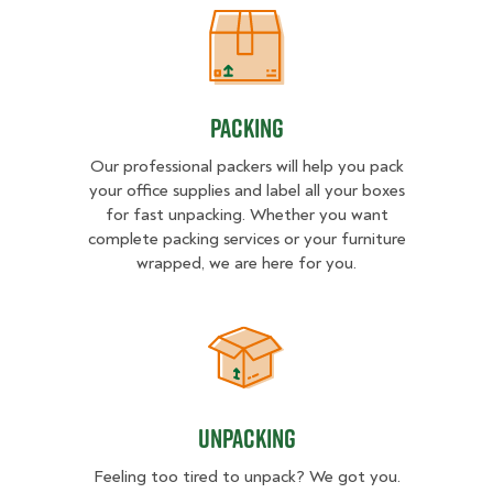
Packing
Packing
Our professional packers will help you pack
your office supplies and label all your boxes
for fast unpacking. Whether you want
complete packing services or your furniture
wrapped, we are here for you.
Unpacking
Unpacking
Feeling too tired to unpack? We got you.