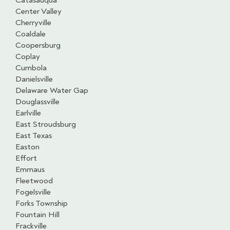
Catasauqua
Center Valley
Cherryville
Coaldale
Coopersburg
Coplay
Cumbola
Danielsville
Delaware Water Gap
Douglassville
Earlville
East Stroudsburg
East Texas
Easton
Effort
Emmaus
Fleetwood
Fogelsville
Forks Township
Fountain Hill
Frackville