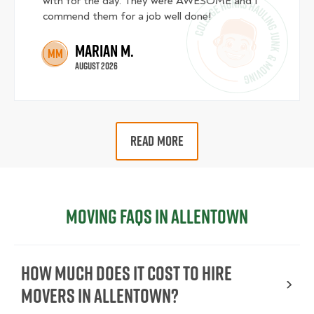
with for the day. They were AWESOME and I
commend them for a job well done!
Marian M.
MM
August 2026
READ MORE
Moving FAQs in Allentown
How Much Does It Cost To Hire
Movers In Allentown?