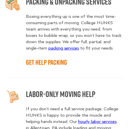
Packing & Unpacking Services
Boxing everything up is one of the most time-
consuming parts of moving. College HUNKS’
team arrives with everything you need, from
boxes to bubble wrap, so you won’t have to track
down the supplies. We offer full, partial, and
single-item
packing services
to fit your needs.
Get Help Packing
Labor-Only Moving Help
If you don’t need a full service package, College
HUNKS is happy to provide the muscle and
helping hands instead. Our
hourly labor services
in Allentown, PA include loading and moving