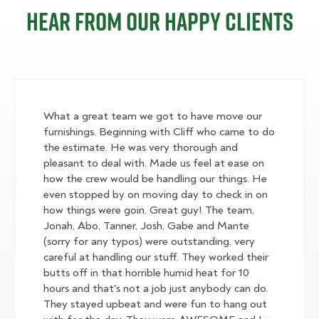
Hear from our happy clients
What a great team we got to have move our
furnishings. Beginning with Cliff who came to do
the estimate. He was very thorough and
pleasant to deal with. Made us feel at ease on
how the crew would be handling our things. He
even stopped by on moving day to check in on
how things were goin. Great guy! The team,
Jonah, Abo, Tanner, Josh, Gabe and Mante
(sorry for any typos) were outstanding, very
careful at handling our stuff. They worked their
butts off in that horrible humid heat for 10
hours and that's not a job just anybody can do.
They stayed upbeat and were fun to hang out