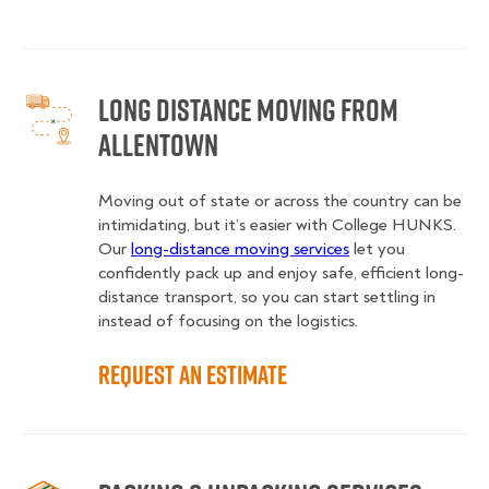
Long Distance Moving from
Allentown
Moving out of state or across the country can be
intimidating, but it’s easier with College HUNKS.
Our
long-distance moving services
let you
confidently pack up and enjoy safe, efficient long-
distance transport, so you can start settling in
instead of focusing on the logistics.
Request an Estimate