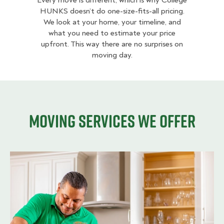
Every move is different, which is why College
HUNKS doesn’t do one-size-fits-all pricing.
We look at your home, your timeline, and
what you need to estimate your price
upfront. This way there are no surprises on
moving day.
Moving services we offer