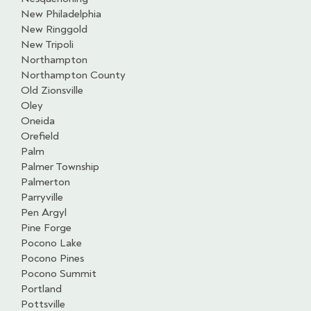
New Philadelphia
New Ringgold
New Tripoli
Northampton
Northampton County
Old Zionsville
Oley
Oneida
Orefield
Palm
Palmer Township
Palmerton
Parryville
Pen Argyl
Pine Forge
Pocono Lake
Pocono Pines
Pocono Summit
Portland
Pottsville