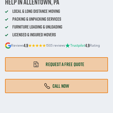
Help in Allentown, PA
Local & Long Distance Moving
Packing & Unpacking Services
Furniture Loading & Unloading
Licensed & Insured Movers
4.9
4.9
Reviews
1505 reviews
Trustpilot
Rating
REQUEST A FREE QUOTE
CALL NOW