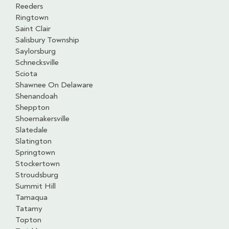
Reeders
Ringtown
Saint Clair
Salisbury Township
Saylorsburg
Schnecksville
Sciota
Shawnee On Delaware
Shenandoah
Sheppton
Shoemakersville
Slatedale
Slatington
Springtown
Stockertown
Stroudsburg
Summit Hill
Tamaqua
Tatamy
Topton