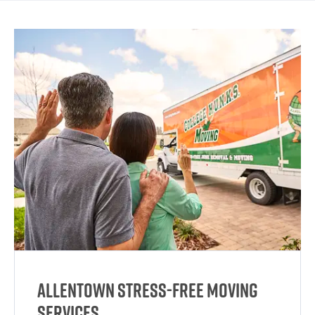
Allentown Stress-Free Moving
Services