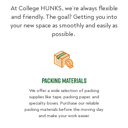
At College HUNKS, we’re always flexible
and friendly. The goal? Getting you into
your new space as smoothly and easily as
possible.
Packing Materials
Packing Materials
We offer a wide selection of packing
supplies like tape, packing paper, and
specialty boxes. Purchase our reliable
packing materials before the moving day
and make your work easier.