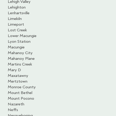
Lehigh Valley
Lehighton
Lenhartsville
Limekiln
Limeport
Lost Creek
Lower Macungie
Lyon Station
Macungie
Mahanoy City
Mahanoy Plane
Martins Creek
Mary D
Maxatawny
Mertztown
Monroe County
Mount Bethel
Mount Pocono
Nazareth
Neffs
Nesquehoning