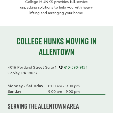
College HUNKS provides full-service
unpacking solutions to help you with heavy
lifting and arranging your home.
College HUNKS moving in
Allentown
4016 Portland Street Suite 1
610-590-9154
Coplay, PA 18037
Monday - Saturday
Day
Time
Comment
8:00 am - 9:00 pm
slot
Sunday
9:00 am - 9:00 pm
Serving the Allentown Area