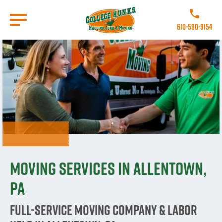
Skip
to
Call College 
main
610-590-9154
content
Go to Homepage
Moving Services in Allentown,
PA
Full-Service Moving Company & Labor