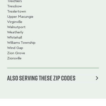
Treichlers
Tresckow
Trexlertown
Upper Macungie
Virginville
Walnutport
Weatherly
Whitehall
Williams Township
Wind Gap
Zion Grove
Zionsville
Also serving these zip codes