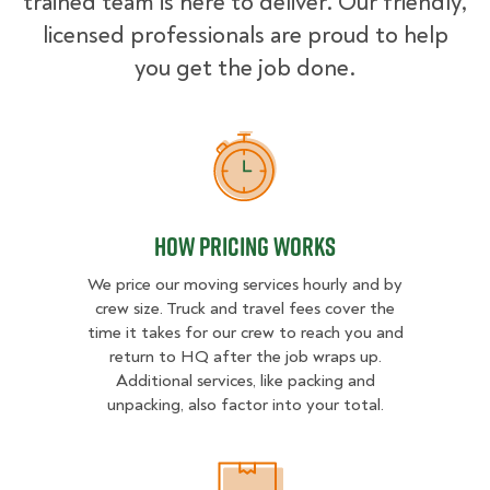
trained team is here to deliver. Our friendly,
licensed professionals are proud to help
you get the job done.
How Pricing Works
How Pricing Works
We price our moving services hourly and by
crew size. Truck and travel fees cover the
time it takes for our crew to reach you and
return to HQ after the job wraps up.
Additional services, like packing and
unpacking, also factor into your total.