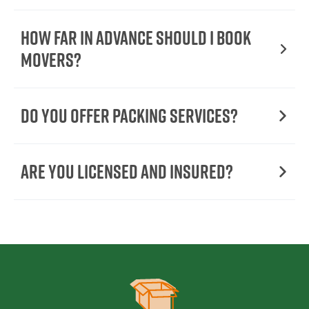
How Far in Advance Should I Book
Movers?
Do You Offer Packing Services?
Are You Licensed and Insured?