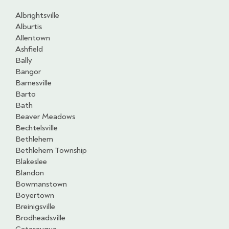
Albrightsville
Alburtis
Allentown
Ashfield
Bally
Bangor
Barnesville
Barto
Bath
Beaver Meadows
Bechtelsville
Bethlehem
Bethlehem Township
Blakeslee
Blandon
Bowmanstown
Boyertown
Breinigsville
Brodheadsville