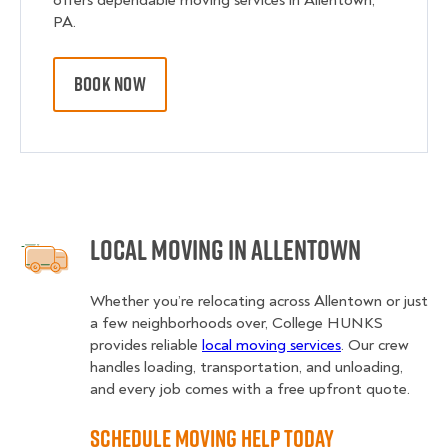
offers dependable moving services in Allentown,
PA.
BOOK NOW
Local Moving in Allentown
Whether you’re relocating across Allentown or just
a few neighborhoods over, College HUNKS
provides reliable
local moving services
. Our crew
handles loading, transportation, and unloading,
and every job comes with a free upfront quote.
Schedule Moving Help Today