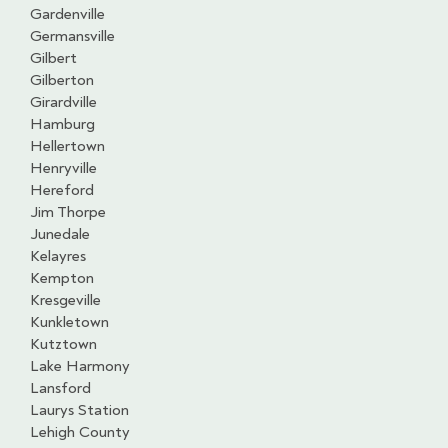
Gardenville
Germansville
Gilbert
Gilberton
Girardville
Hamburg
Hellertown
Henryville
Hereford
Jim Thorpe
Junedale
Kelayres
Kempton
Kresgeville
Kunkletown
Kutztown
Lake Harmony
Lansford
Laurys Station
Lehigh County