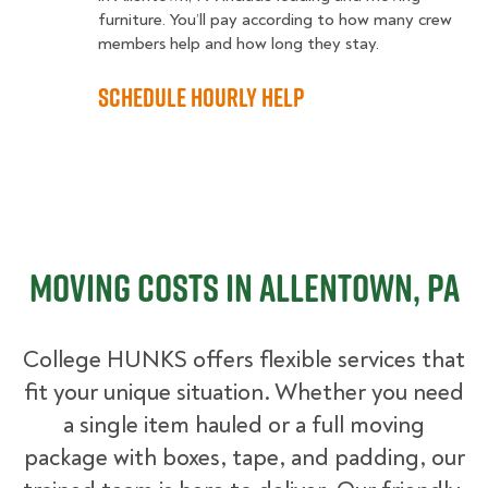
furniture. You’ll pay according to how many crew
members help and how long they stay.
Schedule Hourly Help
Moving Costs in Allentown, PA
College HUNKS offers flexible services that
fit your unique situation. Whether you need
a single item hauled or a full moving
package with boxes, tape, and padding, our