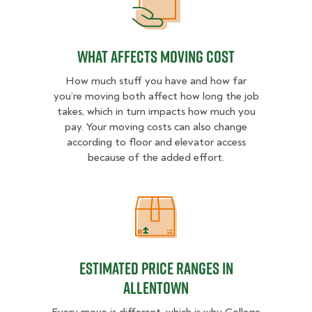
What Affects Moving Cost
What Affects Moving Cost
How much stuff you have and how far
you’re moving both affect how long the job
takes, which in turn impacts how much you
pay. Your moving costs can also change
according to floor and elevator access
because of the added effort.
Estimated Price Ranges in Allento
Estimated Price Ranges in
Allentown