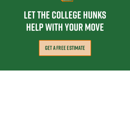
Let the College HUNKS
help with your move
GET A FREE ESTIMATE