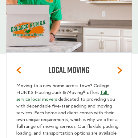
Local Moving
Moving to a new home across town? College
HUNKS Hauling Junk & Moving® offers
full-
service local movers
dedicated to providing you
with dependable five-star packing and moving
services. Each home and client comes with their
own unique requirements, which is why we offer a
full range of moving services. Our flexible packing,
loading, and transportation options are available