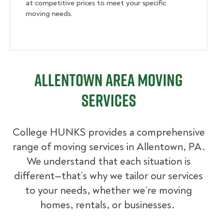
at competitive prices to meet your specific
moving needs.
Allentown Area Moving
Services
College HUNKS provides a comprehensive
range of moving services in Allentown, PA.
We understand that each situation is
different—that’s why we tailor our services
to your needs, whether we’re moving
homes, rentals, or businesses.