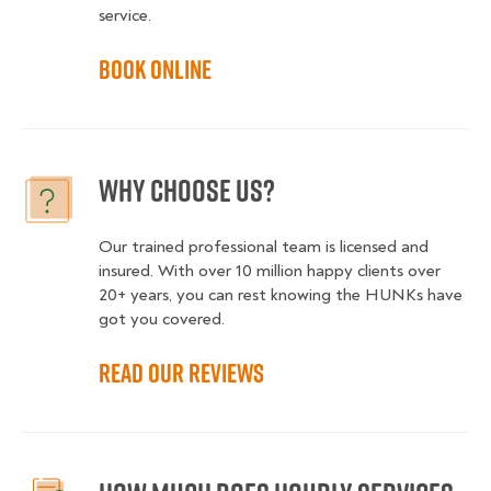
service.
Book online
Why choose us?
Our trained professional team is licensed and
insured. With over 10 million happy clients over
20+ years, you can rest knowing the HUNKs have
got you covered.
Read our reviews