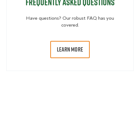
Frequently Asked Questions
Have questions? Our robust FAQ has you
covered.
LEARN MORE