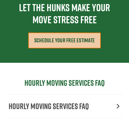
Let The Hunks Make Your
Move Stress Free
SCHEDULE YOUR FREE ESTIMATE
Hourly moving services FAQ
Hourly moving services FAQ