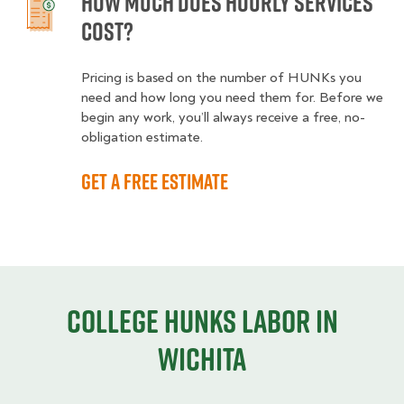
How much does hourly services
cost?
Pricing is based on the number of HUNKs you
need and how long you need them for. Before we
begin any work, you’ll always receive a free, no-
obligation estimate.
Get a free estimate
College HUNKS labor in
Wichita