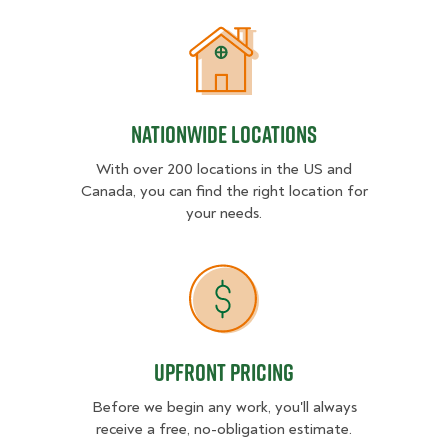
Nationwide Locations
Nationwide Locations
With over 200 locations in the US and
Canada, you can find the right location for
your needs.
Upfront Pricing
Upfront Pricing
Before we begin any work, you'll always
receive a free, no-obligation estimate.