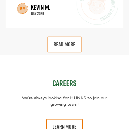
Kevin M.
KM
July 2026
READ MORE
Careers
We're always looking for HUNKS to join our
growing team!
LEARN MORE