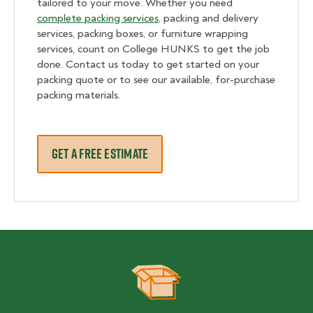
tailored to your move. Whether you need
complete packing services
, packing and delivery
services, packing boxes, or furniture wrapping
services, count on College HUNKS to get the job
done. Contact us today to get started on your
packing quote or to see our available, for-purchase
packing materials.
GET A FREE ESTIMATE