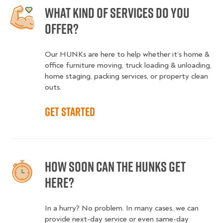
What kind of services do you
offer?
Our HUNKs are here to help whether it’s home &
office furniture moving, truck loading & unloading,
home staging, packing services, or property clean
outs.
Get started
How soon can the HUNKS get
here?
In a hurry? No problem. In many cases, we can
provide next-day service or even same-day