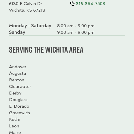
6130 E Calvin Dr
316-364-7503
Wichita, KS 67218
Monday - Saturday
Day
Time
Comment
8:00 am - 9:00 pm
slot
Sunday
9:00 am - 9:00 pm
Serving the Wichita Area
Andover
Augusta
Benton
Clearwater
Derby
Douglass
El Dorado
Greenwich
Kechi
Leon
Maize