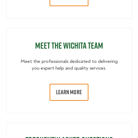
Meet the Wichita Team
Meet the professionals dedicated to delivering
you expert help and quality services.
LEARN MORE