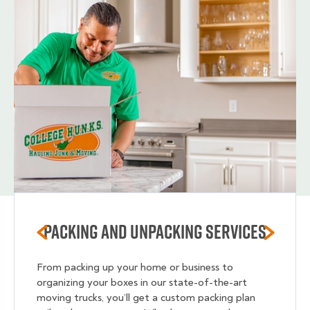
Packing and unpacking services
From packing up your home or business to
organizing your boxes in our state-of-the-art
moving trucks, you’ll get a custom packing plan