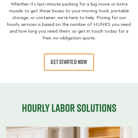
Whether it’s last-minute packing for a big move or extra
muscle to get those boxes to your moving truck, portable
storage, or container, we’re here to help. Pricing for our
hourly services is based on the number of HUNKS you need
and how long you need them, so get in touch today for a
free, no-obligation quote.
GET STARTED NOW
Hourly Labor Solutions