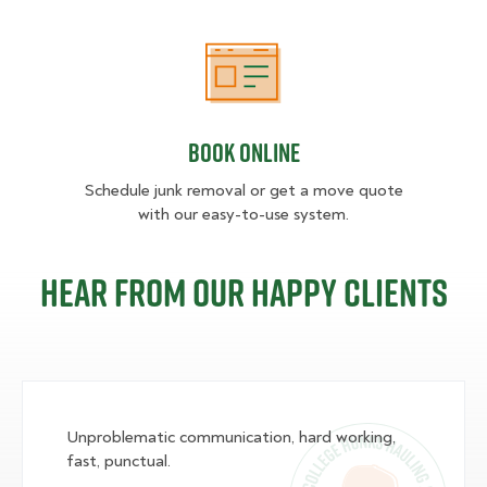
Book Online
Book Online
Schedule junk removal or get a move quote
with our easy-to-use system.
Hear from our happy clients
Unproblematic communication, hard working,
fast, punctual.