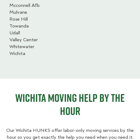
Mcconnell Afb
Mulvane
Rose Hill
Towanda
Udall
Valley Center
Whitewater
Wichita
Wichita Moving Help By The
Hour
Our Wichita HUNKS offer labor-only moving services by the
hour so you get exactly the help you need when you need it.