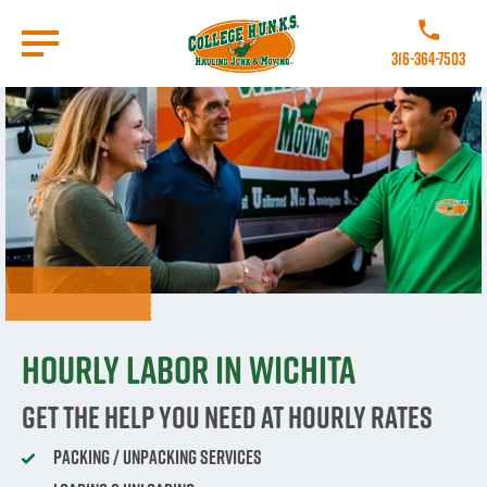
Skip
to
Call College
main
316-364-7503
content
Go to Homepage
Hourly labor in Wichita
Get The Help You Need At Hourly Rates
Packing / Unpacking Services