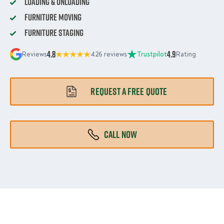
Loading & Unloading
Furniture Moving
Furniture Staging
4.8
4.9
Reviews
426 reviews
Trustpilot
Rating
REQUEST A FREE QUOTE
CALL NOW