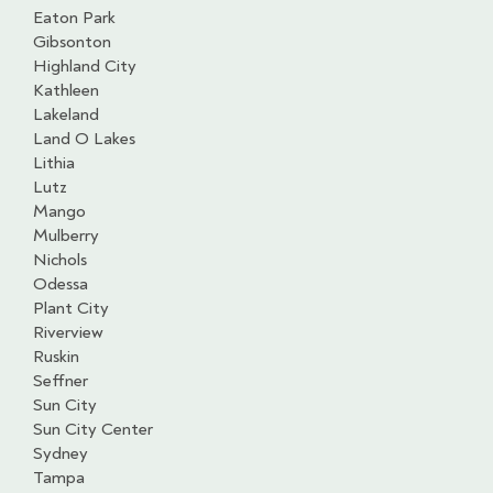
Eaton Park
Gibsonton
Highland City
Kathleen
Lakeland
Land O Lakes
Lithia
Lutz
Mango
Mulberry
Nichols
Odessa
Plant City
Riverview
Ruskin
Seffner
Sun City
Sun City Center
Sydney
Tampa