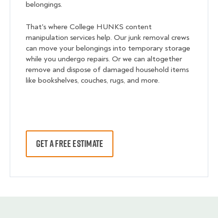
belongings.
That's where College HUNKS content
manipulation services help. Our junk removal crews
can move your belongings into temporary storage
while you undergo repairs. Or we can altogether
remove and dispose of damaged household items
like bookshelves, couches, rugs, and more.
GET A FREE ESTIMATE