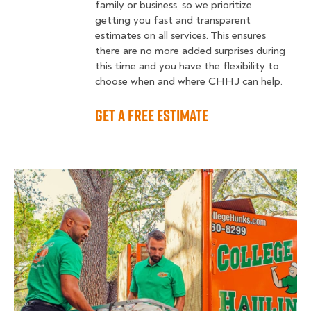
family or business, so we prioritize
getting you fast and transparent
estimates on all services. This ensures
there are no more added surprises during
this time and you have the flexibility to
choose when and where CHHJ can help.
GET A FREE ESTIMATE