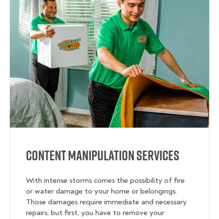
Content Manipulation Services
With intense storms comes the possibility of fire
or water damage to your home or belongings.
Those damages require immediate and necessary
repairs, but first, you have to remove your