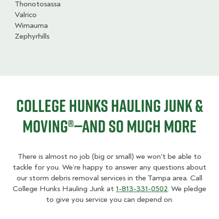
Thonotosassa
Valrico
Wimauma
Zephyrhills
College HUNKS Hauling Junk &
Moving®—And So Much More
There is almost no job (big or small) we won't be able to
tackle for you. We’re happy to answer any questions about
our storm debris removal services in the Tampa area. Call
College Hunks Hauling Junk at
1-813-331-0502
. We pledge
to give you service you can depend on.