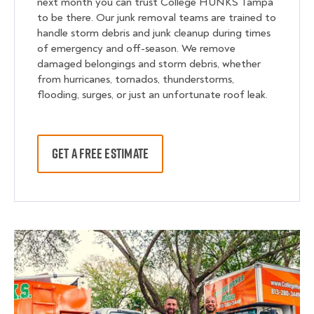
next month you can trust College HUNKS Tampa
to be there. Our junk removal teams are trained to
handle storm debris and junk cleanup during times
of emergency and off-season. We remove
damaged belongings and storm debris, whether
from hurricanes, tornados, thunderstorms,
flooding, surges, or just an unfortunate roof leak.
GET A FREE ESTIMATE