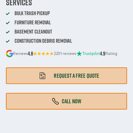
services
Bulk Trash Pickup
Furniture Removal
Basement Cleanout
Construction Debris Removal
4.8
4.9
Reviews
2201 reviews
Trustpilot
Rating
REQUEST A FREE QUOTE
CALL NOW