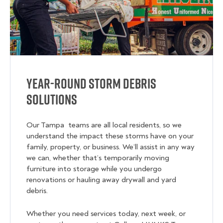
Year-Round Storm Debris
Solutions
Our Tampa teams are all local residents, so we
understand the impact these storms have on your
family, property, or business. We’ll assist in any way
we can, whether that’s temporarily moving
furniture into storage while you undergo
renovations or hauling away drywall and yard
debris.
Whether you need services today, next week, or