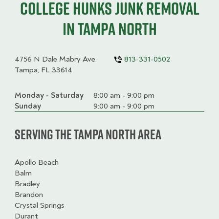
College HUNKS junk removal
in Tampa North
4756 N Dale Mabry Ave.
813-331-0502
Tampa, FL 33614
Monday - Saturday
Day
Time
Comment
8:00 am - 9:00 pm
slot
Sunday
9:00 am - 9:00 pm
Serving the Tampa North Area
Apollo Beach
Balm
Bradley
Brandon
Crystal Springs
Durant