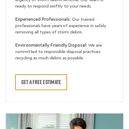
ready to respond swiftly to your needs.
Experienced Professionals:
Our trained
professionals have years of experience in safely
removing all types of storm debris.
Environmentally Friendly Disposal:
We are
committed to responsible disposal practices,
recycling as much debris as possible.
GET A FREE ESTIMATE