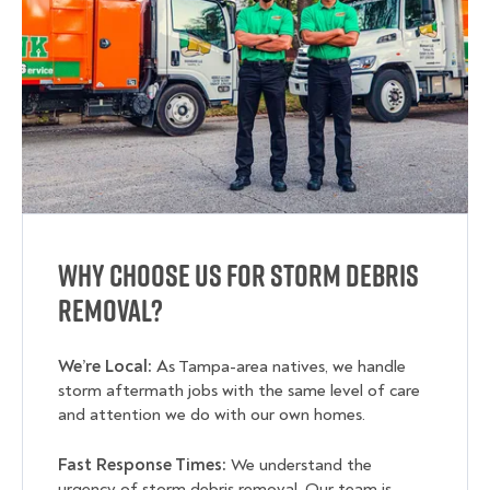
Why Choose Us for Storm Debris
Removal?
We’re Local:
As Tampa-area natives, we handle
storm aftermath jobs with the same level of care
and attention we do with our own homes.
Fast Response Times:
We understand the
urgency of storm debris removal. Our team is