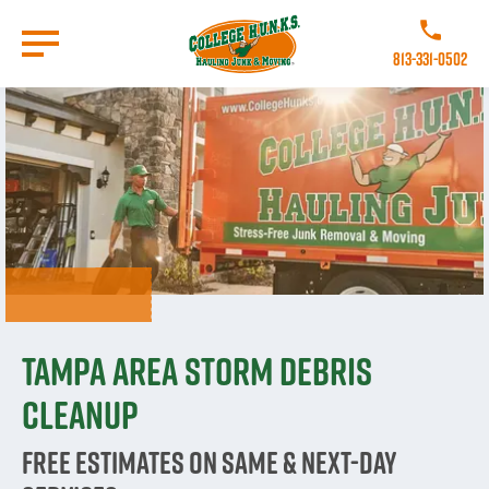
Skip
to
Call College
main
813-331-0502
content
Go to Homepage
Tampa Area Storm Debris
Cleanup
Free estimates on same & next-day