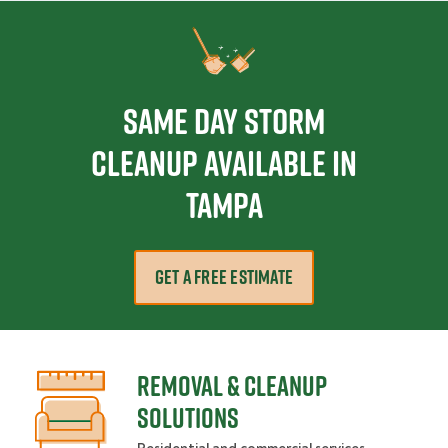
Same Day Storm
Cleanup Available in
Tampa
GET A FREE ESTIMATE
REMOVAL & CLEANUP
SOLUTIONS