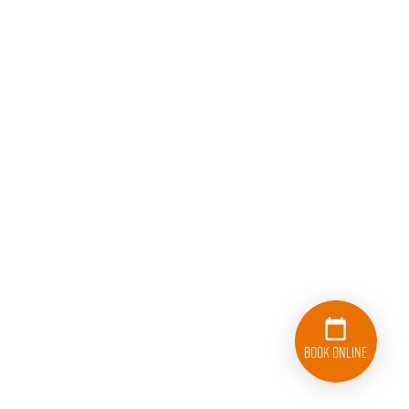
Book Online