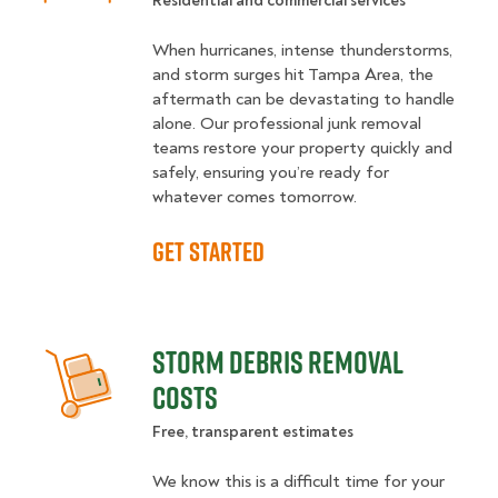
Residential and commercial services
When hurricanes, intense thunderstorms,
and storm surges hit Tampa Area, the
aftermath can be devastating to handle
alone. Our professional junk removal
teams restore your property quickly and
safely, ensuring you’re ready for
whatever comes tomorrow.
GET STARTED
STORM DEBRIS REMOVAL
COSTS
Free, transparent estimates
We know this is a difficult time for your