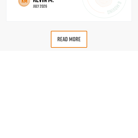
KM
July 2026
READ MORE