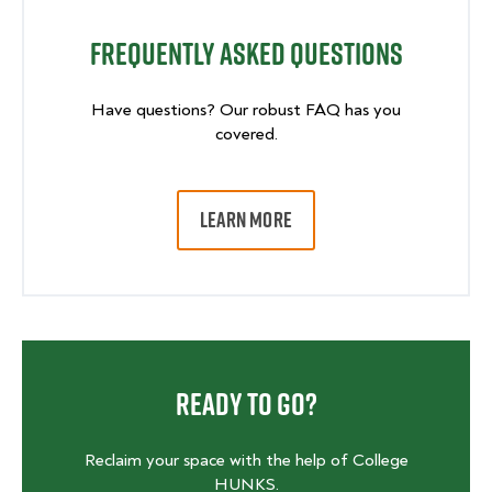
Frequently Asked Questions
Have questions? Our robust FAQ has you
covered.
LEARN MORE
Ready To Go?
Reclaim your space with the help of College
HUNKS.