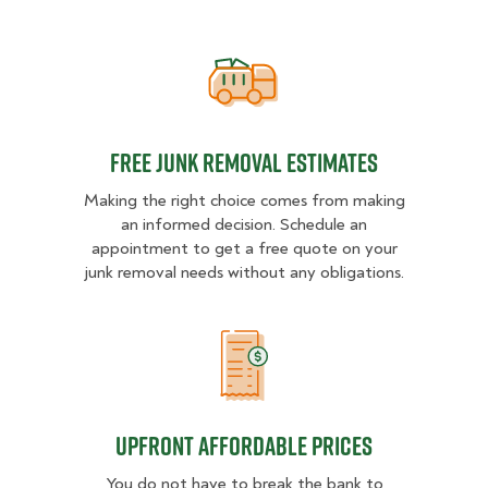
Free Junk Removal Estimates
Free Junk Removal Estimates
Making the right choice comes from making
an informed decision. Schedule an
appointment to get a free quote on your
junk removal needs without any obligations.
Upfront Affordable Prices
Upfront Affordable Prices
You do not have to break the bank to