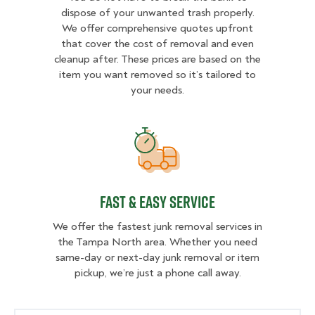
dispose of your unwanted trash properly.
We offer comprehensive quotes upfront
that cover the cost of removal and even
cleanup after. These prices are based on the
item you want removed so it’s tailored to
your needs.
fast & easy service
fast & easy service
We offer the fastest junk removal services in
the Tampa North area. Whether you need
same-day or next-day junk removal or item
pickup, we’re just a phone call away.