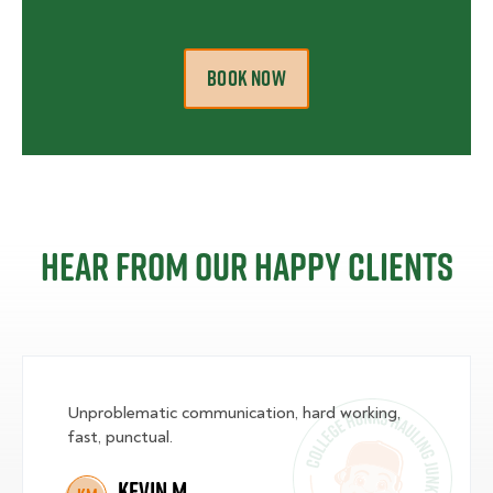
BOOK NOW
Hear from our happy clients
Unproblematic communication, hard working,
fast, punctual.
Kevin M.