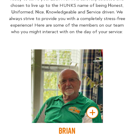
chosen to live up to the HUNKS name of being
H
onest,
U
niformed,
N
ice,
K
nowledgeable and
S
ervice driven. We
always strive to provide you with a completely stress-free
experience! Here are some of the members on our team
who you might interact with on the day of your service:
Brian