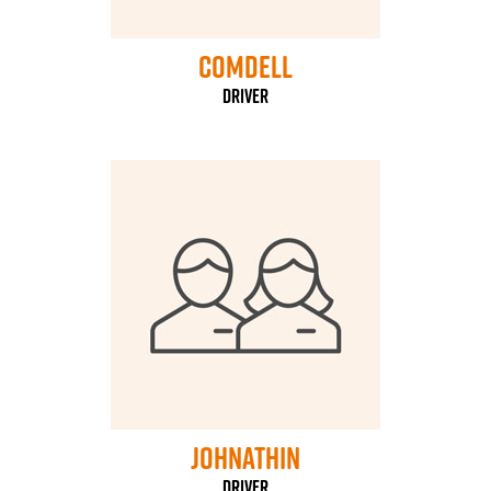
Comdell
Driver
Johnathin
Driver