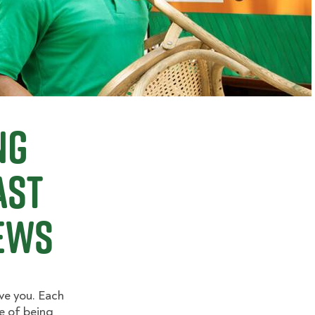
ng
ast
ews
ve you. Each
e of being