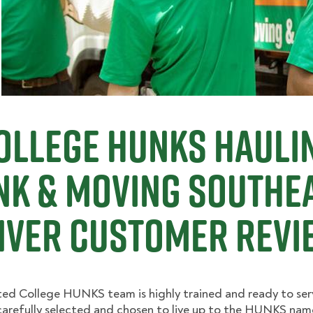
ollege Hunks Hauli
nk & Moving Southe
nver Customer Revi
ed College HUNKS team is highly trained and ready to ser
arefully selected and chosen to live up to the HUNKS nam