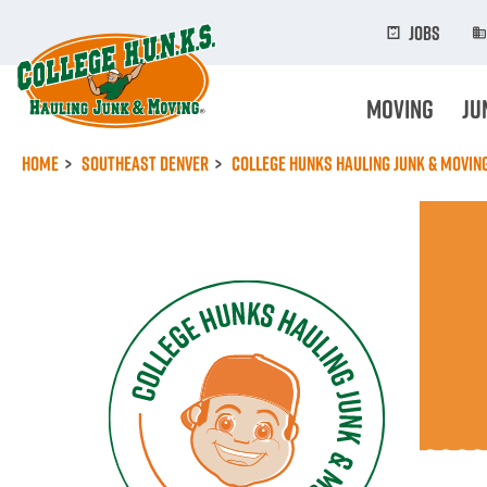
Skip
to
Jobs
main
content
Moving
Ju
Home
Southeast Denver
College Hunks Hauling Junk & Movi