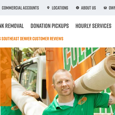
Commercial Accounts
Locations
About Us
Own
nk Removal
Donation Pickups
Hourly Services
ng Southeast Denver Customer Reviews