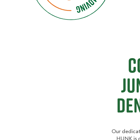
C
Ju
De
Our dedicat
HUNK is c