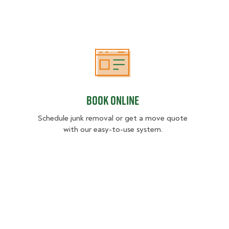
Book Online
Book Online
Schedule junk removal or get a move quote
with our easy-to-use system.