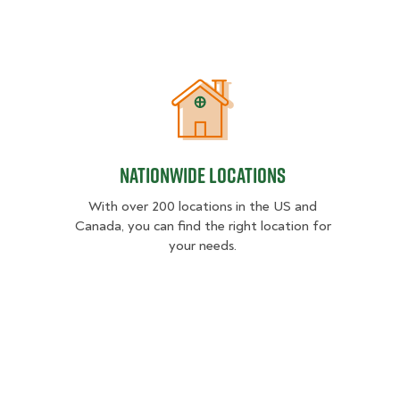
Nationwide Locations
Nationwide Locations
With over 200 locations in the US and
Canada, you can find the right location for
your needs.