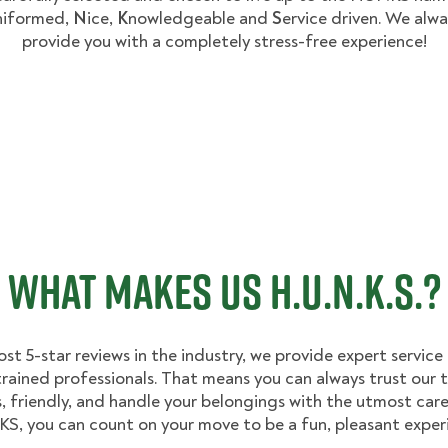
niformed,
N
ice,
K
nowledgeable and
S
ervice driven. We alwa
provide you with a completely stress-free experience!
WHAT MAKES US H.U.N.K.S.?
st 5-star reviews in the industry, we provide expert service
trained professionals. That means you can always trust our
, friendly, and handle your belongings with the utmost care
, you can count on your move to be a fun, pleasant exper