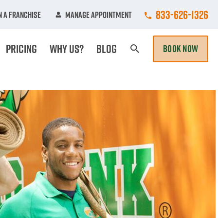
Call College Hun
833-626-1326
 A Franchise
Manage Appointment
Pricing
Why Us?
Blog
BOOK NOW
Search Page