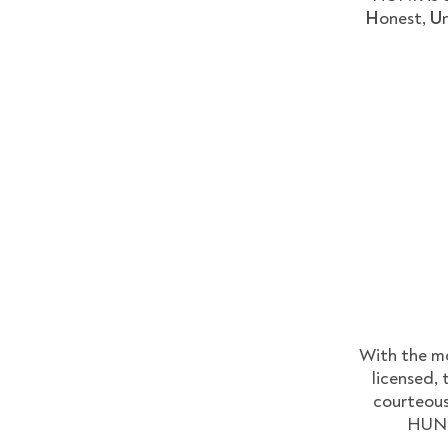
H
onest,
U
With the mo
licensed, 
courteous
HUNKS