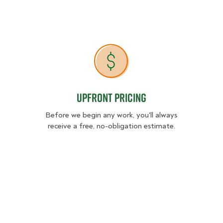
Upfront Pricing
Upfront Pricing
Before we begin any work, you'll always
receive a free, no-obligation estimate.