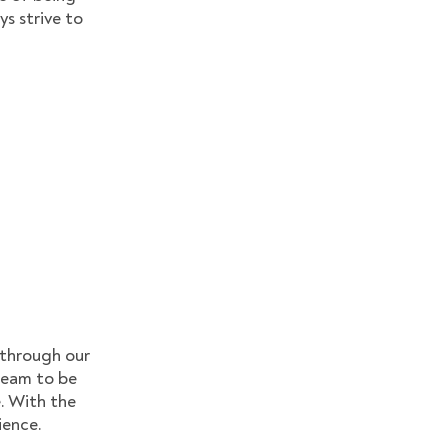
ys strive to
 through our
 team to be
. With the
ience.