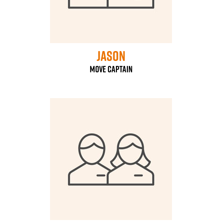
Jason
Move Captain