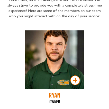
always strive to provide you with a completely stress-free
experience! Here are some of the members on our team
who you might interact with on the day of your service:
Ryan
Owner