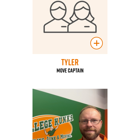
Tyler
Move Captain