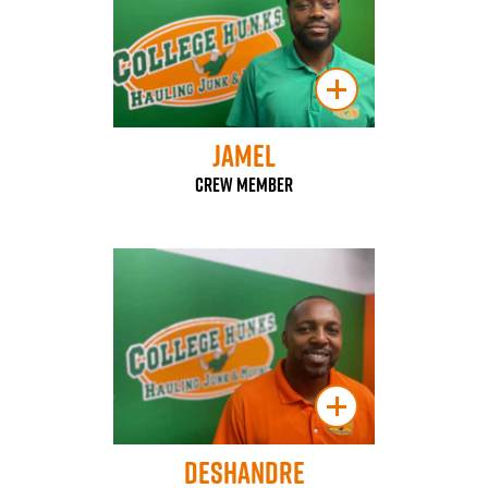
Jamel
Crew Member
Deshandre