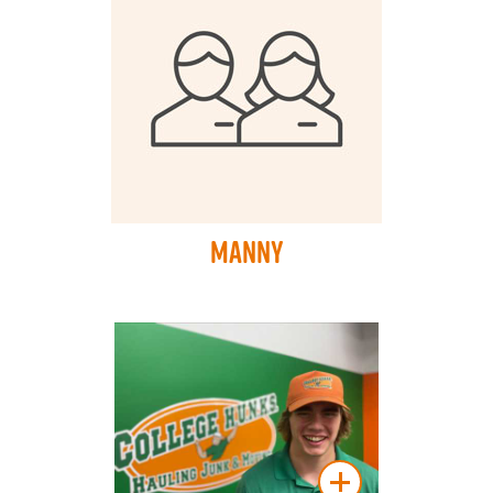
Manny