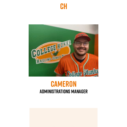
CH
Cameron
Administrations Manager