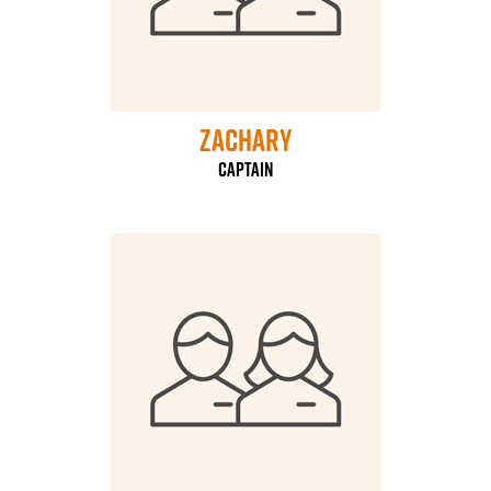
Zachary
Captain