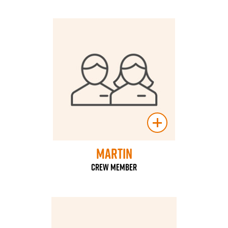
Martin
Crew Member