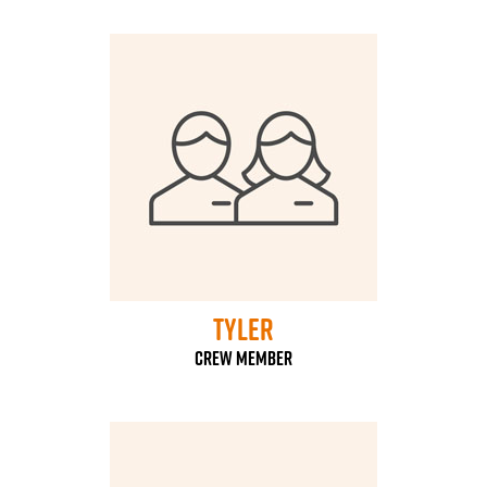
Tyler
Crew Member