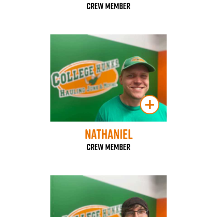
Crew Member
Nathaniel
Crew Member