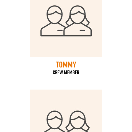
Tommy
Crew Member