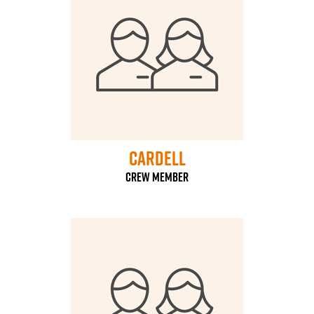
Cardell
Crew Member