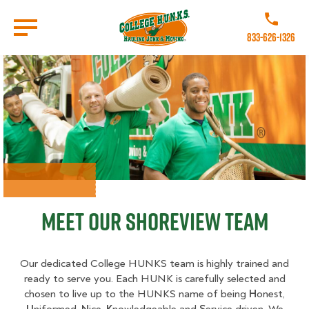
Skip
to
Call College 
main
833-626-1326
content
Go to Homepage
Meet Our Shoreview Team
Our dedicated College HUNKS team is highly trained and
ready to serve you. Each HUNK is carefully selected and
chosen to live up to the HUNKS name of being
H
onest,
U
niformed,
N
ice,
K
nowledgeable and
S
ervice driven. We