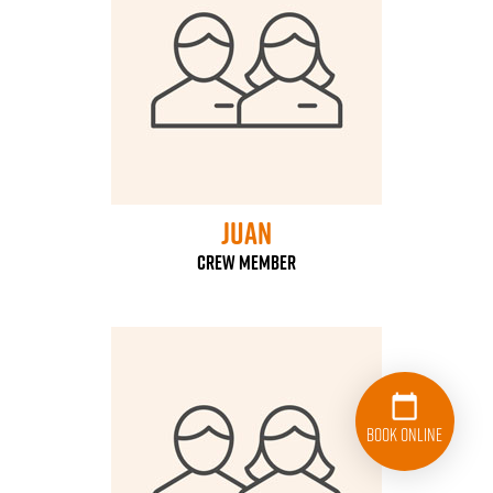
Juan
Crew Member
Book Online