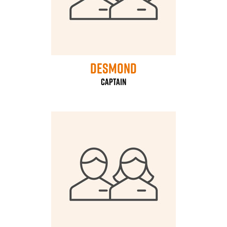
Desmond
Captain