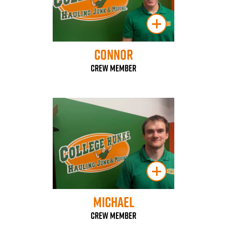
Connor
Crew Member
Michael
Crew Member