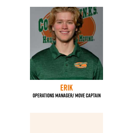
Erik
Operations Manager/ Move Captain