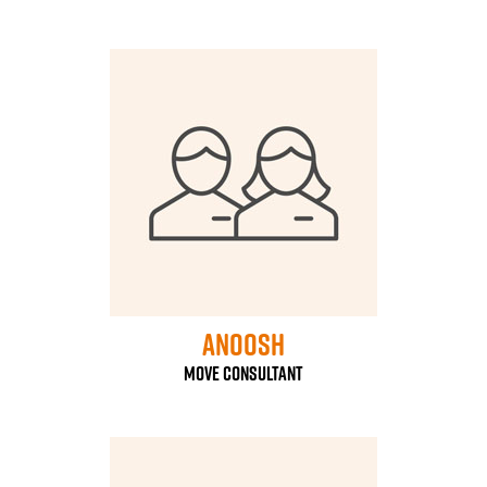
Anoosh
Move Consultant