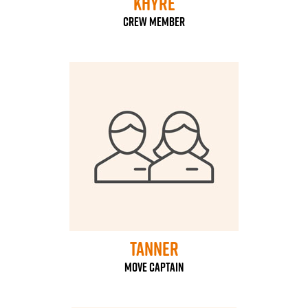
Khyre
Crew Member
Tanner
Move Captain