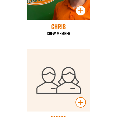
Chris
Crew Member