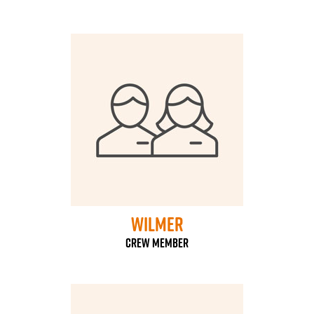
Wilmer
Crew Member