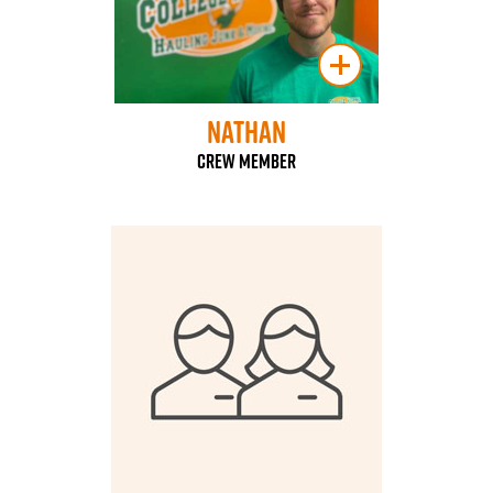
Nathan
Crew Member