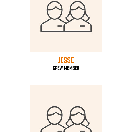
Jesse
Crew Member