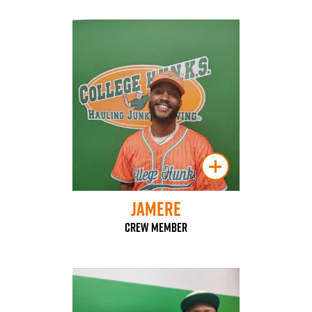
Jamere
Crew Member