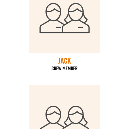
Jack
Crew Member