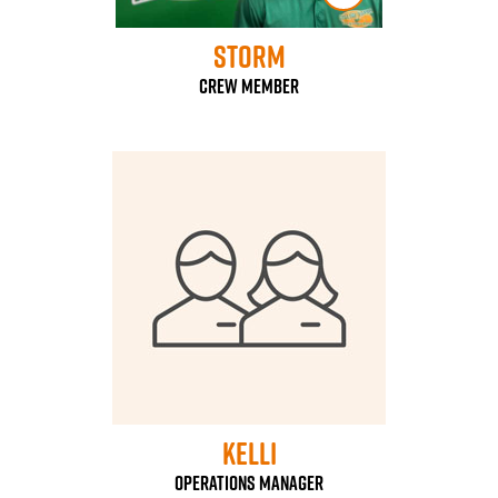
Storm
Crew Member
Kelli
Operations Manager