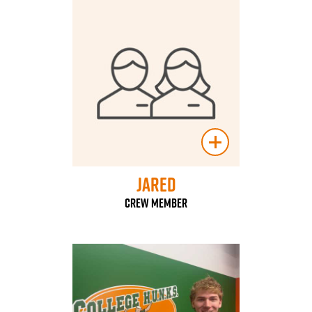
Jared
Crew Member