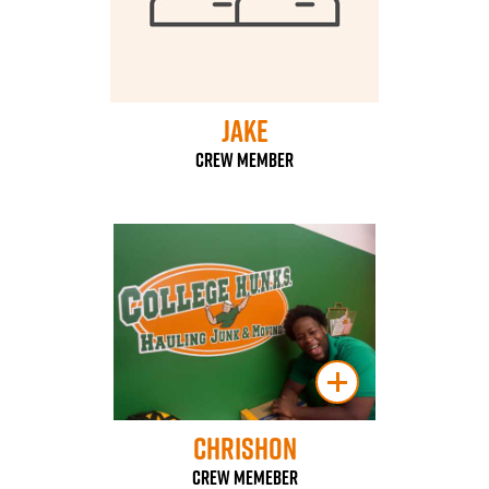
Jake
Crew Member
Chrishon
Crew Memeber