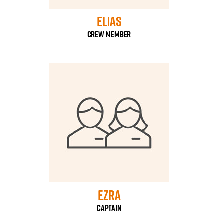
Elias
Crew Member
Ezra
Captain