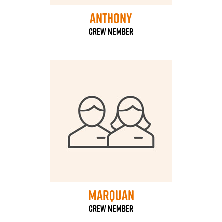
Anthony
Crew Member
Marquan
Crew Member