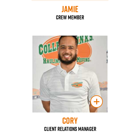
Jamie
Crew Member
Cory
Client Relations Manager