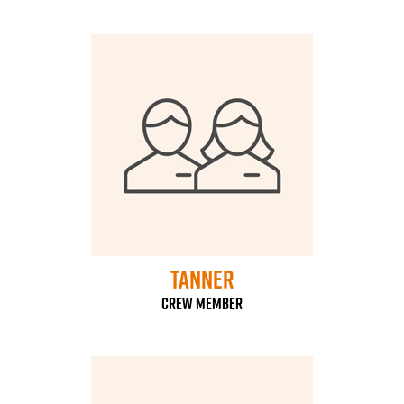
Tanner
Crew Member