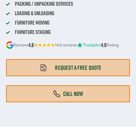
Packing / Unpacking Services
Loading & Unloading
Furniture Moving
Furniture Staging
4.8
4.9
Reviews
144 reviews
Trustpilot
Rating
REQUEST A FREE QUOTE
CALL NOW