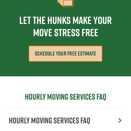
Let The Hunks Make Your
Move Stress Free
SCHEDULE YOUR FREE ESTIMATE
Hourly moving services FAQ
Hourly moving services FAQ