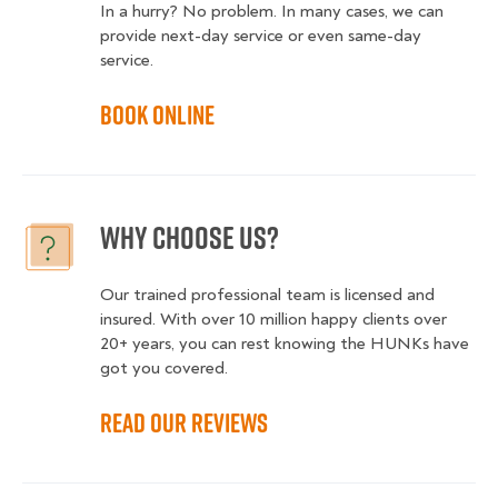
In a hurry? No problem. In many cases, we can
provide next-day service or even same-day
service.
Book online
Why choose us?
Our trained professional team is licensed and
insured. With over 10 million happy clients over
20+ years, you can rest knowing the HUNKs have
got you covered.
Read our reviews