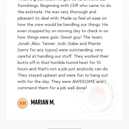
furnishings. Beginning with Cliff who came to do
the estimate. He was very thorough and
pleasant to deal with. Made us feel at ease on
how the crew would be handling our things. He
even stopped by on moving day to check in on
how things were goin. Great guy! The team,
Jonah, Abo, Tanner, Josh, Gabe and Mante
(sorry for any typos) were outstanding, very
careful at handling our stuff. They worked their
butts off in that horrible humid heat for 10
hours and that's not a job just anybody can do.
They stayed upbeat and were fun to hang out
with for the day. They were AWESOME and I
commend them for a job well done!
Marian M.
MM