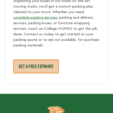
organizing your boxes in our state-of-the-art
moving trucks, you’ll get a custom packing plan
tailored to your move. Whether you need
complete packing services
, packing and delivery
services, packing boxes, or furniture wrapping
services, count on College HUNKS to get the job
done. Contact us today to get started on your
packing quote or to see our available, for-purchase
packing materials.
GET A FREE ESTIMATE