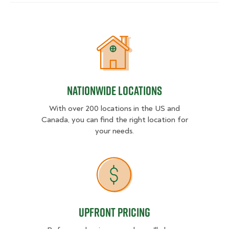
Nationwide Locations
Nationwide Locations
With over 200 locations in the US and
Canada, you can find the right location for
your needs.
Upfront Pricing
Upfront Pricing