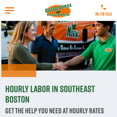
Skip
to
Call College
main
781-776-7553
content
Go to Homepage
Hourly labor in Southeast
Boston
Get The Help You Need At Hourly Rates