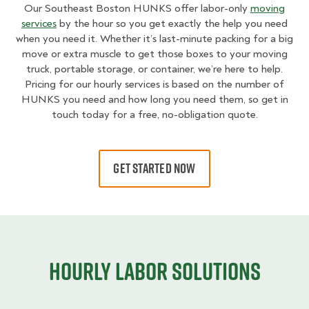
Our Southeast Boston HUNKS offer labor-only
moving
services
by the hour so you get exactly the help you need
when you need it. Whether it’s last-minute packing for a big
move or extra muscle to get those boxes to your moving
truck, portable storage, or container, we’re here to help.
Pricing for our hourly services is based on the number of
HUNKS you need and how long you need them, so get in
touch today for a free, no-obligation quote.
GET STARTED NOW
Hourly Labor Solutions