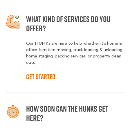
What kind of services do you
offer?
Our HUNKs are here to help whether it’s home &
office furniture moving, truck loading & unloading,
home staging, packing services, or property clean
outs.
Get started
How soon can the HUNKS get
here?