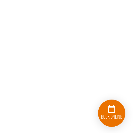
Book Online