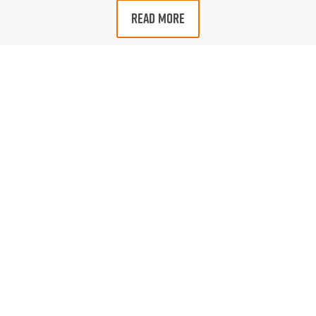
READ MORE