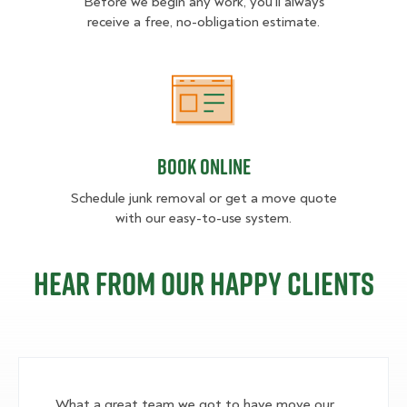
Before we begin any work, you'll always
receive a free, no-obligation estimate.
Book Online
Book Online
Schedule junk removal or get a move quote
with our easy-to-use system.
Hear from our happy clients
What a great team we got to have move our