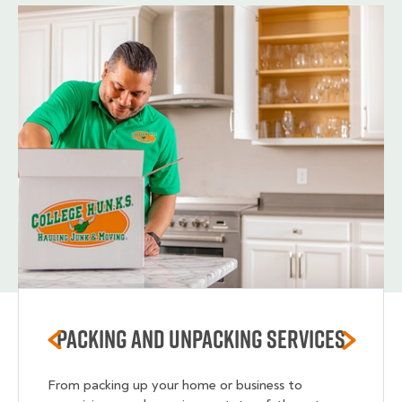
Packing and unpacking services
From packing up your home or business to