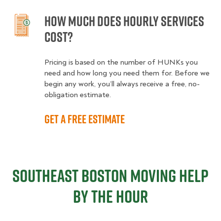
How much does hourly services
cost?
Pricing is based on the number of HUNKs you
need and how long you need them for. Before we
begin any work, you’ll always receive a free, no-
obligation estimate.
Get a free estimate
Southeast Boston Moving Help
By The Hour