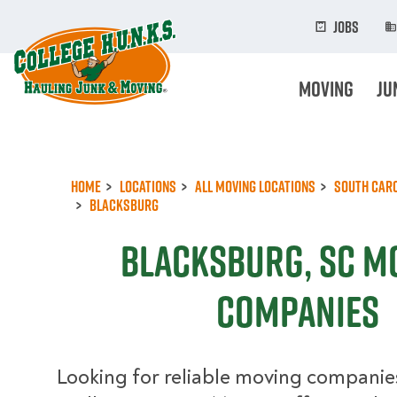
Skip
to
Jobs
main
content
Moving
Ju
Home
Locations
All Moving Locations
South Car
Blacksburg
Blacksburg, SC M
Companies
Looking for reliable moving companie