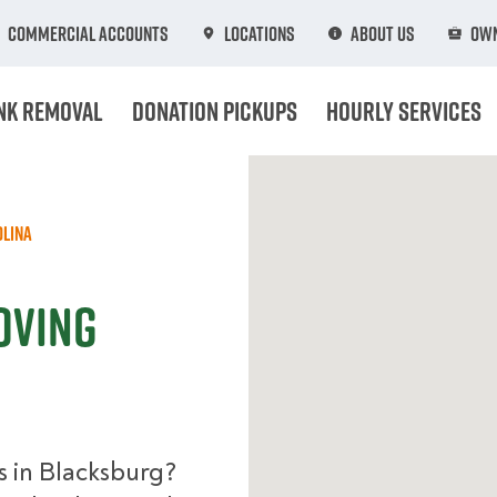
Commercial Accounts
Locations
About Us
Own
nk Removal
Donation Pickups
Hourly Services
olina
oving
s in Blacksburg?