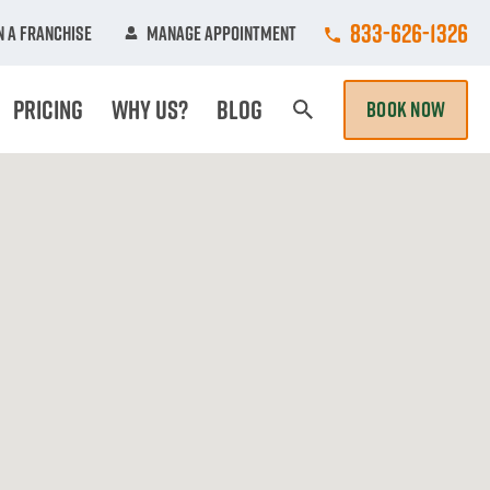
Call College Hun
833-626-1326
 A Franchise
Manage Appointment
Pricing
Why Us?
Blog
BOOK NOW
Search Page