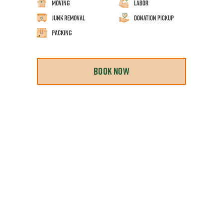
Moving
Labor
Junk Removal
Donation Pickup
Packing
BOOK NOW