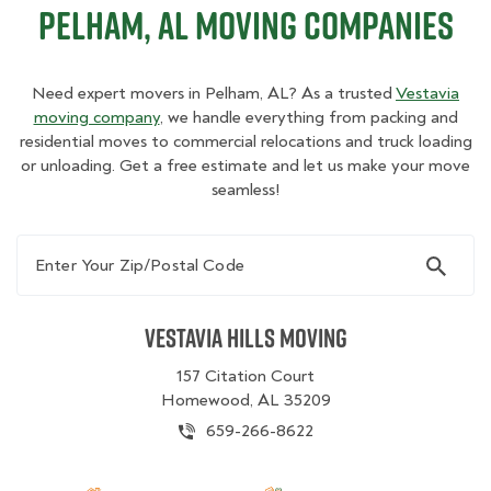
Pelham, AL Moving Companies
Need expert movers in Pelham, AL? As a trusted
Vestavia
moving company
, we handle everything from packing and
residential moves to commercial relocations and truck loading
or unloading. Get a free estimate and let us make your move
seamless!
Enter Your Zip/Postal Code
Vestavia Hills Moving
157 Citation Court
Homewood, AL 35209
659-266-8622