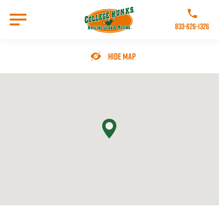
Skip
to
Call College 
main
833-626-1326
content
Go to Homepage
Hide Map