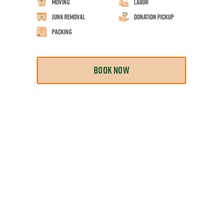
Moving
Labor
Junk Removal
Donation Pickup
Packing
BOOK NOW