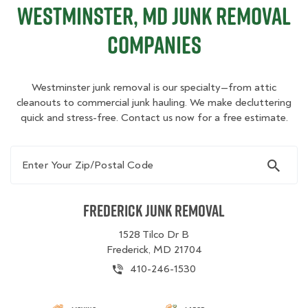
Westminster, MD Junk Removal
Companies
Westminster junk removal is our specialty—from attic
cleanouts to commercial junk hauling. We make decluttering
quick and stress-free. Contact us now for a free estimate.
Enter Your Zip/Postal Code
Frederick Junk Removal
1528 Tilco Dr B
Frederick, MD 21704
410-246-1530