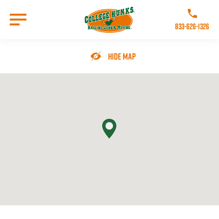
Skip
to
Call College 
main
833-626-1326
content
Go to Homepage
Hide Map