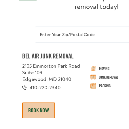
removal today!
Enter Your Zip/Postal Code
Bel Air Junk Removal
2105 Emmorton Park Road
Moving
Suite 109
Junk Removal
Edgewood, MD 21040
Packing
410-220-2340
BOOK NOW