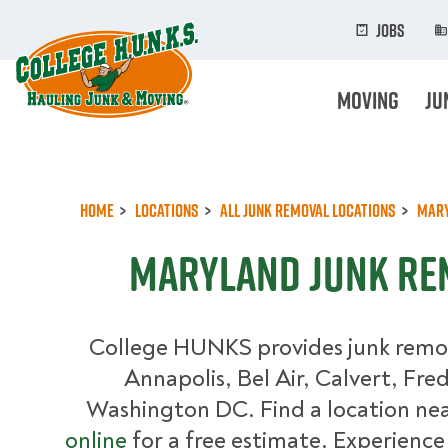
Skip
to
Jobs
main
content
Moving
Ju
Home
Locations
All Junk Removal Locations
Mar
Maryland Junk Re
College HUNKS provides junk remova
Annapolis, Bel Air, Calvert, Fre
Washington DC. Find a location nea
online
for a free estimate. Experience 