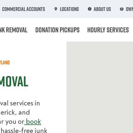
Commercial Accounts
Locations
About Us
Own
nk Removal
Donation Pickups
Hourly Services
yland
moval
l services in
derick, and
r you or
book
hassle-free junk