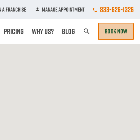
Call College Hun
833-626-1326
 A Franchise
Manage Appointment
Pricing
Why Us?
Blog
BOOK NOW
Search Page