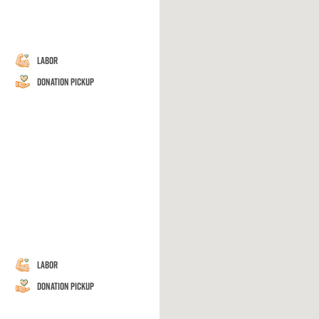
Labor
Donation Pickup
Labor
Donation Pickup