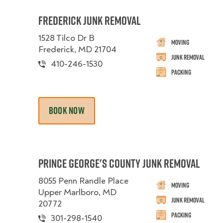
Frederick Junk Removal
1528 Tilco Dr B
Moving
Frederick, MD 21704
Junk Removal
410-246-1530
Packing
BOOK NOW
Prince George's County Junk Removal
8055 Penn Randle Place
Moving
Upper Marlboro, MD
Junk Removal
20772
Packing
301-298-1540