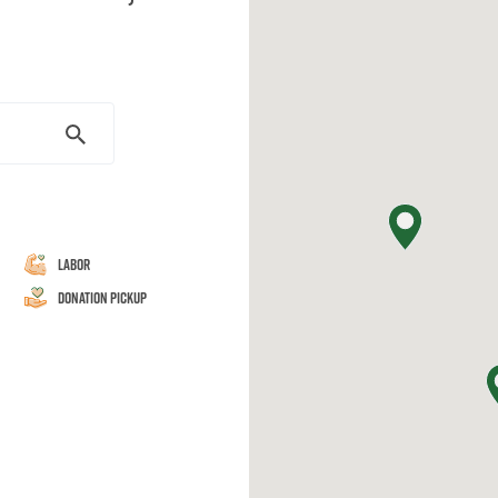
Labor
Donation Pickup