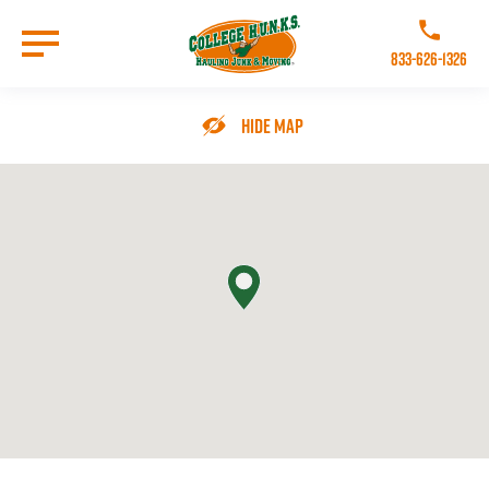
Skip
to
Call College 
main
833-626-1326
content
Go to Homepage
Hide Map