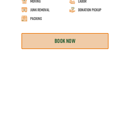
Moving
Labor
Junk Removal
Donation Pickup
Packing
BOOK NOW