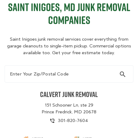
Saint Inigoes, MD Junk Removal
Companies
Saint Inigoes junk removal services cover everything from
garage cleanouts to single-item pickup. Commercial options
available too. Get your free estimate today.
Enter Your Zip/Postal Code
Calvert Junk Removal
151 Schooner Ln, ste 29
Prince Fredrick, MD 20678
301-820-7604