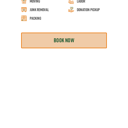
Moving
Labor
Junk Removal
Donation Pickup
Packing
BOOK NOW