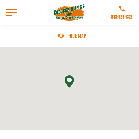
Skip
to
Call College 
main
833-626-1326
content
Go to Homepage
Hide Map