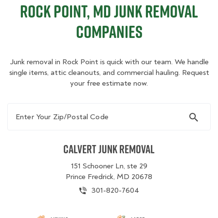
Rock Point, MD Junk Removal
Companies
Junk removal in Rock Point is quick with our team. We handle
single items, attic cleanouts, and commercial hauling. Request
your free estimate now.
Enter Your Zip/Postal Code
Calvert Junk Removal
151 Schooner Ln, ste 29
Prince Fredrick, MD 20678
301-820-7604