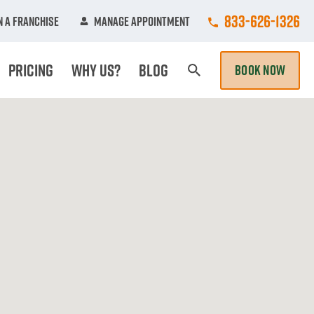
Call College Hun
833-626-1326
 A Franchise
Manage Appointment
Pricing
Why Us?
Blog
BOOK NOW
Search Page