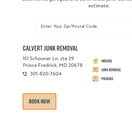
estimate.
Enter Your Zip/Postal Code
Calvert Junk Removal
151 Schooner Ln, ste 29
Moving
Prince Fredrick, MD 20678
Junk Removal
301-820-7604
Packing
BOOK NOW