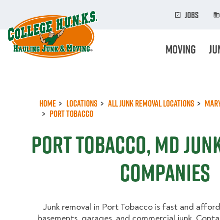
Skip
to
Jobs
main
content
Moving
Ju
Home
Locations
All Junk Removal Locations
Mar
Port Tobacco
Port Tobacco, MD Jun
Companies
Junk removal in Port Tobacco is fast and afford
basements, garages, and commercial junk. Contac