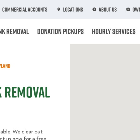
Commercial Accounts
Locations
About Us
Own
nk Removal
Donation Pickups
Hourly Services
yland
k Removal
able. We clear out
t us now for a free