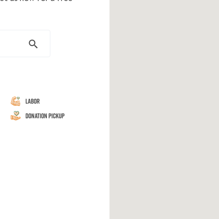
Labor
Donation Pickup