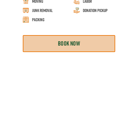
Moving
Labor
Junk Removal
Donation Pickup
Packing
BOOK NOW