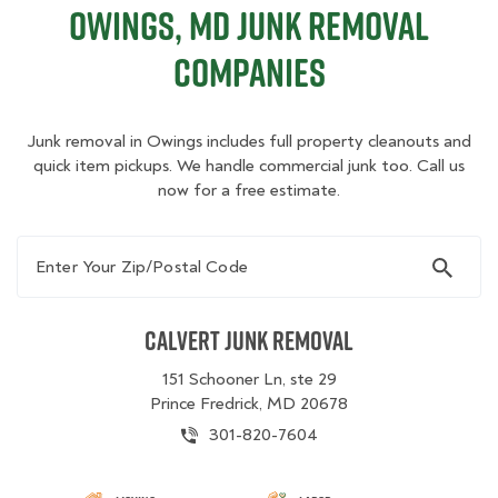
Owings, MD Junk Removal
Companies
Junk removal in Owings includes full property cleanouts and
quick item pickups. We handle commercial junk too. Call us
now for a free estimate.
Enter Your Zip/Postal Code
Calvert Junk Removal
151 Schooner Ln, ste 29
Prince Fredrick, MD 20678
301-820-7604