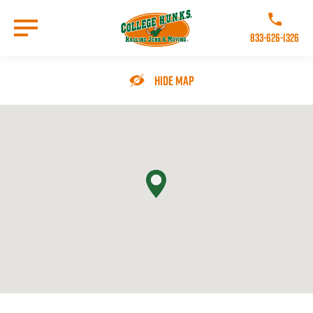
Skip
to
Call College 
main
833-626-1326
content
Go to Homepage
Hide Map