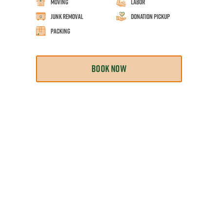
Moving
Labor
Junk Removal
Donation Pickup
Packing
BOOK NOW