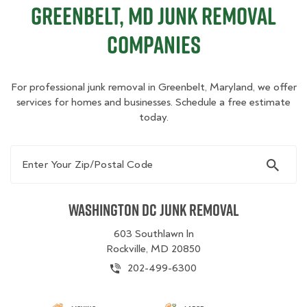
Greenbelt, MD Junk Removal
Companies
For professional junk removal in Greenbelt, Maryland, we offer
services for homes and businesses. Schedule a free estimate
today.
Enter Your Zip/Postal Code
Washington DC Junk Removal
603 Southlawn ln
Rockville, MD 20850
202-499-6300