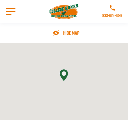
Skip
to
Call College 
main
833-626-1326
content
Go to Homepage
Hide Map