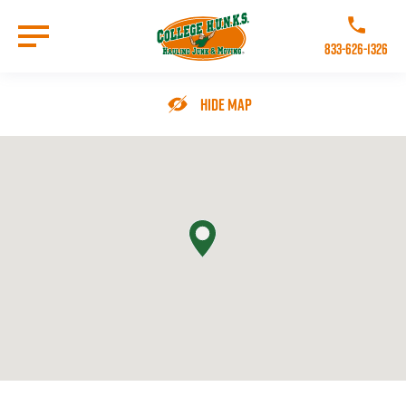
Skip
to
Call College 
main
833-626-1326
content
Go to Homepage
Hide Map