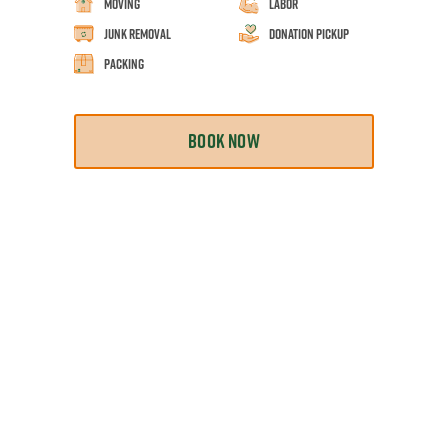
Moving
Labor
Junk Removal
Donation Pickup
Packing
BOOK NOW