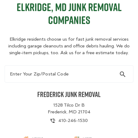
Elkridge, MD Junk Removal
Companies
Elkridge residents choose us for fast junk removal services
including garage cleanouts and office debris hauling. We do
single-item pickups, too. Ask us for a free estimate today.
Enter Your Zip/Postal Code
Frederick Junk Removal
1528 Tilco Dr B
Frederick, MD 21704
410-246-1530