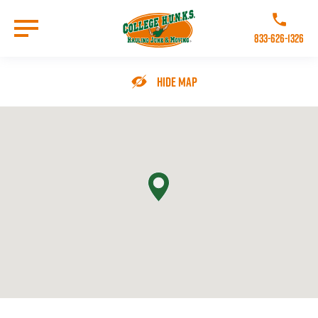
Skip
to
Call College 
main
833-626-1326
content
Go to Homepage
Hide Map