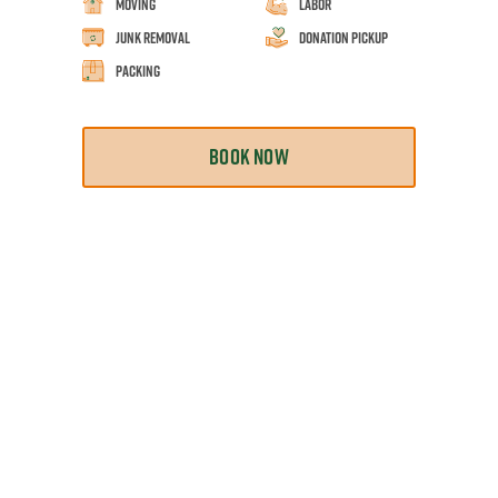
Moving
Labor
Junk Removal
Donation Pickup
Packing
BOOK NOW