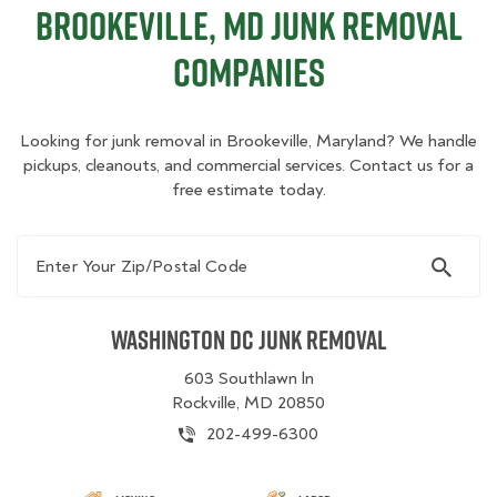
Brookeville, MD Junk Removal
Companies
Looking for junk removal in Brookeville, Maryland? We handle
pickups, cleanouts, and commercial services. Contact us for a
free estimate today.
Enter Your Zip/Postal Code
Washington DC Junk Removal
603 Southlawn ln
Rockville, MD 20850
202-499-6300