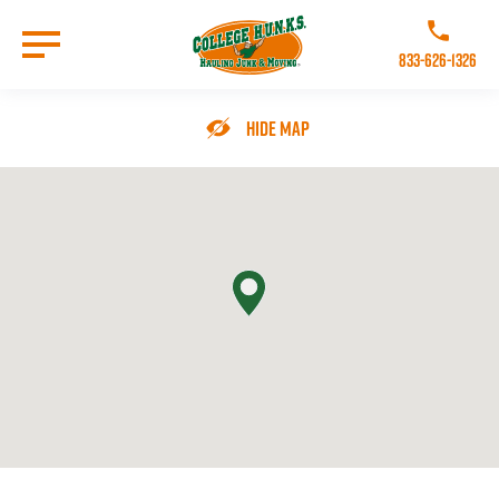
Skip
to
Call College 
main
833-626-1326
content
Go to Homepage
Hide Map