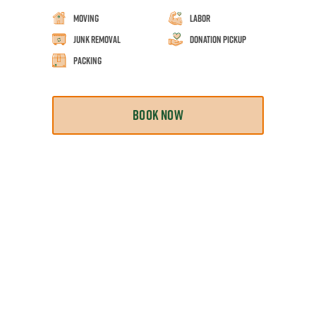
Moving
Labor
Junk Removal
Donation Pickup
Packing
BOOK NOW