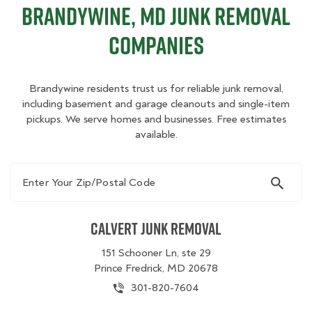
Brandywine, MD Junk Removal
Companies
Brandywine residents trust us for reliable junk removal,
including basement and garage cleanouts and single-item
pickups. We serve homes and businesses. Free estimates
available.
Enter Your Zip/Postal Code
Calvert Junk Removal
151 Schooner Ln, ste 29
Prince Fredrick, MD 20678
301-820-7604