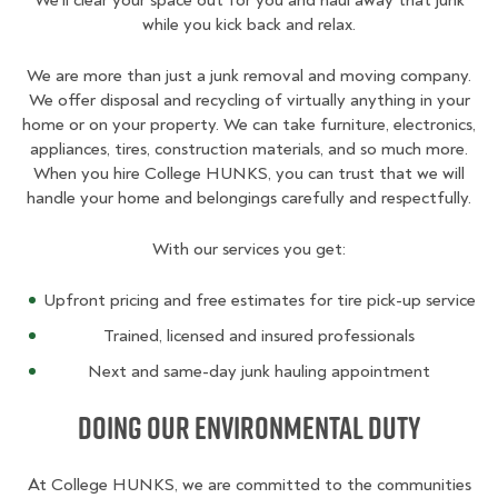
We’ll clear your space out for you and haul away that junk
while you kick back and relax.
We are more than just a junk removal and moving company.
We offer disposal and recycling of virtually anything in your
home or on your property. We can take furniture, electronics,
appliances, tires, construction materials, and so much more.
When you hire College HUNKS, you can trust that we will
handle your home and belongings carefully and respectfully.
With our services you get:
Upfront pricing and free estimates for tire pick-up service
Trained, licensed and insured professionals
Next and same-day junk hauling appointment
Doing Our Environmental Duty
At College HUNKS, we are committed to the communities