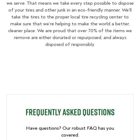
we serve. That means we take every step possible to dispose
of your tires and other junk in an eco-friendly manner. We’ll
take the tires to the proper local tire recycling center to
make sure that we’re helping to make the world a better,
cleaner place. We are proud that over 70% of the items we
remove are either donated or repurposed, and always
disposed of responsibly.
Frequently Asked Questions
Have questions? Our robust FAQ has you
covered.