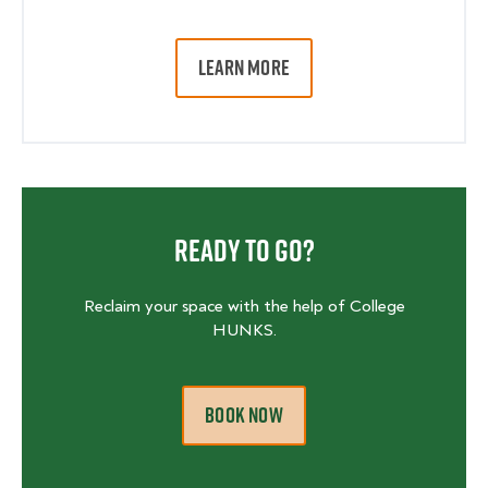
LEARN MORE
Ready To Go?
Reclaim your space with the help of College
HUNKS.
BOOK NOW