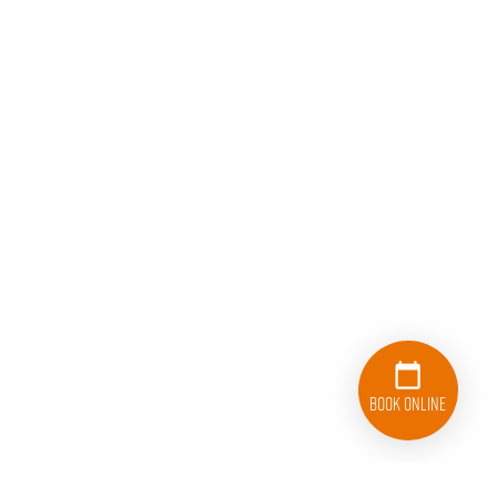
Book Online