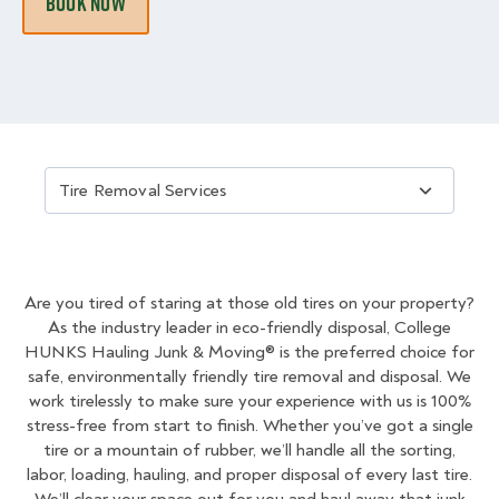
BOOK NOW
Choose an About Us Category
Are you tired of staring at those old tires on your property?
As the industry leader in eco-friendly disposal, College
HUNKS Hauling Junk & Moving® is the preferred choice for
safe, environmentally friendly tire removal and disposal. We
work tirelessly to make sure your experience with us is 100%
stress-free from start to finish. Whether you’ve got a single
tire or a mountain of rubber, we’ll handle all the sorting,
labor, loading, hauling, and proper disposal of every last tire.