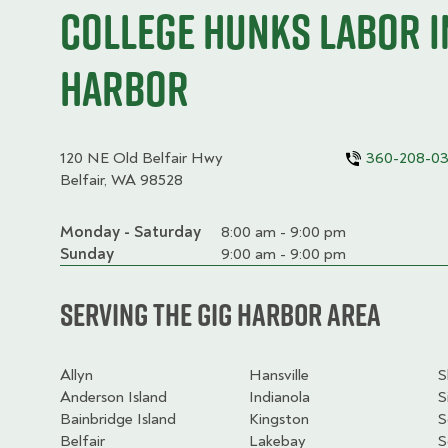
College HUNKS labor i
Harbor
120 NE Old Belfair Hwy
360-208-0
Belfair, WA 98528
Monday - Saturday
Day
Time
Comment
8:00 am - 9:00 pm
slot
Sunday
9:00 am - 9:00 pm
Serving the Gig Harbor Area
Allyn
Hansville
S
Anderson Island
Indianola
S
Bainbridge Island
Kingston
S
Belfair
Lakebay
S