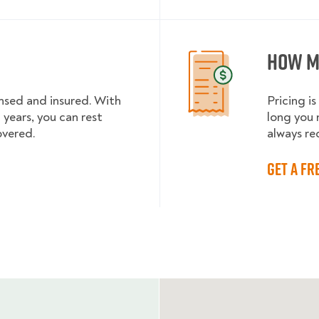
How m
ensed and insured. With
Pricing 
 years, you can rest
long you 
vered.
always re
Get a fr