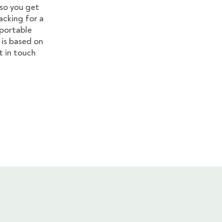
so you get
acking for a
 portable
s is based on
 in touch