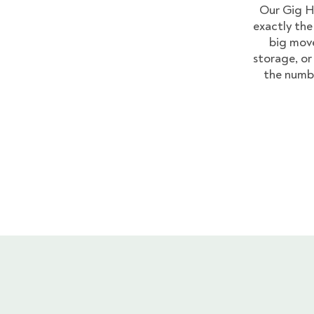
Our Gig H
exactly the
big move
storage, or 
the numb