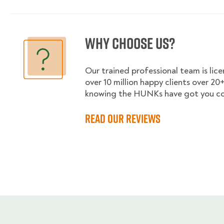
Why choose us?
Our trained professional team is lic
over 10 million happy clients over 20+
knowing the HUNKs have got you co
Read our reviews