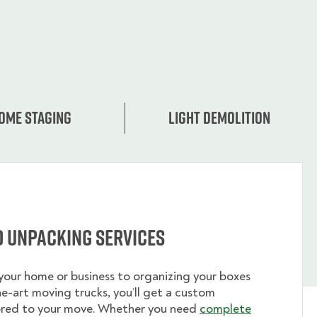
ome staging
Light Demolition
d unpacking services
our home or business to organizing your boxes
he-art moving trucks, you’ll get a custom
lored to your move. Whether you need
complete