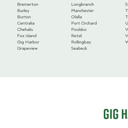
Bremerton
Longbranch
S
Burley
Manchester
T
Burton
Olalla
T
Centralia
Port Orchard
U
Chehalis
Poulsbo
V
Fox Island
Retsil
V
Gig Harbor
Rollingbay
W
Grapeview
Seabeck
Gig 