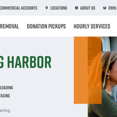
Commercial Accounts
Locations
About Us
Own 
 Removal
Donation Pickups
Hourly Services
ig Harbor
nloading
taging
ating