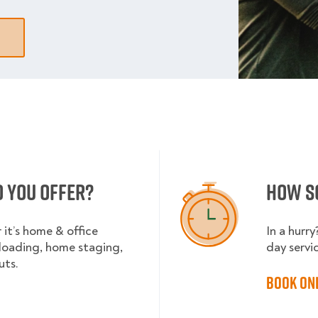
o you offer?
How s
it’s home & office
In a hurr
nloading, home staging,
day servi
uts.
Book on