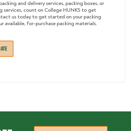
 packing and delivery services, packing boxes, or
ng services, count on College HUNKS to get
tact us today to get started on your packing
ur available, for-purchase packing materials.
MATE