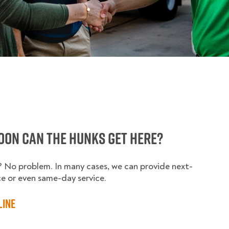
oon can the HUNKS get here?
y? No problem. In many cases, we can provide next-
ce or even same-day service.
line