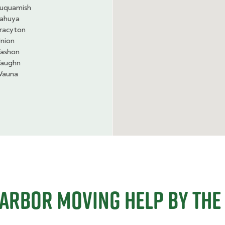
uquamish
ahuya
racyton
nion
ashon
aughn
auna
Harbor Moving Help By The