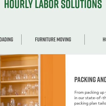
Hourly Labor Solutions
oading
Furniture moving
h
Packing an
From packing up y
in our state-of-t
packing plan tai