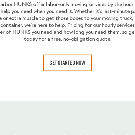
arbor HUNKS offer labor-only moving services by the hour 
 help you need when you need it. Whether it’s last-minute p
 or extra muscle to get those boxes to your moving truck,
container, we’re here to help. Pricing for our hourly service
er of HUNKS you need and how long you need them, so get
today for a free, no-obligation quote.
GET STARTED NOW