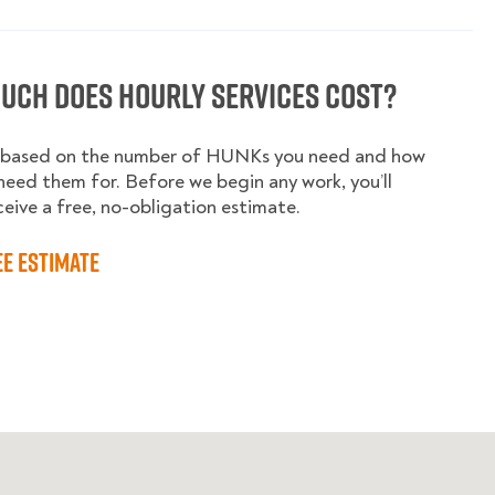
uch does hourly services cost?
is based on the number of HUNKs you need and how
need them for. Before we begin any work, you’ll
ceive a free, no-obligation estimate.
ee estimate