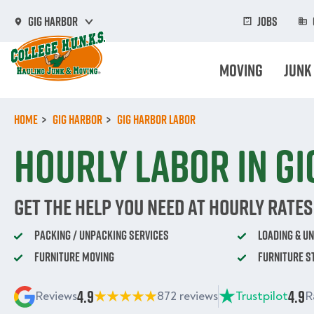
Skip
to
Jobs
Gig Harbor
main
content
Moving
Junk
Home
Gig Harbor
Gig Harbor Labor
Hourly labor in G
Get The Help You Need At Hourly Rates
Packing / Unpacking Services
Loading & U
Furniture Moving
Furniture S
4.9
4.9
Reviews
872 reviews
Trustpilot
R