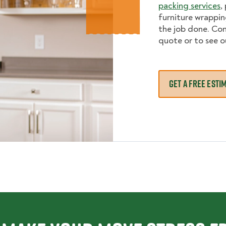
packing services
,
furniture wrappi
the job done. Con
quote or to see o
GET A FREE ESTI