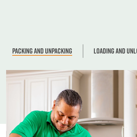
Packing and unpacking
Loading and Unl