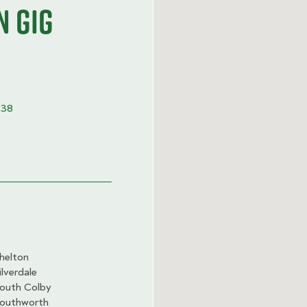
n Gig
338
helton
ilverdale
outh Colby
outhworth