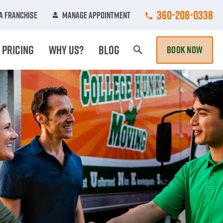
Call College Hunk
360-208-0338
A Franchise
Manage Appointment
Pricing
Why Us?
Blog
BOOK NOW
Search Page