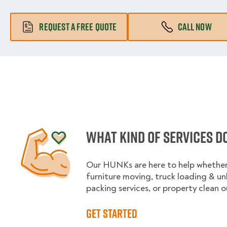
REQUEST A FREE QUOTE
CALL NOW
What kind of services d
Our HUNKs are here to help whether 
furniture moving, truck loading & u
packing services, or property clean o
Get started