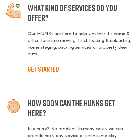
What kind of services do you
offer?
Our HUNKs are here to help whether it’s home &
office furniture moving, truck loading & unloading,
home staging, packing services, or property clean
outs.
Get started
How soon can the HUNKS get
here?
In a hurry? No problem. In many cases, we can
provide next-day service or even same-day