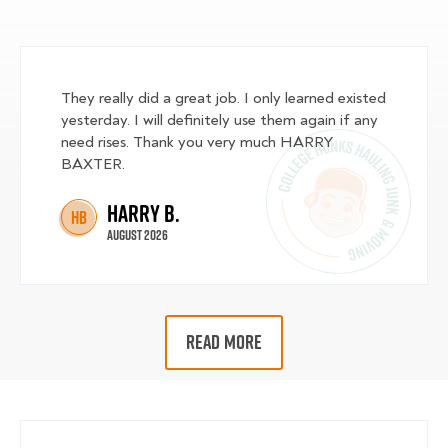
They really did a great job. I only learned existed
yesterday. I will definitely use them again if any
need rises. Thank you very much HARRY
BAXTER.
Harry B.
HB
August 2026
READ MORE