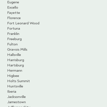
Eugene
Excello
Fayette
Florence
Fort Leonard Wood
Fortuna
Franklin
Freeburg
Fulton
Gravois Mills
Hallsville
Harrisburg
Hartsburg
Hermann
Higbee
Holts Summit
Huntsville
Iberia
Jacksonville
Jamestown