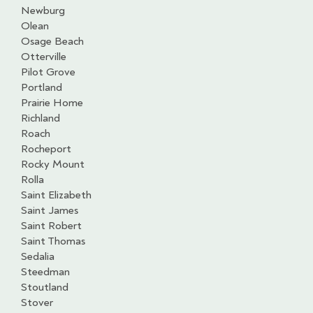
Newburg
Olean
Osage Beach
Otterville
Pilot Grove
Portland
Prairie Home
Richland
Roach
Rocheport
Rocky Mount
Rolla
Saint Elizabeth
Saint James
Saint Robert
Saint Thomas
Sedalia
Steedman
Stoutland
Stover