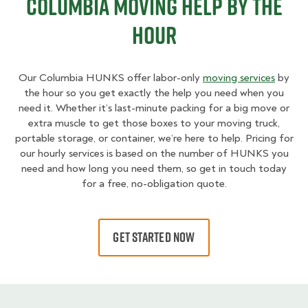
Columbia Moving Help By The
Hour
Our Columbia HUNKS offer labor-only
moving services
by
the hour so you get exactly the help you need when you
need it. Whether it’s last-minute packing for a big move or
extra muscle to get those boxes to your moving truck,
portable storage, or container, we’re here to help. Pricing for
our hourly services is based on the number of HUNKS you
need and how long you need them, so get in touch today
for a free, no-obligation quote.
GET STARTED NOW