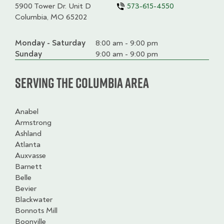
5900 Tower Dr. Unit D
573-615-4550
Columbia, MO 65202
Monday - Saturday
Day
Time
Comment
8:00 am - 9:00 pm
slot
Sunday
9:00 am - 9:00 pm
Serving the Columbia Area
Anabel
Armstrong
Ashland
Atlanta
Auxvasse
Barnett
Belle
Bevier
Blackwater
Bonnots Mill
Boonville