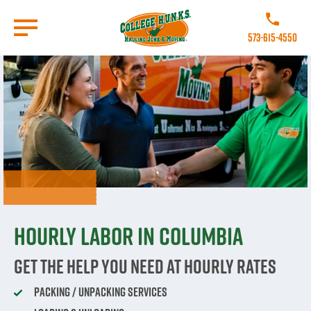
Skip
to
Call College 
main
573-615-4550
content
Go to Homepage
Hourly labor in Columbia
Get The Help You Need At Hourly Rates
Packing / Unpacking Services