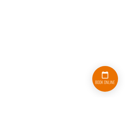
Book Online