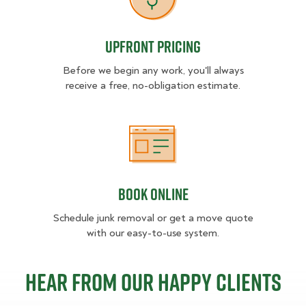
Upfront Pricing
Upfront Pricing
Before we begin any work, you'll always
receive a free, no-obligation estimate.
Book Online
Book Online
Schedule junk removal or get a move quote
with our easy-to-use system.
Hear from our happy clients