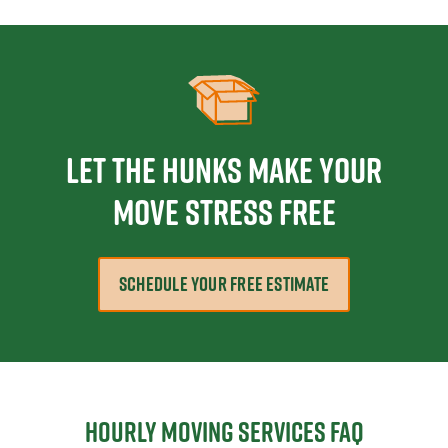
Let The Hunks Make Your
Move Stress Free
SCHEDULE YOUR FREE ESTIMATE
Hourly moving services FAQ