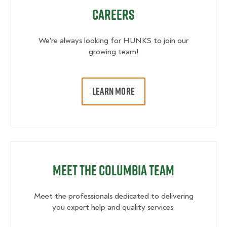
Careers
We're always looking for HUNKS to join our
growing team!
LEARN MORE
Meet the Columbia Team
Meet the professionals dedicated to delivering
you expert help and quality services.