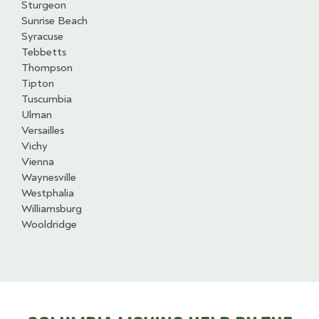
Sturgeon
Sunrise Beach
Syracuse
Tebbetts
Thompson
Tipton
Tuscumbia
Ulman
Versailles
Vichy
Vienna
Waynesville
Westphalia
Williamsburg
Wooldridge