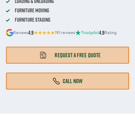
Loading & Unloading
Furniture Moving
Furniture Staging
4.9
4.9
Reviews
191 reviews
Trustpilot
Rating
REQUEST A FREE QUOTE
CALL NOW