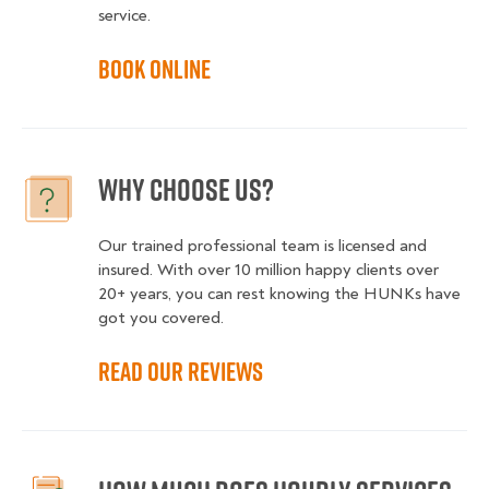
service.
Book online
Why choose us?
Our trained professional team is licensed and
insured. With over 10 million happy clients over
20+ years, you can rest knowing the HUNKs have
got you covered.
Read our reviews