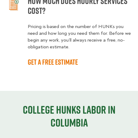
How much does hourly services
cost?
Pricing is based on the number of HUNKs you
need and how long you need them for. Before we
begin any work, you’ll always receive a free, no-
obligation estimate.
Get a free estimate
College HUNKS labor in
Columbia