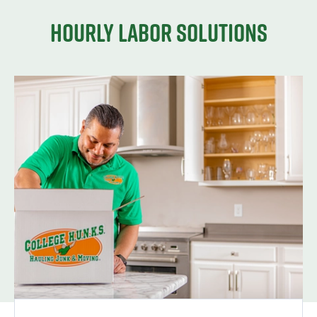
Hourly Labor Solutions