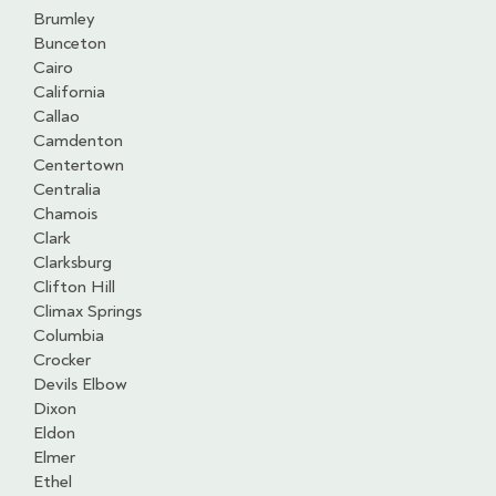
Brumley
Bunceton
Cairo
California
Callao
Camdenton
Centertown
Centralia
Chamois
Clark
Clarksburg
Clifton Hill
Climax Springs
Columbia
Crocker
Devils Elbow
Dixon
Eldon
Elmer
Ethel