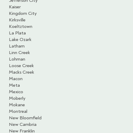
Jefferson City
Kaiser
Kingdom City
Kirksville
Koeltztown
La Plata
Lake Ozark
Latham
Linn Creek
Lohman
Loose Creek
Macks Creek
Macon
Meta
Mexico
Moberly
Mokane
Montreal
New Bloomfield
New Cambria
New Franklin