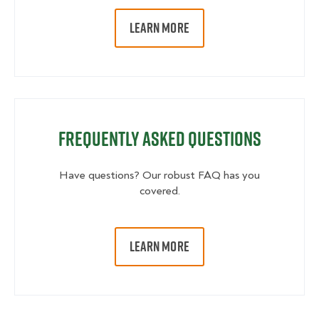
LEARN MORE
Frequently Asked Questions
Have questions? Our robust FAQ has you
covered.
LEARN MORE