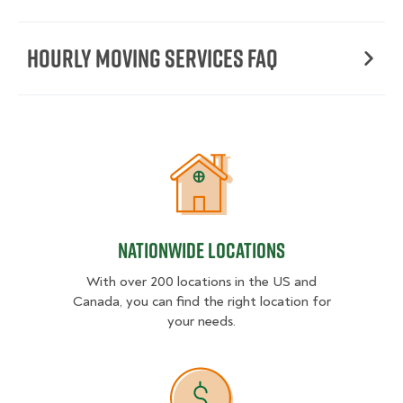
Hourly moving services FAQ
Nationwide Locations
Nationwide Locations
With over 200 locations in the US and
Canada, you can find the right location for
your needs.