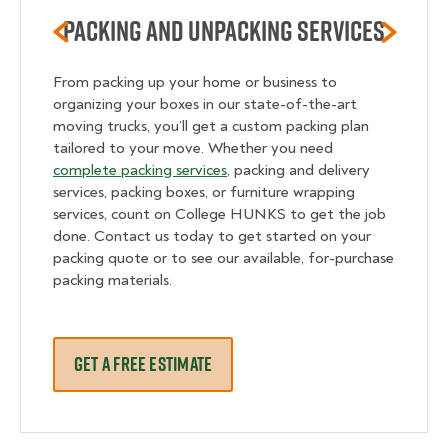
Packing and unpacking services
From packing up your home or business to
organizing your boxes in our state-of-the-art
moving trucks, you’ll get a custom packing plan
tailored to your move. Whether you need
complete packing services
, packing and delivery
services, packing boxes, or furniture wrapping
services, count on College HUNKS to get the job
done. Contact us today to get started on your
packing quote or to see our available, for-purchase
packing materials.
GET A FREE ESTIMATE