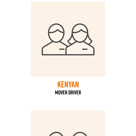
kenyan
mover driver