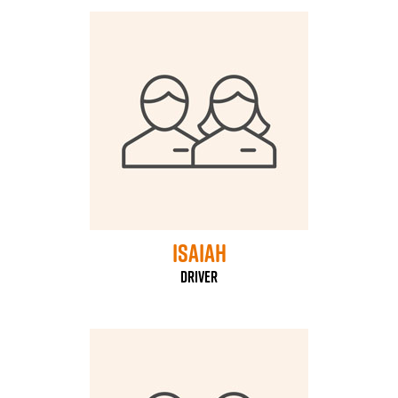
Isaiah
driver