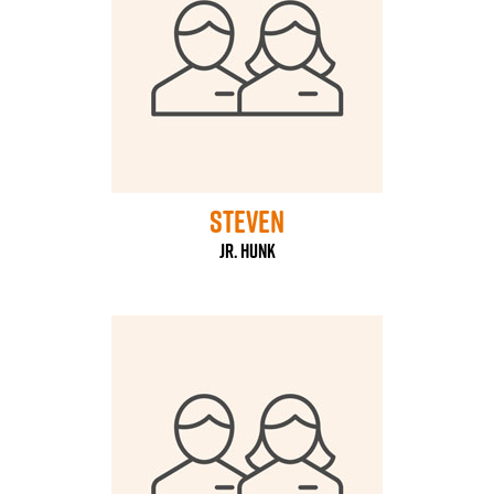
steven
Jr. HUNK