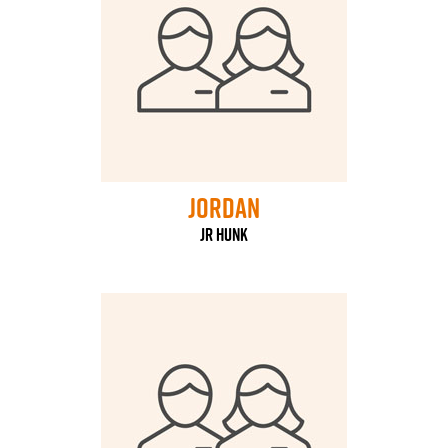
Jordan
jr hunk