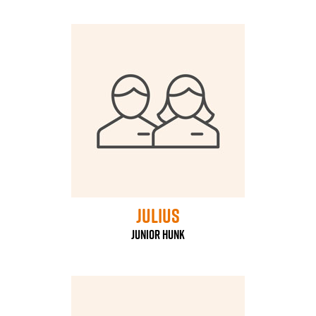
Julius
Junior Hunk