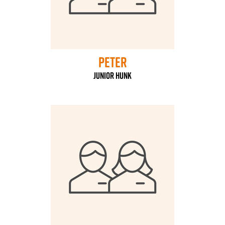
Peter
Junior Hunk