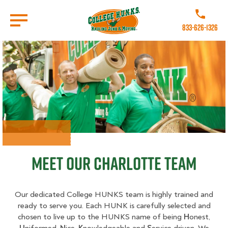
Skip
to
Call College 
main
833-626-1326
content
Go to Homepage
Meet Our Charlotte Team
Our dedicated College HUNKS team is highly trained and
ready to serve you. Each HUNK is carefully selected and
chosen to live up to the HUNKS name of being
H
onest,
U
niformed,
N
ice,
K
nowledgeable and
S
ervice driven. We