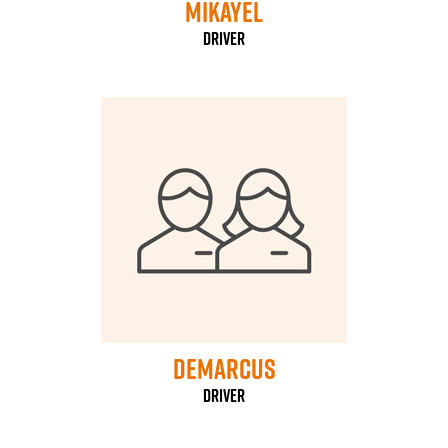
mikayel
driver
Demarcus
driver