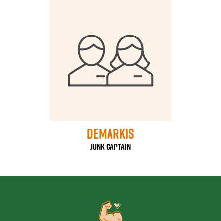
DeMarkis
Junk Captain