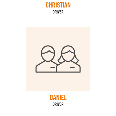
Christian
Driver
daniel
driver