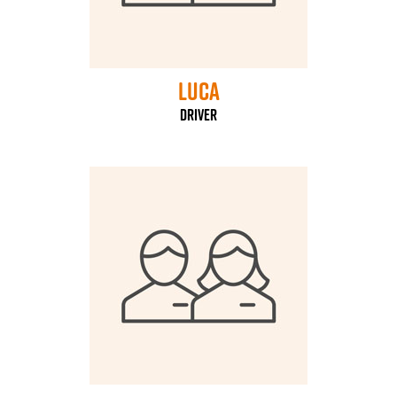
Luca
driver