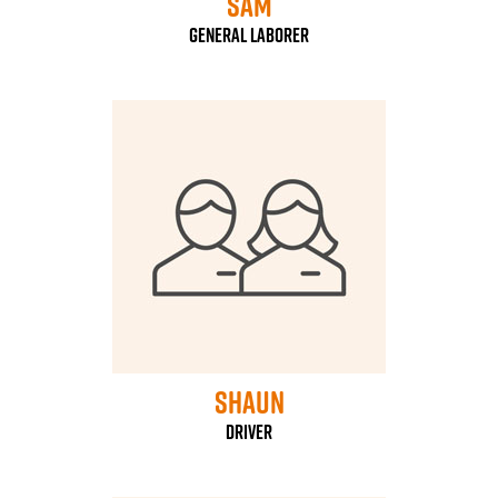
Sam
General laborer
Shaun
driver