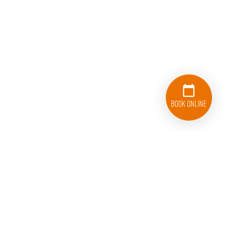
Book Online
833-626-1326