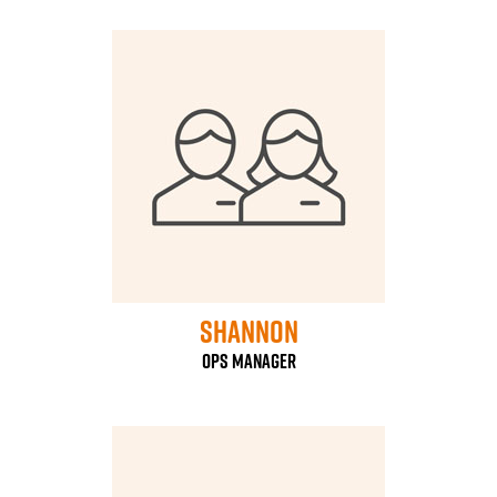
Shannon
ops manager