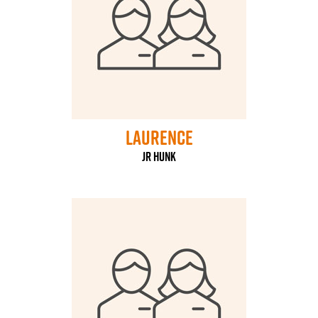
laurence
Jr Hunk