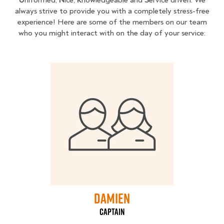
always strive to provide you with a completely stress-free
experience! Here are some of the members on our team
who you might interact with on the day of your service:
Damien
captain