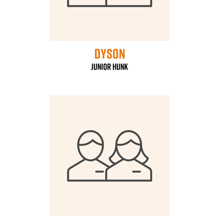
Dyson
Junior Hunk