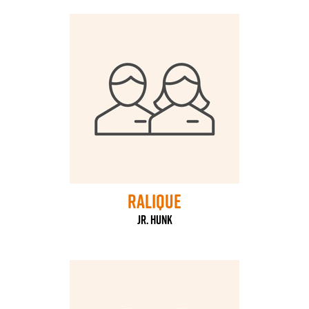
Ralique
Jr. HUNK