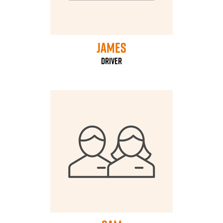
james
Driver