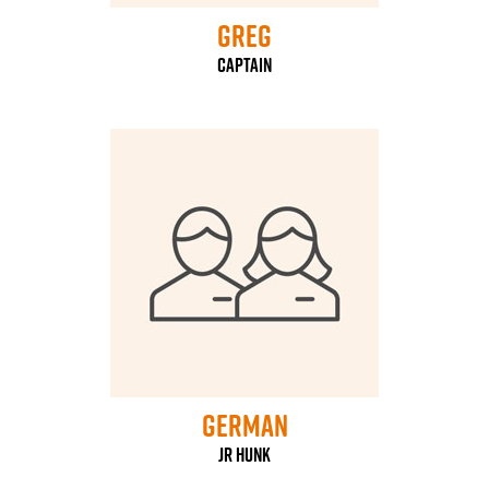
Greg
Captain
German
jr hunk