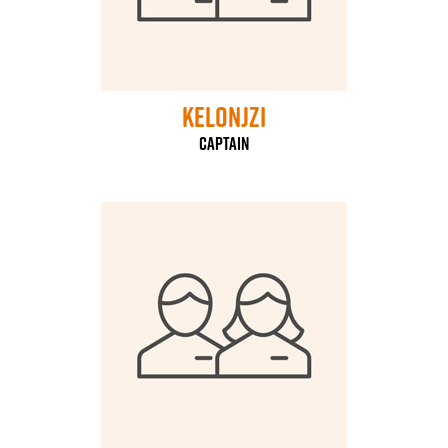
kelonjzi
captain