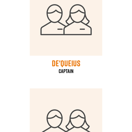
De'Queius
Captain