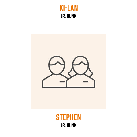
ki-Lan
Jr. HUNK
stephen
Jr. HUNK