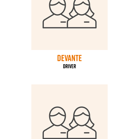
Devante
Driver