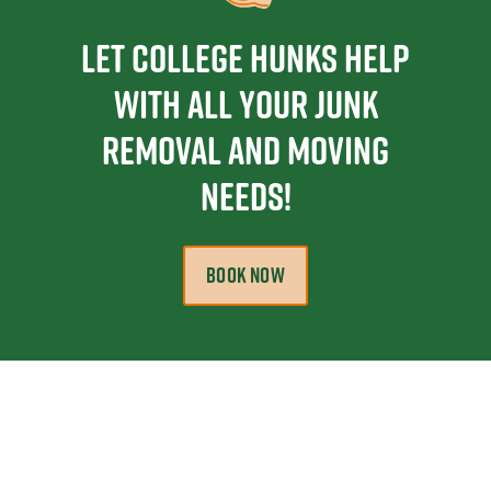
Let College Hunks Help
With All Your Junk
Removal and Moving
Needs!
BOOK NOW