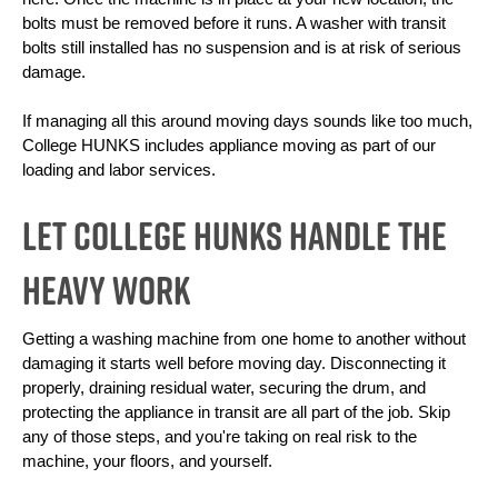
bolts must be removed before it runs. A washer with transit 
bolts still installed has no suspension and is at risk of serious 
damage.
If managing all this around moving days sounds like too much, 
College HUNKS includes appliance moving as part of our 
loading and labor services. 
Let College HUNKS Handle the
Heavy Work
Getting a washing machine from one home to another without 
damaging it starts well before moving day. Disconnecting it 
properly, draining residual water, securing the drum, and 
protecting the appliance in transit are all part of the job. Skip 
any of those steps, and you're taking on real risk to the 
machine, your floors, and yourself.