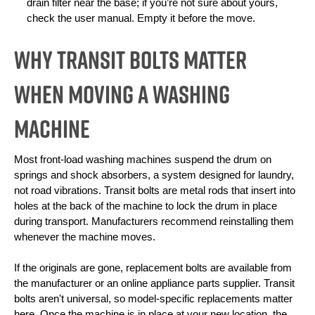
drain filter near the base; if you’re not sure about yours, 
check the user manual. Empty it before the move.
Why Transit Bolts Matter
When Moving a Washing
Machine
Most front-load washing machines suspend the drum on 
springs and shock absorbers, a system designed for laundry, 
not road vibrations. Transit bolts are metal rods that insert into 
holes at the back of the machine to lock the drum in place 
during transport. Manufacturers recommend reinstalling them 
whenever the machine moves.
If the originals are gone, replacement bolts are available from 
the manufacturer or an online appliance parts supplier. Transit 
bolts aren't universal, so model-specific replacements matter 
here. Once the machine is in place at your new location, the 