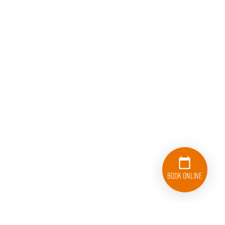
Book Online