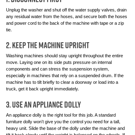
Unplug the washer and shut off the water supply valves, drain 
any residual water from the hoses, and secure both the hoses 
and power cord to the back of the machine with tape or a zip 
tie. 
2. Keep the Machine Upright
Washing machines should stay upright throughout the entire 
move. Laying one on its side puts pressure on internal 
components and can stress the suspension system, 
especially in machines that rely on a suspended drum. If the 
machine has to tilt briefly to clear a doorway or load into a 
truck, get it back upright immediately.
3. Use an Appliance Dolly
An appliance dolly is the right tool for this job. A standard 
furniture dolly won't give you the control you need for a tall, 
heavy unit. Slide the base of the dolly under the machine and 
tilt it back slowly until the weight is balanced on the wheels. If 