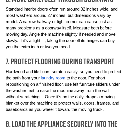
Standard interior doors often run around 32 inches wide, and 
most washers around 27 inches, but dimensions vary by 
model. A narrow hallway or tight corner can cause just as 
many problems as a doorway itself. Measure both before 
moving day. Angle the machine slightly if needed and move 
slowly. If it's a tight fit, taking the door off its hinges can buy 
you the extra inch or two you need.
7. Protect Flooring During Transport
Hardwood and tile floors scratch easily, so you need to protect 
the path from your 
laundry room
 to the door. For short 
repositioning on a finished floor, use felt furniture sliders under 
the washer feet to ease the machine away from the wall 
without scratching it. Once it’s on the dolly, drape a moving 
blanket over the machine to protect walls, doors, frames, and 
baseboards as you wheel it toward the moving truck.
8. Load the Appliance Securely Into the