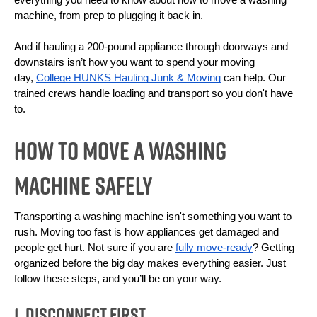
everything you need to know about how to move a washing 
machine, from prep to plugging it back in.
And if hauling a 200-pound appliance through doorways and 
downstairs isn’t how you want to spend your moving 
day, 
College HUNKS Hauling Junk & Moving
 can help. Our 
trained crews handle loading and transport so you don't have 
to. 
How To Move a Washing
Machine Safely
Transporting a washing machine isn't something you want to 
rush. Moving too fast is how appliances get damaged and 
people get hurt. Not sure if you are 
fully move-ready
? Getting 
organized before the big day makes everything easier. Just 
follow these steps, and you’ll be on your way.
1. Disconnect First