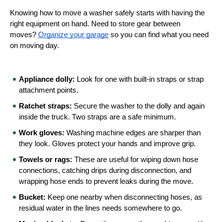
Knowing how to move a washer safely starts with having the 
right equipment on hand. Need to store gear between 
moves? 
Organize your garage
 so you can find what you need 
on moving day.
Appliance dolly:
 Look for one with built-in straps or strap 
attachment points.
Ratchet straps:
 Secure the washer to the dolly and again 
inside the truck. Two straps are a safe minimum.
Work gloves:
 Washing machine edges are sharper than 
they look. Gloves protect your hands and improve grip.
Towels or rags:
 These are useful for wiping down hose 
connections, catching drips during disconnection, and 
wrapping hose ends to prevent leaks during the move.
Bucket:
 Keep one nearby when disconnecting hoses, as 
residual water in the lines needs somewhere to go.