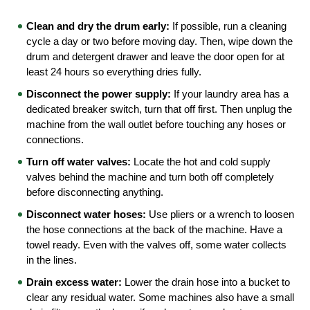
Clean and dry the drum early:
 If possible, run a cleaning 
cycle a day or two before moving day. Then, wipe down the 
drum and detergent drawer and leave the door open for at 
least 24 hours so everything dries fully.
Disconnect the power supply:
 If your laundry area has a 
dedicated breaker switch, turn that off first. Then unplug the 
machine from the wall outlet before touching any hoses or 
connections.
Turn off water valves:
 Locate the hot and cold supply 
valves behind the machine and turn both off completely 
before disconnecting anything.
Disconnect water hoses:
 Use pliers or a wrench to loosen 
the hose connections at the back of the machine. Have a 
towel ready. Even with the valves off, some water collects 
in the lines.
Drain excess water:
 Lower the drain hose into a bucket to 
clear any residual water. Some machines also have a small 