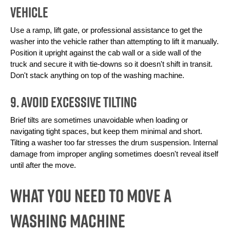
Vehicle
Use a ramp, lift gate, or professional assistance to get the 
washer into the vehicle rather than attempting to lift it manually. 
Position it upright against the cab wall or a side wall of the 
truck and secure it with tie-downs so it doesn't shift in transit. 
Don't stack anything on top of the washing machine.
9. Avoid Excessive Tilting
Brief tilts are sometimes unavoidable when loading or 
navigating tight spaces, but keep them minimal and short. 
Tilting a washer too far stresses the drum suspension. Internal 
damage from improper angling sometimes doesn't reveal itself 
until after the move.
What You Need To Move a
Washing Machine