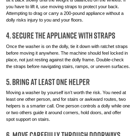
you have to lift it, use moving straps to protect your back. 
Attempting to drag or carry a 200-pound appliance without a 
dolly risks injury to you and your floors.
4. Secure the Appliance With Straps
Once the washer is on the dolly, tie it down with ratchet straps 
before moving it anywhere. The machine should feel locked in 
place, not just resting against the dolly frame. Double-check 
the straps before navigating stairs, ramps, or uneven surfaces.
5. Bring at Least One Helper
Moving a washer by yourself isn't worth the risk. You need at 
least one other person, and for stairs or awkward routes, two 
helpers is a smarter call. One person controls a dolly while one 
or two others guide it around corners, hold doors, and offer 
spot support on stairs.
6. Move Carefully Through Doorways