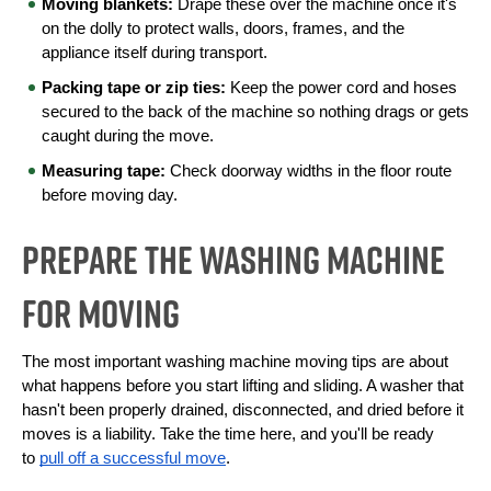
Moving blankets:
 Drape these over the machine once it's 
on the dolly to protect walls, doors, frames, and the 
appliance itself during transport.
Packing tape or zip ties:
 Keep the power cord and hoses 
secured to the back of the machine so nothing drags or gets 
caught during the move.
Measuring tape:
 Check doorway widths in the floor route 
before moving day.
Prepare the Washing Machine
for Moving
The most important washing machine moving tips are about 
what happens before you start lifting and sliding. A washer that 
hasn't been properly drained, disconnected, and dried before it 
moves is a liability. Take the time here, and you'll be ready 
to 
pull off a successful move
.