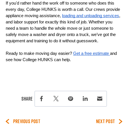
If you'd rather hand the work off to someone who does this 
every day, College HUNKS is worth a call. Our crews provide 
appliance moving assistance, 
loading and unloading services
, 
and labor support for exactly this kind of job. Whether you 
need a team to handle the whole move or just someone to 
safely move a washer and dryer onto a truck, we’ve got the 
equipment and training to do it without guesswork.
Ready to make moving day easier? 
Get a free estimate 
and 
see how College HUNKS can help.
this page on social media.
Share
Share this page on Facebook
Share this page on Twitter
Share this page on Pinterest
Share this page on Lin
Share this page 
PREVIOUS POST
NEXT POST