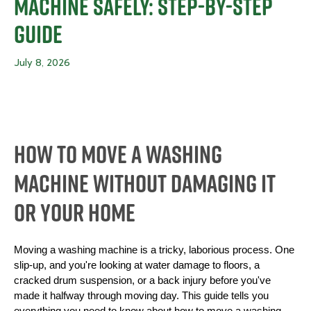
Machine Safely: Step-By-Step
Guide
July 8, 2026
How To Move a Washing
Machine Without Damaging It
or Your Home
Moving a washing machine is a tricky, laborious process. One 
slip-up, and you're looking at water damage to floors, a 
cracked drum suspension, or a back injury before you've 
made it halfway through moving day. This guide tells you 